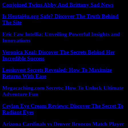
Conjoined Twins Abby And Brittany Sad News
Is Hentai4u.org Safe? Discover The Truth Behind
The Site
Eric Faw Intellia: Unveiling Powerful Insights and
Innovations
Veronica Keal: Discover The Secrets Behind Her
Incredible Success
Lessinvest Secrets Revealed: How To Maximize
Returns With Ease
Megacaching.com Secrets: How To Unlock Ultimate
Adventure Fun
Ceylan Eye Cream Reviews: Discover The Secret To
Radiant Eyes
Arizona Cardinals vs Denver Broncos Match Player