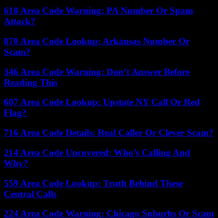
610 Area Code Warning: PA Number Or Spam
Attack?
870 Area Code Lookup: Arkansas Number Or
Scam?
346 Area Code Warning: Don’t Answer Before
Reading This
607 Area Code Lookup: Upstate NY Call Or Red
Flag?
716 Area Code Details: Real Caller Or Clever Scam?
214 Area Code Uncovered: Who’s Calling And
Why?
559 Area Code Lookup: Truth Behind These
Central Calls
224 Area Code Warning: Chicago Suburbs Or Scam