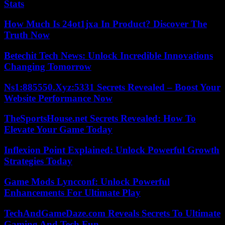
Stats
How Much Is 24ot1jxa In Product? Discover The
Truth Now
Betechit Tech News: Unlock Incredible Innovations
Changing Tomorrow
Ns1:885550.Xyz:5331 Secrets Revealed – Boost Your
Website Performance Now
TheSportsHouse.net Secrets Revealed: How To
Elevate Your Game Today
Inflexion Point Explained: Unlock Powerful Growth
Strategies Today
Game Mods Lyncconf: Unlock Powerful
Enhancements For Ultimate Play
TechAndGameDaze.com Reveals Secrets To Ultimate
Gaming And Tech Fun