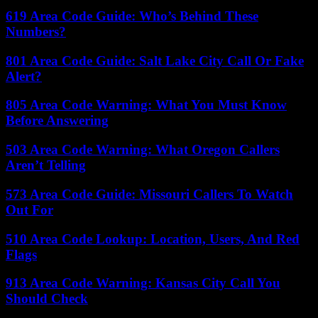
619 Area Code Guide: Who’s Behind These
Numbers?
801 Area Code Guide: Salt Lake City Call Or Fake
Alert?
805 Area Code Warning: What You Must Know
Before Answering
503 Area Code Warning: What Oregon Callers
Aren’t Telling
573 Area Code Guide: Missouri Callers To Watch
Out For
510 Area Code Lookup: Location, Users, And Red
Flags
913 Area Code Warning: Kansas City Call You
Should Check