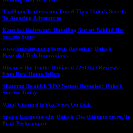
TheHomeTrotters.com Travel Tips: Unlock Secrets
To Amazing Adventures
Katerina Goltzwart: Unveiling Secrets Behind Her
Success Story
www.Entretech.org Secrets Revealed: Unlock
Powerful Tech Innovations
Discover the Truth: Unbiased 72SOLD Reviews
from Real Home Sellers
Shannon Swanick TPO Secrets Revealed: Unlock
Success Today
What Channel Is Fox News On Dish
Sports Harmonicode: Unlock The Ultimate Secret To
Peak Performance