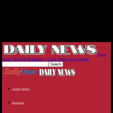
New
Jersey News & Headlines – Local Online News Portal
Jersey News
Business