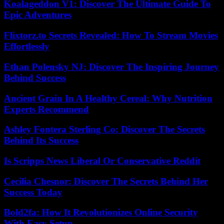
Koalageddon V1: Discover The Ultimate Guide To
Epic Adventures
Flixtorz.to Secrets Revealed: How To Stream Movies
Effortlessly
Ethan Polensky NJ: Discover The Inspiring Journey
Behind Success
Ancient Grain In A Healthy Cereal: Why Nutrition
Experts Recommend
Ashley Fontera Sterling Co: Discover The Secrets
Behind Its Success
Is Scripps News Liberal Or Conservative Reddit
Cecilia Chesnor: Discover The Secrets Behind Her
Success Today
Bold2fa: How It Revolutionizes Online Security
With Easy Setup