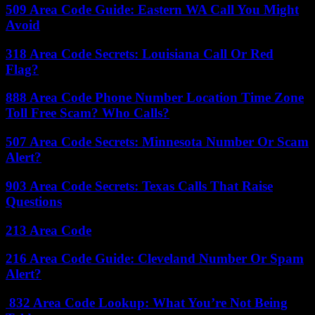
509 Area Code Guide: Eastern WA Call You Might
Avoid
318 Area Code Secrets: Louisiana Call Or Red
Flag?
888 Area Code Phone Number Location Time Zone
Toll Free Scam? Who Calls?
507 Area Code Secrets: Minnesota Number Or Scam
Alert?
903 Area Code Secrets: Texas Calls That Raise
Questions
213 Area Code
216 Area Code Guide: Cleveland Number Or Spam
Alert?
832 Area Code Lookup: What You’re Not Being