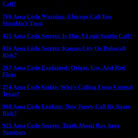
Call?
708 Area Code Warning: Chicago Call You
Shouldn’t Trust
425 Area Code Secrets: Is This A Legit Seattle Call?
816 Area Code Secrets: Kansas City Or Robocall
Risk?
267 Area Code Explained: Origin, Use, And Red
Flags
254 Area Code Guide: Who’s Calling From Central
Texas?
908 Area Code Lookup: New Jersey Call Or Spam
Risk?
925 Area Code Secrets: Truth About Bay Area
Numbers