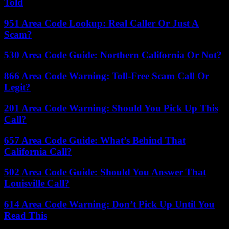
Told
951 Area Code Lookup: Real Caller Or Just A
Scam?
530 Area Code Guide: Northern California Or Not?
866 Area Code Warning: Toll-Free Scam Call Or
Legit?
201 Area Code Warning: Should You Pick Up This
Call?
657 Area Code Guide: What’s Behind That
California Call?
502 Area Code Guide: Should You Answer That
Louisville Call?
614 Area Code Warning: Don’t Pick Up Until You
Read This