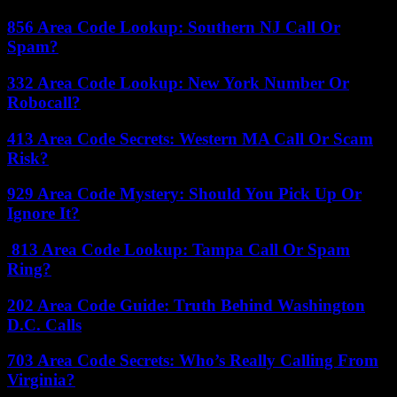
856 Area Code Lookup: Southern NJ Call Or
Spam?
332 Area Code Lookup: New York Number Or
Robocall?
413 Area Code Secrets: Western MA Call Or Scam
Risk?
929 Area Code Mystery: Should You Pick Up Or
Ignore It?
813 Area Code Lookup: Tampa Call Or Spam
Ring?
202 Area Code Guide: Truth Behind Washington
D.C. Calls
703 Area Code Secrets: Who’s Really Calling From
Virginia?