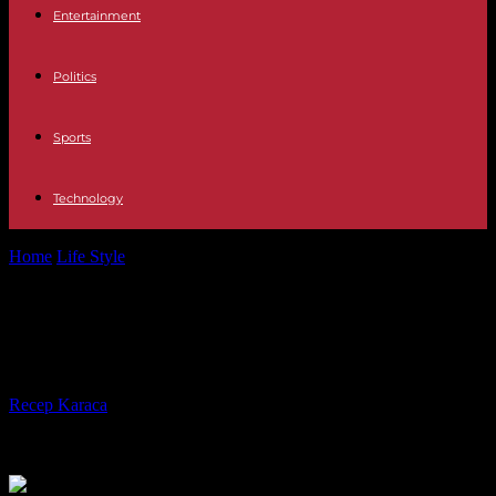
Entertainment
Politics
Sports
Technology
Home
Life Style
Three dead in the fire of a building in Grasse
Three dead in the fire of a building
in Grasse
By
Recep Karaca
-
12.08.2023
405