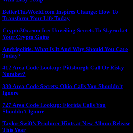
BetterThisWorld.com Inspires Change: How To
Transform Your Life Today
Crypto30x.com Ice: Unveiling Secrets To Skyrocket
Your Crypto Gains
Andrigolitis: What Is It And Why Should You Care
Today?
412 Area Code Lookup: Pittsburgh Call Or Risky
Number?
330 Area Code Secrets: Ohio Calls You Shouldn’t
Ignore
727 Area Code Lookup: Florida Calls You
Shouldn’t Ignore
Taylor Swift’s Producer Hints at New Album Release
This Year