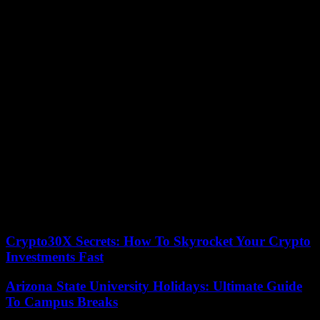
Ongoing investigation
The captain of the firefighters Aymeric Soufflet told AFP that there
were “possibly” among the injured people who would have
defenestrated to escape the flames.
A security cordon has been set up around this historic square in
Grasse. At least three floors – those at the top – were affected by
fire, out of the five in this building, part of the facade of which is
blackened, noted an AFP correspondent on the spot. Seized, the
judicial police also installed a barnum in front of the building to
make the first findings. The bodies of the victims were evacuated in
vans parked in the security perimeter.
“The investigation is underway to determine the origin of the
incident,” the Grasse prosecutor’s office told AFP. The relocation of
around twenty people will be necessary, said the firefighters.
Crypto30X Secrets: How To Skyrocket Your Crypto
Investments Fast
Arizona State University Holidays: Ultimate Guide
To Campus Breaks