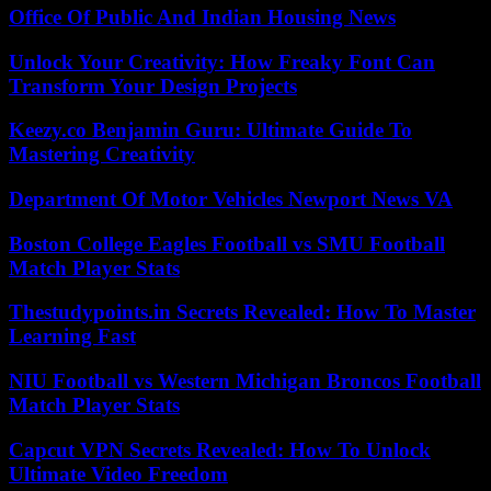
Office Of Public And Indian Housing News
Unlock Your Creativity: How Freaky Font Can
Transform Your Design Projects
Keezy.co Benjamin Guru: Ultimate Guide To
Mastering Creativity
Department Of Motor Vehicles Newport News VA
Boston College Eagles Football vs SMU Football
Match Player Stats
Thestudypoints.in Secrets Revealed: How To Master
Learning Fast
NIU Football vs Western Michigan Broncos Football
Match Player Stats
Capcut VPN Secrets Revealed: How To Unlock
Ultimate Video Freedom