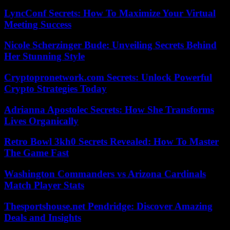
LyncConf Secrets: How To Maximize Your Virtual
Meeting Success
Nicole Scherzinger Bude: Unveiling Secrets Behind
Her Stunning Style
Cryptopronetwork.com Secrets: Unlock Powerful
Crypto Strategies Today
Adrianna Apostolec Secrets: How She Transforms
Lives Organically
Retro Bowl 3kh0 Secrets Revealed: How To Master
The Game Fast
Washington Commanders vs Arizona Cardinals
Match Player Stats
Thesportshouse.net Pendridge: Discover Amazing
Deals and Insights