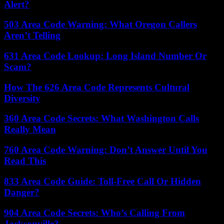
Alert?
503 Area Code Warning: What Oregon Callers
Aren’t Telling
631 Area Code Lookup: Long Island Number Or
Scam?
How The 626 Area Code Represents Cultural
Diversity
360 Area Code Secrets: What Washington Calls
Really Mean
760 Area Code Warning: Don’t Answer Until You
Read This
833 Area Code Guide: Toll-Free Call Or Hidden
Danger?
904 Area Code Secrets: Who’s Calling From
Jacksonville?