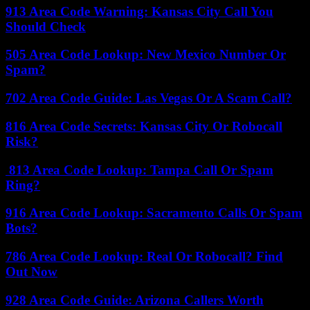
913 Area Code Warning: Kansas City Call You
Should Check
505 Area Code Lookup: New Mexico Number Or
Spam?
702 Area Code Guide: Las Vegas Or A Scam Call?
816 Area Code Secrets: Kansas City Or Robocall
Risk?
813 Area Code Lookup: Tampa Call Or Spam
Ring?
916 Area Code Lookup: Sacramento Calls Or Spam
Bots?
786 Area Code Lookup: Real Or Robocall? Find
Out Now
928 Area Code Guide: Arizona Callers Worth