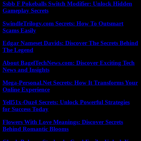
Ssbb F Pokeballs Switch Modifier: Unlock Hidden
Gameplay Secrets
SwindleTrilogy.com Secrets: How To Outsmart
Scams Easily
Edgar Nameset Davids: Discover The Secrets Behind
The Legend
About BagelTechNews.com: Discover Exciting Tech
News and Insights
Mega-Personal.Net Secrets: How It Transforms Your
Online Experience
Yell51x-Ouz4 Secrets: Unlock Powerful Strategies
for Success Today
Flowers With Love Meanings: Discover Secrets
Behind Romantic Blooms