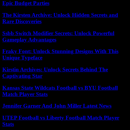
Epic Budget Parties
The Kirsten Archive: Unlock Hidden Secrets and
Rare Discoveries
Ssbb Switch Modifier Secrets: Unlock Powerful
Gameplay Advantages
Fraky Font: Unlock Stunning Designs With This
Unique Typeface
Kirstin Archives: Unlock Secrets Behind The
Captivating Star
Kansas State Wildcats Football vs BYU Football
Match Player Stats
Jennifer Garner And John Miller Latest News
UTEP Football vs Liberty Football Match Player
Stats