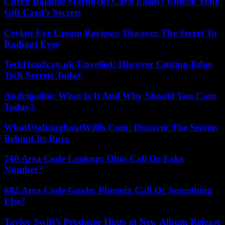
Check Balance Starbucks Card Easily: Unlock Your
Gift Card’s Secrets
Ceylan Eye Cream Reviews: Discover The Secret To
Radiant Eyes
TechHeadz.co.uk Unveiled: Discover Cutting-Edge
Tech Secrets Today
Andrigolitis: What Is It And Why Should You Care
Today?
WhatUtalkingboutWillis Com: Discover The Secrets
Behind Its Buzz
740 Area Code Lookup: Ohio Call Or Fake
Number?
602 Area Code Guide: Phoenix Call Or Something
Else?
Taylor Swift’s Producer Hints at New Album Release