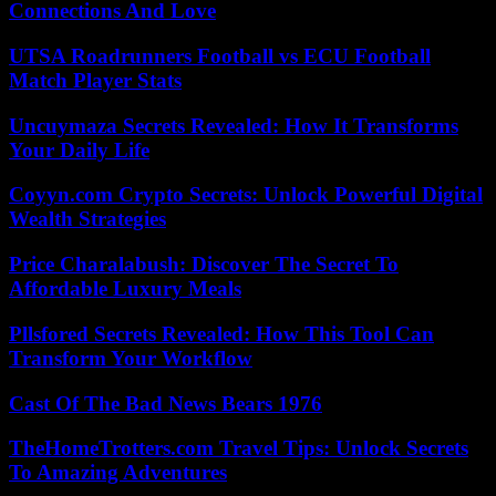
Connections And Love
UTSA Roadrunners Football vs ECU Football
Match Player Stats
Uncuymaza Secrets Revealed: How It Transforms
Your Daily Life
Coyyn.com Crypto Secrets: Unlock Powerful Digital
Wealth Strategies
Price Charalabush: Discover The Secret To
Affordable Luxury Meals
Pllsfored Secrets Revealed: How This Tool Can
Transform Your Workflow
Cast Of The Bad News Bears 1976
TheHomeTrotters.com Travel Tips: Unlock Secrets
To Amazing Adventures