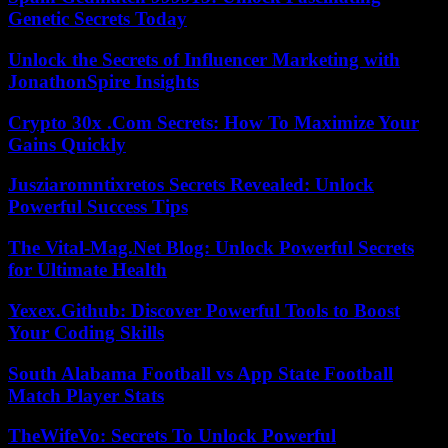
Genetic Secrets Today
Unlock the Secrets of Influencer Marketing with
JonathonSpire Insights
Crypto 30x .Com Secrets: How To Maximize Your
Gains Quickly
Jusziaromntixretos Secrets Revealed: Unlock
Powerful Success Tips
The Vital-Mag.Net Blog: Unlock Powerful Secrets
for Ultimate Health
Yexex.Github: Discover Powerful Tools to Boost
Your Coding Skills
South Alabama Football vs App State Football
Match Player Stats
TheWifeVo: Secrets To Unlock Powerful