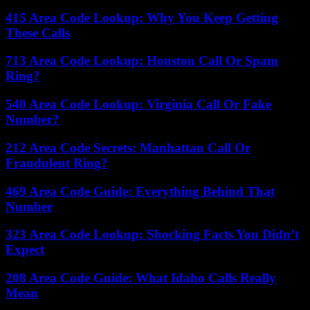
415 Area Code Lookup: Why You Keep Getting
These Calls
713 Area Code Lookup: Houston Call Or Spam
Ring?
540 Area Code Lookup: Virginia Call Or Fake
Number?
212 Area Code Secrets: Manhattan Call Or
Fraudulent Ring?
469 Area Code Guide: Everything Behind That
Number
323 Area Code Lookup: Shocking Facts You Didn’t
Expect
208 Area Code Guide: What Idaho Calls Really
Mean