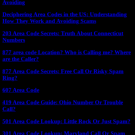
Avoiding
Deciphering Area Codes in the US: Understanding
How They Work and Avoiding Scams
203 Area Code Secrets: Truth About Connecticut
Numbers
877 area code Location? Who is Calling me? Where
are the Caller?
877 Area Code Secrets: Free Call Or Risky Spam
Ring?
607 Area Code
419 Area Code Guide: Ohio Number Or Trouble
Call?
501 Area Code Lookup: Little Rock Or Just Spam?
301 Area Code Lookup: Maryland Call Or Spam