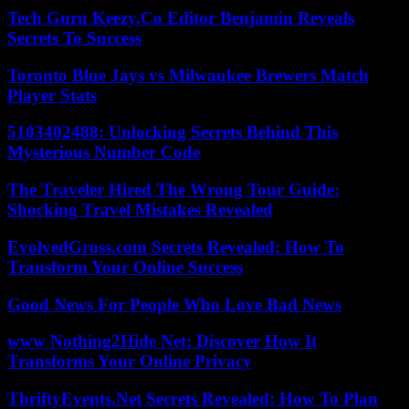
Tech Guru Keezy.Co Editor Benjamin Reveals
Secrets To Success
Toronto Blue Jays vs Milwaukee Brewers Match
Player Stats
5103402488: Unlocking Secrets Behind This
Mysterious Number Code
The Traveler Hired The Wrong Tour Guide:
Shocking Travel Mistakes Revealed
EvolvedGross.com Secrets Revealed: How To
Transform Your Online Success
Good News For People Who Love Bad News
www Nothing2Hide Net: Discover How It
Transforms Your Online Privacy
ThriftyEvents.Net Secrets Revealed: How To Plan