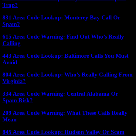
Trap?
831 Area Code Lookup: Monterey Bay Call Or
Spam?
615 Area Code Warning: Find Out Who’s Really
Calling
443 Area Code Lookup: Baltimore Calls You Must
Avoid
804 Area Code Lookup: Who’s Really Calling From
Virginia?
334 Area Code Warning: Central Alabama Or
Spam Risk?
209 Area Code Warning: What These Calls Really
Mean
845 Area Code Lookup: Hudson Valley Or Scam