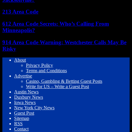
213 Area Code
612 Area Code Secrets: Who’s Calling From
Minneapolis?
914 Area Code Warning: Westchester Calls May Be
Risky
About
Privacy Policy
Terms and Conditions
Advertise
Casino, Gambling & Betting Guest Posts
Write for US – Write a Guest Post
Austin News
Duxbury News
Iowa News
New York City News
Guest Post
Sitemap
RSS
Contact