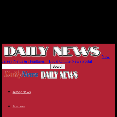
New
Jersey News & Headlines – Local Online News Portal
Jersey News
Business