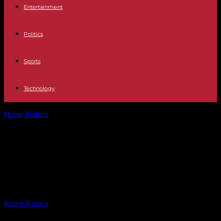
Entertainment
Politics
Sports
Technology
Home
Politics
Traffic Talk at Anne Will: About the sense and
nonsense of wider...
Traffic Talk at Anne Will: About the
sense and nonsense of wider
highways
By
Recep Karaca
-