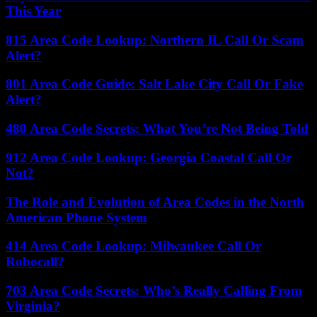
This Year
815 Area Code Lookup: Northern IL Call Or Scam
Alert?
801 Area Code Guide: Salt Lake City Call Or Fake
Alert?
480 Area Code Secrets: What You’re Not Being Told
912 Area Code Lookup: Georgia Coastal Call Or
Not?
The Role and Evolution of Area Codes in the North
American Phone System
414 Area Code Lookup: Milwaukee Call Or
Robocall?
703 Area Code Secrets: Who’s Really Calling From
Virginia?