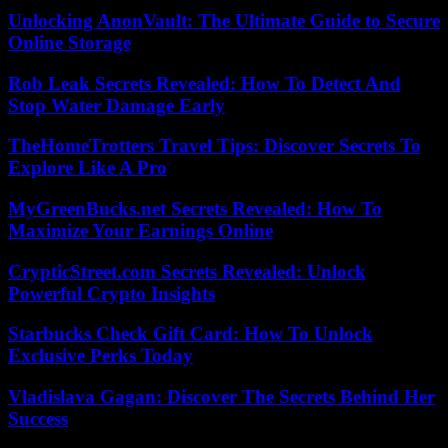
Unlocking AnonVault: The Ultimate Guide to Secure
Online Storage
Rob Leak Secrets Revealed: How To Detect And
Stop Water Damage Early
TheHomeTrotters Travel Tips: Discover Secrets To
Explore Like A Pro
MyGreenBucks.net Secrets Revealed: How To
Maximize Your Earnings Online
CrypticStreet.com Secrets Revealed: Unlock
Powerful Crypto Insights
Starbucks Check Gift Card: How To Unlock
Exclusive Perks Today
Vladislava Gagan: Discover The Secrets Behind Her
Success