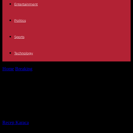
Entertainment
Politics
Sports
Technology
Home
Breaking
Ukraine claims "success" near Bakhmout, Moscow
claims to counter a major offensive
Ukraine claims "success" near
Bakhmout, Moscow claims to
counter a major offensive
By
Recep Karaca
-