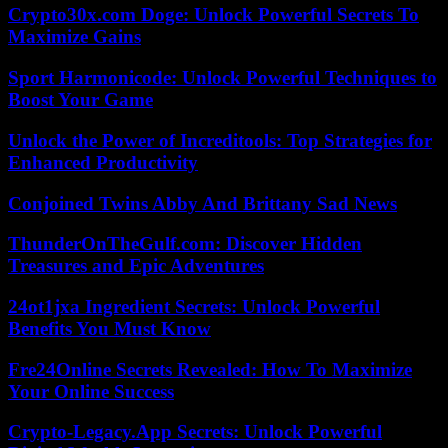
Crypto30x.com Doge: Unlock Powerful Secrets To
Maximize Gains
Sport Harmonicode: Unlock Powerful Techniques to
Boost Your Game
Unlock the Power of Increditools: Top Strategies for
Enhanced Productivity
Conjoined Twins Abby And Brittany Sad News
ThunderOnTheGulf.com: Discover Hidden
Treasures and Epic Adventures
24ot1jxa Ingredient Secrets: Unlock Powerful
Benefits You Must Know
Fre24Online Secrets Revealed: How To Maximize
Your Online Success
Crypto-Legacy.App Secrets: Unlock Powerful