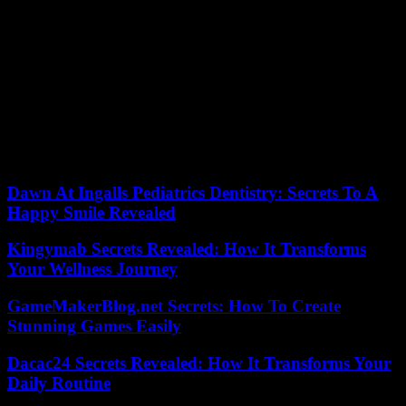
Fighting has been concentrated in recent days around Novaya
Tavoljanka and Chebekino, near the border, forcing thousands of
civilians to flee to Belgorod, the regional capital.
“What exactly is happening in the Belgorod region at the moment?
It’s simple, it’s a boomerang effect”, wrote on Twitter Mykhaïlo
Podoliak, repeating that Ukraine was “not involved in these attacks.
06/06/2023 07:47:44 – Kiev (Ukraine) (AFP) © 2023 AFP
Dawn At Ingalls Pediatrics Dentistry: Secrets To A
Happy Smile Revealed
Kingymab Secrets Revealed: How It Transforms
Your Wellness Journey
GameMakerBlog.net Secrets: How To Create
Stunning Games Easily
Dacac24 Secrets Revealed: How It Transforms Your
Daily Routine