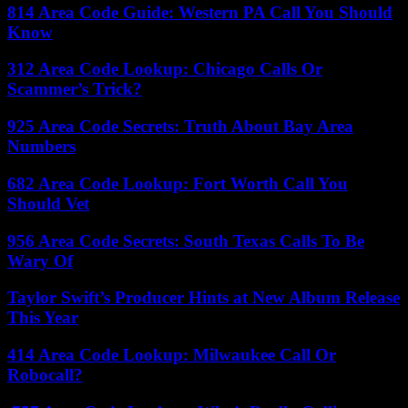
814 Area Code Guide: Western PA Call You Should
Know
312 Area Code Lookup: Chicago Calls Or
Scammer’s Trick?
925 Area Code Secrets: Truth About Bay Area
Numbers
682 Area Code Lookup: Fort Worth Call You
Should Vet
956 Area Code Secrets: South Texas Calls To Be
Wary Of
Taylor Swift’s Producer Hints at New Album Release
This Year
414 Area Code Lookup: Milwaukee Call Or
Robocall?