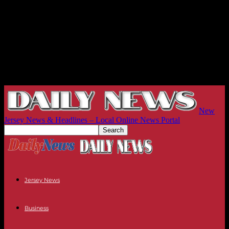
New
Jersey News & Headlines – Local Online News Portal
Jersey News
Business