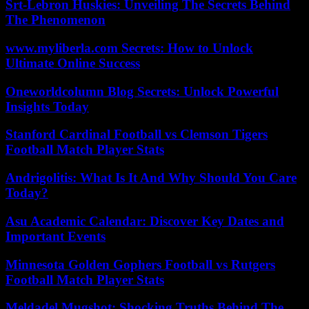
Srt-Lebron Huskies: Unveiling The Secrets Behind
The Phenomenon
www.myliberla.com Secrets: How to Unlock
Ultimate Online Success
Oneworldcolumn Blog Secrets: Unlock Powerful
Insights Today
Stanford Cardinal Football vs Clemson Tigers
Football Match Player Stats
Andrigolitis: What Is It And Why Should You Care
Today?
Asu Academic Calendar: Discover Key Dates and
Important Events
Minnesota Golden Gophers Football vs Rutgers
Football Match Player Stats
Meldadel Mugshot: Shocking Truths Behind The