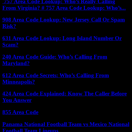
757 Area Code Lookup: Who’s Really Calling
From Virginia? # 757 Area Code Lookup: Who’s...
908 Area Code Lookup: New Jersey Call Or Spam
Risk?
631 Area Code Lookup: Long Island Number Or
Scam?
240 Area Code Guide: Who’s Calling From
Maryland?
612 Area Code Secrets: Who’s Calling From
Minneapolis?
424 Area Code Explained: Know The Caller Before
You Answer
855 Area Code
Panama National Football Team vs Mexico National
Football Team Lineups