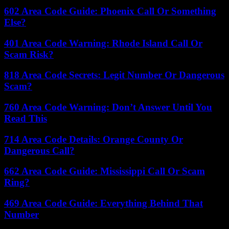
602 Area Code Guide: Phoenix Call Or Something
Else?
401 Area Code Warning: Rhode Island Call Or
Scam Risk?
818 Area Code Secrets: Legit Number Or Dangerous
Scam?
760 Area Code Warning: Don’t Answer Until You
Read This
714 Area Code Details: Orange County Or
Dangerous Call?
662 Area Code Guide: Mississippi Call Or Scam
Ring?
469 Area Code Guide: Everything Behind That
Number