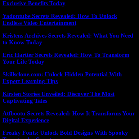
Exclusive Benefits Today
Yadontube Secrets Revealed: How To Unlock
Endless Video Entertainment
Kristens Archives Secrets Revealed: What You Need
to Know Today
Eric Hartter Secrets Revealed: How To Transform
Your Life Today
Skillsclone.com: Unlock Hidden Potential With
Expert Learning Tips
Kirsten Stories Unveiled: Discover The Most
Captivating Tales
Atfbootu Secrets Revealed: How It Transforms Your
Digital Experience
Freaky Fonts: Unlock Bold Designs With Spooky