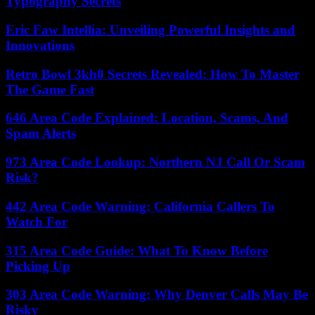
Typography Secrets
Eric Faw Intellia: Unveiling Powerful Insights and
Innovations
Retro Bowl 3kh0 Secrets Revealed: How To Master
The Game Fast
646 Area Code Explained: Location, Scams, And
Spam Alerts
973 Area Code Lookup: Northern NJ Call Or Scam
Risk?
442 Area Code Warning: California Callers To
Watch For
315 Area Code Guide: What To Know Before
Picking Up
303 Area Code Warning: Why Denver Calls May Be
Risky