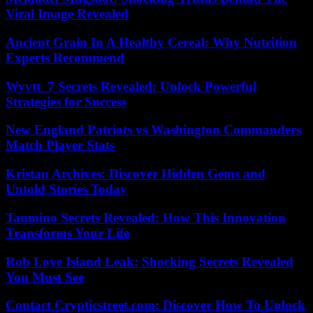
Viral Image Revealed
Ancient Grain In A Healthy Cereal: Why Nutrition
Experts Recommend
Wyvtt_7 Secrets Revealed: Unlock Powerful
Strategies for Success
New England Patriots vs Washington Commanders
Match Player Stats
Kristan Archives: Discover Hidden Gems and
Untold Stories Today
Taumino Secrets Revealed: How This Innovation
Transforms Your Life
Rob Love Island Leak: Shocking Secrets Revealed
You Must See
Contact Crypticstreet.com: Discover How To Unlock