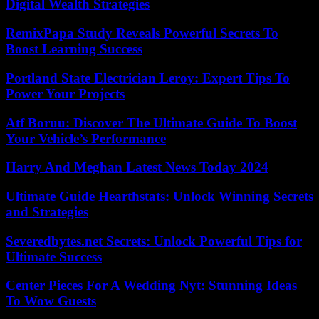
Digital Wealth Strategies
RemixPapa Study Reveals Powerful Secrets To
Boost Learning Success
Portland State Electrician Leroy: Expert Tips To
Power Your Projects
Atf Boruu: Discover The Ultimate Guide To Boost
Your Vehicle’s Performance
Harry And Meghan Latest News Today 2024
Ultimate Guide Hearthstats: Unlock Winning Secrets
and Strategies
Severedbytes.net Secrets: Unlock Powerful Tips for
Ultimate Success
Center Pieces For A Wedding Nyt: Stunning Ideas
To Wow Guests