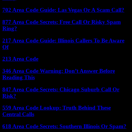
702 Area Code Guide: Las Vegas Or A Scam Call?
877 Area Code Secrets: Free Call Or Risky Spam
Ring?
217 Area Code Guide: Illinois Callers To Be Aware
Of
213 Area Code
346 Area Code Warning: Don’t Answer Before
Reading This
847 Area Code Secrets: Chicago Suburb Call Or
Risk?
559 Area Code Lookup: Truth Behind These
Central Calls
618 Area Code Secrets: Southern Illinois Or Spam?