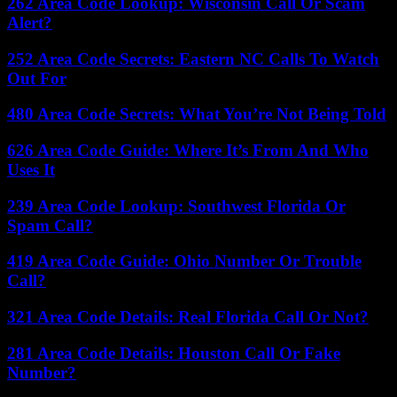
262 Area Code Lookup: Wisconsin Call Or Scam
Alert?
252 Area Code Secrets: Eastern NC Calls To Watch
Out For
480 Area Code Secrets: What You’re Not Being Told
626 Area Code Guide: Where It’s From And Who
Uses It
239 Area Code Lookup: Southwest Florida Or
Spam Call?
419 Area Code Guide: Ohio Number Or Trouble
Call?
321 Area Code Details: Real Florida Call Or Not?
281 Area Code Details: Houston Call Or Fake
Number?