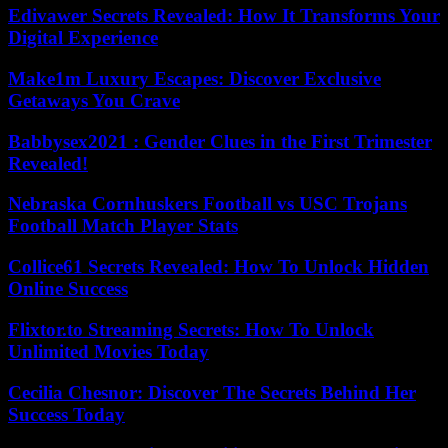
Edivawer Secrets Revealed: How It Transforms Your
Digital Experience
Make1m Luxury Escapes: Discover Exclusive
Getaways You Crave
Babbysex2021 : Gender Clues in the First Trimester
Revealed!
Nebraska Cornhuskers Football vs USC Trojans
Football Match Player Stats
Collice61 Secrets Revealed: How To Unlock Hidden
Online Success
Flixtor.to Streaming Secrets: How To Unlock
Unlimited Movies Today
Cecilia Chesnor: Discover The Secrets Behind Her
Success Today