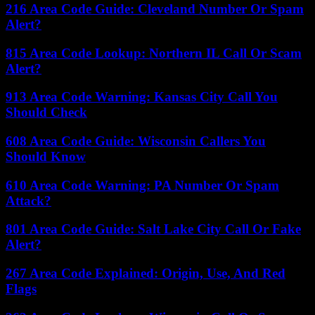
216 Area Code Guide: Cleveland Number Or Spam
Alert?
815 Area Code Lookup: Northern IL Call Or Scam
Alert?
913 Area Code Warning: Kansas City Call You
Should Check
608 Area Code Guide: Wisconsin Callers You
Should Know
610 Area Code Warning: PA Number Or Spam
Attack?
801 Area Code Guide: Salt Lake City Call Or Fake
Alert?
267 Area Code Explained: Origin, Use, And Red
Flags