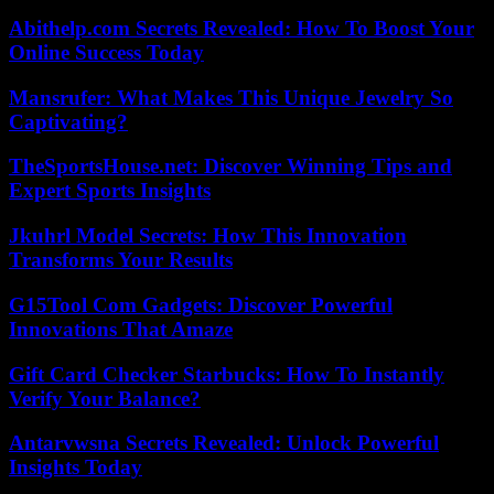
Abithelp.com Secrets Revealed: How To Boost Your
Online Success Today
Mansrufer: What Makes This Unique Jewelry So
Captivating?
TheSportsHouse.net: Discover Winning Tips and
Expert Sports Insights
Jkuhrl Model Secrets: How This Innovation
Transforms Your Results
G15Tool Com Gadgets: Discover Powerful
Innovations That Amaze
Gift Card Checker Starbucks: How To Instantly
Verify Your Balance?
Antarvwsna Secrets Revealed: Unlock Powerful
Insights Today