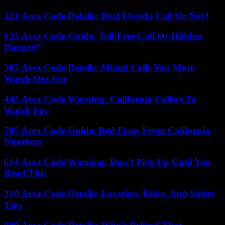
321 Area Code Details: Real Florida Call Or Not?
833 Area Code Guide: Toll-Free Call Or Hidden
Danger?
305 Area Code Details: Miami Calls You Must
Watch Out For
442 Area Code Warning: California Callers To
Watch For
707 Area Code Guide: Red Flags From California
Numbers
614 Area Code Warning: Don’t Pick Up Until You
Read This
310 Area Code Details: Location, Risks, And Safety
Tips