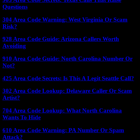
Questions
304 Area Code Warning: West Virginia Or Scam
Risk?
928 Area Code Guide: Arizona Callers Worth
Avoiding
910 Area Code Guide: North Carolina Number Or
Not?
425 Area Code Secrets: Is This A Legit Seattle Call?
302 Area Code Lookup: Delaware Caller Or Scam
Artist?
704 Area Code Lookup: What North Carolina
Wants To Hide
610 Area Code Warning: PA Number Or Spam
Attack?