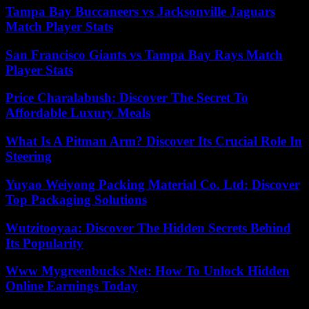
Tampa Bay Buccaneers vs Jacksonville Jaguars
Match Player Stats
San Francisco Giants vs Tampa Bay Rays Match
Player Stats
Price Charalabush: Discover The Secret To
Affordable Luxury Meals
What Is A Pitman Arm? Discover Its Crucial Role In
Steering
Yuyao Weiyong Packing Material Co. Ltd: Discover
Top Packaging Solutions
Wutzitooyaa: Discover The Hidden Secrets Behind
Its Popularity
Www Mygreenbucks Net: How To Unlock Hidden
Online Earnings Today