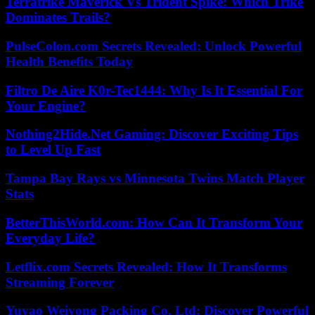
Terratrike Maverick Vs Trident Spike: Which Trike
Dominates Trails?
PulseColon.com Secrets Revealed: Unlock Powerful
Health Benefits Today
Filtro De Aire K0r-Tec1444: Why Is It Essential For
Your Engine?
Nothing2Hide.Net Gaming: Discover Exciting Tips
to Level Up Fast
Tampa Bay Rays vs Minnesota Twins Match Player
Stats
BetterThisWorld.com: How Can It Transform Your
Everyday Life?
Letflix.com Secrets Revealed: How It Transforms
Streaming Forever
Yuyao Weiyong Packing Co. Ltd: Discover Powerful