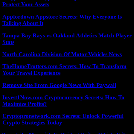
Protect Your Assets
Appfordown Appstore Secrets: Why Everyone Is
Talking About It
Tampa Bay Rays vs Oakland Athletics Match Player
Stats
North Carolina Division Of Motor Vehicles News
TheHomeTrotters.com Secrets: How To Transform
Your Travel Experience
Remove Site From Google News With Paywall
Invest1Now.com Cryptocurrency Secrets: How To
Maximize Profits?
Cryptopronetwork.com Secrets: Unlock Powerful
Crypto Strategies Today