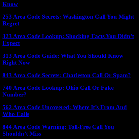
Know
253 Area Code Secrets: Washington Call You Might
Regret
323 Area Code Lookup: Shocking Facts You Didn’t
Expect
313 Area Code Guide: What You Should Know
Right Now
843 Area Code Secrets: Charleston Call Or Spam?
740 Area Code Lookup: Ohio Call Or Fake
Number?
562 Area Code Uncovered: Where It’s From And
Who Calls
844 Area Code Warning: Toll-Free Call You
Shouldn’t Miss