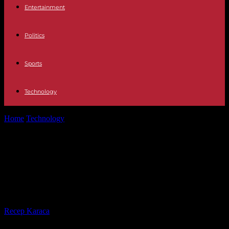
Entertainment
Politics
Sports
Technology
Home
Technology
Unified Communications and Collaboration
(UCC) Software: Transforming Australian Businesses
Unified Communications and
Collaboration (UCC) Software:
Transforming Australian Businesses
By
Recep Karaca
-