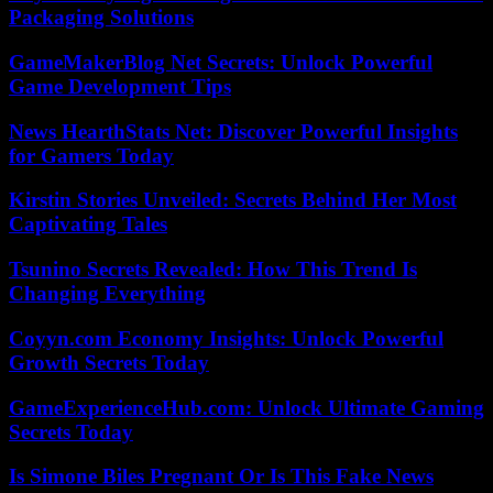
Packaging Solutions
GameMakerBlog Net Secrets: Unlock Powerful
Game Development Tips
News HearthStats Net: Discover Powerful Insights
for Gamers Today
Kirstin Stories Unveiled: Secrets Behind Her Most
Captivating Tales
Tsunino Secrets Revealed: How This Trend Is
Changing Everything
Coyyn.com Economy Insights: Unlock Powerful
Growth Secrets Today
GameExperienceHub.com: Unlock Ultimate Gaming
Secrets Today
Is Simone Biles Pregnant Or Is This Fake News