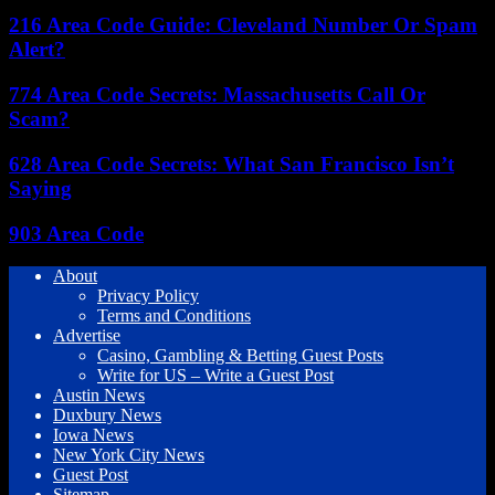
216 Area Code Guide: Cleveland Number Or Spam
Alert?
774 Area Code Secrets: Massachusetts Call Or
Scam?
628 Area Code Secrets: What San Francisco Isn’t
Saying
903 Area Code
About
Privacy Policy
Terms and Conditions
Advertise
Casino, Gambling & Betting Guest Posts
Write for US – Write a Guest Post
Austin News
Duxbury News
Iowa News
New York City News
Guest Post
Sitemap