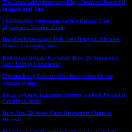
The Oneworldcolumn.org Blog: Discover Powerful
Insights and Tips
5103402488: Unlocking Secrets Behind This
Mysterious Number Code
BagelTechNews.com Tech New Insights: Discover
What’s Changing Now
Riderylasc Secrets Revealed: How To Transform
Your Riding Experience
Entretech.org Secrets: How Innovation Drives
Success Online
Keezy.co Guru Benjamin Secrets: Unlock Powerful
Creative Genius
How The 626 Area Code Represents Cultural
Diversity
913 Area Code Warning: Kansas City Call You