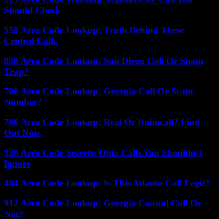
Should Check
559 Area Code Lookup: Truth Behind These
Central Calls
858 Area Code Lookup: San Diego Call Or Spam
Trap?
706 Area Code Lookup: Georgia Call Or Scam
Number?
786 Area Code Lookup: Real Or Robocall? Find
Out Now
330 Area Code Secrets: Ohio Calls You Shouldn’t
Ignore
404 Area Code Lookup: Is This Atlanta Call Legit?
912 Area Code Lookup: Georgia Coastal Call Or
Not?