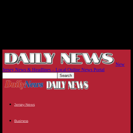
New
Jersey News & Headlines – Local Online News Portal
Jersey News
Business