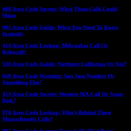
408 Area Code Secrets: What These Calls Could
Mean
901 Area Code Guide: What You Need To Know
Instantly
414 Area Code Lookup: Milwaukee Call Or
Robocall?
530 Area Code Guide: Northern California Or Not?
669 Area Code Warning: San Jose Number Or
Something Else?
413 Area Code Secrets: Western MA Call Or Scam
Risk?
978 Area Code Lookup: Who’s Behind These
Massachusetts Calls?
903 Area Code Secrets: Texas Calls That Raise