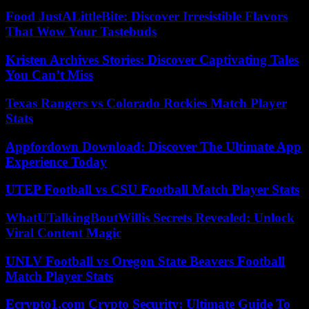
Food JustALittleBite: Discover Irresistible Flavors
That Wow Your Tastebuds
Kristen Archives Stories: Discover Captivating Tales
You Can’t Miss
Texas Rangers vs Colorado Rockies Match Player
Stats
Appfordown Download: Discover The Ultimate App
Experience Today
UTEP Football vs CSU Football Match Player Stats
WhatUTalkingBoutWillis Secrets Revealed: Unlock
Viral Content Magic
UNLV Football vs Oregon State Beavers Football
Match Player Stats
Ecrypto1.com Crypto Security: Ultimate Guide To