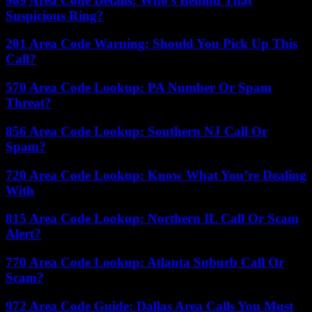
909 Area Code Details: Who’s Behind That
Suspicious Ring?
201 Area Code Warning: Should You Pick Up This
Call?
570 Area Code Lookup: PA Number Or Spam
Threat?
856 Area Code Lookup: Southern NJ Call Or
Spam?
720 Area Code Lookup: Know What You’re Dealing
With
815 Area Code Lookup: Northern IL Call Or Scam
Alert?
770 Area Code Lookup: Atlanta Suburb Call Or
Scam?
972 Area Code Guide: Dallas Area Calls You Must