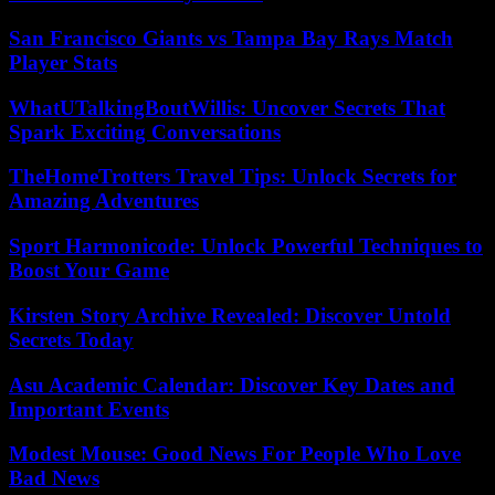
San Francisco Giants vs Tampa Bay Rays Match
Player Stats
WhatUTalkingBoutWillis: Uncover Secrets That
Spark Exciting Conversations
TheHomeTrotters Travel Tips: Unlock Secrets for
Amazing Adventures
Sport Harmonicode: Unlock Powerful Techniques to
Boost Your Game
Kirsten Story Archive Revealed: Discover Untold
Secrets Today
Asu Academic Calendar: Discover Key Dates and
Important Events
Modest Mouse: Good News For People Who Love
Bad News