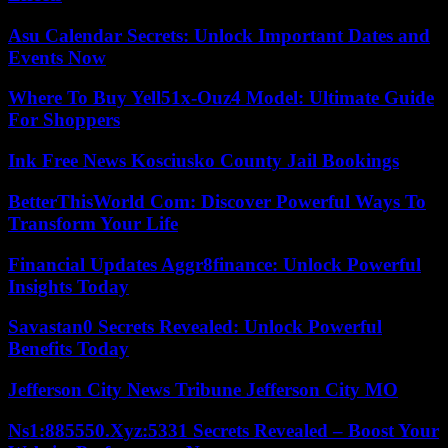
Asu Calendar Secrets: Unlock Important Dates and
Events Now
Where To Buy Yell51x-Ouz4 Model: Ultimate Guide
For Shoppers
Ink Free News Kosciusko County Jail Bookings
BetterThisWorld Com: Discover Powerful Ways To
Transform Your Life
Financial Updates Aggr8finance: Unlock Powerful
Insights Today
Savastan0 Secrets Revealed: Unlock Powerful
Benefits Today
Jefferson City News Tribune Jefferson City MO
Ns1:885550.Xyz:5331 Secrets Revealed – Boost Your