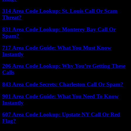
314 Area Code Lookup: St. Louis Call Or Scam
Threat?
831 Area Code Lookup: Monterey Bay Call Or
Spam?
717 Area Code Guide: What You Must Know
Instantly
206 Area Code Lookup: Why You’re Getting These
Calls
843 Area Code Secrets: Charleston Call Or Spam?
901 Area Code Guide: What You Need To Know
Instantly
607 Area Code Lookup: Upstate NY Call Or Red
Flag?