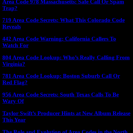
Area Code 978 Massachusetts: Safe Call Or Spam
Trap?
719 Area Code Secrets: What This Colorado Code
Reveals
442 Area Code Warning: California Callers To
Watch For
804 Area Code Lookup: Who’s Really Calling From
Virginia?
781 Area Code Lookup: Boston Suburb Call Or
Red Flag?
956 Area Code Secrets: South Texas Calls To Be
Wary Of
Taylor Swift’s Producer Hints at New Album Release
This Year
The Role and Evolution of Area Codes in the North