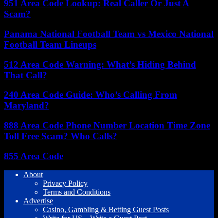
951 Area Code Lookup: Real Caller Or Just A
Scam?
Panama National Football Team vs Mexico National
Football Team Lineups
512 Area Code Warning: What’s Hiding Behind
That Call?
240 Area Code Guide: Who’s Calling From
Maryland?
888 Area Code Phone Number Location Time Zone
Toll Free Scam? Who Calls?
855 Area Code
About
Privacy Policy
Terms and Conditions
Advertise
Casino, Gambling & Betting Guest Posts