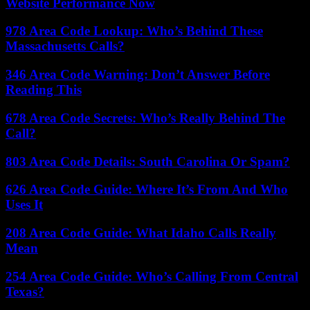
Website Performance Now
978 Area Code Lookup: Who’s Behind These
Massachusetts Calls?
346 Area Code Warning: Don’t Answer Before
Reading This
678 Area Code Secrets: Who’s Really Behind The
Call?
803 Area Code Details: South Carolina Or Spam?
626 Area Code Guide: Where It’s From And Who
Uses It
208 Area Code Guide: What Idaho Calls Really
Mean
254 Area Code Guide: Who’s Calling From Central
Texas?