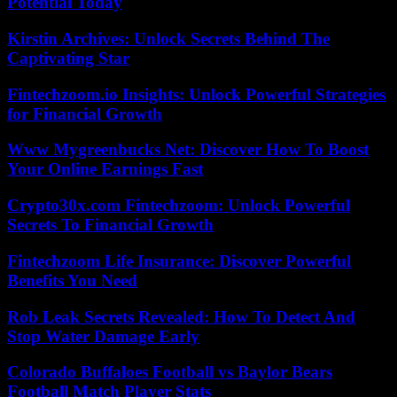
Potential Today
Kirstin Archives: Unlock Secrets Behind The
Captivating Star
Fintechzoom.io Insights: Unlock Powerful Strategies
for Financial Growth
Www Mygreenbucks Net: Discover How To Boost
Your Online Earnings Fast
Crypto30x.com Fintechzoom: Unlock Powerful
Secrets To Financial Growth
Fintechzoom Life Insurance: Discover Powerful
Benefits You Need
Rob Leak Secrets Revealed: How To Detect And
Stop Water Damage Early
Colorado Buffaloes Football vs Baylor Bears
Football Match Player Stats