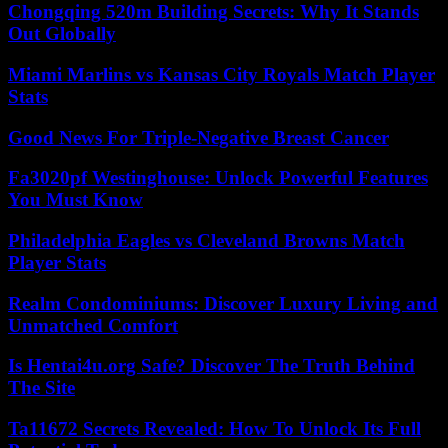
Chongqing 520m Building Secrets: Why It Stands
Out Globally
Miami Marlins vs Kansas City Royals Match Player
Stats
Good News For Triple-Negative Breast Cancer
Fa3020pf Westinghouse: Unlock Powerful Features
You Must Know
Philadelphia Eagles vs Cleveland Browns Match
Player Stats
Realm Condominiums: Discover Luxury Living and
Unmatched Comfort
Is Hentai4u.org Safe? Discover The Truth Behind
The Site
Ta11672 Secrets Revealed: How To Unlock Its Full