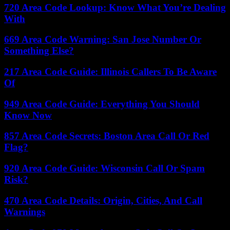
720 Area Code Lookup: Know What You’re Dealing
With
669 Area Code Warning: San Jose Number Or
Something Else?
217 Area Code Guide: Illinois Callers To Be Aware
Of
949 Area Code Guide: Everything You Should
Know Now
857 Area Code Secrets: Boston Area Call Or Red
Flag?
920 Area Code Guide: Wisconsin Call Or Spam
Risk?
470 Area Code Details: Origin, Cities, And Call
Warnings