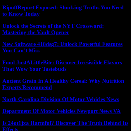
RipoffReport Exposed: Shocking Truths You Need
to Know Today
Unlock the Secrets of the NYT Crossword:
Mastering the Vault Opener
New Software 418dsg7: Unlock Powerful Features
You Can’t Miss
Food JustALittleBite: Discover Irresistible Flavors
That Wow Your Tastebuds
Ancient Grain In A Healthy Cereal: Why Nutrition
Experts Recommend
North Carolina Division Of Motor Vehicles News
Department Of Motor Vehicles Newport News VA
Is 24ot1jxa Harmful? Discover The Truth Behind Its
Effects