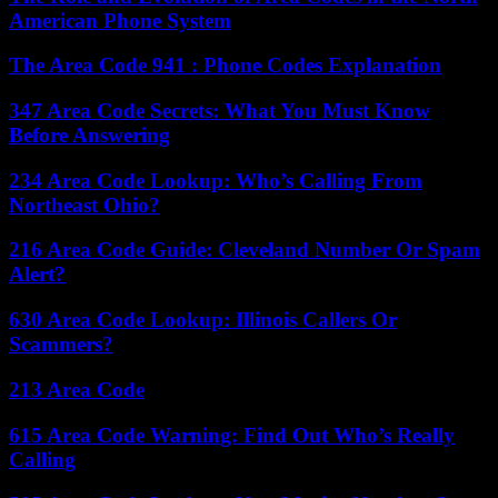
American Phone System
The Area Code 941 : Phone Codes Explanation
347 Area Code Secrets: What You Must Know
Before Answering
234 Area Code Lookup: Who’s Calling From
Northeast Ohio?
216 Area Code Guide: Cleveland Number Or Spam
Alert?
630 Area Code Lookup: Illinois Callers Or
Scammers?
213 Area Code
615 Area Code Warning: Find Out Who’s Really
Calling