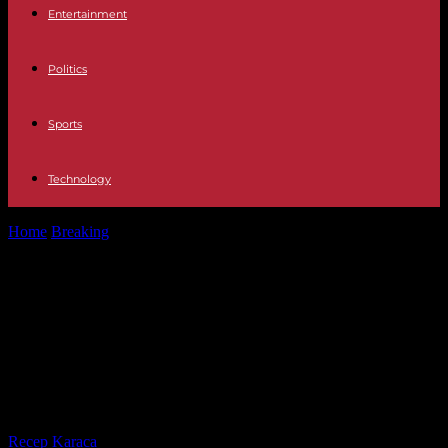
Entertainment
Politics
Sports
Technology
Home
Breaking
War in Gaza: Hamas announces the death of two
journalists killed in...
War in Gaza: Hamas announces the
death of two journalists killed in an
Israeli strike, the conflict enters its
fourth month
By
Recep Karaca