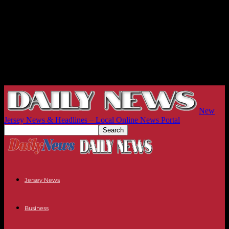
New
Jersey News & Headlines – Local Online News Portal
Jersey News
Business