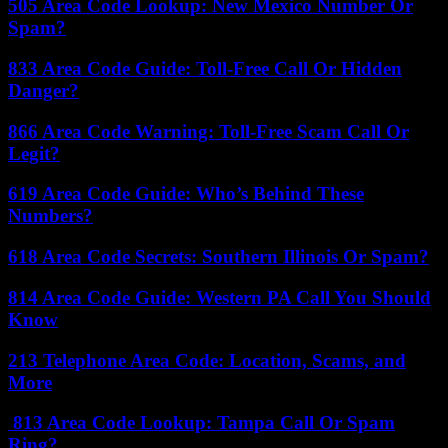
505 Area Code Lookup: New Mexico Number Or
Spam?
833 Area Code Guide: Toll-Free Call Or Hidden
Danger?
866 Area Code Warning: Toll-Free Scam Call Or
Legit?
619 Area Code Guide: Who’s Behind These
Numbers?
618 Area Code Secrets: Southern Illinois Or Spam?
814 Area Code Guide: Western PA Call You Should
Know
213 Telephone Area Code: Location, Scams, and
More
813 Area Code Lookup: Tampa Call Or Spam
Ring?