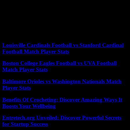
The Israeli offensive has displaced 1.9 million of the approximately
2.4 million Palestinians, according to the United Nations (UN), who
live in terrible conditions, lacking water, food, of medicines and
care, with hospitals mostly out of service. To the point that Gaza has
“simply become uninhabitable”, “a place of death and despair”,
lamented the UN humanitarian affairs coordinator, Martin Griffiths.
Louisville Cardinals Football vs Stanford Cardinal
Football Match Player Stats
Boston College Eagles Football vs UVA Football
Match Player Stats
Baltimore Orioles vs Washington Nationals Match
Player Stats
Benefits Of Crocheting: Discover Amazing Ways It
Boosts Your Wellbeing
Entretech.org Unveiled: Discover Powerful Secrets
for Startup Success