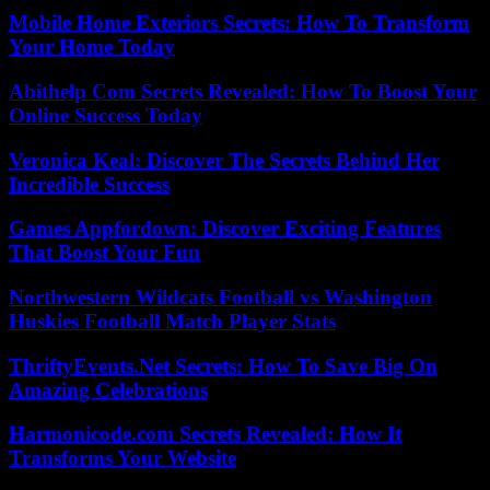
Mobile Home Exteriors Secrets: How To Transform
Your Home Today
Abithelp Com Secrets Revealed: How To Boost Your
Online Success Today
Veronica Keal: Discover The Secrets Behind Her
Incredible Success
Games Appfordown: Discover Exciting Features
That Boost Your Fun
Northwestern Wildcats Football vs Washington
Huskies Football Match Player Stats
ThriftyEvents.Net Secrets: How To Save Big On
Amazing Celebrations
Harmonicode.com Secrets Revealed: How It
Transforms Your Website