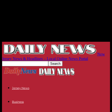
New
Jersey News & Headlines – Local Online News Portal
Jersey News
Business