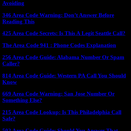
Avoiding
346 Area Code Warning: Don’t Answer Before
Reading This
425 Area Code Secrets: Is This A Legit Seattle Call?
The Area Code 941 : Phone Codes Explanation
256 Area Code Guide: Alabama Number Or Spam
Caller?
814 Area Code Guide: Western PA Call You Should
Know
669 Area Code Warning: San Jose Number Or
Something Else?
215 Area Code Lookup: Is This Philadelphia Call
Safe?
502 Area Code Guide: Should You Answer That