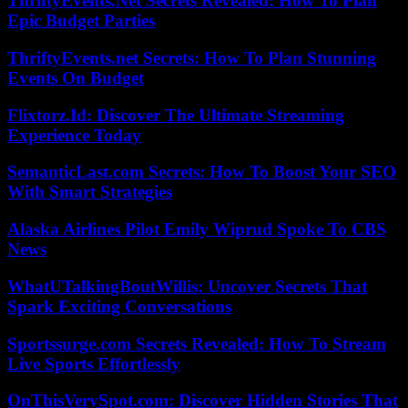
ThriftyEvents.Net Secrets Revealed: How To Plan
Epic Budget Parties
ThriftyEvents.net Secrets: How To Plan Stunning
Events On Budget
Flixtorz.Id: Discover The Ultimate Streaming
Experience Today
SemanticLast.com Secrets: How To Boost Your SEO
With Smart Strategies
Alaska Airlines Pilot Emily Wiprud Spoke To CBS
News
WhatUTalkingBoutWillis: Uncover Secrets That
Spark Exciting Conversations
Sportssurge.com Secrets Revealed: How To Stream
Live Sports Effortlessly
OnThisVerySpot.com: Discover Hidden Stories That