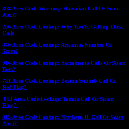
808 Area Code Warning: Hawaiian Call Or Scam
Alert?
206 Area Code Lookup: Why You’re Getting These
Calls
870 Area Code Lookup: Arkansas Number Or
Scam?
916 Area Code Lookup: Sacramento Calls Or Spam
Bots?
781 Area Code Lookup: Boston Suburb Call Or
Red Flag?
813 Area Code Lookup: Tampa Call Or Spam
Ring?
815 Area Code Lookup: Northern IL Call Or Scam
Alert?