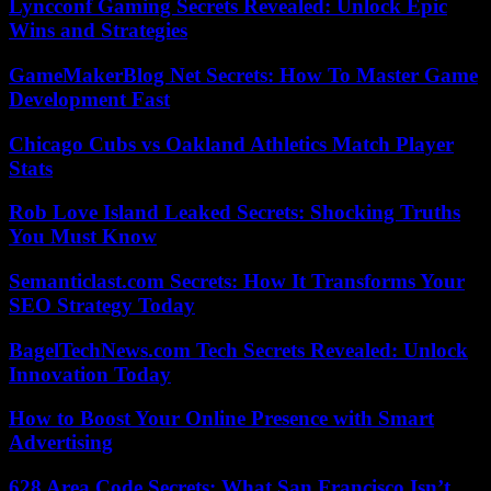
Lyncconf Gaming Secrets Revealed: Unlock Epic
Wins and Strategies
GameMakerBlog Net Secrets: How To Master Game
Development Fast
Chicago Cubs vs Oakland Athletics Match Player
Stats
Rob Love Island Leaked Secrets: Shocking Truths
You Must Know
Semanticlast.com Secrets: How It Transforms Your
SEO Strategy Today
BagelTechNews.com Tech Secrets Revealed: Unlock
Innovation Today
How to Boost Your Online Presence with Smart
Advertising
628 Area Code Secrets: What San Francisco Isn’t