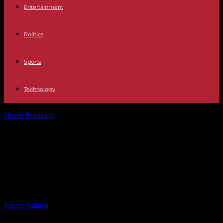
Entertainment
Politics
Sports
Technology
Home
Breaking
War in Ukraine: US Congress approves colossal aid
plan planned for kyiv
War in Ukraine: US Congress
approves colossal aid plan planned
for kyiv
By
Recep Karaca
-