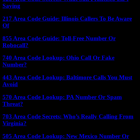
Saying
217 Area Code Guide: Illinois Callers To Be Aware
Of
855 Area Code Guide: Toll-Free Number Or
Robocall?
740 Area Code Lookup: Ohio Call Or Fake
Number?
443 Area Code Lookup: Baltimore Calls You Must
Avoid
570 Area Code Lookup: PA Number Or Spam
Threat?
703 Area Code Secrets: Who’s Really Calling From
Virginia?
505 Area Code Lookup: New Mexico Number Or