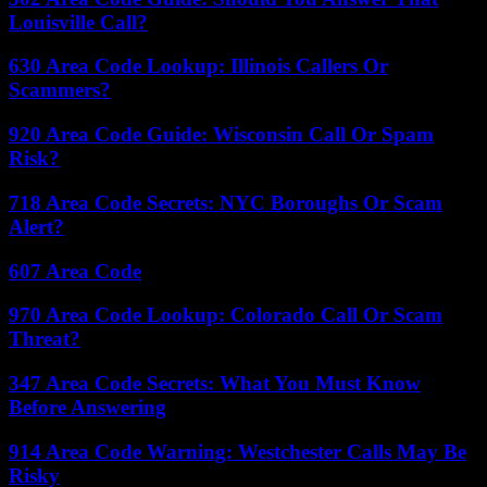
Louisville Call?
630 Area Code Lookup: Illinois Callers Or
Scammers?
920 Area Code Guide: Wisconsin Call Or Spam
Risk?
718 Area Code Secrets: NYC Boroughs Or Scam
Alert?
607 Area Code
970 Area Code Lookup: Colorado Call Or Scam
Threat?
347 Area Code Secrets: What You Must Know
Before Answering
914 Area Code Warning: Westchester Calls May Be
Risky