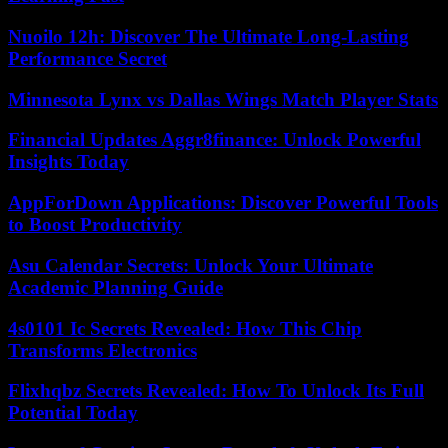
Nuoilo 12h: Discover The Ultimate Long-Lasting
Performance Secret
Minnesota Lynx vs Dallas Wings Match Player Stats
Financial Updates Aggr8finance: Unlock Powerful
Insights Today
AppForDown Applications: Discover Powerful Tools
to Boost Productivity
Asu Calendar Secrets: Unlock Your Ultimate
Academic Planning Guide
4s0101 Ic Secrets Revealed: How This Chip
Transforms Electronics
Flixhqbz Secrets Revealed: How To Unlock Its Full
Potential Today