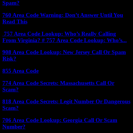
Spam?
760 Area Code Warning: Don’t Answer Until You
Read This
757 Area Code Lookup: Who’s Really Calling
From Virginia? # 757 Area Code Lookup: Who’s...
908 Area Code Lookup: New Jersey Call Or Spam
Risk?
855 Area Code
774 Area Code Secrets: Massachusetts Call Or
Scam?
818 Area Code Secrets: Legit Number Or Dangerous
Scam?
706 Area Code Lookup: Georgia Call Or Scam
Number?