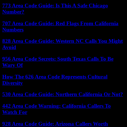
773 Area Code Guide: Is This A Safe Chicago
Number?
707 Area Code Guide: Red Flags From California
Numbers
828 Area Code Guide: Western NC Calls You Might
Avoid
956 Area Code Secrets: South Texas Calls To Be
Wary Of
How The 626 Area Code Represents Cultural
Diversity
530 Area Code Guide: Northern California Or Not?
442 Area Code Warning: California Callers To
Watch For
928 Area Code Guide: Arizona Callers Worth