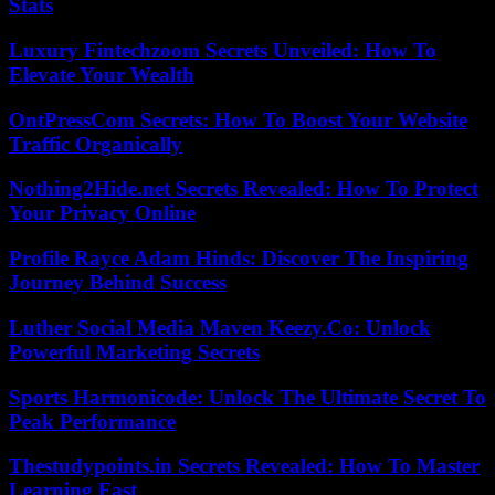
Stats
Luxury Fintechzoom Secrets Unveiled: How To
Elevate Your Wealth
OntPressCom Secrets: How To Boost Your Website
Traffic Organically
Nothing2Hide.net Secrets Revealed: How To Protect
Your Privacy Online
Profile Rayce Adam Hinds: Discover The Inspiring
Journey Behind Success
Luther Social Media Maven Keezy.Co: Unlock
Powerful Marketing Secrets
Sports Harmonicode: Unlock The Ultimate Secret To
Peak Performance
Thestudypoints.in Secrets Revealed: How To Master
Learning Fast