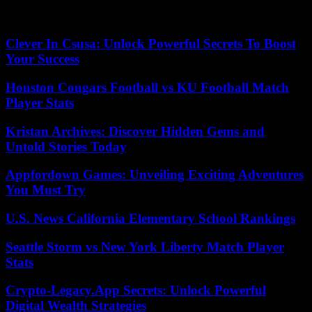
the stocks of the American army and will return to arms factories in
the United States.
Clever In Csusa: Unlock Powerful Secrets To Boost
Your Success
Houston Cougars Football vs KU Football Match
Player Stats
Kristan Archives: Discover Hidden Gems and
Untold Stories Today
Appfordown Games: Unveiling Exciting Adventures
You Must Try
U.S. News California Elementary School Rankings
Seattle Storm vs New York Liberty Match Player
Stats
Crypto-Legacy.App Secrets: Unlock Powerful
Digital Wealth Strategies