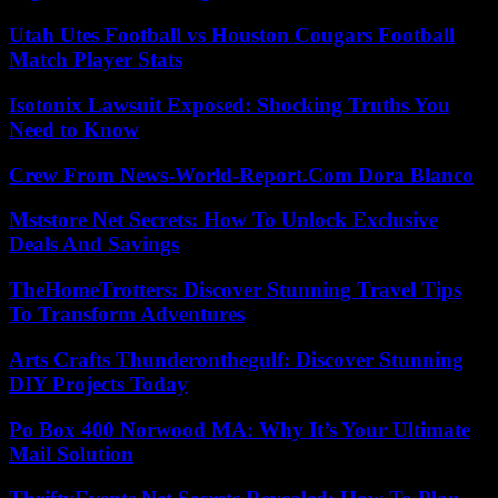
Utah Utes Football vs Houston Cougars Football
Match Player Stats
Isotonix Lawsuit Exposed: Shocking Truths You
Need to Know
Crew From News-World-Report.Com Dora Blanco
Mststore Net Secrets: How To Unlock Exclusive
Deals And Savings
TheHomeTrotters: Discover Stunning Travel Tips
To Transform Adventures
Arts Crafts Thunderonthegulf: Discover Stunning
DIY Projects Today
Po Box 400 Norwood MA: Why It’s Your Ultimate
Mail Solution