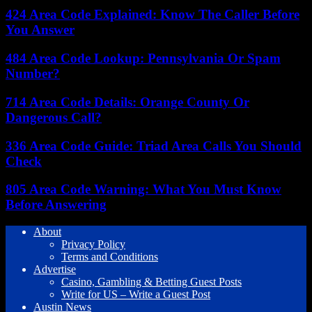
424 Area Code Explained: Know The Caller Before
You Answer
484 Area Code Lookup: Pennsylvania Or Spam
Number?
714 Area Code Details: Orange County Or
Dangerous Call?
336 Area Code Guide: Triad Area Calls You Should
Check
805 Area Code Warning: What You Must Know
Before Answering
About
Privacy Policy
Terms and Conditions
Advertise
Casino, Gambling & Betting Guest Posts
Write for US – Write a Guest Post
Austin News