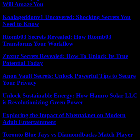
Will Amaze You
Koalageddonv1 Uncovered: Shocking Secrets You
Need to Know
Rtomb03 Secrets Revealed: How Rtomb03
Transforms Your Workflow
Znxnz Secrets Revealed: How To Unlock Its True
Potential Today
Anon Vault Secrets: Unlock Powerful Tips to Secure
Your Privacy
Unlock Sustainable Energy: How Hamro Solar LLC
is Revolutionizing Green Power
Exploring the Impact of Nhentai.net on Modern
Adult Entertainment
Toronto Blue Jays vs Diamondbacks Match Player