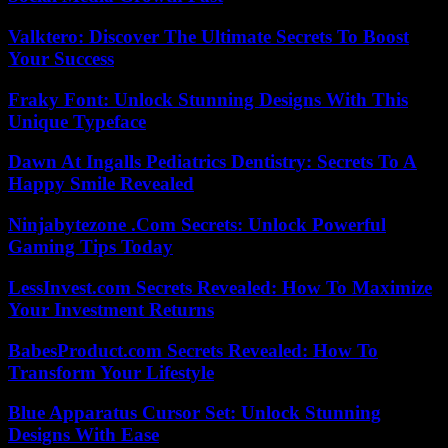
Valktero: Discover The Ultimate Secrets To Boost
Your Success
Fraky Font: Unlock Stunning Designs With This
Unique Typeface
Dawn At Ingalls Pediatrics Dentistry: Secrets To A
Happy Smile Revealed
Ninjabytezone .Com Secrets: Unlock Powerful
Gaming Tips Today
LessInvest.com Secrets Revealed: How To Maximize
Your Investment Returns
BabesProduct.com Secrets Revealed: How To
Transform Your Lifestyle
Blue Apparatus Cursor Set: Unlock Stunning
Designs With Ease