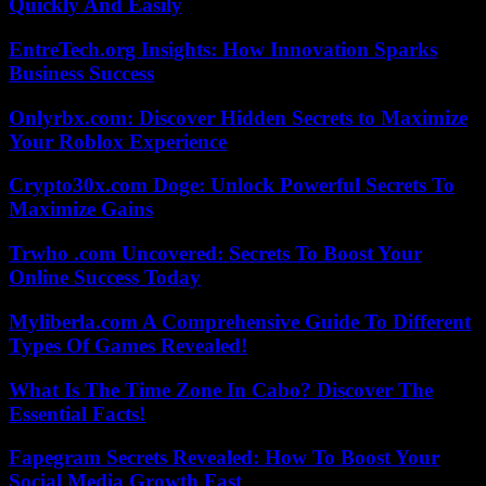
Quickly And Easily
EntreTech.org Insights: How Innovation Sparks
Business Success
Onlyrbx.com: Discover Hidden Secrets to Maximize
Your Roblox Experience
Crypto30x.com Doge: Unlock Powerful Secrets To
Maximize Gains
Trwho .com Uncovered: Secrets To Boost Your
Online Success Today
Myliberla.com A Comprehensive Guide To Different
Types Of Games Revealed!
What Is The Time Zone In Cabo? Discover The
Essential Facts!
Fapegram Secrets Revealed: How To Boost Your
Social Media Growth Fast