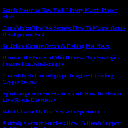
Seattle Storm vs New York Liberty Match Player
Stats
GameMakerBlog Net Secrets: How To Master Game
Development Fast
St. Johns County Ocean & Fishing Pier News
Discover the Power of Mindfulness: Top Strategies
Featured on //vital-mag.net
Charalabush Cointelegraph Insights: Unveiling
Crypto Secrets
Sportssurge.com Secrets Revealed: How To Stream
Live Sports Effortlessly
What Channel Is Fox News On Spectrum
Abithelp Contact Number: How To Reach Support