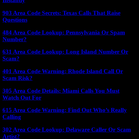
Instantly
903 Area Code Secrets: Texas Calls That Raise
Questions
484 Area Code Lookup: Pennsylvania Or Spam
Number?
631 Area Code Lookup: Long Island Number Or
Scam?
401 Area Code Warning: Rhode Island Call Or
Scam Risk?
305 Area Code Details: Miami Calls You Must
Watch Out For
615 Area Code Warning: Find Out Who’s Really
Calling
302 Area Code Lookup: Delaware Caller Or Scam
Artist?