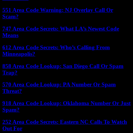
551 Area Code Warning: NJ Overlay Call Or
Scam?
747 Area Code Secrets: What LA’s Newest Code
Means
612 Area Code Secrets: Who’s Calling From
Minneapolis?
858 Area Code Lookup: San Diego Call Or Spam
Trap?
570 Area Code Lookup: PA Number Or Spam
Threat?
918 Area Code Lookup: Oklahoma Number Or Just
Spam?
252 Area Code Secrets: Eastern NC Calls To Watch
Out For