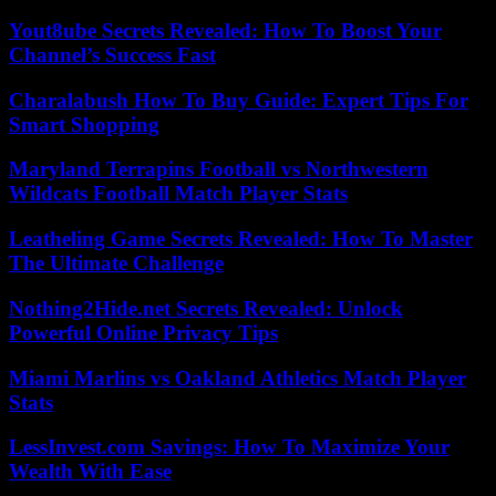
Yout8ube Secrets Revealed: How To Boost Your
Channel’s Success Fast
Charalabush How To Buy Guide: Expert Tips For
Smart Shopping
Maryland Terrapins Football vs Northwestern
Wildcats Football Match Player Stats
Leatheling Game Secrets Revealed: How To Master
The Ultimate Challenge
Nothing2Hide.net Secrets Revealed: Unlock
Powerful Online Privacy Tips
Miami Marlins vs Oakland Athletics Match Player
Stats
LessInvest.com Savings: How To Maximize Your
Wealth With Ease