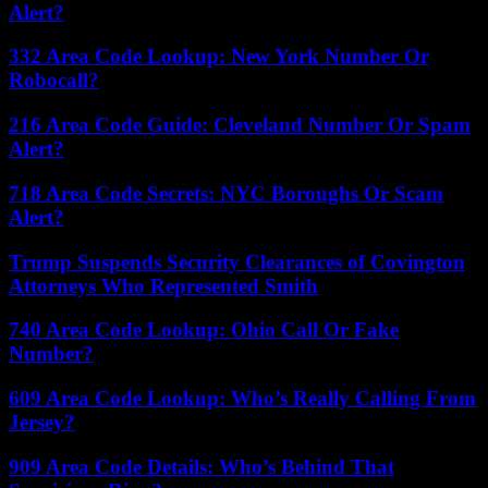
Alert?
332 Area Code Lookup: New York Number Or
Robocall?
216 Area Code Guide: Cleveland Number Or Spam
Alert?
718 Area Code Secrets: NYC Boroughs Or Scam
Alert?
Trump Suspends Security Clearances of Covington
Attorneys Who Represented Smith
740 Area Code Lookup: Ohio Call Or Fake
Number?
609 Area Code Lookup: Who’s Really Calling From
Jersey?
909 Area Code Details: Who’s Behind That