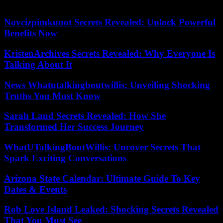
President of ESS France and Crédit Coopératif.
Novcizpimkunot Secrets Revealed: Unlock Powerful
Benefits Now
KristenArchives Secrets Revealed: Why Everyone Is
Talking About It
News Whatutalkingboutwillis: Unveiling Shocking
Truths You Must Know
Sarah Laud Secrets Revealed: How She
Transformed Her Success Journey
WhatUTalkingBoutWillis: Uncover Secrets That
Spark Exciting Conversations
Arizona State Calendar: Ultimate Guide To Key
Dates & Events
Rob Love Island Leaked: Shocking Secrets Revealed
That You Must See