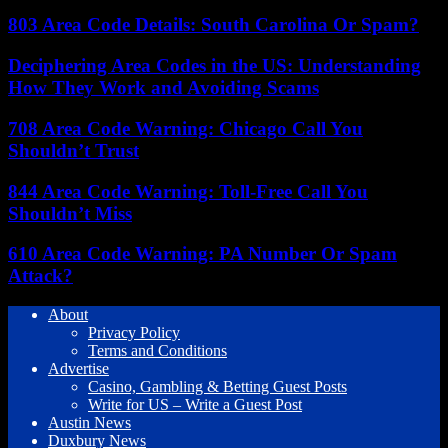
803 Area Code Details: South Carolina Or Spam?
Deciphering Area Codes in the US: Understanding
How They Work and Avoiding Scams
708 Area Code Warning: Chicago Call You
Shouldn’t Trust
844 Area Code Warning: Toll-Free Call You
Shouldn’t Miss
610 Area Code Warning: PA Number Or Spam
Attack?
About
Privacy Policy
Terms and Conditions
Advertise
Casino, Gambling & Betting Guest Posts
Write for US – Write a Guest Post
Austin News
Duxbury News