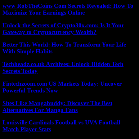
www RobTheCoins Com Secrets Revealed: How To
Maximize Your Earnings Online
Unlock the Secrets of Crypto30x.com: Is It Your
Gateway to Cryptocurrency Wealth?
Better This World: How To Transform Your Life
With Simple Habits
Techheadz.co.uk Archives: Unlock Hidden Tech
Secrets Today
Fintechzoom.com US Markets Today: Uncover
Powerful Trends Now
Sites Like Mangabuddy: Discover The Best
Alternatives For Manga Fans
Louisville Cardinals Football vs UVA Football
Match Player Stats