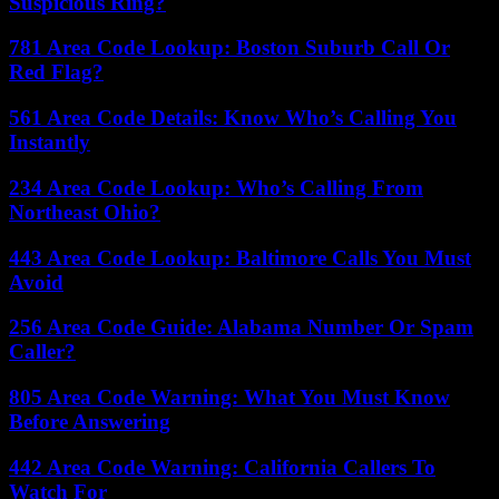
Suspicious Ring?
781 Area Code Lookup: Boston Suburb Call Or
Red Flag?
561 Area Code Details: Know Who’s Calling You
Instantly
234 Area Code Lookup: Who’s Calling From
Northeast Ohio?
443 Area Code Lookup: Baltimore Calls You Must
Avoid
256 Area Code Guide: Alabama Number Or Spam
Caller?
805 Area Code Warning: What You Must Know
Before Answering
442 Area Code Warning: California Callers To
Watch For