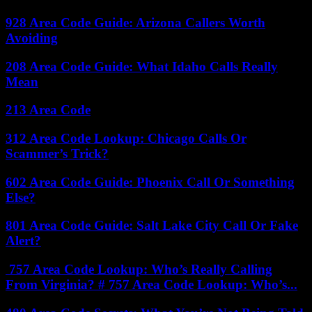
928 Area Code Guide: Arizona Callers Worth
Avoiding
208 Area Code Guide: What Idaho Calls Really
Mean
213 Area Code
312 Area Code Lookup: Chicago Calls Or
Scammer’s Trick?
602 Area Code Guide: Phoenix Call Or Something
Else?
801 Area Code Guide: Salt Lake City Call Or Fake
Alert?
757 Area Code Lookup: Who’s Really Calling
From Virginia? # 757 Area Code Lookup: Who’s...