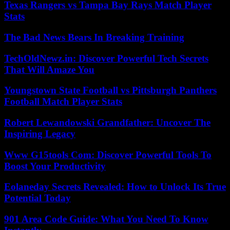
Texas Rangers vs Tampa Bay Rays Match Player
Stats
The Bad News Bears In Breaking Training
TechOldNewz.in: Discover Powerful Tech Secrets
That Will Amaze You
Youngstown State Football vs Pittsburgh Panthers
Football Match Player Stats
Robert Lewandowski Grandfather: Uncover The
Inspiring Legacy
Www G15tools Com: Discover Powerful Tools To
Boost Your Productivity
Eolaneday Secrets Revealed: How to Unlock Its True
Potential Today
901 Area Code Guide: What You Need To Know