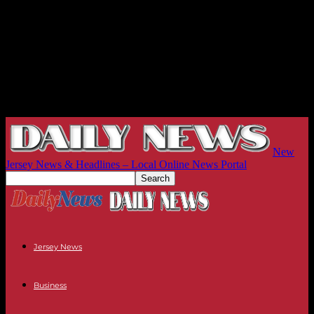
New
Jersey News & Headlines – Local Online News Portal
Jersey News
Business