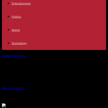
Entertainment
Politics
Sports
Technology
Home
Business
What meaning do you give to your money?
What meaning do you give to your
money?
By
Recep Karaca
-
08.11.2023
454