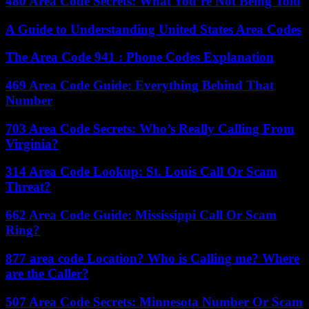
480 Area Code Secrets: What You’re Not Being Told
A Guide to Understanding United States Area Codes
The Area Code 941 : Phone Codes Explanation
469 Area Code Guide: Everything Behind That
Number
703 Area Code Secrets: Who’s Really Calling From
Virginia?
314 Area Code Lookup: St. Louis Call Or Scam
Threat?
662 Area Code Guide: Mississippi Call Or Scam
Ring?
877 area code Location? Who is Calling me? Where
are the Caller?
507 Area Code Secrets: Minnesota Number Or Scam