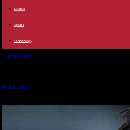
Politics
Sports
Technology
Home
Breaking
Will Heung-min Son Depart from Tottenham After T
Will Heung-min Son Depart from Tot
By
John Reynolds
-
28.11.2024
1231