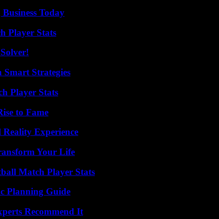
 Business Today
h Player Stats
Solver!
 Smart Strategies
ch Player Stats
Rise to Fame
 Reality Experience
ransform Your Life
ball Match Player Stats
ic Planning Guide
Experts Recommend It