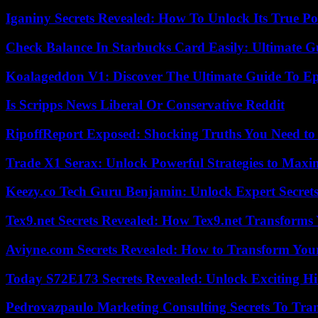
Iganiny Secrets Revealed: How To Unlock Its True P
Check Balance In Starbucks Card Easily: Ultimate 
Koalageddon V1: Discover The Ultimate Guide To Ep
Is Scripps News Liberal Or Conservative Reddit
RipoffReport Exposed: Shocking Truths You Need t
Trade X1 Serax: Unlock Powerful Strategies to Maxi
Keezy.co Tech Guru Benjamin: Unlock Expert Secrets
Tex9.net Secrets Revealed: How Tex9.net Transforms
Aviyne.com Secrets Revealed: How to Transform You
Today S72E173 Secrets Revealed: Unlock Exciting H
Pedrovazpaulo Marketing Consulting Secrets To Tra