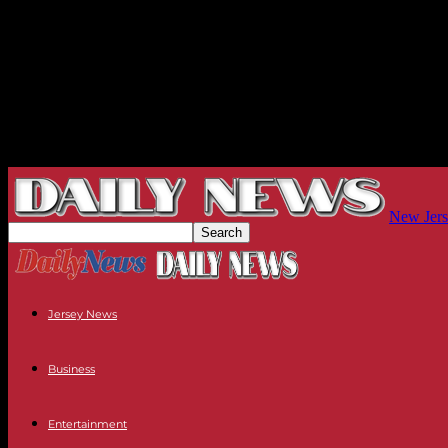
New Jers
Jersey News
Business
Entertainment