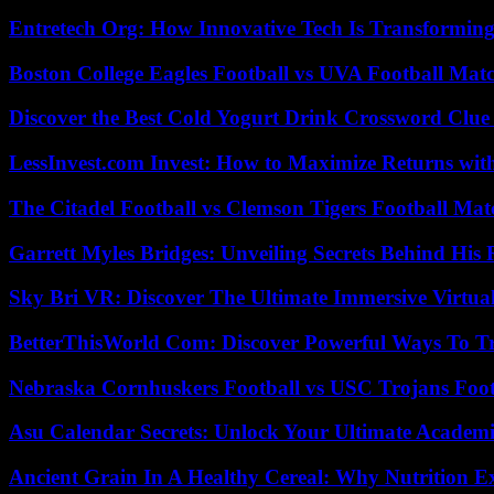
Entretech Org: How Innovative Tech Is Transforming
Boston College Eagles Football vs UVA Football Matc
Discover the Best Cold Yogurt Drink Crossword Clue 
LessInvest.com Invest: How to Maximize Returns with
The Citadel Football vs Clemson Tigers Football Mat
Garrett Myles Bridges: Unveiling Secrets Behind His 
Sky Bri VR: Discover The Ultimate Immersive Virtual
BetterThisWorld Com: Discover Powerful Ways To T
Nebraska Cornhuskers Football vs USC Trojans Foot
Asu Calendar Secrets: Unlock Your Ultimate Academ
Ancient Grain In A Healthy Cereal: Why Nutrition 