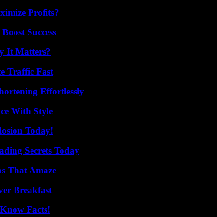
imize Profits?
 Boost Success
 It Matters?
e Traffic Fast
ortening Effortlessly
ce With Style
losion Today!
ading Secrets Today
ns That Amaze
ver Breakfast
-Know Facts!