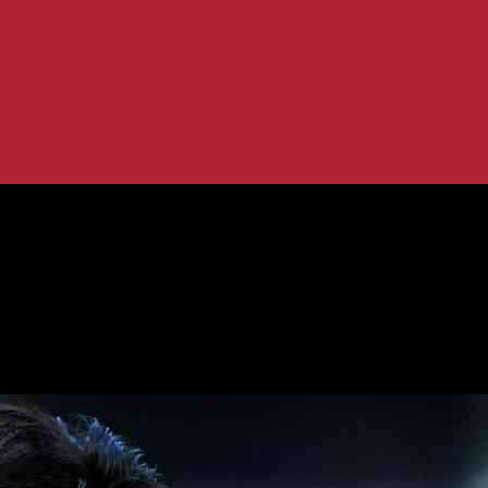
his Season?
tenham After This Season?