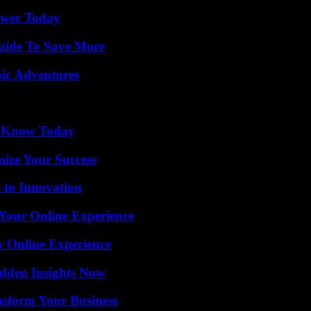
ower Today
Guide To Save More
ic Adventures
o Know Today
mize Your Success
 to Innovation
 Your Online Experience
r Online Experience
idden Insights Now
nsform Your Business