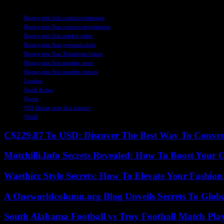
TAGS
Heung-min Son contract extension
Heung-min Son contract negotiations
Heung-min Son market value
Heung-min Son potential clubs
Heung-min Son Tottenham future
Heung-min Son transfer news
Heung-min Son transfer rumors
London
South Korea
Sports
Will Heung-min Son transfer
World
C$229.87 To USD: Discover The Best Way To Conver
Motchilli.Info Secrets Revealed: How To Boost Your O
Waethicc Style Secrets: How To Elevate Your Fashion
A Oneworldcolumn.org Blog Unveils Secrets To Globa
South Alabama Football vs Troy Football Match Play