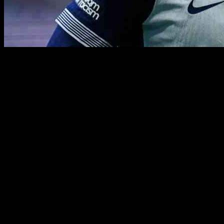
Heung-min Son, the beloved South Korean player for Tottenham Hotspur,
renewing his contract with the London team, fans are left wondering a
Having played an impressive 419 matches for Spurs and scoring 165 go
year extension in his contract, both the player and the club seem to h
The potential departure of Son signifies the end of an era for Totten
like Galatasaray, the future remains uncertain as Son contemplates his
As fans eagerly anticipate Son’s performances in a Tottenham shirt for 
undoubtedly be felt by the team and supporters alike, but it also open
While the specifics of Son’s next destination are yet to be determined,
impact on the game and the hearts of fans will endure for years to come
cherished by Tottenham and football fans worldwide.