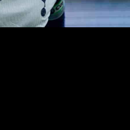
 is facing the possibility of leaving the club at the end of the season.
bout his next move in his career.
als along with 87 assists, Son has undoubtedly left a lasting impact on
ave decided against it, paving the way for Son to seek new opportunitie
ham, where he has been a crucial player known for his scoring prowess a
 next move, whether it be in another European league or a return to Asi
the remainder of the season, there is a sense of bittersweet farewell in 
s up new possibilities for Son to continue making his mark on the footba
 one thing is certain – his legacy at Tottenham will not be forgotten. Wh
. So, as the season progresses, all eyes will be on Son as he navigates 