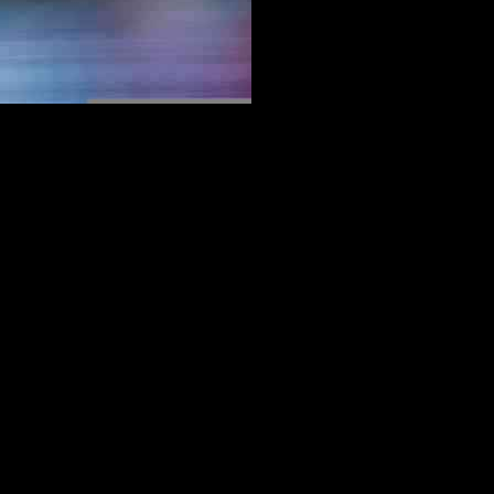
 With reports suggesting that the 32-year-old forward will not be
 the English team. Despite having the option for an automatic one-
s elsewhere.
nd on-field vision. While there have been rumors linking him to clubs
a.
the air. The departure of such a talented and dedicated player will
ll world.
ether he stays in Europe or ventures back to his roots in Asia, his
this pivotal moment in his career, leaving behind a legacy that will be