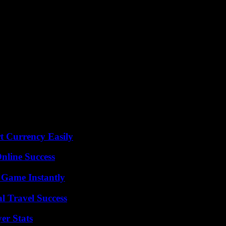
t Currency Easily
nline Success
 Game Instantly
l Travel Success
er Stats