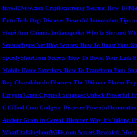
Invest1Now.com Cryptocurrency Secrets: How To Max
EntreTech Org: Discover Powerful Innovation Tips to
Shari Ann Chinnis Indianapolis: Who Is She and Why
Severedbytes Net Blog Secrets: How To Boost Your Sit
SpeedyShort.com Secrets: How To Boost Your Link Sh
Mobile Home Exteriors: How To Transform Your Spa
Buy Charalabush: Discover The Ultimate Flavor Exp
Ecrypto1.com Crypto Exchange: Unlock Powerful Tr
G15Tool Com Gadgets: Discover Powerful Innovatio
Ancient Grain In Cereal: Discover Why It’s Taking O
WhatUtalkingboutWillis.com Secrets Revealed: Must