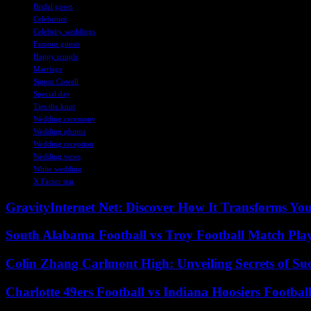
Bridal gown
Celebrities
Celebrity weddings
Famous guests
Happy couple
Marriage
Simon Cowell
Special day
Ties the knot
Wedding ceremony
Wedding photos
Wedding reception
Wedding vows
White wedding
X Factor star
GravityInternet Net: Discover How It Transforms Yo
South Alabama Football vs Troy Football Match Play
Colin Zhang Carlmont High: Unveiling Secrets of Suc
Charlotte 49ers Football vs Indiana Hoosiers Footbal