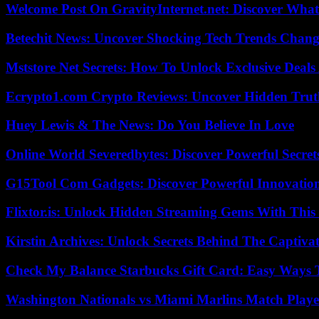
Welcome Post On GravityInternet.net: Discover What
Betechit News: Uncover Shocking Tech Trends Chang
Mststore Net Secrets: How To Unlock Exclusive Deal
Ecrypto1.com Crypto Reviews: Uncover Hidden Truth
Huey Lewis & The News: Do You Believe In Love
Online World Severedbytes: Discover Powerful Secret
G15Tool Com Gadgets: Discover Powerful Innovatio
Flixtor.is: Unlock Hidden Streaming Gems With This
Kirstin Archives: Unlock Secrets Behind The Captivat
Check My Balance Starbucks Gift Card: Easy Ways T
Washington Nationals vs Miami Marlins Match Playe