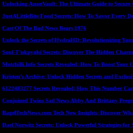
Unlocking AnonVault: The Ultimate Guide to Secure 
JustALittleBite Food Secrets: How To Savor Every D
Cast Of The Bad News Bears 1976
Unlock the Secrets of HydraHD: Revolutionizing You
Soul-T’ukpyolsi Secrets: Discover The Hidden Charm 
Motchilli.Info Secrets Revealed: How To Boost Your O
Kristen’s Archive: Unlock Hidden Secrets and Exclus
6122483277 Secrets Revealed: How This Number Can
Conjoined Twins Sad News Abby And Brittany Preg
BagelTechNews.com Tech New Insights: Discover Wh
Dael Norwitz Secrets: Unlock Powerful Strategies for 