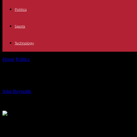
Politics
Sports
Technology
Home
Politics
X Factor Star’s Stunning White Wedding: Simon Cowel
X Factor Star’s Stunning White Wedd
By
John Reynolds
-
23.06.2024
575