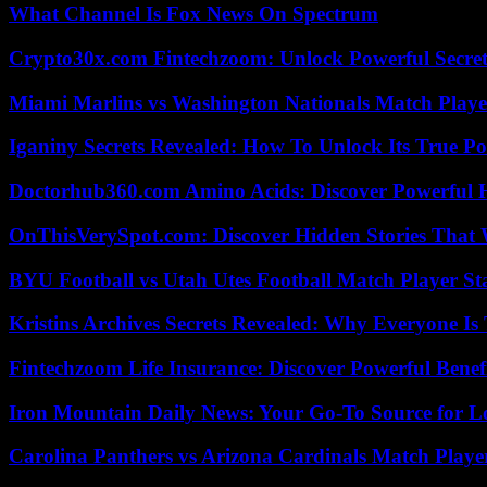
What Channel Is Fox News On Spectrum
Crypto30x.com Fintechzoom: Unlock Powerful Secret
Miami Marlins vs Washington Nationals Match Playe
Iganiny Secrets Revealed: How To Unlock Its True P
Doctorhub360.com Amino Acids: Discover Powerful H
OnThisVerySpot.com: Discover Hidden Stories That 
BYU Football vs Utah Utes Football Match Player St
Kristins Archives Secrets Revealed: Why Everyone Is 
Fintechzoom Life Insurance: Discover Powerful Benef
Iron Mountain Daily News: Your Go-To Source for Lo
Carolina Panthers vs Arizona Cardinals Match Player