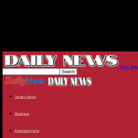
New Jers
Jersey News
Business
Entertainment