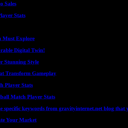
o Sales
ayer Stats
u Must Explore
rable Digital Twin!
er Stunning Style
That Transform Gameplay
h Player Stats
all Match Player Stats
 specific keywords from gravityinternet.net blog that 
ate Your Market