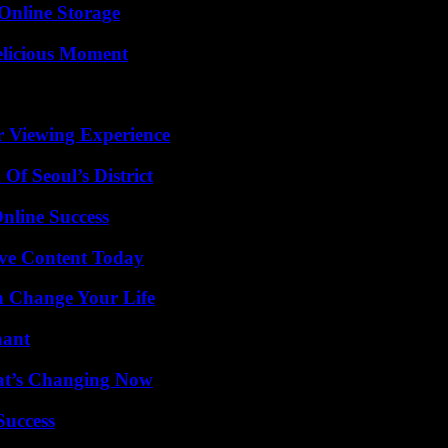
Online Storage
elicious Moment
r Viewing Experience
Of Seoul’s District
nline Success
ive Content Today
 Change Your Life
nant
at’s Changing Now
Success