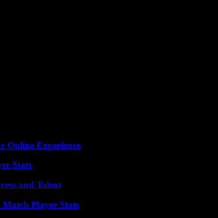
ur Online Experience
er Stats
cess and Talent
l Match Player Stats