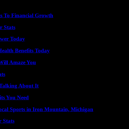
s To Financial Growth
r Stats
ower Today
ealth Benefits Today
Will Amaze You
ats
Talking About It
its You Need
cal Sports in Iron Mountain, Michigan
 Stats