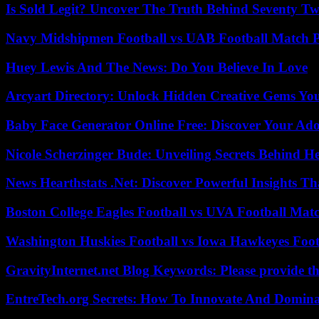
Is Sold Legit? Uncover The Truth Behind Seventy Tw
Navy Midshipmen Football vs UAB Football Match Pl
Huey Lewis And The News: Do You Believe In Love
Arcyart Directory: Unlock Hidden Creative Gems Yo
Baby Face Generator Online Free: Discover Your Ado
Nicole Scherzinger Bude: Unveiling Secrets Behind H
News Hearthstats .Net: Discover Powerful Insights 
Boston College Eagles Football vs UVA Football Matc
Washington Huskies Football vs Iowa Hawkeyes Footb
GravityInternet.net Blog Keywords: Please provide the
EntreTech.org Secrets: How To Innovate And Domin