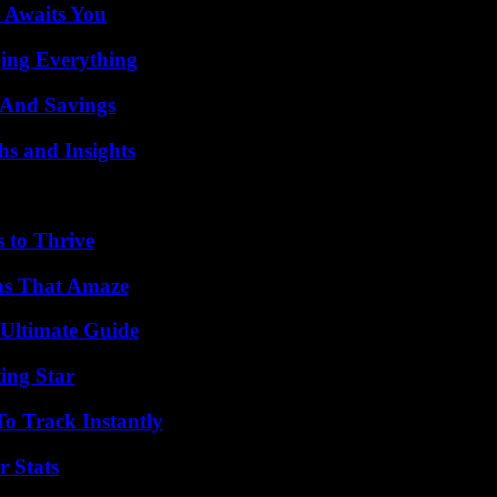
 Awaits You
ing Everything
s And Savings
s and Insights
s to Thrive
ns That Amaze
 Ultimate Guide
ing Star
o Track Instantly
r Stats