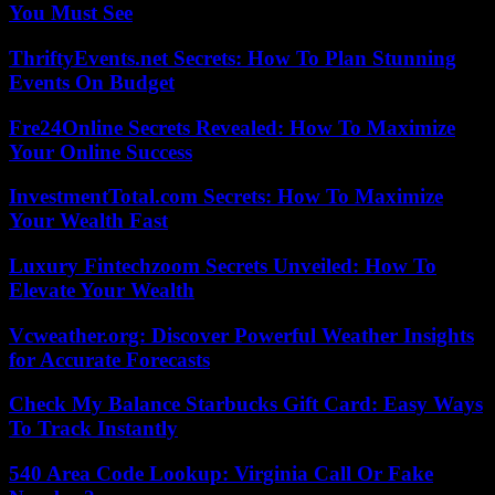
You Must See
ThriftyEvents.net Secrets: How To Plan Stunning
Events On Budget
Fre24Online Secrets Revealed: How To Maximize
Your Online Success
InvestmentTotal.com Secrets: How To Maximize
Your Wealth Fast
Luxury Fintechzoom Secrets Unveiled: How To
Elevate Your Wealth
Vcweather.org: Discover Powerful Weather Insights
for Accurate Forecasts
Check My Balance Starbucks Gift Card: Easy Ways
To Track Instantly
540 Area Code Lookup: Virginia Call Or Fake