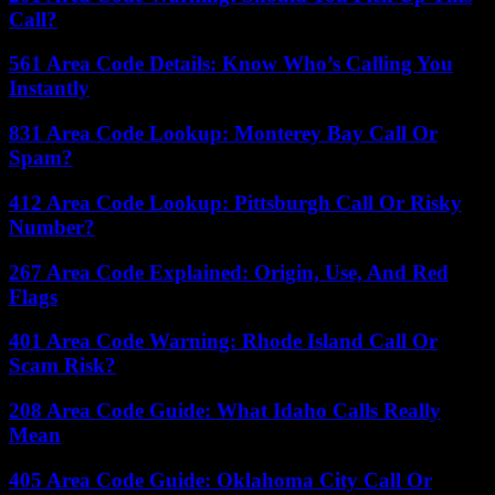
Call?
561 Area Code Details: Know Who’s Calling You
Instantly
831 Area Code Lookup: Monterey Bay Call Or
Spam?
412 Area Code Lookup: Pittsburgh Call Or Risky
Number?
267 Area Code Explained: Origin, Use, And Red
Flags
401 Area Code Warning: Rhode Island Call Or
Scam Risk?
208 Area Code Guide: What Idaho Calls Really
Mean
405 Area Code Guide: Oklahoma City Call Or