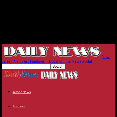
New
Jersey News & Headlines – Local Online News Portal
Jersey News
Business