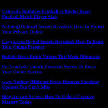
in the left-wing alliance’s work.
Colorado Buffaloes Football vs Baylor Bears
Football Match Player Stats
Nothing2Hide.net Secrets Revealed: How To Protect
Your Privacy Online
Coyyn.com Digital Secrets Revealed: How To Boost
Your Online Presence
Buffalo News Death Notices This Week Obituaries
Eu-Nencfzs8: Unlock Powerful Secrets To Boost
Your Online Success
www Nothing2Hide.net News: Discover Shocking
Updates You Can’t Miss
Blog Arcyart Secrets: How To Unlock Creative
Mastery Today