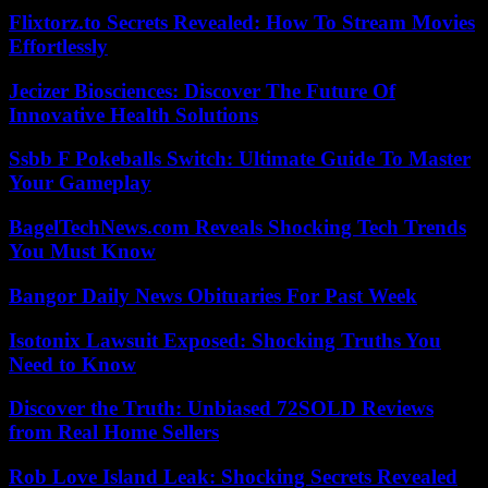
Flixtorz.to Secrets Revealed: How To Stream Movies
Effortlessly
Jecizer Biosciences: Discover The Future Of
Innovative Health Solutions
Ssbb F Pokeballs Switch: Ultimate Guide To Master
Your Gameplay
BagelTechNews.com Reveals Shocking Tech Trends
You Must Know
Bangor Daily News Obituaries For Past Week
Isotonix Lawsuit Exposed: Shocking Truths You
Need to Know
Discover the Truth: Unbiased 72SOLD Reviews
from Real Home Sellers
Rob Love Island Leak: Shocking Secrets Revealed