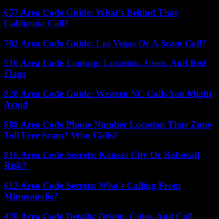
657 Area Code Guide: What’s Behind That
California Call?
702 Area Code Guide: Las Vegas Or A Scam Call?
510 Area Code Lookup: Location, Users, And Red
Flags
828 Area Code Guide: Western NC Calls You Might
Avoid
888 Area Code Phone Number Location Time Zone
Toll Free Scam? Who Calls?
816 Area Code Secrets: Kansas City Or Robocall
Risk?
612 Area Code Secrets: Who’s Calling From
Minneapolis?
470 Area Code Details: Origin, Cities, And Call