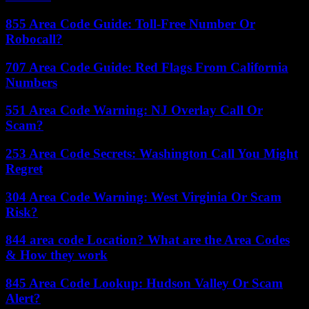
855 Area Code Guide: Toll-Free Number Or
Robocall?
707 Area Code Guide: Red Flags From California
Numbers
551 Area Code Warning: NJ Overlay Call Or
Scam?
253 Area Code Secrets: Washington Call You Might
Regret
304 Area Code Warning: West Virginia Or Scam
Risk?
844 area code Location? What are the Area Codes
& How they work
845 Area Code Lookup: Hudson Valley Or Scam
Alert?