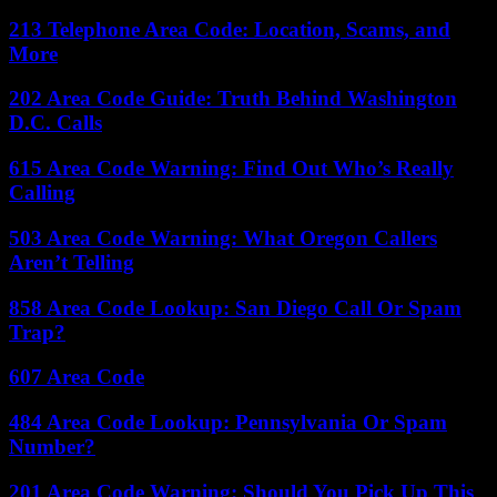
213 Telephone Area Code: Location, Scams, and
More
202 Area Code Guide: Truth Behind Washington
D.C. Calls
615 Area Code Warning: Find Out Who’s Really
Calling
503 Area Code Warning: What Oregon Callers
Aren’t Telling
858 Area Code Lookup: San Diego Call Or Spam
Trap?
607 Area Code
484 Area Code Lookup: Pennsylvania Or Spam
Number?
201 Area Code Warning: Should You Pick Up This