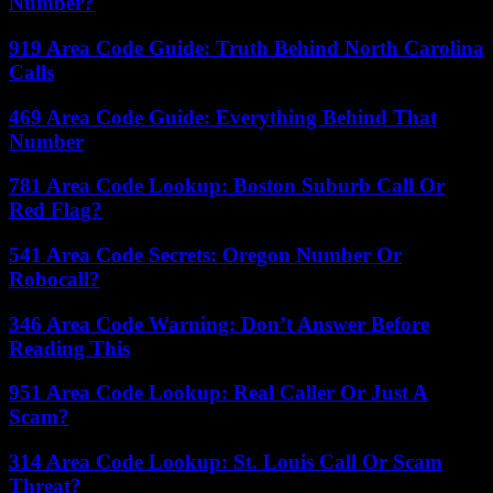
Number?
919 Area Code Guide: Truth Behind North Carolina
Calls
469 Area Code Guide: Everything Behind That
Number
781 Area Code Lookup: Boston Suburb Call Or
Red Flag?
541 Area Code Secrets: Oregon Number Or
Robocall?
346 Area Code Warning: Don’t Answer Before
Reading This
951 Area Code Lookup: Real Caller Or Just A
Scam?
314 Area Code Lookup: St. Louis Call Or Scam
Threat?