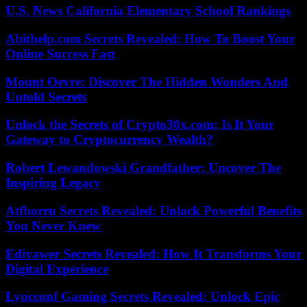
U.S. News California Elementary School Rankings
Abithelp.com Secrets Revealed: How To Boost Your
Online Success Fast
Mount Oevre: Discover The Hidden Wonders And
Untold Secrets
Unlock the Secrets of Crypto30x.com: Is It Your
Gateway to Cryptocurrency Wealth?
Robert Lewandowski Grandfather: Uncover The
Inspiring Legacy
Atfborru Secrets Revealed: Unlock Powerful Benefits
You Never Knew
Edivawer Secrets Revealed: How It Transforms Your
Digital Experience
Lyncconf Gaming Secrets Revealed: Unlock Epic