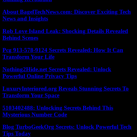
About BagelTechNews.com: Discover Exciting Tech
News and Insights
Rob Love Island Leak: Shocking Details Revealed
Behind Scenes
Pcg 913-578-9124 Secrets Revealed: How It Can
Transform Your Life
Nothing2Hide.net Secrets Revealed: Unlock
Powerful Online Privacy Tips
LuxuryInteriored.org Reveals Stunning Secrets To
Transform Your Space
5103402488: Unlocking Secrets Behind This
Mysterious Number Code
Blog TurboGeekOrg Secrets: Unlock Powerful Tech
Tips Today