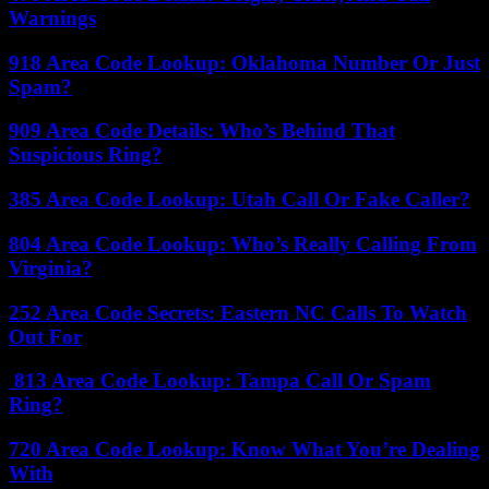
Warnings
918 Area Code Lookup: Oklahoma Number Or Just
Spam?
909 Area Code Details: Who’s Behind That
Suspicious Ring?
385 Area Code Lookup: Utah Call Or Fake Caller?
804 Area Code Lookup: Who’s Really Calling From
Virginia?
252 Area Code Secrets: Eastern NC Calls To Watch
Out For
813 Area Code Lookup: Tampa Call Or Spam
Ring?
720 Area Code Lookup: Know What You’re Dealing
With