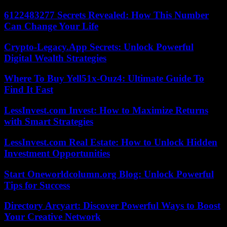
6122483277 Secrets Revealed: How This Number
Can Change Your Life
Crypto-Legacy.App Secrets: Unlock Powerful
Digital Wealth Strategies
Where To Buy Yell51x-Ouz4: Ultimate Guide To
Find It Fast
LessInvest.com Invest: How to Maximize Returns
with Smart Strategies
LessInvest.com Real Estate: How to Unlock Hidden
Investment Opportunities
Start Oneworldcolumn.org Blog: Unlock Powerful
Tips for Success
Directory Arcyart: Discover Powerful Ways to Boost
Your Creative Network