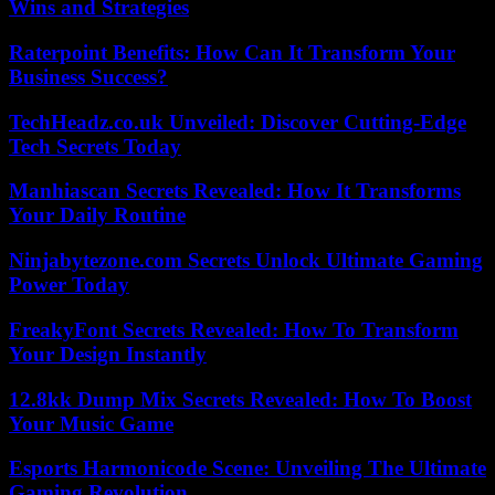
Wins and Strategies
Raterpoint Benefits: How Can It Transform Your
Business Success?
TechHeadz.co.uk Unveiled: Discover Cutting-Edge
Tech Secrets Today
Manhiascan Secrets Revealed: How It Transforms
Your Daily Routine
Ninjabytezone.com Secrets Unlock Ultimate Gaming
Power Today
FreakyFont Secrets Revealed: How To Transform
Your Design Instantly
12.8kk Dump Mix Secrets Revealed: How To Boost
Your Music Game
Esports Harmonicode Scene: Unveiling The Ultimate
Gaming Revolution