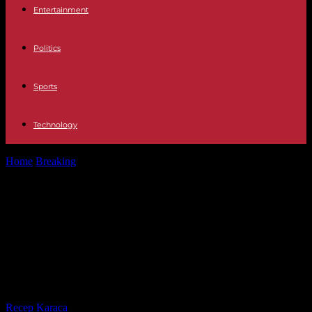
Entertainment
Politics
Sports
Technology
Home
Breaking
Yaël Braun-Pivet accuses Jean-Luc Mélenchon,
who criticized his trip to Israel, of...
Yaël Braun-Pivet accuses Jean-Luc
Mélenchon, who criticized his trip
to Israel, of putting “a new target on
his back”
By
Recep Karaca