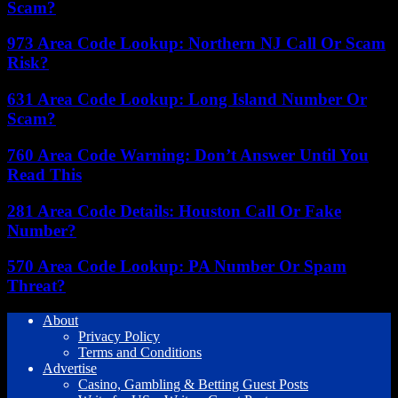
Scam?
973 Area Code Lookup: Northern NJ Call Or Scam
Risk?
631 Area Code Lookup: Long Island Number Or
Scam?
760 Area Code Warning: Don’t Answer Until You
Read This
281 Area Code Details: Houston Call Or Fake
Number?
570 Area Code Lookup: PA Number Or Spam
Threat?
About
Privacy Policy
Terms and Conditions
Advertise
Casino, Gambling & Betting Guest Posts