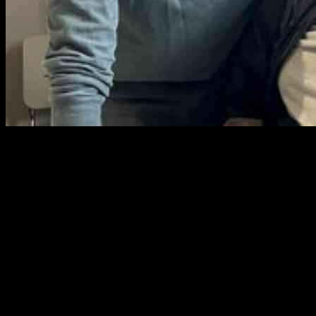
In the bustling streets of San Francisco, a heartwarming tale of
friendship unfolds between two unlikely companions, Ben Hughes
and Roger Collins. Initially, they seemed worlds apart, with Mr.
Hughes a dedicated Orioles fan and Mr. Collins a staunch supporter
of the Giants. Their paths crossed in this vibrant city, where Mr.
Hughes had relocated for work in a health care startup, while Mr.
Collins sought solace in the city’s health care services while living in
a homeless shelter.
The serendipitous meeting of these two individuals was orchestrated
by Miracle Messages, a nonprofit organization in the Bay Area that