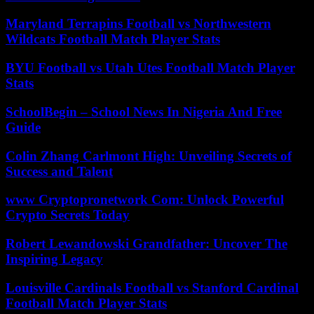
Maryland Terrapins Football vs Northwestern
Wildcats Football Match Player Stats
BYU Football vs Utah Utes Football Match Player
Stats
SchoolBegin – School News In Nigeria And Free
Guide
Colin Zhang Carlmont High: Unveiling Secrets of
Success and Talent
www Cryptopronetwork Com: Unlock Powerful
Crypto Secrets Today
Robert Lewandowski Grandfather: Uncover The
Inspiring Legacy
Louisville Cardinals Football vs Stanford Cardinal
Football Match Player Stats