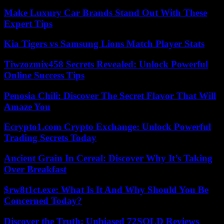
Make Luxury Car Brands Stand Out With These
Expert Tips
Kia Tigers vs Samsung Lions Match Player Stats
Tiwzozmix458 Secrets Revealed: Unlock Powerful
Online Success Tips
Penosia Chili: Discover The Secret Flavor That Will
Amaze You
Ecrypto1.com Crypto Exchange: Unlock Powerful
Trading Secrets Today
Ancient Grain In Cereal: Discover Why It’s Taking
Over Breakfast
$rw8t1ct.exe: What Is It And Why Should You Be
Concerned Today?
Discover the Truth: Unbiased 72SOLD Reviews