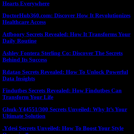
Hearts Everywhere
DoctorHub360.com: Discover How It Revolutionizes
Healthcare Access
Atfboory Secrets Revealed: How It Transforms Your
Daily Routine
Ashley Fontera Sterling Co: Discover The Secrets
Behind Its Success
Rdatao Secrets Revealed: How To Unlock Powerful
Data Insights
Findutbes Secrets Revealed: How Findutbes Can
Transform Your Life
Ghuk-Y44551/300 Secrets Unveiled: Why It’s Your
Ultimate Solution
.Ydesi Secrets Unveiled: How To Boost Your Style