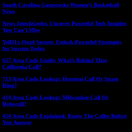
South Carolina Gamecocks Women’s Basketball
News
News JotechGeeks: Uncover Powerful Tech Insights
You Can’t Miss
Yell51x-Ouz4 Secrets: Unlock Powerful Strategies
for Success Today
657 Area Code Guide: What’s Behind That
California Call?
713 Area Code Lookup: Houston Call Or Spam
Ring?
414 Area Code Lookup: Milwaukee Call Or
Robocall?
424 Area Code Explained: Know The Caller Before
You Answer