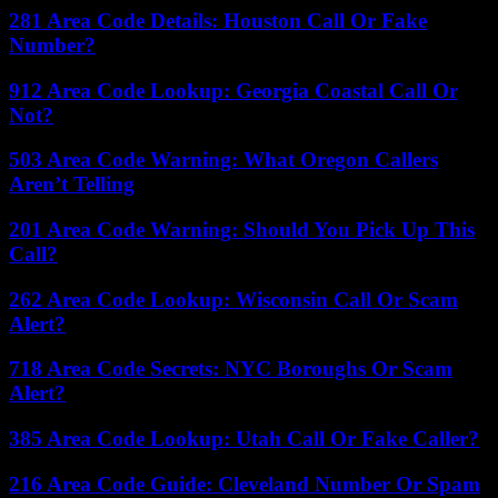
281 Area Code Details: Houston Call Or Fake
Number?
912 Area Code Lookup: Georgia Coastal Call Or
Not?
503 Area Code Warning: What Oregon Callers
Aren’t Telling
201 Area Code Warning: Should You Pick Up This
Call?
262 Area Code Lookup: Wisconsin Call Or Scam
Alert?
718 Area Code Secrets: NYC Boroughs Or Scam
Alert?
385 Area Code Lookup: Utah Call Or Fake Caller?
216 Area Code Guide: Cleveland Number Or Spam