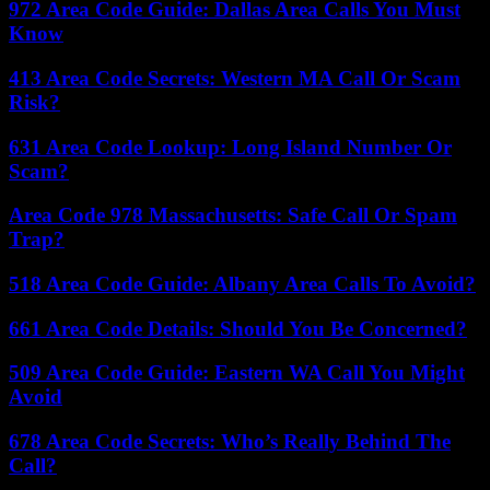
972 Area Code Guide: Dallas Area Calls You Must
Know
413 Area Code Secrets: Western MA Call Or Scam
Risk?
631 Area Code Lookup: Long Island Number Or
Scam?
Area Code 978 Massachusetts: Safe Call Or Spam
Trap?
518 Area Code Guide: Albany Area Calls To Avoid?
661 Area Code Details: Should You Be Concerned?
509 Area Code Guide: Eastern WA Call You Might
Avoid
678 Area Code Secrets: Who’s Really Behind The
Call?