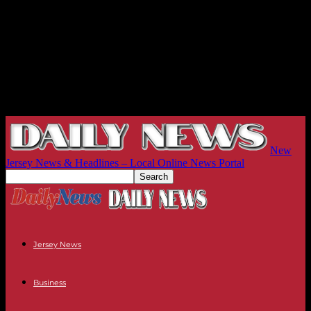
New
Jersey News & Headlines – Local Online News Portal
Jersey News
Business