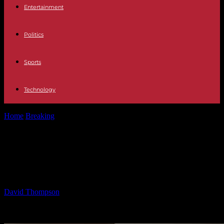
Entertainment
Politics
Sports
Technology
Home
Breaking
A Friendship Born from Loneliness: Ben Always
Answers the Call
A Friendship Born from Loneliness:
Ben Always Answers the Call
By
David Thompson
-
03.02.2025
1946