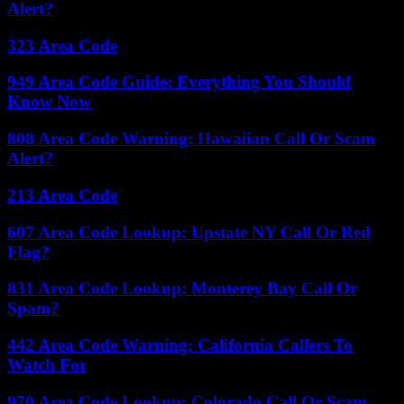
Alert?
323 Area Code
949 Area Code Guide: Everything You Should
Know Now
808 Area Code Warning: Hawaiian Call Or Scam
Alert?
213 Area Code
607 Area Code Lookup: Upstate NY Call Or Red
Flag?
831 Area Code Lookup: Monterey Bay Call Or
Spam?
442 Area Code Warning: California Callers To
Watch For
970 Area Code Lookup: Colorado Call Or Scam