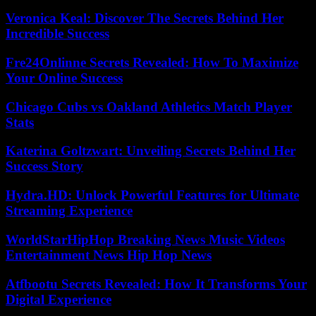
Veronica Keal: Discover The Secrets Behind Her
Incredible Success
Fre24Onlinne Secrets Revealed: How To Maximize
Your Online Success
Chicago Cubs vs Oakland Athletics Match Player
Stats
Katerina Goltzwart: Unveiling Secrets Behind Her
Success Story
Hydra.HD: Unlock Powerful Features for Ultimate
Streaming Experience
WorldStarHipHop Breaking News Music Videos
Entertainment News Hip Hop News
Atfbootu Secrets Revealed: How It Transforms Your
Digital Experience