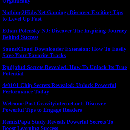
Organically
Nothing2Hide.Net Gaming: Discover Exciting Tips
to Level Up Fast
Ethan Polensky NJ: Discover The Inspiring Journey
Behind Success
SoundCloud Downloader Extension: How To Easily
Save Your Favorite Tracks
Rpdjafud Secrets Revealed: How To Unlock Its True
Potential
4s0101 Chip Secrets Revealed: Unlock Powerful
Performance Today
Welcome Post Gravityinternet.net: Discover
Powerful Tips to Engage Readers
RemixPapa Study Reveals Powerful Secrets To
Boost Learning Success