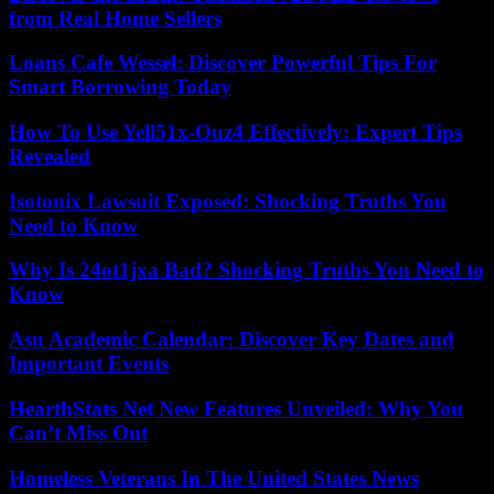
from Real Home Sellers
Loans Cafe Wessel: Discover Powerful Tips For
Smart Borrowing Today
How To Use Yell51x-Ouz4 Effectively: Expert Tips
Revealed
Isotonix Lawsuit Exposed: Shocking Truths You
Need to Know
Why Is 24ot1jxa Bad? Shocking Truths You Need to
Know
Asu Academic Calendar: Discover Key Dates and
Important Events
HearthStats Net New Features Unveiled: Why You
Can’t Miss Out
Homeless Veterans In The United States News