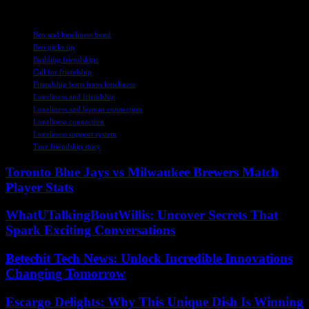
TAGS
Ben and loneliness bond
Ben picks up
Building friendships
Call for friendship
Friendship born from loneliness
Loneliness and friendship
Loneliness and human connection
Loneliness connection
Loneliness support system
True friendship story
Toronto Blue Jays vs Milwaukee Brewers Match
Player Stats
WhatUTalkingBoutWillis: Uncover Secrets That
Spark Exciting Conversations
Betechit Tech News: Unlock Incredible Innovations
Changing Tomorrow
Escargo Delights: Why This Unique Dish Is Winning