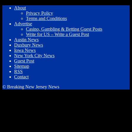
About
Privacy Policy
Terms and Conditions
Advertise
Casino, Gambling & Betting Guest Posts
Write for US – Write a Guest Post
Austin News
Duxbury News
Iowa News
New York City News
Guest Post
Sitemap
RSS
Contact
© Breaking New Jersey News