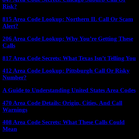
Risk?
815 Area Code Lookup: Northern IL Call Or Scam
Alert?
206 Area Code Lookup: Why You’re Getting These
Calls
817 Area Code Secrets: What Texas Isn’t Telling You
412 Area Code Lookup: Pittsburgh Call Or Risky
Number?
A Guide to Understanding United States Area Codes
470 Area Code Details: Origin, Cities, And Call
Warnings
408 Area Code Secrets: What These Calls Could
Mean