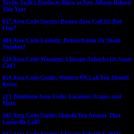
Taylor Swift’s Producer Hints at New Album Release
This Year
857 Area Code Secrets: Boston Area Call Or Red
Flag?
484 Area Code Lookup: Pennsylvania Or Spam
Number?
224 Area Code Warning: Chicago Suburbs Or Scam
Call?
814 Area Code Guide: Western PA Call You Should
Know
213 Telephone Area Code: Location, Scams, and
More
502 Area Code Guide: Should You Answer That
Louisville Call?
847 Area Code Secrets: Chicago Suburb Call Or