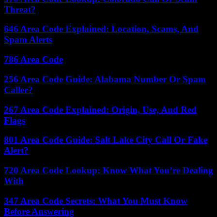
Threat?
646 Area Code Explained: Location, Scams, And
Spam Alerts
786 Area Code
256 Area Code Guide: Alabama Number Or Spam
Caller?
267 Area Code Explained: Origin, Use, And Red
Flags
801 Area Code Guide: Salt Lake City Call Or Fake
Alert?
720 Area Code Lookup: Know What You’re Dealing
With
347 Area Code Secrets: What You Must Know
Before Answering