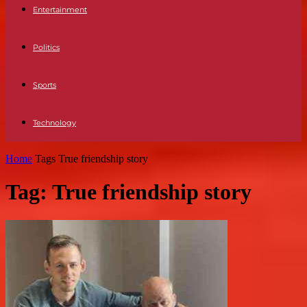
Entertainment
Politics
Sports
Technology
Home
Tags
True friendship story
Tag: True friendship story