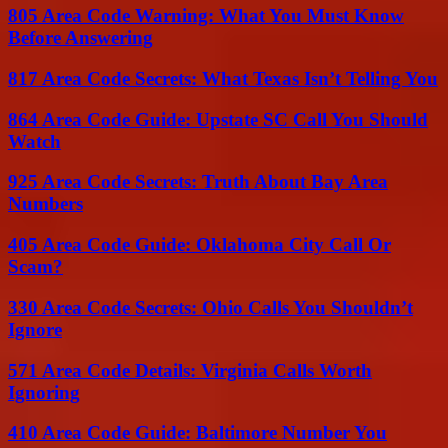
805 Area Code Warning: What You Must Know
Before Answering
817 Area Code Secrets: What Texas Isn’t Telling You
864 Area Code Guide: Upstate SC Call You Should
Watch
925 Area Code Secrets: Truth About Bay Area
Numbers
405 Area Code Guide: Oklahoma City Call Or
Scam?
330 Area Code Secrets: Ohio Calls You Shouldn’t
Ignore
571 Area Code Details: Virginia Calls Worth
Ignoring
410 Area Code Guide: Baltimore Number You