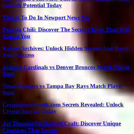
Growth Potential Today
Things To Do In Newport News VA
Penosia Chili: Discover The Secret Flavor That Will
Amaze You
Kristen Srchives: Unlock Hidden Secrets And Boost
Your Success
Arizona Cardinals vs Denver Broncos Match Player
Stats
Texas Rangers vs Tampa Bay Rays Match Player
Stats
Cryptopronetwork.com Secrets Revealed: Unlock
Crypto Success Today
Art ThunderOnTheGulf Craft: Discover Unique
Creations That Inspire