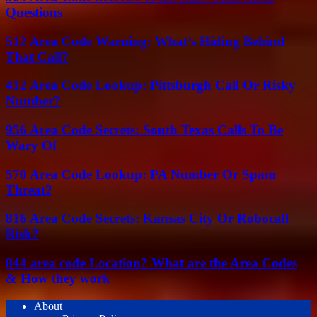
Questions
512 Area Code Warning: What’s Hiding Behind
That Call?
412 Area Code Lookup: Pittsburgh Call Or Risky
Number?
956 Area Code Secrets: South Texas Calls To Be
Wary Of
570 Area Code Lookup: PA Number Or Spam
Threat?
816 Area Code Secrets: Kansas City Or Robocall
Risk?
844 area code Location? What are the Area Codes
& How they work
About