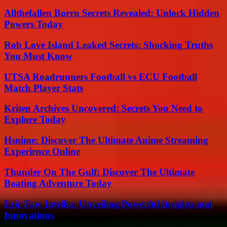
Allthefallen Borru Secrets Revealed: Unlock Hidden
Powers Today
Rob Love Island Leaked Secrets: Shocking Truths
You Must Know
UTSA Roadrunners Football vs ECU Football
Match Player Stats
Kriten Archives Uncovered: Secrets You Need to
Explore Today
Hsnime: Discover The Ultimate Anime Streaming
Experience Online
Thunder On The Gulf: Discover The Ultimate
Boating Adventure Today
Eric Faw Intellia: Unveiling Powerful Insights and
Innovations