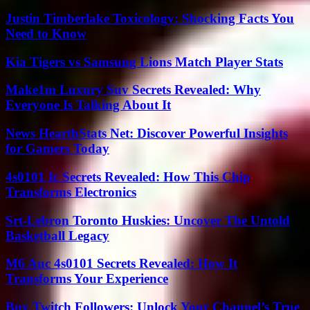
Justin Timberlake Toxicology: Shocking Facts You
Need to Know
Kia Tigers vs Samsung Lions Match Player Stats
Make1m Luxury Suv Secrets Revealed: Why
Everyone Is Talking About It
News HearthStats Net: Discover Powerful Insights
for Gamers Today
4s0101 Ic Secrets Revealed: How This Chip
Transforms Electronics
Srt-Lebron Toronto Huskies: Uncover The Untold
Basketball Legacy
M6 Auc 4s0101 Secrets Revealed: How It
Transforms Your Experience
Buy Twitch Followers: Unlock Your Channel’s True