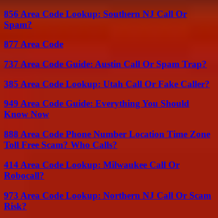
856 Area Code Lookup: Southern NJ Call Or
Spam?
877 Area Code
737 Area Code Guide: Austin Call Or Spam Trap?
385 Area Code Lookup: Utah Call Or Fake Caller?
949 Area Code Guide: Everything You Should
Know Now
888 Area Code Phone Number Location Time Zone
Toll Free Scam? Who Calls?
414 Area Code Lookup: Milwaukee Call Or
Robocall?
973 Area Code Lookup: Northern NJ Call Or Scam
Risk?