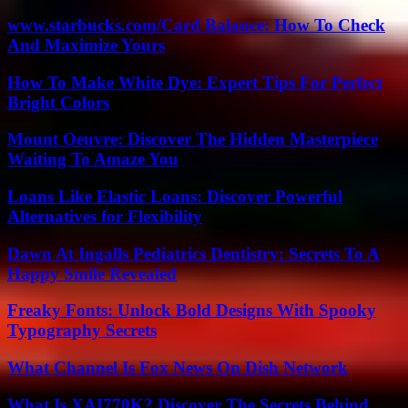
www.starbucks.com/Card Balance: How To Check
And Maximize Yours
How To Make White Dye: Expert Tips For Perfect
Bright Colors
Mount Oeuvre: Discover The Hidden Masterpiece
Waiting To Amaze You
Loans Like Elastic Loans: Discover Powerful
Alternatives for Flexibility
Dawn At Ingalls Pediatrics Dentistry: Secrets To A
Happy Smile Revealed
Freaky Fonts: Unlock Bold Designs With Spooky
Typography Secrets
What Channel Is Fox News On Dish Network
What Is XAI770K? Discover The Secrets Behind