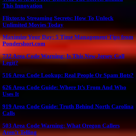
This Innovation
Flixtor.to Streaming Secrets: How To Unlock
Unlimited Movies Today
Maximize Your Day: 5 Time Management Tips from
Pondershort.com
732 Area Code Warning: Is This New Jersey Call
Legit?
516 Area Code Lookup: Real People Or Spam Bots?
626 Area Code Guide: Where It’s From And Who
Uses It
919 Area Code Guide: Truth Behind North Carolina
Calls
503 Area Code Warning: What Oregon Callers
Aren’t Telling