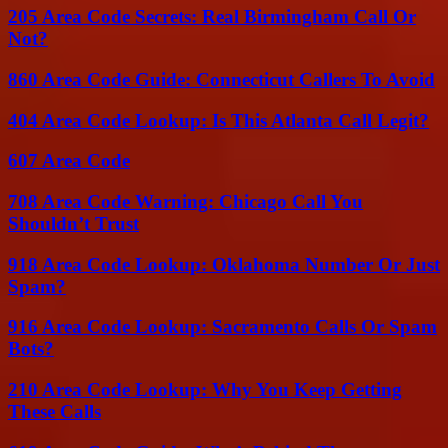
205 Area Code Secrets: Real Birmingham Call Or
Not?
860 Area Code Guide: Connecticut Callers To Avoid
404 Area Code Lookup: Is This Atlanta Call Legit?
607 Area Code
708 Area Code Warning: Chicago Call You
Shouldn’t Trust
918 Area Code Lookup: Oklahoma Number Or Just
Spam?
916 Area Code Lookup: Sacramento Calls Or Spam
Bots?
210 Area Code Lookup: Why You Keep Getting
These Calls