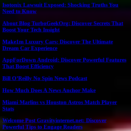
Isotonix Lawsuit Exposed: Shocking Truths You
Need to Know
About Blog TurboGeekOrg: Discover Secrets That
Boost Your Tech Insight
Make1m Luxury Cars: Discover The Ultimate
Dream Car Experience
AppForDown Android: Discover Powerful Features
That Boost Efficiency
Bill O’Reilly No Spin News Podcast
How Much Does A News Anchor Make
Miami Marlins vs Houston Astros Match Player
Stats
Welcome Post Gravityinternet.net: Discover
Powerful Tips to Engage Readers