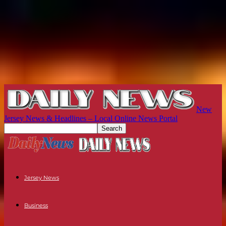
New
Jersey News & Headlines – Local Online News Portal
Jersey News
Business