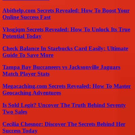
Abithelp.com Secrets Revealed: How To Boost Your
Online Success Fast
Vhsgjqm Secrets Revealed: How To Unlock Its True
Potential Today
Check Balance In Starbucks Card Easily: Ultimate
Guide To Save More
Tampa Bay Buccaneers vs Jacksonville Jaguars
Match Player Stats
Megacaching.com Secrets Revealed: How To Master
Geocaching Adventures
Is Sold Legit? Uncover The Truth Behind Seventy
Two Sales
Cecilia Chesnor: Discover The Secrets Behind Her
Success Today