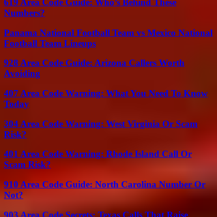
619 Area Code Guide: Who’s Behind These
Numbers?
Panama National Football Team vs Mexico National
Football Team Lineups
928 Area Code Guide: Arizona Callers Worth
Avoiding
407 Area Code Warning: What You Need To Know
Today
304 Area Code Warning: West Virginia Or Scam
Risk?
401 Area Code Warning: Rhode Island Call Or
Scam Risk?
910 Area Code Guide: North Carolina Number Or
Not?
903 Area Code Secrets: Texas Calls That Raise