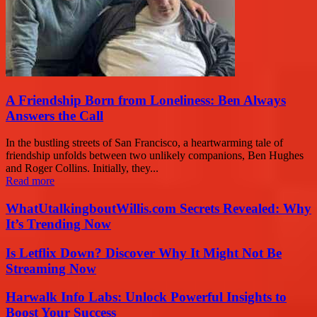
A Friendship Born from Loneliness: Ben Always
Answers the Call
In the bustling streets of San Francisco, a heartwarming tale of
friendship unfolds between two unlikely companions, Ben Hughes
and Roger Collins. Initially, they...
Read more
WhatUtalkingboutWillis.com Secrets Revealed: Why
It’s Trending Now
Is Letflix Down? Discover Why It Might Not Be
Streaming Now
Harwalk Info Labs: Unlock Powerful Insights to
Boost Your Success