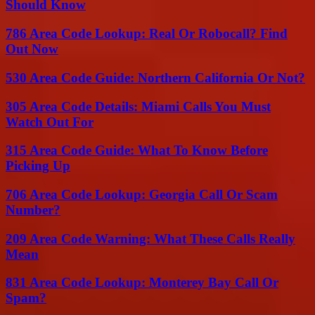
Should Know
786 Area Code Lookup: Real Or Robocall? Find
Out Now
530 Area Code Guide: Northern California Or Not?
305 Area Code Details: Miami Calls You Must
Watch Out For
315 Area Code Guide: What To Know Before
Picking Up
706 Area Code Lookup: Georgia Call Or Scam
Number?
209 Area Code Warning: What These Calls Really
Mean
831 Area Code Lookup: Monterey Bay Call Or
Spam?