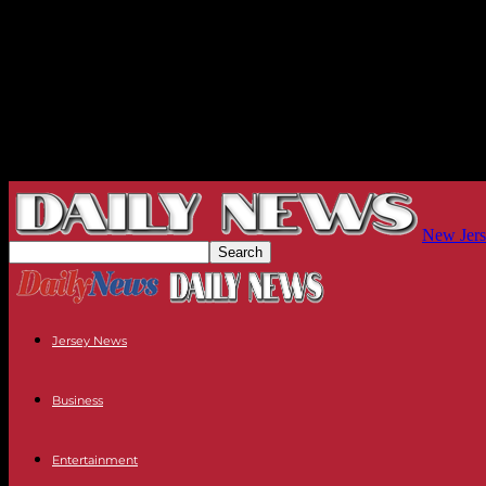
New Jers
Jersey News
Business
Entertainment