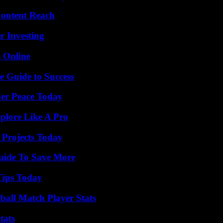
Content Reach
r Investing
s Online
e Guide to Success
ner Peace Today
plore Like A Pro
 Projects Today
Guide To Save More
Tips Today
all Match Player Stats
tats