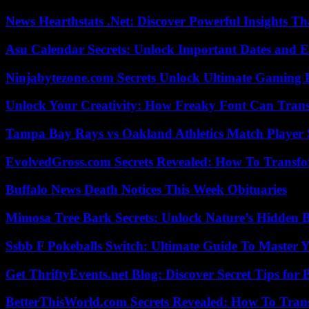
News Hearthstats .Net: Discover Powerful Insights 
Asu Calendar Secrets: Unlock Important Dates and 
Ninjabytezone.com Secrets Unlock Ultimate Gaming
Unlock Your Creativity: How Freaky Font Can Trans
Tampa Bay Rays vs Oakland Athletics Match Player 
EvolvedGross.com Secrets Revealed: How To Transfo
Buffalo News Death Notices This Week Obituaries
Mimosa Tree Bark Secrets: Unlock Nature’s Hidden B
Ssbb F Pokeballs Switch: Ultimate Guide To Master
Get ThriftyEvents.net Blog: Discover Secret Tips for
BetterThisWorld.com Secrets Revealed: How To Tran