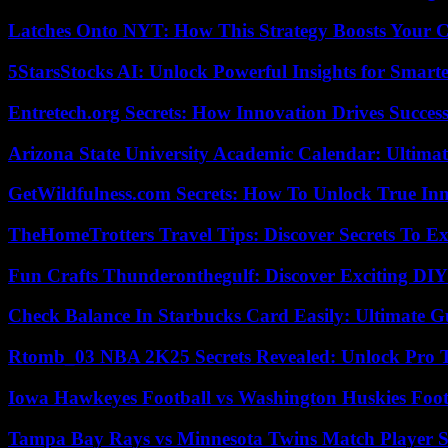
Latches Onto NYT: How This Strategy Boosts Your 
5StarsStocks AI: Unlock Powerful Insights for Smarte
Entretech.org Secrets: How Innovation Drives Succes
Arizona State University Academic Calendar: Ultimat
GetWildfulness.com Secrets: How To Unlock True In
TheHomeTrotters Travel Tips: Discover Secrets To Ex
Fun Crafts Thunderonthegulf: Discover Exciting DIY
Check Balance In Starbucks Card Easily: Ultimate 
Rtomb_03 NBA 2K25 Secrets Revealed: Unlock Pro 
Iowa Hawkeyes Football vs Washington Huskies Footb
Tampa Bay Rays vs Minnesota Twins Match Player S