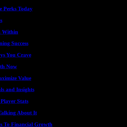
e Perks Today
s
n Within
ning Success
ys You Crave
uth Now
aximize Value
ls and Insights
Player Stats
Talking About It
s To Financial Growth