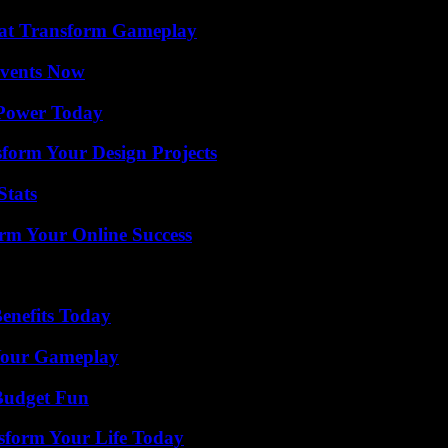
That Transform Gameplay
Events Now
 Power Today
form Your Design Projects
Stats
rm Your Online Success
enefits Today
 Your Gameplay
 Budget Fun
sform Your Life Today