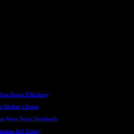
at Boost Efficiency
e Shelter Choice
That Wow Your Tastebuds
 Anime Art Today