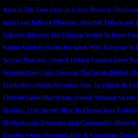
What Is The Time Zone In Cabo? Discover The Essent
Scott Lynn Kilburg Obituary: Heartfelt Tribute and 
Valktero: Discover The Ultimate Secrets To Boost You
KristenArchives Secrets Revealed: Why Everyone Is T
Arcyart Directory: Unlock Hidden Creative Gems Yo
Swindletrilogy Com: Discover The Secrets Behind The
1324hwkeys Secrets Revealed: How To Unlock Its Ful
Ultimate Guide Hearthstats: Unlock Winning Secrets 
Waethicc Style Secrets: How To Elevate Your Fashion
Myliberla.com Protection And Community: Discover 
Tissariss Secrets Revealed: How It Transforms Your D