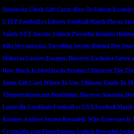
Starbucks Check Gift Card: How To Unlock Exclusiv
UTEP Football vs Liberty Football Match Player Stat
Vaults NYT Secrets: Unlock Powerful Insights Hidde
Kiki Slyvanowicz: Unveiling Secrets Behind Her Stun
Make1m Luxury Escapes: Discover Exclusive Getawa
How Much Is 24ot1jxa In Product? Discover The Tr
Amex Gift Card Where To Use: Ultimate Guide To M
Thesportshouse.net Pendridge: Discover Amazing Dea
Louisville Cardinals Football vs UVA Football Match 
Kristens Archive Secrets Revealed: Why Everyone Is 
Crypto30x.com Fintechzoom: Unlock Powerful Secret