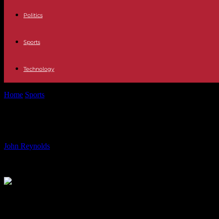
Politics
Sports
Technology
Home
Sports
Allianz Australia Partners with Football Australia in L
Allianz Australia Partners with Footb
By
John Reynolds
-
24.07.2024
805