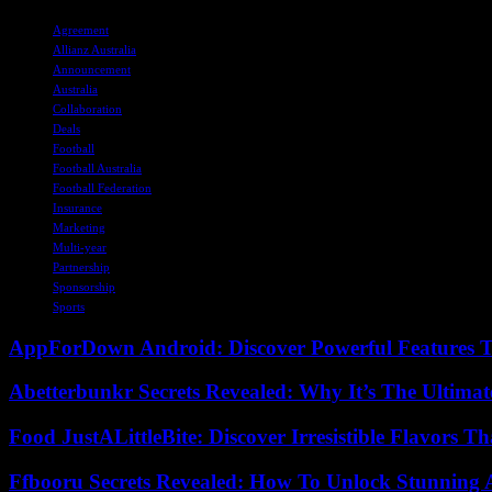
TAGS
Agreement
Allianz Australia
Announcement
Australia
Collaboration
Deals
Football
Football Australia
Football Federation
Insurance
Marketing
Multi-year
Partnership
Sponsorship
Sports
AppForDown Android: Discover Powerful Features Th
Abetterbunkr Secrets Revealed: Why It’s The Ultimat
Food JustALittleBite: Discover Irresistible Flavors 
Ffbooru Secrets Revealed: How To Unlock Stunning