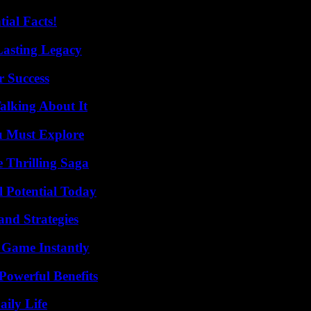
ial Facts!
Lasting Legacy
r Success
alking About It
u Must Explore
 Thrilling Saga
l Potential Today
and Strategies
 Game Instantly
Powerful Benefits
aily Life