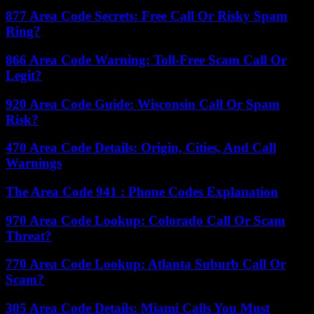
877 Area Code Secrets: Free Call Or Risky Spam
Ring?
866 Area Code Warning: Toll-Free Scam Call Or
Legit?
920 Area Code Guide: Wisconsin Call Or Spam
Risk?
470 Area Code Details: Origin, Cities, And Call
Warnings
The Area Code 941 : Phone Codes Explanation
970 Area Code Lookup: Colorado Call Or Scam
Threat?
770 Area Code Lookup: Atlanta Suburb Call Or
Scam?
305 Area Code Details: Miami Calls You Must