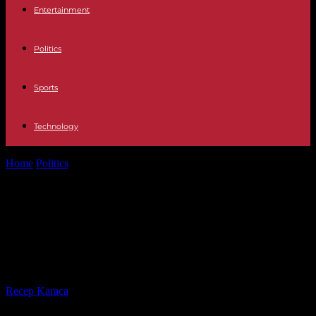
Entertainment
Politics
Sports
Technology
Home
Politics
American Scott Morton gives up on running for key
EU post after...
American Scott Morton gives up on
running for key EU post after
controversy
By
Recep Karaca
-