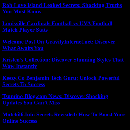
Rob Love Island Leaked Secrets: Shocking Truths
You Must Know
Louisville Cardinals Football vs UVA Football
Match Player Stats
Welcome Post On GravityInternet.net: Discover
What Awaits You
Kristen’s Collection: Discover Stunning Styles That
Wow Instantly
Keezy.Co Benjamin Tech Guru: Unlock Powerful
Secrets To Success
Tsumino-Blog.com News: Discover Shocking
Updates You Can’t Miss
Motchilli.Info Secrets Revealed: How To Boost Your
Online Success