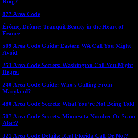
Ring?
877 Area Code
Érôme, Drôme: Tranquil Beauty in the Heart of
France
509 Area Code Guide: Eastern WA Call You Might
Avoid
253 Area Code Secrets: Washington Call You Might
Regret
240 Area Code Guide: Who’s Calling From
Maryland?
480 Area Code Secrets: What You’re Not Being Told
507 Area Code Secrets: Minnesota Number Or Scam
Alert?
321 Area Code Details: Real Florida Call Or Not?