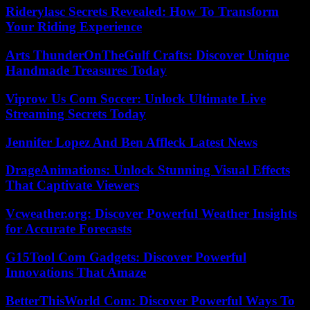
Riderylasc Secrets Revealed: How To Transform
Your Riding Experience
Arts ThunderOnTheGulf Crafts: Discover Unique
Handmade Treasures Today
Viprow Us Com Soccer: Unlock Ultimate Live
Streaming Secrets Today
Jennifer Lopez And Ben Affleck Latest News
DrageAnimations: Unlock Stunning Visual Effects
That Captivate Viewers
Vcweather.org: Discover Powerful Weather Insights
for Accurate Forecasts
G15Tool Com Gadgets: Discover Powerful
Innovations That Amaze
BetterThisWorld Com: Discover Powerful Ways To