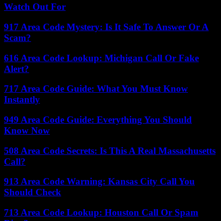
Watch Out For
917 Area Code Mystery: Is It Safe To Answer Or A
Scam?
616 Area Code Lookup: Michigan Call Or Fake
Alert?
717 Area Code Guide: What You Must Know
Instantly
949 Area Code Guide: Everything You Should
Know Now
508 Area Code Secrets: Is This A Real Massachusetts
Call?
913 Area Code Warning: Kansas City Call You
Should Check
713 Area Code Lookup: Houston Call Or Spam