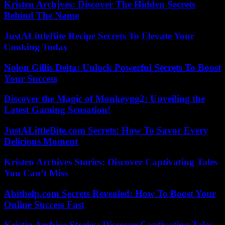
Kristen Archjves: Discover The Hidden Secrets
Behind The Name
JustALittleBite Recipe Secrets To Elevate Your
Cooking Today
Nolon Gillis Delta: Unlock Powerful Secrets To Boost
Your Success
Discover the Magic of Monkeygg2: Unveiling the
Latest Gaming Sensation!
JustALittleBite.com Secrets: How To Savor Every
Delicious Moment
Kristen Archives Stories: Discover Captivating Tales
You Can’t Miss
Abithelp.com Secrets Revealed: How To Boost Your
Online Success Fast
Kristin Archive Stories: Discover Captivating Tales