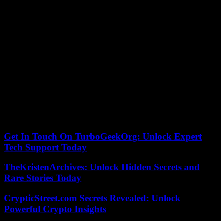
Hearing in the European Parliament on Tuesday evening, Ms.
Vestager had tried, without convincing, to defend her choice which
had also received the support of Ms. von der Leyen.
“The idea that she worked for all the Gafams and that because of
that she cannot work in the technology sector is simply not true,”
Ms. Vestager told MEPs, referring to collaborations as a
“consultant” but “never as a lobbyist”.
The opening of the position to non-European candidates appeared
on the vacancy notice published in March, she further explained,
justifying this choice by the scarcity of available skills.
19/07/2023 09:22:45 – Bruxelles (AFP) – © 2023 AFP
Get In Touch On TurboGeekOrg: Unlock Expert
Tech Support Today
TheKristenArchives: Unlock Hidden Secrets and
Rare Stories Today
CrypticStreet.com Secrets Revealed: Unlock
Powerful Crypto Insights