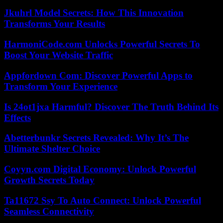
Jkuhrl Model Secrets: How This Innovation
Transforms Your Results
HarmoniCode.com Unlocks Powerful Secrets To
Boost Your Website Traffic
Appfordown Com: Discover Powerful Apps to
Transform Your Experience
Is 24ot1jxa Harmful? Discover The Truth Behind Its
Effects
Abetterbunkr Secrets Revealed: Why It’s The
Ultimate Shelter Choice
Coyyn.com Digital Economy: Unlock Powerful
Growth Secrets Today
Ta11672 Ssy To Auto Connect: Unlock Powerful
Seamless Connectivity