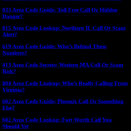
833 Area Code Guide: Toll-Free Call Or Hidden
Danger?
815 Area Code Lookup: Northern IL Call Or Scam
Alert?
619 Area Code Guide: Who’s Behind These
Numbers?
413 Area Code Secrets: Western MA Call Or Scam
Risk?
804 Area Code Lookup: Who’s Really Calling From
Virginia?
602 Area Code Guide: Phoenix Call Or Something
Else?
682 Area Code Lookup: Fort Worth Call You
Should Vet