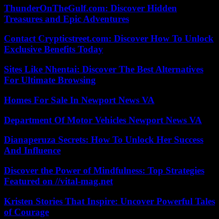
ThunderOnTheGulf.com: Discover Hidden
Treasures and Epic Adventures
Contact Crypticstreet.com: Discover How To Unlock
Exclusive Benefits Today
Sites Like Nhentai: Discover The Best Alternatives
For Ultimate Browsing
Homes For Sale In Newport News VA
Department Of Motor Vehicles Newport News VA
Dianaperuza Secrets: How To Unlock Her Success
And Influence
Discover the Power of Mindfulness: Top Strategies
Featured on //vital-mag.net
Kristen Stories That Inspire: Uncover Powerful Tales
of Courage