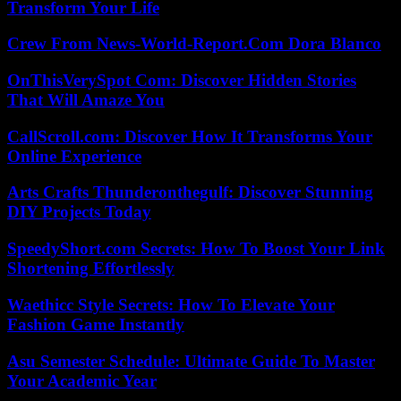
Transform Your Life
Crew From News-World-Report.Com Dora Blanco
OnThisVerySpot Com: Discover Hidden Stories
That Will Amaze You
CallScroll.com: Discover How It Transforms Your
Online Experience
Arts Crafts Thunderonthegulf: Discover Stunning
DIY Projects Today
SpeedyShort.com Secrets: How To Boost Your Link
Shortening Effortlessly
Waethicc Style Secrets: How To Elevate Your
Fashion Game Instantly
Asu Semester Schedule: Ultimate Guide To Master
Your Academic Year