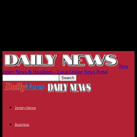
New
Jersey News & Headlines – Local Online News Portal
Jersey News
Business