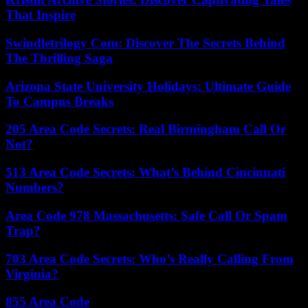
That Inspire
Swindletrilogy Com: Discover The Secrets Behind
The Thrilling Saga
Arizona State University Holidays: Ultimate Guide
To Campus Breaks
205 Area Code Secrets: Real Birmingham Call Or
Not?
513 Area Code Secrets: What’s Behind Cincinnati
Numbers?
Area Code 978 Massachusetts: Safe Call Or Spam
Trap?
703 Area Code Secrets: Who’s Really Calling From
Virginia?
855 Area Code