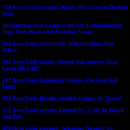
720 Area Code Lookup: Know What You’re Dealing
With
Deciphering Area Codes in the US: Understanding
How They Work and Avoiding Scams
214 Area Code Uncovered: Who’s Calling And
Why?
502 Area Code Guide: Should You Answer That
Louisville Call?
267 Area Code Explained: Origin, Use, And Red
Flags
803 Area Code Details: South Carolina Or Spam?
252 Area Code Secrets: Eastern NC Calls To Watch
Out For
870 Area Code Lookup: Arkansas Number Or