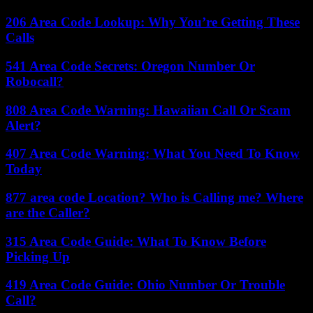
206 Area Code Lookup: Why You’re Getting These
Calls
541 Area Code Secrets: Oregon Number Or
Robocall?
808 Area Code Warning: Hawaiian Call Or Scam
Alert?
407 Area Code Warning: What You Need To Know
Today
877 area code Location? Who is Calling me? Where
are the Caller?
315 Area Code Guide: What To Know Before
Picking Up
419 Area Code Guide: Ohio Number Or Trouble
Call?