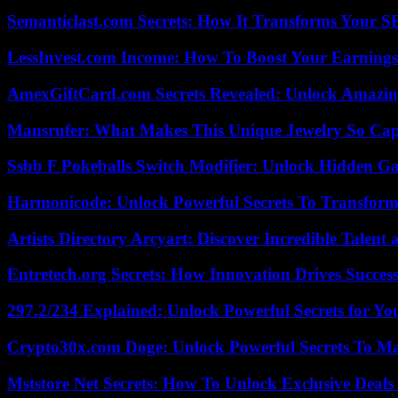
Semanticlast.com Secrets: How It Transforms Your 
LessInvest.com Income: How To Boost Your Earnings
AmexGiftCard.com Secrets Revealed: Unlock Amazi
Mansrufer: What Makes This Unique Jewelry So Cap
Ssbb F Pokeballs Switch Modifier: Unlock Hidden Ga
Harmonicode: Unlock Powerful Secrets To Transform
Artists Directory Arcyart: Discover Incredible Talen
Entretech.org Secrets: How Innovation Drives Succes
297.2/234 Explained: Unlock Powerful Secrets for Yo
Crypto30x.com Doge: Unlock Powerful Secrets To M
Mststore Net Secrets: How To Unlock Exclusive Deal