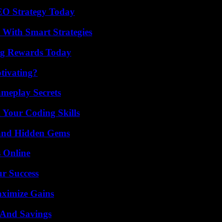
SEO Strategy Today
 With Smart Strategies
ng Rewards Today
tivating?
meplay Secrets
 Your Coding Skills
t and Hidden Gems
s Online
ur Success
aximize Gains
s And Savings