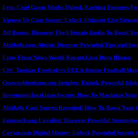
Lync Conf Game Mods: Unlock Exciting Features Fo
Viprow Us Com Soccer: Unlock Ultimate Live Stream
Atf Boruu: Discover The Ultimate Guide To Boost You
Abithelp.com About: Discover Powerful Tips and Sec
Crew From News-World-Report.Com Dora Blanco
USC Trojans Football vs UCLA Bruins Football Matc
Oneworldcolumn.org Insights: Unlock Powerful Globa
InvestmentTotal.com Secrets: How To Maximize Your
Abithelp Com Secrets Revealed: How To Boost Your 
Entretech.org Unveiled: Discover Powerful Secrets for
Coyyn.com Digital Money: Unlock Powerful Secrets t