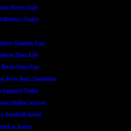
tch Player Stats
Efficiency Today
 Retro Gaming Fun
sform Your Life
t Boost Your Fun
That Wow Your Tastebuds
h Support Today
mate Online Success
y Football Secret
 Need to Know