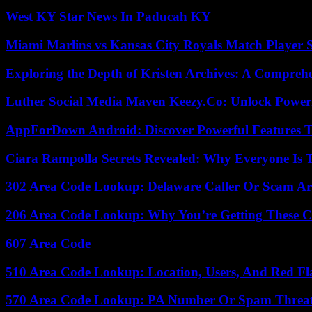
West KY Star News In Paducah KY
Miami Marlins vs Kansas City Royals Match Player S
Exploring the Depth of Kristen Archives: A Compreh
Luther Social Media Maven Keezy.Co: Unlock Powerf
AppForDown Android: Discover Powerful Features Th
Ciara Rampolla Secrets Revealed: Why Everyone Is 
302 Area Code Lookup: Delaware Caller Or Scam Art
206 Area Code Lookup: Why You’re Getting These C
607 Area Code
510 Area Code Lookup: Location, Users, And Red Fl
570 Area Code Lookup: PA Number Or Spam Threa