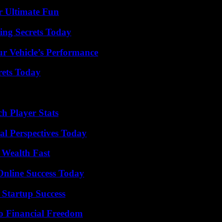
r Ultimate Fun
ing Secrets Today
r Vehicle’s Performance
rets Today
h Player Stats
l Perspectives Today
 Wealth Fast
Online Success Today
 Startup Success
o Financial Freedom