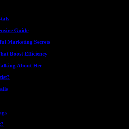
tats
ensive Guide
ul Marketing Secrets
at Boost Efficiency
Talking About Her
ist?
alls
ags
t?