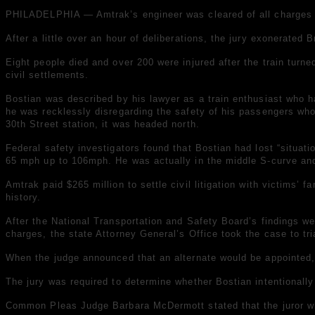
PHILADELPHIA — Amtrak’s engineer was cleared of all charges in 
After a little over an hour of deliberations, the jury exonerated
Eight people died and over 200 were injured after the train turne
civil settlements.
Bostian was described by his lawyer as a train enthusiast who ha
he was recklessly disregarding the safety of his passengers who
30th Street station, it was headed north.
Federal safety investigators found that Bostian had lost “situa
65 mph up to 106mph. He was actually in the middle S-curve and 
Amtrak paid $265 million to settle civil litigation with victims’
history.
After the National Transportation and Safety Board’s findings we
charges, the state Attorney General’s Office took the case to tri
When the judge announced that an alternate would be appointed, 
The jury was required to determine whether Bostian intentionally
Common Pleas Judge Barbara McDermott stated that the juror who