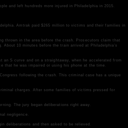
ple and left hundreds more injured in Philadelphia in 2015.
delphia. Amtrak paid $265 million to victims and their families in
ng thrown in the area before the crash. Prosecutors claim that
 About 10 minutes before the train arrived at Philadelphia’s
ast an S curve and on a straightaway, when he accelerated from
e that he was impaired or using his phone at the time.
y Congress following the crash. This criminal case has a unique
riminal charges. After some families of victims pressed for
rning. The jury began deliberations right away.
nal negligence.
n deliberations and then asked to be relieved.