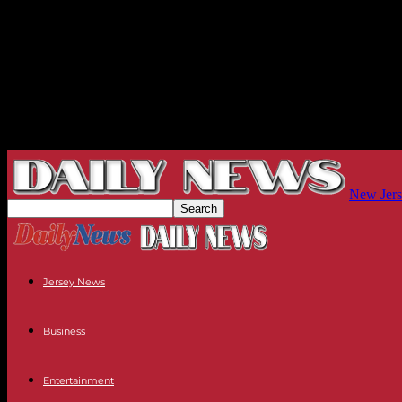
New Jers
Jersey News
Business
Entertainment