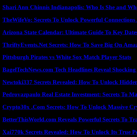
Shari Ann Chinnis Indianapolis: Who Is She and Why
TheWifeVo: Secrets To Unlock Powerful Connections
Arizona State Calendar: Ultimate Guide To Key Date
ThriftyEvents.Net Secrets: How To Save Big On Amaz
Pittsburgh Pirates vs White Sox Match Player Stats
BagelTechNews.com Tech Headlines Reveal Shocking 
Newtoki337 Secrets Revealed: How To Unlock Hidde
Pedrovazpaulo Real Estate Investment: Secrets To Ma
Crypto30x .Com Secrets: How To Unlock Massive Cr
BetterThisWorld.com Reveals Powerful Secrets To Tr
Xai770k Secrets Revealed: How To Unlock Its True 