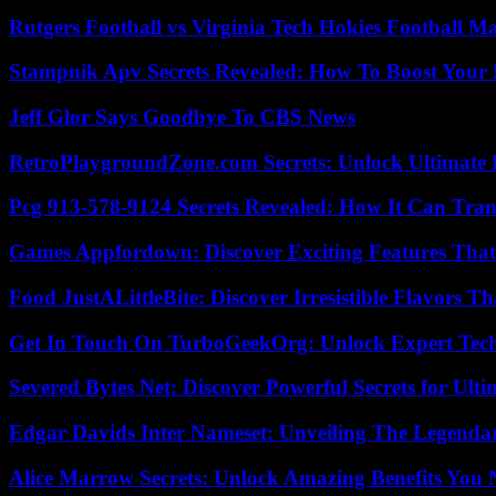
Rutgers Football vs Virginia Tech Hokies Football Ma
Stampnik Apv Secrets Revealed: How To Boost Your 
Jeff Glor Says Goodbye To CBS News
RetroPlaygroundZone.com Secrets: Unlock Ultimate
Pcg 913-578-9124 Secrets Revealed: How It Can Tran
Games Appfordown: Discover Exciting Features Tha
Food JustALittleBite: Discover Irresistible Flavors 
Get In Touch On TurboGeekOrg: Unlock Expert Tec
Severed Bytes Net: Discover Powerful Secrets for Ulti
Edgar Davids Inter Nameset: Unveiling The Legendar
Alice Marrow Secrets: Unlock Amazing Benefits You