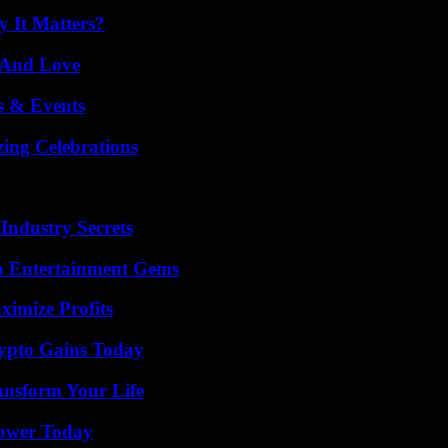
 It Matters?
 And Love
s & Events
ing Celebrations
Industry Secrets
n Entertainment Gems
ximize Profits
ypto Gains Today
ansform Your Life
Power Today