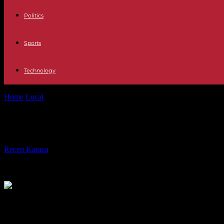
Politics
Sports
Technology
Home
Local
Amtrak engineer cleared after deadly high-speed train de
Amtrak engineer cleared after deadly
By
Recep Karaca
-
05.03.2022
881