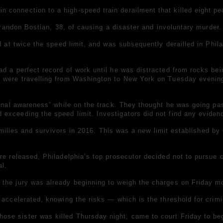
connection to a high-speed train derailment that killed eight peo
 Brandon Bostian, 38, of causing a disaster and involuntary murder.
d at twice the speed limit, and was subsequently derailled in Phila
d a perfect record of work until he was distracted from rocks bei
 were travelling from Washington to New York on Tuesday evening.
tional awareness” while on the track. They thought he was going p
exceeding the speed limit. Investigators did not find any evidenc
 families and survivors in 2016. This was a new limit established b
re released, Philadelphia’s top prosecutor decided not to pursue c
al.
the jury was already beginning to weigh the charges on Friday mo
 accelerated, knowing the risks — which is the threshold for crimi
se sister was killed Thursday night, came to court Friday to begi