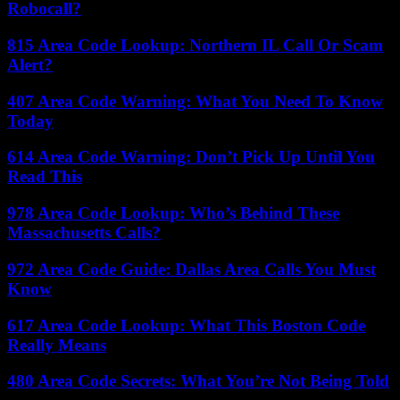
Robocall?
815 Area Code Lookup: Northern IL Call Or Scam
Alert?
407 Area Code Warning: What You Need To Know
Today
614 Area Code Warning: Don’t Pick Up Until You
Read This
978 Area Code Lookup: Who’s Behind These
Massachusetts Calls?
972 Area Code Guide: Dallas Area Calls You Must
Know
617 Area Code Lookup: What This Boston Code
Really Means
480 Area Code Secrets: What You’re Not Being Told