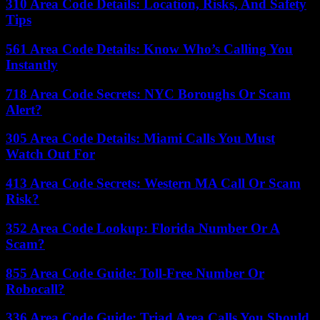
310 Area Code Details: Location, Risks, And Safety
Tips
561 Area Code Details: Know Who’s Calling You
Instantly
718 Area Code Secrets: NYC Boroughs Or Scam
Alert?
305 Area Code Details: Miami Calls You Must
Watch Out For
413 Area Code Secrets: Western MA Call Or Scam
Risk?
352 Area Code Lookup: Florida Number Or A
Scam?
855 Area Code Guide: Toll-Free Number Or
Robocall?
336 Area Code Guide: Triad Area Calls You Should