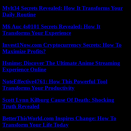
Mylt34 Secrets Revealed: How It Transforms Your
Daily Routine
M6 Auc 4s0101 Secrets Revealed: How It
Transforms Your Experience
Invest1Now.com Cryptocurrency Secrets: How To
Maximize Profits?
Hsnime: Discover The Ultimate Anime Streaming
Experience Online
NoteEffective4761: How This Powerful Tool
Transforms Your Productivity
Scott Lynn Kilburg Cause Of Death: Shocking
Truth Revealed
BetterThisWorld.com Inspires Change: How To
Transform Your Life Today