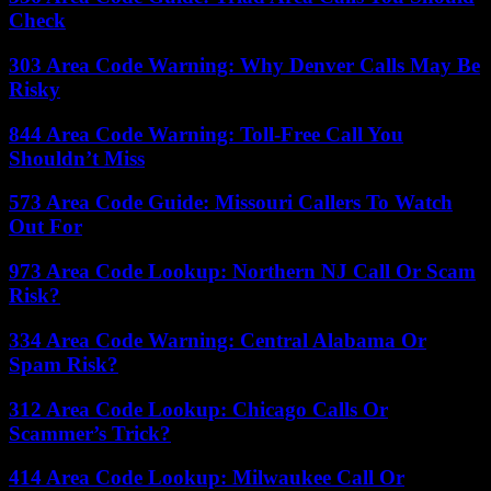
Check
303 Area Code Warning: Why Denver Calls May Be
Risky
844 Area Code Warning: Toll-Free Call You
Shouldn’t Miss
573 Area Code Guide: Missouri Callers To Watch
Out For
973 Area Code Lookup: Northern NJ Call Or Scam
Risk?
334 Area Code Warning: Central Alabama Or
Spam Risk?
312 Area Code Lookup: Chicago Calls Or
Scammer’s Trick?
414 Area Code Lookup: Milwaukee Call Or