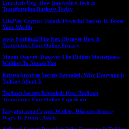
Entretech Org: How Innovative Tech Is
Transforming Business Today
Life2Vec Crypto: Unlock Powerful Secrets To Boost
Your Wealth
www Nothing2Hide Net: Discover How It
Transforms Your Online Privacy
Mount Oeuvre: Discover The Hidden Masterpiece
Waiting To Amaze You
KristenArchives Secrets Revealed: Why Everyone Is
Talking About It
Tex9.net Secrets Revealed: How Tex9.net
Transforms Your Online Experience
Ecrypto1.com Crypto Wallets: Discover Secure
Ways To Protect Assets