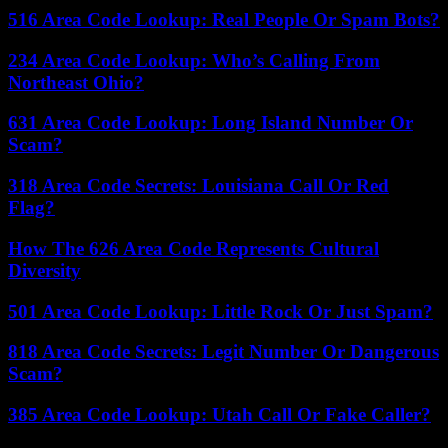
516 Area Code Lookup: Real People Or Spam Bots?
234 Area Code Lookup: Who’s Calling From
Northeast Ohio?
631 Area Code Lookup: Long Island Number Or
Scam?
318 Area Code Secrets: Louisiana Call Or Red
Flag?
How The 626 Area Code Represents Cultural
Diversity
501 Area Code Lookup: Little Rock Or Just Spam?
818 Area Code Secrets: Legit Number Or Dangerous
Scam?
385 Area Code Lookup: Utah Call Or Fake Caller?