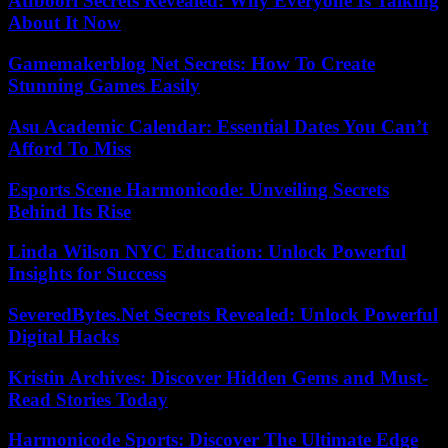
Atfboori Secrets Revealed: Why Everyone Is Talking
About It Now
Gamemakerblog Net Secrets: How To Create
Stunning Games Easily
Asu Academic Calendar: Essential Dates You Can’t
Afford To Miss
Esports Scene Harmonicode: Unveiling Secrets
Behind Its Rise
Linda Wilson NYC Education: Unlock Powerful
Insights for Success
SeveredBytes.Net Secrets Revealed: Unlock Powerful
Digital Hacks
Kristin Archives: Discover Hidden Gems and Must-
Read Stories Today
Harmonicode Sports: Discover The Ultimate Edge