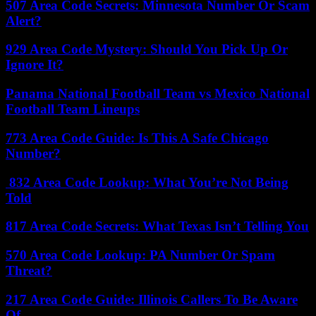
507 Area Code Secrets: Minnesota Number Or Scam
Alert?
929 Area Code Mystery: Should You Pick Up Or
Ignore It?
Panama National Football Team vs Mexico National
Football Team Lineups
773 Area Code Guide: Is This A Safe Chicago
Number?
832 Area Code Lookup: What You’re Not Being
Told
817 Area Code Secrets: What Texas Isn’t Telling You
570 Area Code Lookup: PA Number Or Spam
Threat?
217 Area Code Guide: Illinois Callers To Be Aware
Of