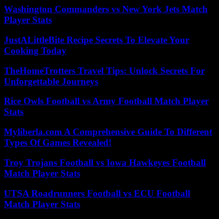
Washington Commanders vs New York Jets Match
Player Stats
JustALittleBite Recipe Secrets To Elevate Your
Cooking Today
TheHomeTrotters Travel Tips: Unlock Secrets For
Unforgettable Journeys
Rice Owls Football vs Army Football Match Player
Stats
Myliberla.com A Comprehensive Guide To Different
Types Of Games Revealed!
Troy Trojans Football vs Iowa Hawkeyes Football
Match Player Stats
UTSA Roadrunners Football vs ECU Football
Match Player Stats