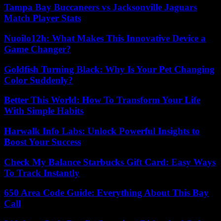
Tampa Bay Buccaneers vs Jacksonville Jaguars
Match Player Stats
Nuoilo12h: What Makes This Innovative Device a
Game Changer?
Goldfish Turning Black: Why Is Your Pet Changing
Color Suddenly?
Better This World: How To Transform Your Life
With Simple Habits
Harwalk Info Labs: Unlock Powerful Insights to
Boost Your Success
Check My Balance Starbucks Gift Card: Easy Ways
To Track Instantly
650 Area Code Guide: Everything About This Bay
Call