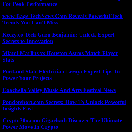
For Peak Performance
www BagelTechNews Com Reveals Powerful Tech
Trends You Can’t Miss
Keezy.co Tech Guru Benjamin: Unlock Expert
Secrets to Innovation
Miami Marlins vs Houston Astros Match Player
Stats
Portland State Electrician Leroy: Expert Tips To
Power Your Projects
Coachella Valley Music And Arts Festival News
Pondershort.com Secrets: How To Unlock Powerful
Insights Fast
Crypto30x.com Gigachad: Discover The Ultimate
Power Move In Crypto