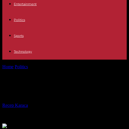
Entertainment
Politics
Sports
Technology
Home
Politics
And the France 2 channel recreated Bardot
And the France 2 channel
recreated Bardot
By
Recep Karaca
-
07.05.2023
222