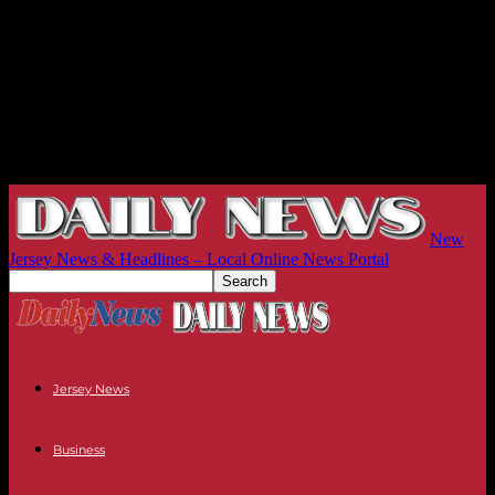
New
Jersey News & Headlines – Local Online News Portal
Jersey News
Business