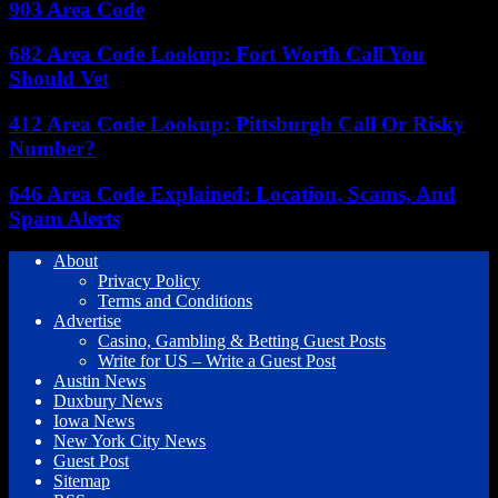
903 Area Code
682 Area Code Lookup: Fort Worth Call You
Should Vet
412 Area Code Lookup: Pittsburgh Call Or Risky
Number?
646 Area Code Explained: Location, Scams, And
Spam Alerts
About
Privacy Policy
Terms and Conditions
Advertise
Casino, Gambling & Betting Guest Posts
Write for US – Write a Guest Post
Austin News
Duxbury News
Iowa News
New York City News
Guest Post
Sitemap