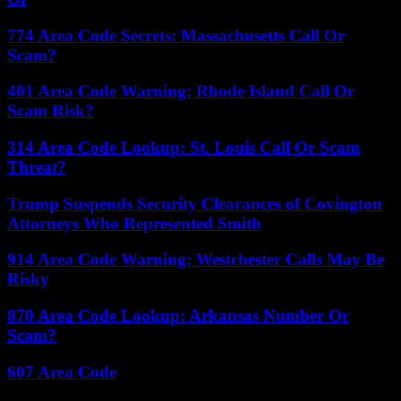
774 Area Code Secrets: Massachusetts Call Or
Scam?
401 Area Code Warning: Rhode Island Call Or
Scam Risk?
314 Area Code Lookup: St. Louis Call Or Scam
Threat?
Trump Suspends Security Clearances of Covington
Attorneys Who Represented Smith
914 Area Code Warning: Westchester Calls May Be
Risky
870 Area Code Lookup: Arkansas Number Or
Scam?
607 Area Code