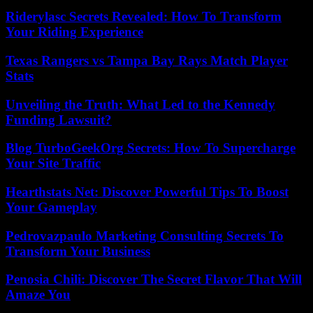
Riderylasc Secrets Revealed: How To Transform
Your Riding Experience
Texas Rangers vs Tampa Bay Rays Match Player
Stats
Unveiling the Truth: What Led to the Kennedy
Funding Lawsuit?
Blog TurboGeekOrg Secrets: How To Supercharge
Your Site Traffic
Hearthstats Net: Discover Powerful Tips To Boost
Your Gameplay
Pedrovazpaulo Marketing Consulting Secrets To
Transform Your Business
Penosia Chili: Discover The Secret Flavor That Will
Amaze You