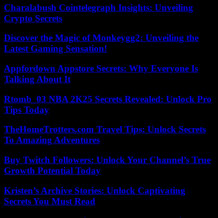
Charalabush Cointelegraph Insights: Unveiling
Crypto Secrets
Discover the Magic of Monkeygg2: Unveiling the
Latest Gaming Sensation!
Appfordown Appstore Secrets: Why Everyone Is
Talking About It
Rtomb_03 NBA 2K25 Secrets Revealed: Unlock Pro
Tips Today
TheHomeTrotters.com Travel Tips: Unlock Secrets
To Amazing Adventures
Buy Twitch Followers: Unlock Your Channel’s True
Growth Potential Today
Kristen’s Archive Stories: Unlock Captivating
Secrets You Must Read