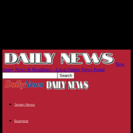
New
Jersey News & Headlines – Local Online News Portal
Jersey News
Business