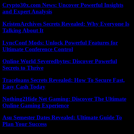
Crypto30x.com News: Uncover Powerful Insights
and Expert Analysis
KristenArchives Secrets Revealed: Why Everyone Is
Talking About It
LyncConf Mods: Unlock Powerful Features for
Ultimate Conference Control
Online World Severedbytes: Discover Powerful
Secrets to Thrive
Traceloans Secrets Revealed: How To Secure Fast,
Easy Cash Today
Nothing2Hide Net Gaming: Discover The Ultimate
Online Gaming Experience
Asu Semester Dates Revealed: Ultimate Guide To
Plan Your Success