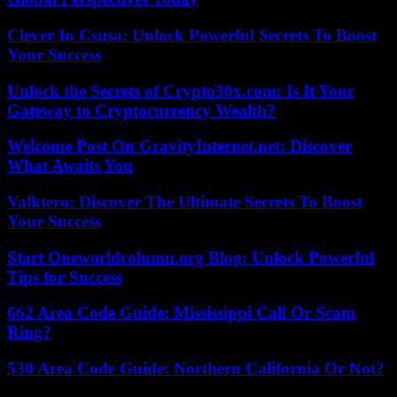
Clever In Csusa: Unlock Powerful Secrets To Boost
Your Success
Unlock the Secrets of Crypto30x.com: Is It Your
Gateway to Cryptocurrency Wealth?
Welcome Post On GravityInternet.net: Discover
What Awaits You
Valktero: Discover The Ultimate Secrets To Boost
Your Success
Start Oneworldcolumn.org Blog: Unlock Powerful
Tips for Success
662 Area Code Guide: Mississippi Call Or Scam
Ring?
530 Area Code Guide: Northern California Or Not?