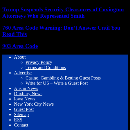
Trump Suspends Security Clearances of Covington
Attorneys Who Represented Smith
760 Area Code Warning: Don’t Answer Until You
Read This
903 Area Code
About
Privacy Policy
Terms and Conditions
Advertise
Casino, Gambling & Betting Guest Posts
Write for US – Write a Guest Post
Austin News
Duxbury News
Iowa News
New York City News
Guest Post
Sitemap
RSS
Contact