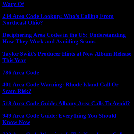
Wary Of
234 Area Code Lookup: Who’s Calling From
Northeast Ohio?
Deciphering Area Codes in the US: Understanding
How They Work and Avoiding Scams
Taylor Swift’s Producer Hints at New Album Release
This Year
786 Area Code
401 Area Code Warning: Rhode Island Call Or
Scam Risk?
518 Area Code Guide: Albany Area Calls To Avoid?
949 Area Code Guide: Everything You Should
Know Now