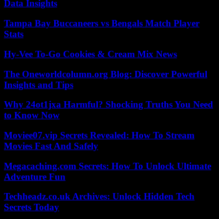
Data Insights
Tampa Bay Buccaneers vs Bengals Match Player
Stats
Hy-Vee To-Go Cookies & Cream Mix News
The Oneworldcolumn.org Blog: Discover Powerful
Insights and Tips
Why 24ot1jxa Harmful? Shocking Truths You Need
to Know Now
Moviee07.vip Secrets Revealed: How To Stream
Movies Fast And Safely
Megacaching.com Secrets: How To Unlock Ultimate
Adventure Fun
Techheadz.co.uk Archives: Unlock Hidden Tech
Secrets Today