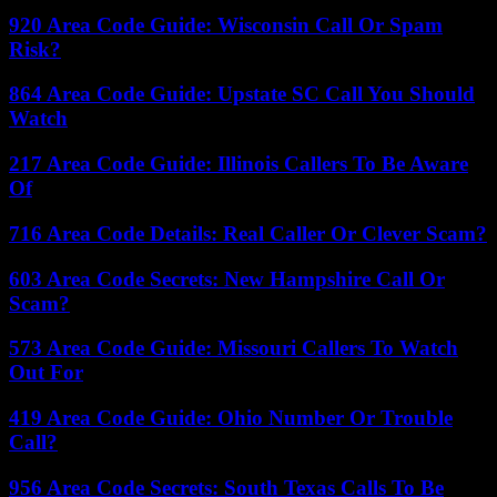
920 Area Code Guide: Wisconsin Call Or Spam
Risk?
864 Area Code Guide: Upstate SC Call You Should
Watch
217 Area Code Guide: Illinois Callers To Be Aware
Of
716 Area Code Details: Real Caller Or Clever Scam?
603 Area Code Secrets: New Hampshire Call Or
Scam?
573 Area Code Guide: Missouri Callers To Watch
Out For
419 Area Code Guide: Ohio Number Or Trouble
Call?
956 Area Code Secrets: South Texas Calls To Be