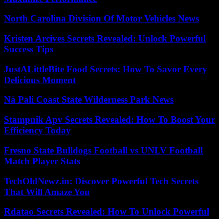
North Carolina Division Of Motor Vehicles News
Kristen Arcives Secrets Revealed: Unlock Powerful
Success Tips
JustALittleBite Food Secrets: How To Savor Every
Delicious Moment
Nā Pali Coast State Wilderness Park News
Stampnik Apv Secrets Revealed: How To Boost Your
Efficiency Today
Fresno State Bulldogs Football vs UNLV Football
Match Player Stats
TechOldNewz.in: Discover Powerful Tech Secrets
That Will Amaze You
Rdatao Secrets Revealed: How To Unlock Powerful