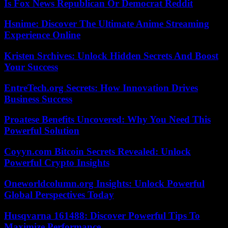
Is Fox News Republican Or Democrat Reddit
Hsnime: Discover The Ultimate Anime Streaming
Experience Online
Kristen Srchives: Unlock Hidden Secrets And Boost
Your Success
EntreTech.org Secrets: How Innovation Drives
Business Success
Proatese Benefits Uncovered: Why You Need This
Powerful Solution
Coyyn.com Bitcoin Secrets Revealed: Unlock
Powerful Crypto Insights
Oneworldcolumn.org Insights: Unlock Powerful
Global Perspectives Today
Husqvarna 161488: Discover Powerful Tips To
Maximize Performance