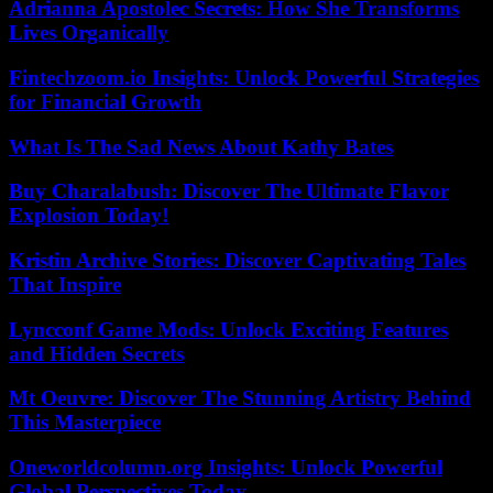
Adrianna Apostolec Secrets: How She Transforms
Lives Organically
Fintechzoom.io Insights: Unlock Powerful Strategies
for Financial Growth
What Is The Sad News About Kathy Bates
Buy Charalabush: Discover The Ultimate Flavor
Explosion Today!
Kristin Archive Stories: Discover Captivating Tales
That Inspire
Lyncconf Game Mods: Unlock Exciting Features
and Hidden Secrets
Mt Oeuvre: Discover The Stunning Artistry Behind
This Masterpiece
Oneworldcolumn.org Insights: Unlock Powerful
Global Perspectives Today