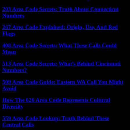
203 Area Code Secrets: Truth About Connecticut
Numbers
267 Area Code Explained: Origin, Use, And Red
Flags
408 Area Code Secrets: What These Calls Could
Mean
513 Area Code Secrets: What’s Behind Cincinnati
Numbers?
509 Area Code Guide: Eastern WA Call You Might
Avoid
How The 626 Area Code Represents Cultural
Diversity
559 Area Code Lookup: Truth Behind These
Central Calls