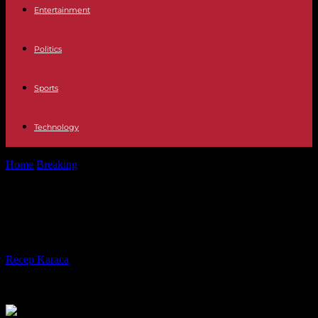
Entertainment
Politics
Sports
Technology
Home
Breaking
Astronomy When does summer 2023 start?
Astronomy When does summer
2023 start?
By
Recep Karaca
-
04.05.2023
190