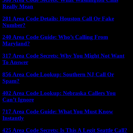
Really Mean
281 Area Code Details: Houston Call Or Fake
Number?
240 Area Code Guide: Who’s Calling From
Maryland?
317 Area Code Secrets: Why You Might Not Want
To Answer
856 Area Code Lookup: Southern NJ Call Or
Spam?
402 Area Code Lookup: Nebraska Callers You
Can’t Ignore
717 Area Code Guide: What You Must Know
Instantly
425 Area Code Secrets: Is This A Legit Seattle Call?