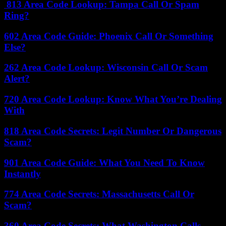
813 Area Code Lookup: Tampa Call Or Spam
Ring?
602 Area Code Guide: Phoenix Call Or Something
Else?
262 Area Code Lookup: Wisconsin Call Or Scam
Alert?
720 Area Code Lookup: Know What You’re Dealing
With
818 Area Code Secrets: Legit Number Or Dangerous
Scam?
901 Area Code Guide: What You Need To Know
Instantly
774 Area Code Secrets: Massachusetts Call Or
Scam?
360 Area Code Secrets: What Washington Calls