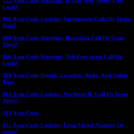
732 Area Code Warning: Is This New Jersey Call
Legit?
916 Area Code Lookup: Sacramento Calls Or Spam
Bots?
808 Area Code Warning: Hawaiian Call Or Scam
Alert?
866 Area Code Warning: Toll-Free Scam Call Or
Legit?
310 Area Code Details: Location, Risks, And Safety
Tips
815 Area Code Lookup: Northern IL Call Or Scam
Alert?
213 Area Code
631 Area Code Lookup: Long Island Number Or
Scam?