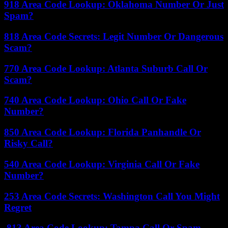
918 Area Code Lookup: Oklahoma Number Or Just
Spam?
818 Area Code Secrets: Legit Number Or Dangerous
Scam?
770 Area Code Lookup: Atlanta Suburb Call Or
Scam?
740 Area Code Lookup: Ohio Call Or Fake
Number?
850 Area Code Lookup: Florida Panhandle Or
Risky Call?
540 Area Code Lookup: Virginia Call Or Fake
Number?
253 Area Code Secrets: Washington Call You Might
Regret
813 Area Code Lookup: Tampa Call Or Spam