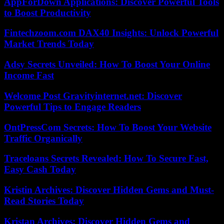
AppForDown Applications: Discover Powerful Tools
to Boost Productivity
Fintechzoom.com DAX40 Insights: Unlock Powerful
Market Trends Today
Adsy Secrets Unveiled: How To Boost Your Online
Income Fast
Welcome Post Gravityinternet.net: Discover
Powerful Tips to Engage Readers
OntPressCom Secrets: How To Boost Your Website
Traffic Organically
Traceloans Secrets Revealed: How To Secure Fast,
Easy Cash Today
Kristin Archives: Discover Hidden Gems and Must-
Read Stories Today
Kristan Archives: Discover Hidden Gems and