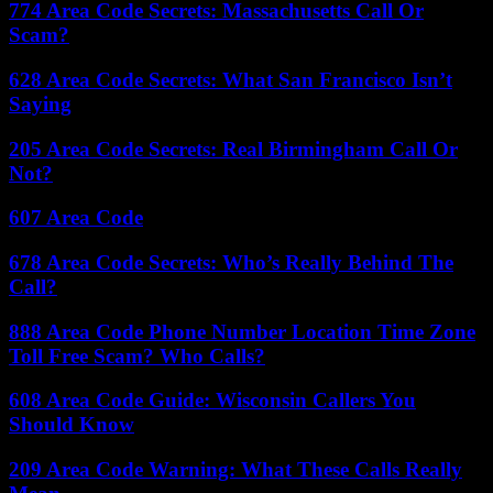
774 Area Code Secrets: Massachusetts Call Or
Scam?
628 Area Code Secrets: What San Francisco Isn’t
Saying
205 Area Code Secrets: Real Birmingham Call Or
Not?
607 Area Code
678 Area Code Secrets: Who’s Really Behind The
Call?
888 Area Code Phone Number Location Time Zone
Toll Free Scam? Who Calls?
608 Area Code Guide: Wisconsin Callers You
Should Know
209 Area Code Warning: What These Calls Really