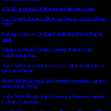
U.S. Department Of Homeland Security News
Los Angeles Rams vs Houston Texans Match Player
Stats
Chicago Cubs vs Oakland Athletics Match Player
Stats
Kirstin Archives: Unlock Secrets Behind The
Captivating Star
Amex Gift Card Where To Use: Ultimate Guide To
Maximize Value
BagelTechNews.com Tech Secrets Revealed: Unlock
Innovation Today
Abby Auto Marketing Cincinnati: Discover Secrets
to Boost Your Sales