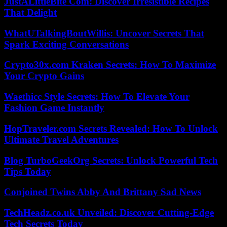
JustALittleBite Com: Discover Irresistible Recipes
That Delight
WhatUTalkingBoutWillis: Uncover Secrets That
Spark Exciting Conversations
Crypto30x.com Kraken Secrets: How To Maximize
Your Crypto Gains
Waethicc Style Secrets: How To Elevate Your
Fashion Game Instantly
HopTraveler.com Secrets Revealed: How To Unlock
Ultimate Travel Adventures
Blog TurboGeekOrg Secrets: Unlock Powerful Tech
Tips Today
Conjoined Twins Abby And Brittany Sad News
TechHeadz.co.uk Unveiled: Discover Cutting-Edge
Tech Secrets Today