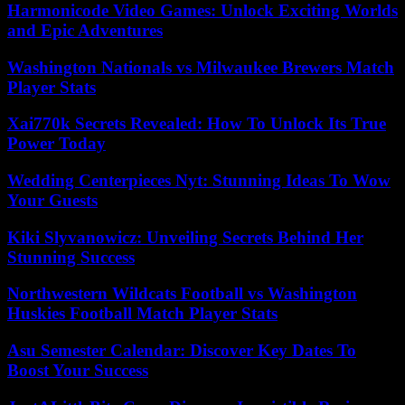
Harmonicode Video Games: Unlock Exciting Worlds
and Epic Adventures
Washington Nationals vs Milwaukee Brewers Match
Player Stats
Xai770k Secrets Revealed: How To Unlock Its True
Power Today
Wedding Centerpieces Nyt: Stunning Ideas To Wow
Your Guests
Kiki Slyvanowicz: Unveiling Secrets Behind Her
Stunning Success
Northwestern Wildcats Football vs Washington
Huskies Football Match Player Stats
Asu Semester Calendar: Discover Key Dates To
Boost Your Success