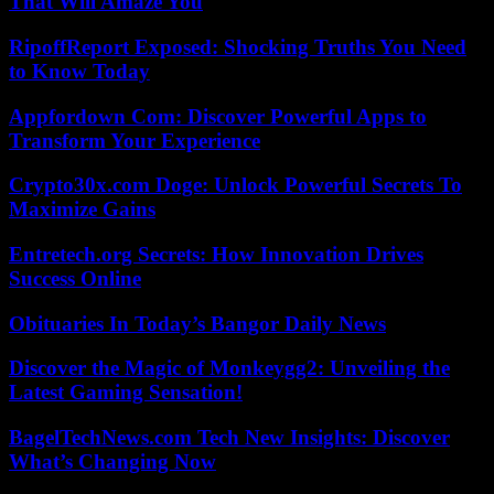
That Will Amaze You
RipoffReport Exposed: Shocking Truths You Need
to Know Today
Appfordown Com: Discover Powerful Apps to
Transform Your Experience
Crypto30x.com Doge: Unlock Powerful Secrets To
Maximize Gains
Entretech.org Secrets: How Innovation Drives
Success Online
Obituaries In Today’s Bangor Daily News
Discover the Magic of Monkeygg2: Unveiling the
Latest Gaming Sensation!
BagelTechNews.com Tech New Insights: Discover
What’s Changing Now