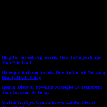
daily L’Equipe at the time of Covid. in 2021. “The arrival of the
TikTok platform as a sponsor of the Women’s Six Nations
tournament has been good and could create a windfall effect”, she
wants to believe.
“On the one hand, these are full pages, on the other, paragraphs,”
laments one of the festival-goers, criticizing the difference in the
media’s treatment of men and women in sport, a “double standard”
damaging according to her. “The key word is the will, we must
force the clubs to do more for women’s rugby, and we must
continue to break down the wall of sexism”, insists Amaia
Cazenave, evoking several macho reflections heard again recently.
Blog TurboGeekOrg Secrets: How To Supercharge
Your Site Traffic
Babesproduct.com Secrets: How To Unlock Amazing
Beauty Deals Today
Ipsaya: Discover Powerful Strategies To Transform
Your Investments Today
OnThisVerySpot Com: Discover Hidden Stories