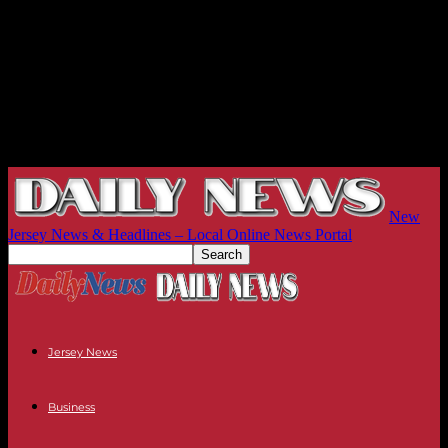
New
Jersey News & Headlines – Local Online News Portal
Jersey News
Business