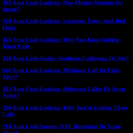
505 Area Code Lookup: New Mexico Number Or
Spam?
510 Area Code Lookup: Location, Users, And Red
Flags
415 Area Code Lookup: Why You Keep Getting
These Calls
530 Area Code Guide: Northern California Or Not?
616 Area Code Lookup: Michigan Call Or Fake
Alert?
302 Area Code Lookup: Delaware Caller Or Scam
Artist?
206 Area Code Lookup: Why You’re Getting These
Calls
718 Area Code Secrets: NYC Boroughs Or Scam
Alert?