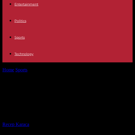
Entertainment
Politics
Sports
Technology
Home
Sports
At the Couthures International Journalism Festival,
"Has rugby lost its soul? »
At the Couthures International
Journalism Festival, "Has rugby lost
its soul? »
By
Recep Karaca
-