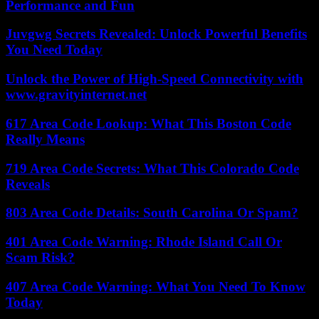
Performance and Fun
Juvgwg Secrets Revealed: Unlock Powerful Benefits
You Need Today
Unlock the Power of High-Speed Connectivity with
www.gravityinternet.net
617 Area Code Lookup: What This Boston Code
Really Means
719 Area Code Secrets: What This Colorado Code
Reveals
803 Area Code Details: South Carolina Or Spam?
401 Area Code Warning: Rhode Island Call Or
Scam Risk?
407 Area Code Warning: What You Need To Know
Today