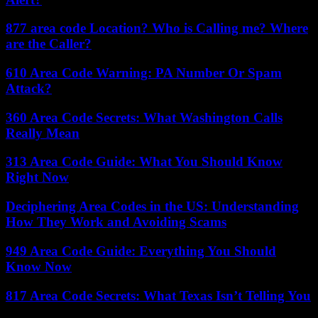
877 area code Location? Who is Calling me? Where
are the Caller?
610 Area Code Warning: PA Number Or Spam
Attack?
360 Area Code Secrets: What Washington Calls
Really Mean
313 Area Code Guide: What You Should Know
Right Now
Deciphering Area Codes in the US: Understanding
How They Work and Avoiding Scams
949 Area Code Guide: Everything You Should
Know Now
817 Area Code Secrets: What Texas Isn’t Telling You