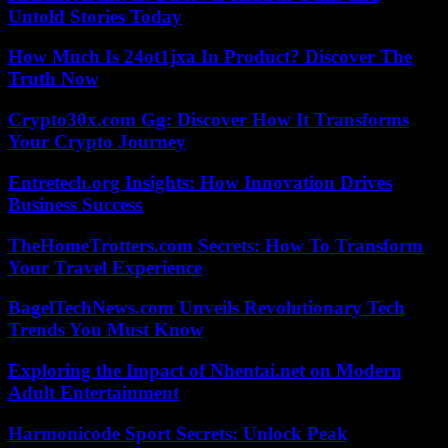
Untold Stories Today
How Much Is 24ot1jxa In Product? Discover The
Truth Now
Crypto30x.com Gg: Discover How It Transforms
Your Crypto Journey
Entretech.org Insights: How Innovation Drives
Business Success
TheHomeTrotters.com Secrets: How To Transform
Your Travel Experience
BagelTechNews.com Unveils Revolutionary Tech
Trends You Must Know
Exploring the Impact of Nhentai.net on Modern
Adult Entertainment
Harmonicode Sport Secrets: Unlock Peak