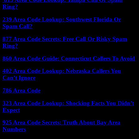
Ring?
239 Area Code Lookup: Southwest Florida Or
Spam Call?
877 Area Code Secrets: Free Call Or Risky Spam
Ring?
860 Area Code Guide: Connecticut Callers To Avoid
402 Area Code Lookup: Nebraska Callers You
Can’t Ignore
786 Area Code
323 Area Code Lookup: Shocking Facts You Didn’t
Expect
925 Area Code Secrets: Truth About Bay Area
Numbers