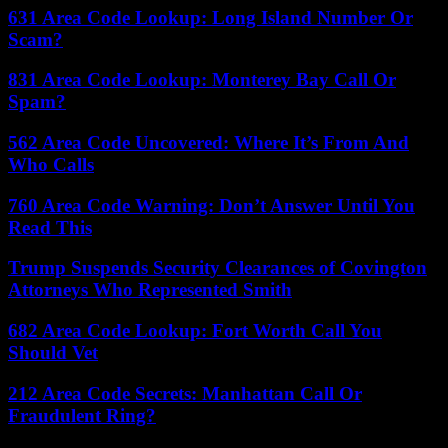
631 Area Code Lookup: Long Island Number Or
Scam?
831 Area Code Lookup: Monterey Bay Call Or
Spam?
562 Area Code Uncovered: Where It’s From And
Who Calls
760 Area Code Warning: Don’t Answer Until You
Read This
Trump Suspends Security Clearances of Covington
Attorneys Who Represented Smith
682 Area Code Lookup: Fort Worth Call You
Should Vet
212 Area Code Secrets: Manhattan Call Or
Fraudulent Ring?