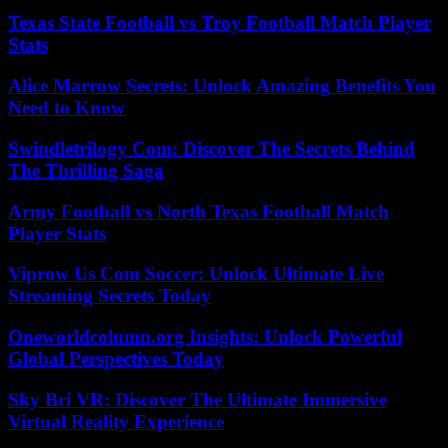
Texas State Football vs Troy Football Match Player
Stats
Alice Marrow Secrets: Unlock Amazing Benefits You
Need to Know
Swindletrilogy Com: Discover The Secrets Behind
The Thrilling Saga
Army Football vs North Texas Football Match
Player Stats
Viprow Us Com Soccer: Unlock Ultimate Live
Streaming Secrets Today
Oneworldcolumn.org Insights: Unlock Powerful
Global Perspectives Today
Sky Bri VR: Discover The Ultimate Immersive
Virtual Reality Experience