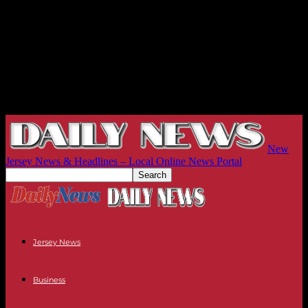
New
Jersey News & Headlines – Local Online News Portal
Jersey News
Business