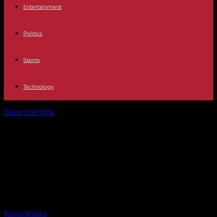
Entertainment
Politics
Sports
Technology
Home
Life Style
At the MoDem trial, 30 months suspended prison
sentence and 70,000 euros...
At the MoDem trial, 30 months
suspended prison sentence and
70,000 euros fine required against
François Bayrou
By
Recep Karaca