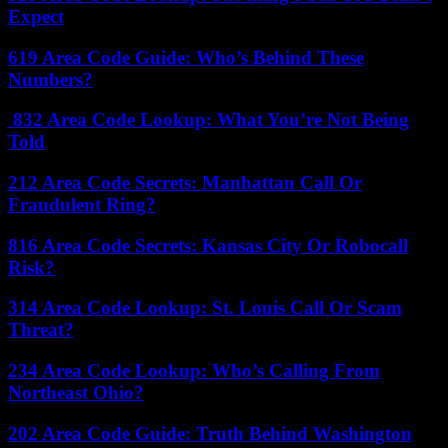
Expect
619 Area Code Guide: Who’s Behind These
Numbers?
832 Area Code Lookup: What You’re Not Being
Told
212 Area Code Secrets: Manhattan Call Or
Fraudulent Ring?
816 Area Code Secrets: Kansas City Or Robocall
Risk?
314 Area Code Lookup: St. Louis Call Or Scam
Threat?
234 Area Code Lookup: Who’s Calling From
Northeast Ohio?
202 Area Code Guide: Truth Behind Washington