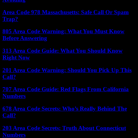
Area Code 978 Massachusetts: Safe Call Or Spam
Trap?
805 Area Code Warning: What You Must Know
Before Answering
313 Area Code Guide: What You Should Know
Right Now
201 Area Code Warning: Should You Pick Up This
Call?
707 Area Code Guide: Red Flags From California
Numbers
678 Area Code Secrets: Who’s Really Behind The
Call?
203 Area Code Secrets: Truth About Connecticut
Numbers