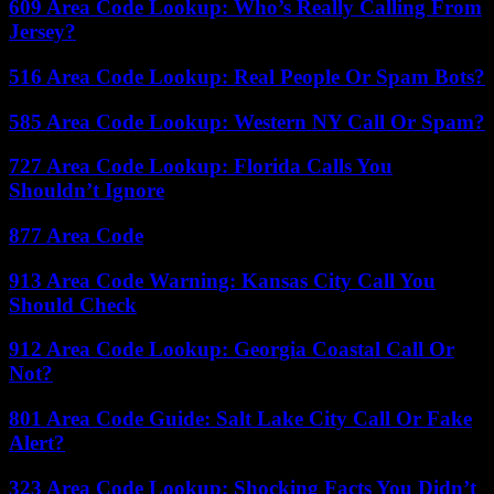
609 Area Code Lookup: Who’s Really Calling From
Jersey?
516 Area Code Lookup: Real People Or Spam Bots?
585 Area Code Lookup: Western NY Call Or Spam?
727 Area Code Lookup: Florida Calls You
Shouldn’t Ignore
877 Area Code
913 Area Code Warning: Kansas City Call You
Should Check
912 Area Code Lookup: Georgia Coastal Call Or
Not?
801 Area Code Guide: Salt Lake City Call Or Fake
Alert?
323 Area Code Lookup: Shocking Facts You Didn’t