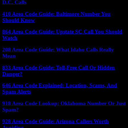
D.C. Calls
410 Area Code Guide: Baltimore Number You
Should Know
864 Area Code Guide: Upstate SC Call You Should
Watch
208 Area Code Guide: What Idaho Calls Really
Mean
833 Area Code Guide: Toll-Free Call Or Hidden
Danger?
646 Area Code Explained: Location, Scams, And
Spam Alerts
918 Area Code Lookup: Oklahoma Number Or Just
Spam?
928 Area Code Guide: Arizona Callers Worth
Avoiding