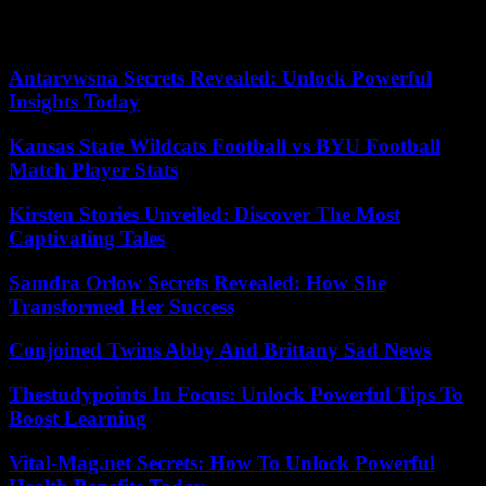
plead starting Wednesday. The trial is scheduled to conclude on
November 21.
Antarvwsna Secrets Revealed: Unlock Powerful
Insights Today
Kansas State Wildcats Football vs BYU Football
Match Player Stats
Kirsten Stories Unveiled: Discover The Most
Captivating Tales
Samdra Orlow Secrets Revealed: How She
Transformed Her Success
Conjoined Twins Abby And Brittany Sad News
Thestudypoints In Focus: Unlock Powerful Tips To
Boost Learning
Vital-Mag.net Secrets: How To Unlock Powerful