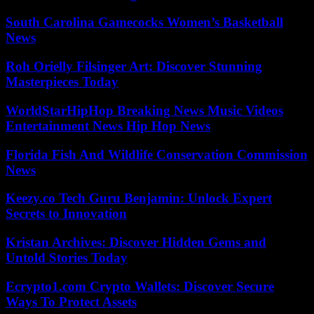
South Carolina Gamecocks Women’s Basketball
News
Roh Orielly Filsinger Art: Discover Stunning
Masterpieces Today
WorldStarHipHop Breaking News Music Videos
Entertainment News Hip Hop News
Florida Fish And Wildlife Conservation Commission
News
Keezy.co Tech Guru Benjamin: Unlock Expert
Secrets to Innovation
Kristan Archives: Discover Hidden Gems and
Untold Stories Today
Ecrypto1.com Crypto Wallets: Discover Secure
Ways To Protect Assets