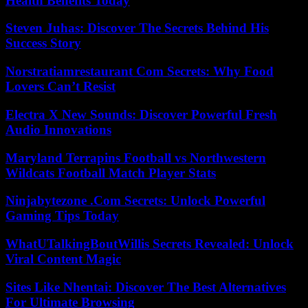
Health Benefits Today
Steven Juhas: Discover The Secrets Behind His
Success Story
Norstratiamrestaurant Com Secrets: Why Food
Lovers Can’t Resist
Electra X New Sounds: Discover Powerful Fresh
Audio Innovations
Maryland Terrapins Football vs Northwestern
Wildcats Football Match Player Stats
Ninjabytezone .Com Secrets: Unlock Powerful
Gaming Tips Today
WhatUTalkingBoutWillis Secrets Revealed: Unlock
Viral Content Magic
Sites Like Nhentai: Discover The Best Alternatives
For Ultimate Browsing