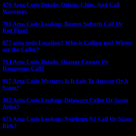
470 Area Code Details: Origin, Cities, And Call
Warnings
781 Area Code Lookup: Boston Suburb Call Or
Red Flag?
877 area code Location? Who is Calling me? Where
are the Caller?
714 Area Code Details: Orange County Or
Dangerous Call?
917 Area Code Mystery: Is It Safe To Answer Or A
Scam?
302 Area Code Lookup: Delaware Caller Or Scam
Artist?
973 Area Code Lookup: Northern NJ Call Or Scam
Risk?