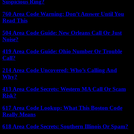
Suspicious Ring?
760 Area Code Warning: Don’t Answer Until You
Read This
504 Area Code Guide: New Orleans Call Or Just
Noise?
419 Area Code Guide: Ohio Number Or Trouble
Call?
214 Area Code Uncovered: Who’s Calling And
Why?
413 Area Code Secrets: Western MA Call Or Scam
Risk?
617 Area Code Lookup: What This Boston Code
Really Means
618 Area Code Secrets: Southern Illinois Or Spam?