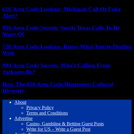
616 Area Code Lookup: Michigan Call Or Fake
Alert?
956 Area Code Secrets: South Texas Calls To Be
Wary Of
720 Area Code Lookup: Know What You’re Dealing
With
904 Area Code Secrets: Who’s Calling From
Jacksonville?
How The 626 Area Code Represents Cultural
Diversity
About
Privacy Policy
Terms and Conditions
Advertise
Casino, Gambling & Betting Guest Posts
Write for US – Write a Guest Post