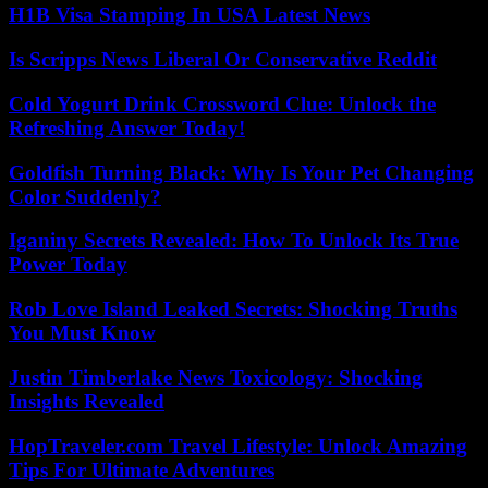
H1B Visa Stamping In USA Latest News
Is Scripps News Liberal Or Conservative Reddit
Cold Yogurt Drink Crossword Clue: Unlock the
Refreshing Answer Today!
Goldfish Turning Black: Why Is Your Pet Changing
Color Suddenly?
Iganiny Secrets Revealed: How To Unlock Its True
Power Today
Rob Love Island Leaked Secrets: Shocking Truths
You Must Know
Justin Timberlake News Toxicology: Shocking
Insights Revealed
HopTraveler.com Travel Lifestyle: Unlock Amazing
Tips For Ultimate Adventures