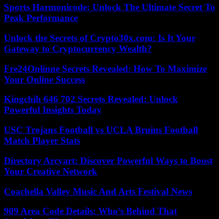
Sports Harmonicode: Unlock The Ultimate Secret To
Peak Performance
Unlock the Secrets of Crypto30x.com: Is It Your
Gateway to Cryptocurrency Wealth?
Fre24Onlinne Secrets Revealed: How To Maximize
Your Online Success
Kingchih 646 702 Secrets Revealed: Unlock
Powerful Insights Today
USC Trojans Football vs UCLA Bruins Football
Match Player Stats
Directory Arcyart: Discover Powerful Ways to Boost
Your Creative Network
Coachella Valley Music And Arts Festival News
909 Area Code Details: Who’s Behind That