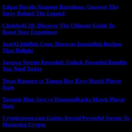
Edgar Davids Nameset Barcelona: Uncover The
Story Behind The Legend
Chubbs4L20: Discover The Ultimate Guide To
Boost Your Experience
JustALittleBite Com: Discover Irresistible Recipes
That Delight
Juvgwg Secrets Revealed: Unlock Powerful Benefits
You Need Today
Texas Rangers vs Tampa Bay Rays Match Player
Stats
Toronto Blue Jays vs Diamondbacks Match Player
Stats
Crypticstreet.com Guides Reveal Powerful Secrets To
Mastering Crypto