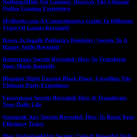
Nothing2Hide Net Gaming: Discover The Ultimate
Online Gaming Experience
Myliberla.com A Comprehensive Guide To Different
Types Of Games Revealed!
Dawn At Ingalls Pediatrics Dentistry: Secrets To A
Happy Smile Revealed
Remixpapa Secrets Revealed: How To Transform
Your Music Instantly
Blogspot Night Express Black Disco: Unveiling The
Ultimate Party Experience
Uncuymaza Secrets Revealed: How It Transforms
Your Daily Life
Stampnik Apv Secrets Revealed: How To Boost Your
Efficiency Today
Blog TurboGeekOrg Secrets: Unlock Powerful Tech