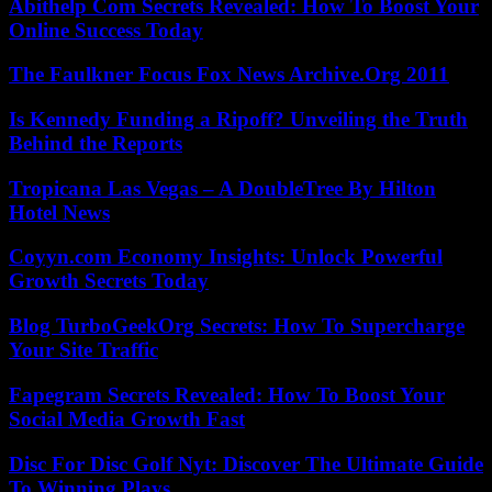
Abithelp Com Secrets Revealed: How To Boost Your
Online Success Today
The Faulkner Focus Fox News Archive.Org 2011
Is Kennedy Funding a Ripoff? Unveiling the Truth
Behind the Reports
Tropicana Las Vegas – A DoubleTree By Hilton
Hotel News
Coyyn.com Economy Insights: Unlock Powerful
Growth Secrets Today
Blog TurboGeekOrg Secrets: How To Supercharge
Your Site Traffic
Fapegram Secrets Revealed: How To Boost Your
Social Media Growth Fast
Disc For Disc Golf Nyt: Discover The Ultimate Guide
To Winning Plays