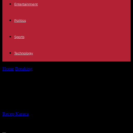
Entertainment
Politics
Sports
Technology
Home
Breaking
Azerbaijan launches military operation in Nagorno
Karabakh
Azerbaijan launches military
operation in Nagorno Karabakh
By
Recep Karaca
-
19.09.2023
197