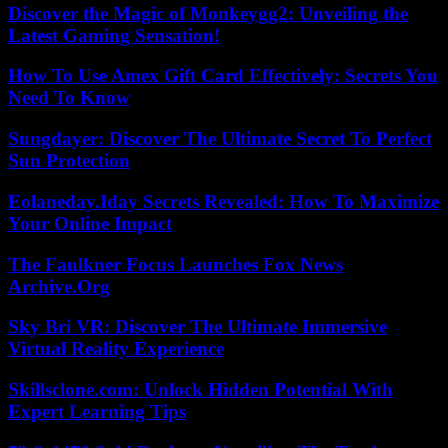
Discover the Magic of Monkeygg2: Unveiling the
Latest Gaming Sensation!
How To Use Amex Gift Card Effectively: Secrets You
Need To Know
Sungdayer: Discover The Ultimate Secret To Perfect
Sun Protection
Eolaneday.Iday Secrets Revealed: How To Maximize
Your Online Impact
The Faulkner Focus Launches Fox News
Archive.Org
Sky Bri VR: Discover The Ultimate Immersive
Virtual Reality Experience
Skillsclone.com: Unlock Hidden Potential With
Expert Learning Tips