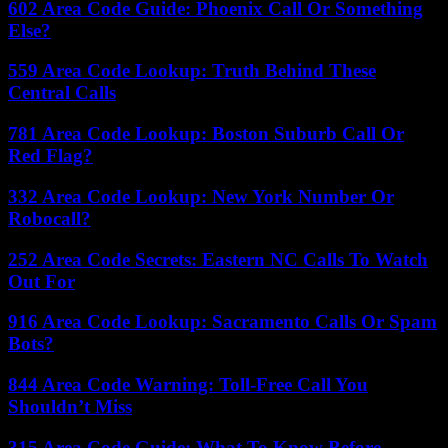
602 Area Code Guide: Phoenix Call Or Something
Else?
559 Area Code Lookup: Truth Behind These
Central Calls
781 Area Code Lookup: Boston Suburb Call Or
Red Flag?
332 Area Code Lookup: New York Number Or
Robocall?
252 Area Code Secrets: Eastern NC Calls To Watch
Out For
916 Area Code Lookup: Sacramento Calls Or Spam
Bots?
844 Area Code Warning: Toll-Free Call You
Shouldn’t Miss
315 Area Code Guide: What To Know Before