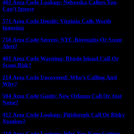
402 Area Code Lookup: Nebraska Callers You
Can’t Ignore
571 Area Code Details: Virginia Calls Worth
Ignoring
718 Area Code Secrets: NYC Boroughs Or Scam
Alert?
401 Area Code Warning: Rhode Island Call Or
Scam Risk?
214 Area Code Uncovered: Who’s Calling And
Why?
504 Area Code Guide: New Orleans Call Or Just
Noise?
412 Area Code Lookup: Pittsburgh Call Or Risky
Number?
210 Area Code Lookup: Why You Keep Getting