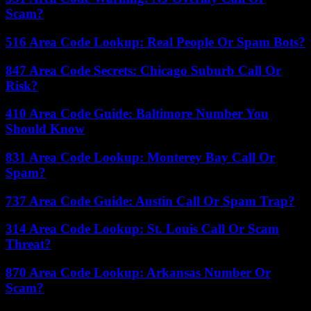
Scam?
516 Area Code Lookup: Real People Or Spam Bots?
847 Area Code Secrets: Chicago Suburb Call Or
Risk?
410 Area Code Guide: Baltimore Number You
Should Know
831 Area Code Lookup: Monterey Bay Call Or
Spam?
737 Area Code Guide: Austin Call Or Spam Trap?
314 Area Code Lookup: St. Louis Call Or Scam
Threat?
870 Area Code Lookup: Arkansas Number Or
Scam?