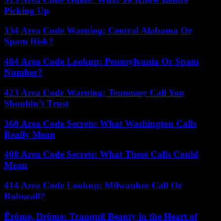
Picking Up
334 Area Code Warning: Central Alabama Or
Spam Risk?
484 Area Code Lookup: Pennsylvania Or Spam
Number?
423 Area Code Warning: Tennessee Call You
Shouldn’t Trust
360 Area Code Secrets: What Washington Calls
Really Mean
408 Area Code Secrets: What These Calls Could
Mean
414 Area Code Lookup: Milwaukee Call Or
Robocall?
Érôme, Drôme: Tranquil Beauty in the Heart of