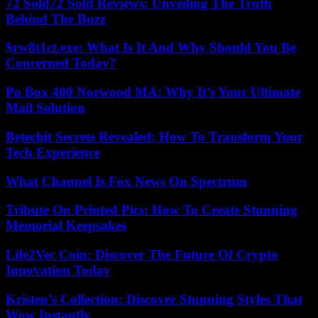
72 Sold72 Sold Reviews: Unveiling The Truth
Behind The Buzz
$rw8t1ct.exe: What Is It And Why Should You Be
Concerned Today?
Po Box 400 Norwood MA: Why It’s Your Ultimate
Mail Solution
Betechit Secrets Revealed: How To Transform Your
Tech Experience
What Channel Is Fox News On Spectrum
Tribute On Printed Pics: How To Create Stunning
Memorial Keepsakes
Life2Vec Coin: Discover The Future Of Crypto
Innovation Today
Kristen’s Collection: Discover Stunning Styles That
Wow Instantly