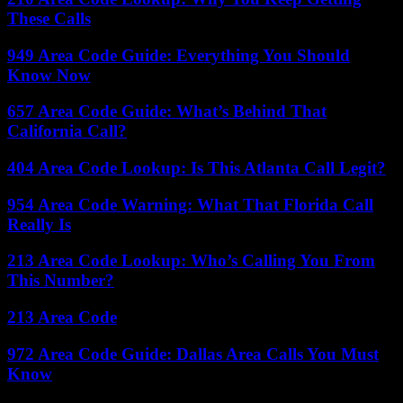
These Calls
949 Area Code Guide: Everything You Should
Know Now
657 Area Code Guide: What’s Behind That
California Call?
404 Area Code Lookup: Is This Atlanta Call Legit?
954 Area Code Warning: What That Florida Call
Really Is
213 Area Code Lookup: Who’s Calling You From
This Number?
213 Area Code
972 Area Code Guide: Dallas Area Calls You Must
Know