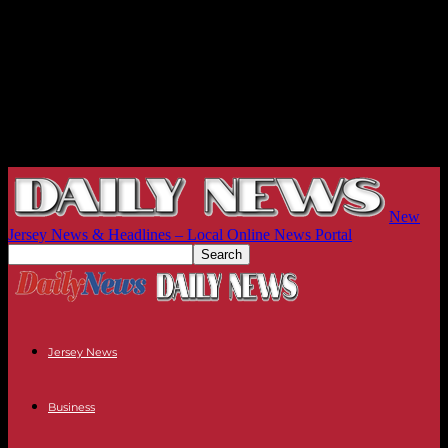
New
Jersey News & Headlines – Local Online News Portal
Jersey News
Business