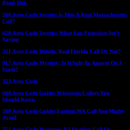
Read This
508 Area Code Secrets: Is This A Real Massachusetts
Call?
628 Area Code Secrets: What San Francisco Isn’t
Saying
321 Area Code Details: Real Florida Call Or Not?
917 Area Code Mystery: Is It Safe To Answer Or A
Scam?
323 Area Code
608 Area Code Guide: Wisconsin Callers You
Should Know
509 Area Code Guide: Eastern WA Call You Might
Avoid
551 Area Code Warning: NJ Overlay Call Or