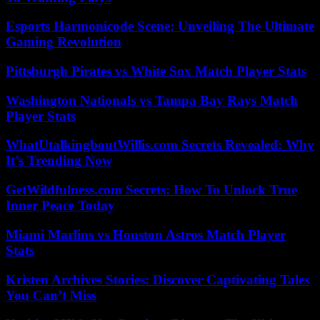
Esports Harmonicode Scene: Unveiling The Ultimate
Gaming Revolution
Pittsburgh Pirates vs White Sox Match Player Stats
Washington Nationals vs Tampa Bay Rays Match
Player Stats
WhatUtalkingboutWillis.com Secrets Revealed: Why
It’s Trending Now
GetWildfulness.com Secrets: How To Unlock True
Inner Peace Today
Miami Marlins vs Houston Astros Match Player
Stats
Kristen Archives Stories: Discover Captivating Tales
You Can’t Miss