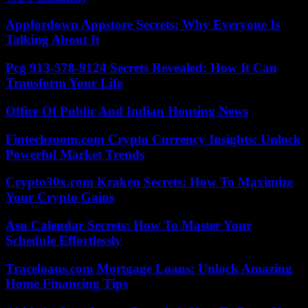
Appfordown Appstore Secrets: Why Everyone Is
Talking About It
Pcg 913-578-9124 Secrets Revealed: How It Can
Transform Your Life
Office Of Public And Indian Housing News
Fintechzoom.com Crypto Currency Insights: Unlock
Powerful Market Trends
Crypto30x.com Kraken Secrets: How To Maximize
Your Crypto Gains
Asu Calendar Secrets: How To Master Your
Schedule Effortlessly
Traceloans.com Mortgage Loans: Unlock Amazing
Home Financing Tips