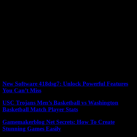
rout, with Yerevan having to cede territories in and around Nagorno
Karabakh to Baku. A Russian-brokered ceasefire had been signed,
involving the deployment of Russian peacekeepers, but armed
clashes still regularly broke out at the border.
Despite the mediation efforts of the European Union, Washington
and Moscow, the belligerents never reached a peace agreement.
Armenia, for its part, accused Russia, its traditional ally, of not doing
enough to maintain peace in the region. Moscow has rejected these
accusations, but the Kremlin remains primarily concerned with its
invasion of Ukraine.
19/09/2023 14:21:55 – Baku (AFP) © 2023 AFP
New Software 418dsg7: Unlock Powerful Features
You Can’t Miss
USC Trojans Men’s Basketball vs Washington
Basketball Match Player Stats
Gamemakerblog Net Secrets: How To Create
Stunning Games Easily