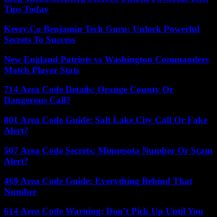
Tips Today
Keezy.Co Benjamin Tech Guru: Unlock Powerful
Secrets To Success
New England Patriots vs Washington Commanders
Match Player Stats
714 Area Code Details: Orange County Or
Dangerous Call?
801 Area Code Guide: Salt Lake City Call Or Fake
Alert?
507 Area Code Secrets: Minnesota Number Or Scam
Alert?
469 Area Code Guide: Everything Behind That
Number
614 Area Code Warning: Don’t Pick Up Until You