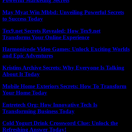
Powerful Marketing Secrets
May Myat Win Mbbd: Unveiling Powerful Secrets
to Success Today
Tex9.net Secrets Revealed: How Tex9.net
Transforms Your Online Experience
Harmonicode Video Games: Unlock Exciting Worlds
and Epic Adventures
Kristins Archive Secrets: Why Everyone Is Talking
About It Today
Mobile Home Exteriors Secrets: How To Transform
Your Home Today
Entretech Org: How Innovative Tech Is
Transforming Business Today
Cold Yogurt Drink Crossword Clue: Unlock the
Refreshing Answer Today!