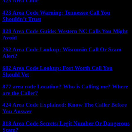
323 Area Code
423 Area Code Warning: Tennessee Call You
Shouldn’t Trust
828 Area Code Guide: Western NC Calls You Might
Avoid
262 Area Code Lookup: Wisconsin Call Or Scam
Alert?
682 Area Code Lookup: Fort Worth Call You
Should Vet
877 area code Location? Who is Calling me? Where
are the Caller?
424 Area Code Explained: Know The Caller Before
You Answer
818 Area Code Secrets: Legit Number Or Dangerous
Scam?