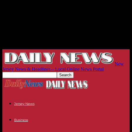
New
Jersey News & Headlines – Local Online News Portal
Jersey News
Business