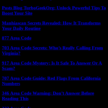
Posts Blog TurboGeekOrg: Unlock Powerful Tips To
Boost Your Site
Manhiascan Secrets Revealed: How It Transforms
Your Daily Routine
877 Area Code
703 Area Code Secrets: Who’s Really Calling From
Virginia?
917 Area Code Mystery: Is It Safe To Answer Or A
Scam?
707 Area Code Guide: Red Flags From California
Numbers
346 Area Code Warning: Don’t Answer Before
Reading This