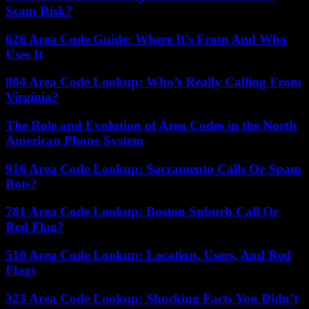
Scam Risk?
626 Area Code Guide: Where It’s From And Who
Uses It
804 Area Code Lookup: Who’s Really Calling From
Virginia?
The Role and Evolution of Area Codes in the North
American Phone System
916 Area Code Lookup: Sacramento Calls Or Spam
Bots?
781 Area Code Lookup: Boston Suburb Call Or
Red Flag?
510 Area Code Lookup: Location, Users, And Red
Flags
323 Area Code Lookup: Shocking Facts You Didn’t