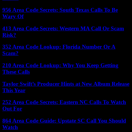
956 Area Code Secrets: South Texas Calls To Be
Wary Of
413 Area Code Secrets: Western MA Call Or Scam
Risk?
352 Area Code Lookup: Florida Number Or A
Scam?
210 Area Code Lookup: Why You Keep Getting
These Calls
Taylor Swift’s Producer Hints at New Album Release
This Year
252 Area Code Secrets: Eastern NC Calls To Watch
Out For
864 Area Code Guide: Upstate SC Call You Should
Watch