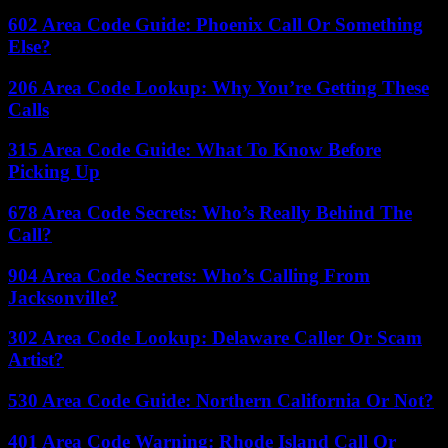
602 Area Code Guide: Phoenix Call Or Something
Else?
206 Area Code Lookup: Why You’re Getting These
Calls
315 Area Code Guide: What To Know Before
Picking Up
678 Area Code Secrets: Who’s Really Behind The
Call?
904 Area Code Secrets: Who’s Calling From
Jacksonville?
302 Area Code Lookup: Delaware Caller Or Scam
Artist?
530 Area Code Guide: Northern California Or Not?
401 Area Code Warning: Rhode Island Call Or