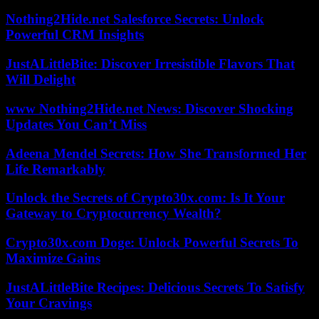
Nothing2Hide.net Salesforce Secrets: Unlock
Powerful CRM Insights
JustALittleBite: Discover Irresistible Flavors That
Will Delight
www Nothing2Hide.net News: Discover Shocking
Updates You Can’t Miss
Adeena Mendel Secrets: How She Transformed Her
Life Remarkably
Unlock the Secrets of Crypto30x.com: Is It Your
Gateway to Cryptocurrency Wealth?
Crypto30x.com Doge: Unlock Powerful Secrets To
Maximize Gains
JustALittleBite Recipes: Delicious Secrets To Satisfy
Your Cravings