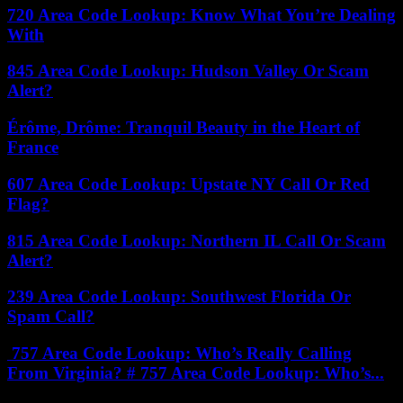
720 Area Code Lookup: Know What You’re Dealing
With
845 Area Code Lookup: Hudson Valley Or Scam
Alert?
Érôme, Drôme: Tranquil Beauty in the Heart of
France
607 Area Code Lookup: Upstate NY Call Or Red
Flag?
815 Area Code Lookup: Northern IL Call Or Scam
Alert?
239 Area Code Lookup: Southwest Florida Or
Spam Call?
757 Area Code Lookup: Who’s Really Calling
From Virginia? # 757 Area Code Lookup: Who’s...