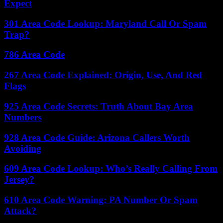
Expect
301 Area Code Lookup: Maryland Call Or Spam
Trap?
786 Area Code
267 Area Code Explained: Origin, Use, And Red
Flags
925 Area Code Secrets: Truth About Bay Area
Numbers
928 Area Code Guide: Arizona Callers Worth
Avoiding
609 Area Code Lookup: Who’s Really Calling From
Jersey?
610 Area Code Warning: PA Number Or Spam
Attack?