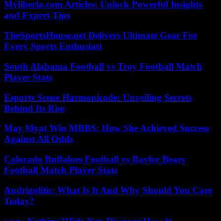
Myliberla.com Articles: Unlock Powerful Insights
and Expert Tips
TheSportsHouse.net Delivers Ultimate Gear For
Every Sports Enthusiast
South Alabama Football vs Troy Football Match
Player Stats
Esports Scene Harmonicode: Unveiling Secrets
Behind Its Rise
May Myat Win MBBS: How She Achieved Success
Against All Odds
Colorado Buffaloes Football vs Baylor Bears
Football Match Player Stats
Andrigolitis: What Is It And Why Should You Care
Today?