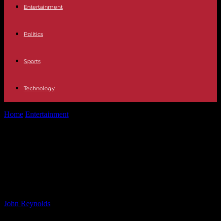
Entertainment
Politics
Sports
Technology
Home
Entertainment
‘Back to Hogwarts’ Celebration at Grand
Central Terminal: A Magical Event for...
‘Back to Hogwarts’ Celebration at
Grand Central Terminal: A Magical
Event for Harry Potter Fans
By
John Reynolds
-