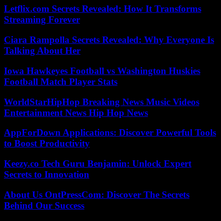
Letflix.com Secrets Revealed: How It Transforms
Streaming Forever
Ciara Rampolla Secrets Revealed: Why Everyone Is
Talking About Her
Iowa Hawkeyes Football vs Washington Huskies
Football Match Player Stats
WorldStarHipHop Breaking News Music Videos
Entertainment News Hip Hop News
AppForDown Applications: Discover Powerful Tools
to Boost Productivity
Keezy.co Tech Guru Benjamin: Unlock Expert
Secrets to Innovation
About Us OntPressCom: Discover The Secrets
Behind Our Success