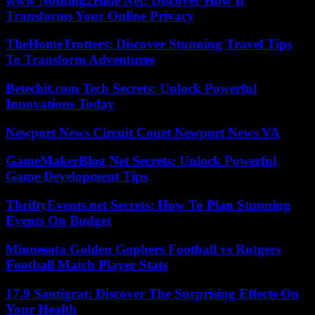
www Nothing2Hide Net: Discover How It
Transforms Your Online Privacy
TheHomeTrotters: Discover Stunning Travel Tips
To Transform Adventures
Betechit.com Tech Secrets: Unlock Powerful
Innovations Today
Newport News Circuit Court Newport News VA
GameMakerBlog Net Secrets: Unlock Powerful
Game Development Tips
ThriftyEvents.net Secrets: How To Plan Stunning
Events On Budget
Minnesota Golden Gophers Football vs Rutgers
Football Match Player Stats
17.9 Santigrat: Discover The Surprising Effects On
Your Health