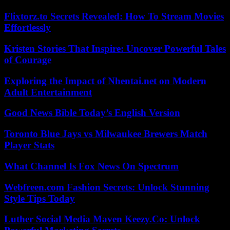
Flixtorz.to Secrets Revealed: How To Stream Movies
Effortlessly
Kristen Stories That Inspire: Uncover Powerful Tales
of Courage
Exploring the Impact of Nhentai.net on Modern
Adult Entertainment
Good News Bible Today’s English Version
Toronto Blue Jays vs Milwaukee Brewers Match
Player Stats
What Channel Is Fox News On Spectrum
Webfreen.com Fashion Secrets: Unlock Stunning
Style Tips Today
Luther Social Media Maven Keezy.Co: Unlock