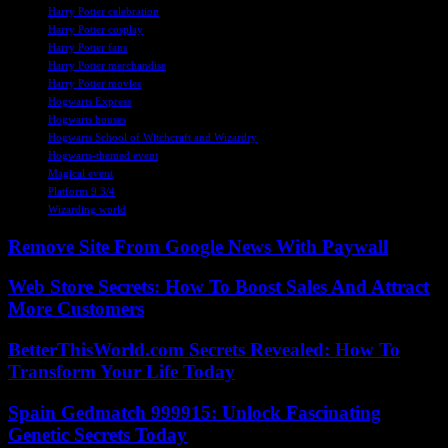
Harry Potter celebration
Harry Potter cosplay
Harry Potter fans
Harry Potter merchandise
Harry Potter movies
Hogwarts Express
Hogwarts houses
Hogwarts School of Witchcraft and Wizardry
Hogwarts-themed event
Magical event
Platform 9 3/4
Wizarding world
Remove Site From Google News With Paywall
Web Store Secrets: How To Boost Sales And Attract
More Customers
BetterThisWorld.com Secrets Revealed: How To
Transform Your Life Today
Spain Gedmatch 999915: Unlock Fascinating
Genetic Secrets Today