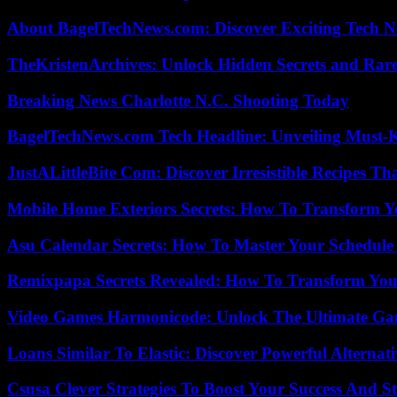
About BagelTechNews.com: Discover Exciting Tech N
TheKristenArchives: Unlock Hidden Secrets and Rare
Breaking News Charlotte N.C. Shooting Today
BagelTechNews.com Tech Headline: Unveiling Must-
JustALittleBite Com: Discover Irresistible Recipes Th
Mobile Home Exteriors Secrets: How To Transform 
Asu Calendar Secrets: How To Master Your Schedule E
Remixpapa Secrets Revealed: How To Transform Your
Video Games Harmonicode: Unlock The Ultimate Ga
Loans Similar To Elastic: Discover Powerful Alternat
Csusa Clever Strategies To Boost Your Success And S