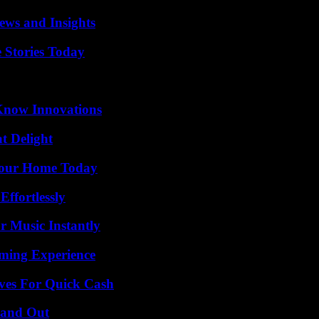
ews and Insights
 Stories Today
Know Innovations
at Delight
Your Home Today
ffortlessly
 Music Instantly
ming Experience
ives For Quick Cash
tand Out