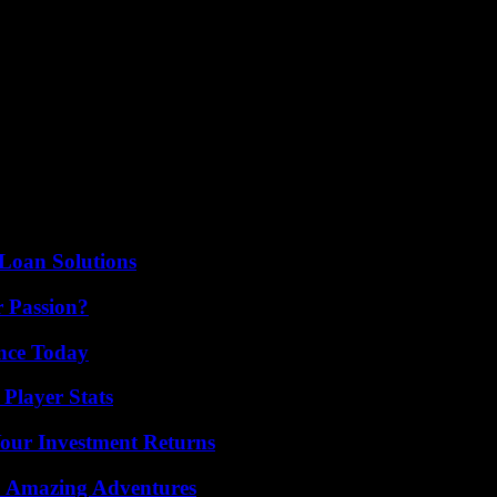
der to end the series of invincibility of the one who was his teammate a
2023, i.e. twenty-seven matches without defeat.
ad the lead in the quarter-final second leg, on April 16, at the Llui
ay match, there remains a crucial meeting on Tuesday in Barcelona,” he
rique. I have no doubt that we can qualify (…) We have six days to prep
ssible. The coach did not forget March 8, 2017, when his FC Barcelona, 
e second leg. Especially, recalls Xavi, that this time, “there is only one
Loan Solutions
r Passion?
ence Today
Player Stats
Your Investment Returns
o Amazing Adventures