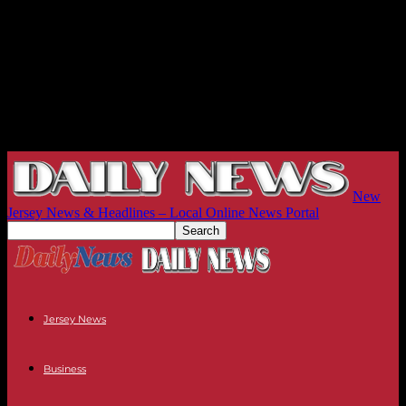
New
Jersey News & Headlines – Local Online News Portal
Jersey News
Business