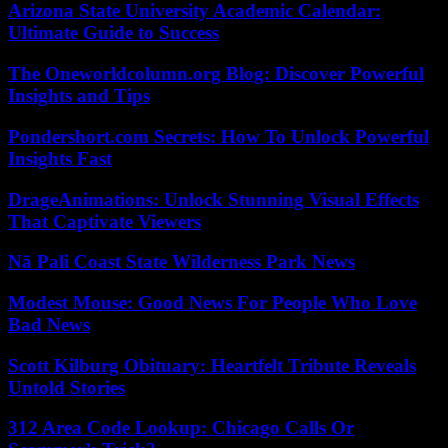
Arizona State University Academic Calendar:
Ultimate Guide to Success
The Oneworldcolumn.org Blog: Discover Powerful
Insights and Tips
Pondershort.com Secrets: How To Unlock Powerful
Insights Fast
DrageAnimations: Unlock Stunning Visual Effects
That Captivate Viewers
Nā Pali Coast State Wilderness Park News
Modest Mouse: Good News For People Who Love
Bad News
Scott Kilburg Obituary: Heartfelt Tribute Reveals
Untold Stories
312 Area Code Lookup: Chicago Calls Or