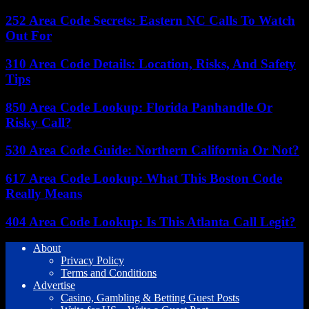
252 Area Code Secrets: Eastern NC Calls To Watch
Out For
310 Area Code Details: Location, Risks, And Safety
Tips
850 Area Code Lookup: Florida Panhandle Or
Risky Call?
530 Area Code Guide: Northern California Or Not?
617 Area Code Lookup: What This Boston Code
Really Means
404 Area Code Lookup: Is This Atlanta Call Legit?
About
Privacy Policy
Terms and Conditions
Advertise
Casino, Gambling & Betting Guest Posts