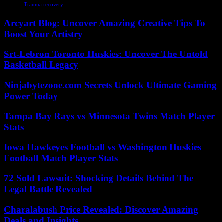
Trauma recovery
Arcyart Blog: Uncover Amazing Creative Tips To
Boost Your Artistry
Srt-Lebron Toronto Huskies: Uncover The Untold
Basketball Legacy
Ninjabytezone.com Secrets Unlock Ultimate Gaming
Power Today
Tampa Bay Rays vs Minnesota Twins Match Player
Stats
Iowa Hawkeyes Football vs Washington Huskies
Football Match Player Stats
72 Sold Lawsuit: Shocking Details Behind The
Legal Battle Revealed
Charalabush Price Revealed: Discover Amazing
Deals and Insights