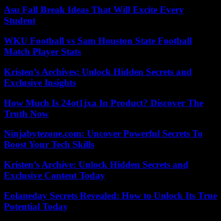
Asu Fall Break Ideas That Will Excite Every
Student
WKU Football vs Sam Houston State Football
Match Player Stats
Kristen’s Archives: Unlock Hidden Secrets and
Exclusive Insights
How Much Is 24ot1jxa In Product? Discover The
Truth Now
Ninjabytezone.com: Uncover Powerful Secrets To
Boost Your Tech Skills
Kristen’s Archive: Unlock Hidden Secrets and
Exclusive Content Today
Eolaneday Secrets Revealed: How to Unlock Its True
Potential Today