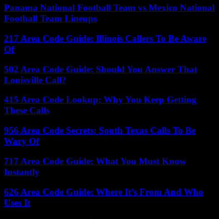
Panama National Football Team vs Mexico National
Football Team Lineups
217 Area Code Guide: Illinois Callers To Be Aware
Of
502 Area Code Guide: Should You Answer That
Louisville Call?
415 Area Code Lookup: Why You Keep Getting
These Calls
956 Area Code Secrets: South Texas Calls To Be
Wary Of
717 Area Code Guide: What You Must Know
Instantly
626 Area Code Guide: Where It’s From And Who
Uses It