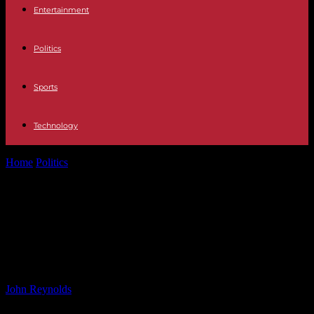
Entertainment
Politics
Sports
Technology
Home
Politics
Childhood Abuse Survivor Agency Reports Increase
in Calls Following Alice Munro Disclosure
Childhood Abuse Survivor Agency
Reports Increase in Calls Following
Alice Munro Disclosure
By
John Reynolds
-