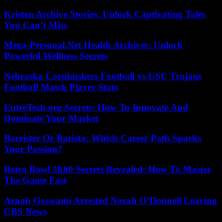
Kristen Archive Stories: Unlock Captivating Tales
You Can’t Miss
Mega-Personal.Net Health Archives: Unlock
Powerful Wellness Secrets
Nebraska Cornhuskers Football vs USC Trojans
Football Match Player Stats
EntreTech.org Secrets: How To Innovate And
Dominate Your Market
Barrister Or Barista: Which Career Path Sparks
Your Passion?
Retro Bowl 3kh0 Secrets Revealed: How To Master
The Game Fast
Arnab Goswami Arrested Norah O’Donnell Leaving
CBS News