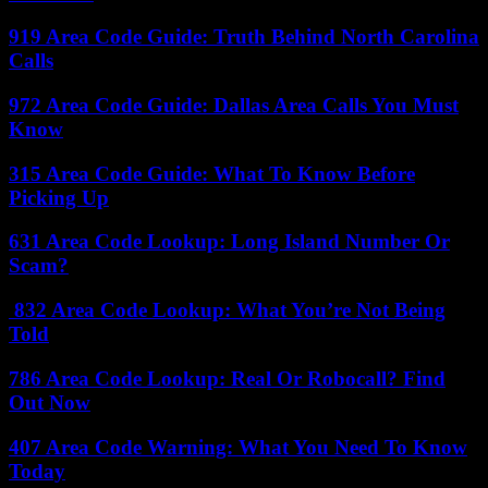
919 Area Code Guide: Truth Behind North Carolina
Calls
972 Area Code Guide: Dallas Area Calls You Must
Know
315 Area Code Guide: What To Know Before
Picking Up
631 Area Code Lookup: Long Island Number Or
Scam?
832 Area Code Lookup: What You’re Not Being
Told
786 Area Code Lookup: Real Or Robocall? Find
Out Now
407 Area Code Warning: What You Need To Know
Today