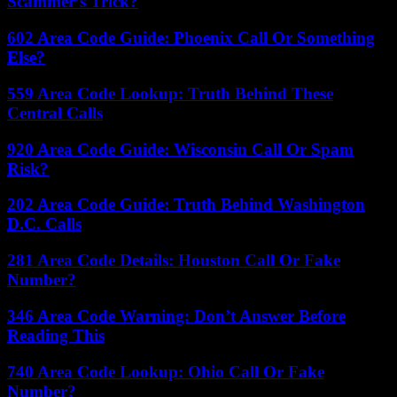
Scammer’s Trick?
602 Area Code Guide: Phoenix Call Or Something
Else?
559 Area Code Lookup: Truth Behind These
Central Calls
920 Area Code Guide: Wisconsin Call Or Spam
Risk?
202 Area Code Guide: Truth Behind Washington
D.C. Calls
281 Area Code Details: Houston Call Or Fake
Number?
346 Area Code Warning: Don’t Answer Before
Reading This
740 Area Code Lookup: Ohio Call Or Fake
Number?