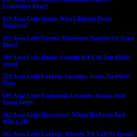
Fraudulent Ring?
619 Area Code Guide: Who’s Behind These
Numbers?
507 Area Code Secrets: Minnesota Number Or Scam
Alert?
509 Area Code Guide: Eastern WA Call You Might
Avoid
510 Area Code Lookup: Location, Users, And Red
Flags
646 Area Code Explained: Location, Scams, And
Spam Alerts
562 Area Code Uncovered: Where It’s From And
Who Calls
585 Area Code Lookup: Western NY Call Or Spam?