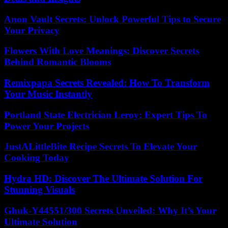
Anon Vault Secrets: Unlock Powerful Tips to Secure
Your Privacy
Flowers With Love Meanings: Discover Secrets
Behind Romantic Blooms
Remixpapa Secrets Revealed: How To Transform
Your Music Instantly
Portland State Electrician Leroy: Expert Tips To
Power Your Projects
JustALittleBite Recipe Secrets To Elevate Your
Cooking Today
Hydra HD: Discover The Ultimate Solution For
Stunning Visuals
Ghuk-Y44551/300 Secrets Unveiled: Why It’s Your
Ultimate Solution