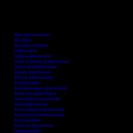
disclosure highlights the importance of sharing stories of abuse and
seeking support to heal from the trauma. The bravery of survivors
like Skinner in speaking out serves as an inspiration for others to
come forward and begin their journey towards healing.
TAGS
Abuse recovery resources
Alice Munro
Alice Munro revelations
Childhood abuse
Childhood abuse survivors
Coping mechanisms for abuse survivors
Coping with childhood trauma
Domestic violence support
Effects of childhood trauma
Emotional healing
Emotional support for abuse survivors
Healing from childhood abuse
Impact of abuse on mental health
Mental health awareness
Support hotlines for abuse survivors
Support services for abuse survivors
Survivors of abuse
Therapy for abuse survivors
Trauma counseling