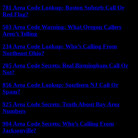
781 Area Code Lookup: Boston Suburb Call Or
Red Flag?
503 Area Code Warning: What Oregon Callers
Aren’t Telling
234 Area Code Lookup: Who’s Calling From
Northeast Ohio?
205 Area Code Secrets: Real Birmingham Call Or
Not?
856 Area Code Lookup: Southern NJ Call Or
Spam?
925 Area Code Secrets: Truth About Bay Area
Numbers
904 Area Code Secrets: Who’s Calling From
Jacksonville?