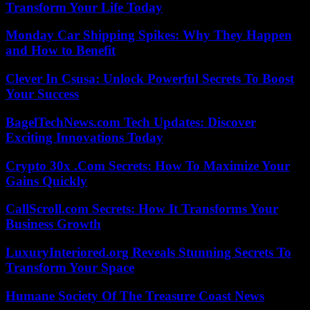
Transform Your Life Today
Monday Car Shipping Spikes: Why They Happen
and How to Benefit
Clever In Csusa: Unlock Powerful Secrets To Boost
Your Success
BagelTechNews.com Tech Updates: Discover
Exciting Innovations Today
Crypto 30x .Com Secrets: How To Maximize Your
Gains Quickly
CallScroll.com Secrets: How It Transforms Your
Business Growth
LuxuryInteriored.org Reveals Stunning Secrets To
Transform Your Space
Humane Society Of The Treasure Coast News