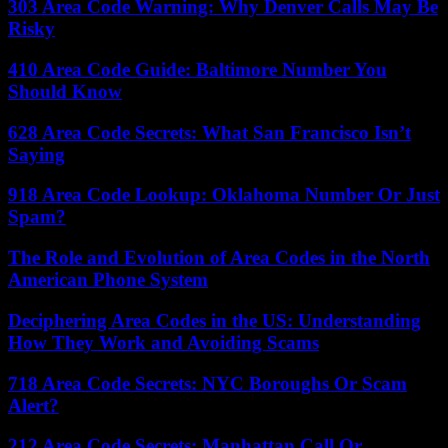
303 Area Code Warning: Why Denver Calls May Be
Risky
410 Area Code Guide: Baltimore Number You
Should Know
628 Area Code Secrets: What San Francisco Isn’t
Saying
918 Area Code Lookup: Oklahoma Number Or Just
Spam?
The Role and Evolution of Area Codes in the North
American Phone System
Deciphering Area Codes in the US: Understanding
How They Work and Avoiding Scams
718 Area Code Secrets: NYC Boroughs Or Scam
Alert?
212 Area Code Secrets: Manhattan Call Or