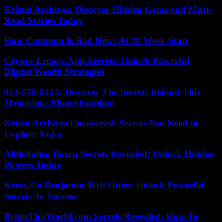
Kristin Archives: Discover Hidden Gems and Must-
Read Stories Today
How Common Is Bad News At 20 Week Scan
Crypto-Legacy.App Secrets: Unlock Powerful
Digital Wealth Strategies
913-578-9124: Discover The Secrets Behind This
Mysterious Phone Number
Kriten Archives Uncovered: Secrets You Need to
Explore Today
Allthefallen Borru Secrets Revealed: Unlock Hidden
Powers Today
Keezy.Co Benjamin Tech Guru: Unlock Powerful
Secrets To Success
BetterThisWorld.com Secrets Revealed: How To