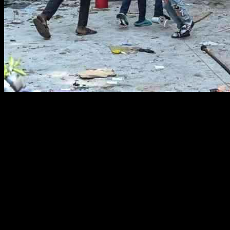
The Democratic Republic of Congo is facing a multifaceted crisis,
with violence, disease, and war plaguing the nation. This African
country, which is predominantly Christian, has been targeted by
Islamist ADF terrorists seeking to establish a Muslim Caliphate in
the eastern region. The recent beheading of 70 Christians in a
church by these jihadists highlights the severity of the situation.
Additionally, women in the DRC are facing immense threats, with a
staggering number of reported rape cases, averaging over 60 a day
in February alone.
Humanitarian Crisis Unfolding