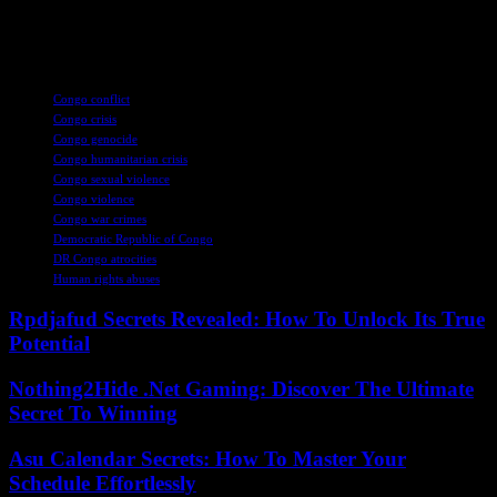
concerted efforts to alleviate their suffering and pave the way for a
more secure and prosperous future.
TAGS
Congo conflict
Congo crisis
Congo genocide
Congo humanitarian crisis
Congo sexual violence
Congo violence
Congo war crimes
Democratic Republic of Congo
DR Congo atrocities
Human rights abuses
Rpdjafud Secrets Revealed: How To Unlock Its True
Potential
Nothing2Hide .Net Gaming: Discover The Ultimate
Secret To Winning
Asu Calendar Secrets: How To Master Your
Schedule Effortlessly