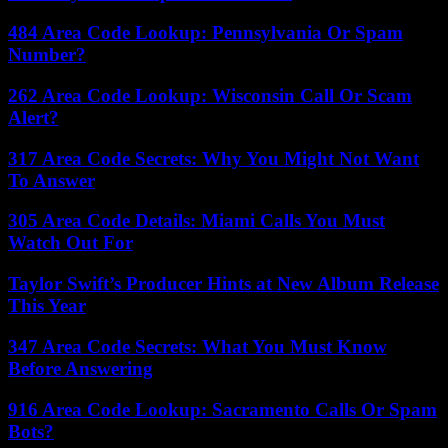
484 Area Code Lookup: Pennsylvania Or Spam
Number?
262 Area Code Lookup: Wisconsin Call Or Scam
Alert?
317 Area Code Secrets: Why You Might Not Want
To Answer
305 Area Code Details: Miami Calls You Must
Watch Out For
Taylor Swift’s Producer Hints at New Album Release
This Year
347 Area Code Secrets: What You Must Know
Before Answering
916 Area Code Lookup: Sacramento Calls Or Spam
Bots?