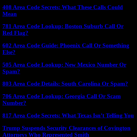
408 Area Code Secrets: What These Calls Could
Mean
781 Area Code Lookup: Boston Suburb Call Or
Red Flag?
602 Area Code Guide: Phoenix Call Or Something
Else?
505 Area Code Lookup: New Mexico Number Or
Spam?
803 Area Code Details: South Carolina Or Spam?
706 Area Code Lookup: Georgia Call Or Scam
Number?
817 Area Code Secrets: What Texas Isn’t Telling You
Trump Suspends Security Clearances of Covington
Attorneys Who Represented Smith