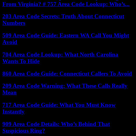
From Virginia? # 757 Area Code Lookup: Who’s...
203 Area Code Secrets: Truth About Connecticut
Numbers
509 Area Code Guide: Eastern WA Call You Might
Avoid
704 Area Code Lookup: What North Carolina
Wants To Hide
860 Area Code Guide: Connecticut Callers To Avoid
209 Area Code Warning: What These Calls Really
Mean
717 Area Code Guide: What You Must Know
Instantly
909 Area Code Details: Who’s Behind That
Suspicious Ring?