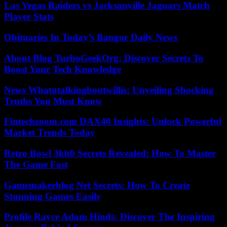
Las Vegas Raiders vs Jacksonville Jaguars Match
Player Stats
Obituaries In Today’s Bangor Daily News
About Blog TurboGeekOrg: Discover Secrets To
Boost Your Tech Knowledge
News Whatutalkingboutwillis: Unveiling Shocking
Truths You Must Know
Fintechzoom.com DAX40 Insights: Unlock Powerful
Market Trends Today
Retro Bowl 3kh0 Secrets Revealed: How To Master
The Game Fast
Gamemakerblog Net Secrets: How To Create
Stunning Games Easily
Profile Rayce Adam Hinds: Discover The Inspiring