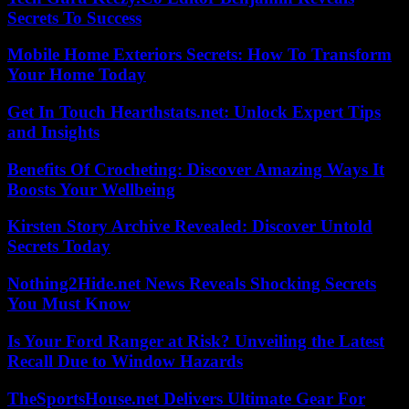
Secrets To Success
Mobile Home Exteriors Secrets: How To Transform
Your Home Today
Get In Touch Hearthstats.net: Unlock Expert Tips
and Insights
Benefits Of Crocheting: Discover Amazing Ways It
Boosts Your Wellbeing
Kirsten Story Archive Revealed: Discover Untold
Secrets Today
Nothing2Hide.net News Reveals Shocking Secrets
You Must Know
Is Your Ford Ranger at Risk? Unveiling the Latest
Recall Due to Window Hazards
TheSportsHouse.net Delivers Ultimate Gear For