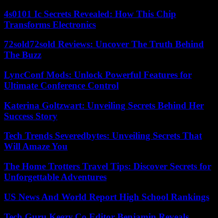
4s0101 Ic Secrets Revealed: How This Chip
Transforms Electronics
72sold72sold Reviews: Uncover The Truth Behind
The Buzz
LyncConf Mods: Unlock Powerful Features for
Ultimate Conference Control
Katerina Goltzwart: Unveiling Secrets Behind Her
Success Story
Tech Trends Severedbytes: Unveiling Secrets That
Will Amaze You
The Home Trotters Travel Tips: Discover Secrets for
Unforgettable Adventures
US News And World Report High School Rankings
Tech Guru Keezy.Co Editor Benjamin Reveals