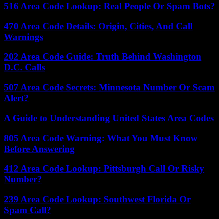
516 Area Code Lookup: Real People Or Spam Bots?
470 Area Code Details: Origin, Cities, And Call
Warnings
202 Area Code Guide: Truth Behind Washington
D.C. Calls
507 Area Code Secrets: Minnesota Number Or Scam
Alert?
A Guide to Understanding United States Area Codes
805 Area Code Warning: What You Must Know
Before Answering
412 Area Code Lookup: Pittsburgh Call Or Risky
Number?
239 Area Code Lookup: Southwest Florida Or
Spam Call?