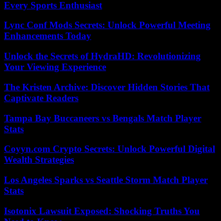
Every Sports Enthusiast
Lync Conf Mods Secrets: Unlock Powerful Meeting
Enhancements Today
Unlock the Secrets of HydraHD: Revolutionizing
Your Viewing Experience
The Kristen Archive: Discover Hidden Stories That
Captivate Readers
Tampa Bay Buccaneers vs Bengals Match Player
Stats
Coyyn.com Crypto Secrets: Unlock Powerful Digital
Wealth Strategies
Los Angeles Sparks vs Seattle Storm Match Player
Stats
Isotonix Lawsuit Exposed: Shocking Truths You