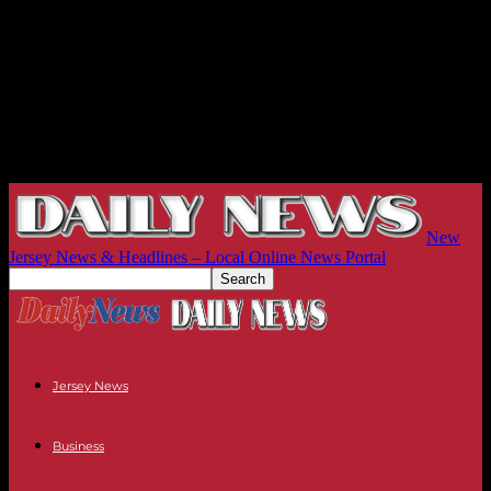
New
Jersey News & Headlines – Local Online News Portal
Jersey News
Business