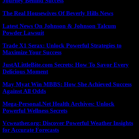
Journey Behind Success
The Real Housewives Of Beverly Hills News
Latest News On Johnson & Johnson Talcum
Powder Lawsuit
Trade X1 Serax: Unlock Powerful Strategies to
Maximize Your Success
JustALittleBite.com Secrets: How To Savor Every
Delicious Moment
May Myat Win MBBS: How She Achieved Success
Against All Odds
Mega-Personal.Net Health Archives: Unlock
Powerful Wellness Secrets
Vcweather.org: Discover Powerful Weather Insights
for Accurate Forecasts