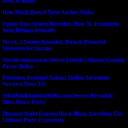
Need to Know
How Much Does A News Anchor Make
Freakt Font Secrets Revealed: How To Transform
Your Designs Instantly
Wyvtt_7 Secrets Revealed: Unlock Powerful
Strategies for Success
Ninjabytezone.com Secrets Unlock Ultimate Gaming
Power Today
Peninsula Regional Animal Shelter Adoptions
Newport News VA
WhatUtalkingboutWillis.com Secrets Revealed:
Must-Know Facts!
Blogspot Night Express Black Disco: Unveiling The
Ultimate Party Experience