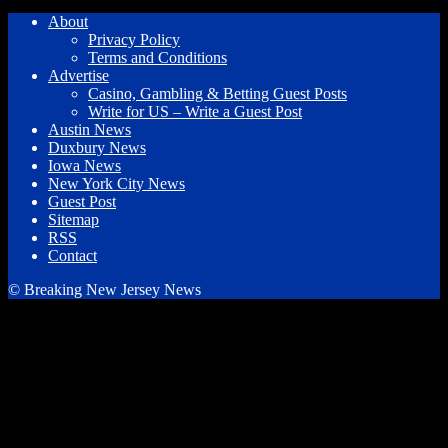
About
Privacy Policy
Terms and Conditions
Advertise
Casino, Gambling & Betting Guest Posts
Write for US – Write a Guest Post
Austin News
Duxbury News
Iowa News
New York City News
Guest Post
Sitemap
RSS
Contact
© Breaking New Jersey News