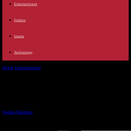
Entertainment
Politics
Sports
Technology
Home
Entertainment
Crisis in Democratic Republic of Congo:
Violence, Disease, and War
Crisis in Democratic Republic of
Congo: Violence, Disease, and War
By
Sophia Martinez
-
09.03.2025
3096