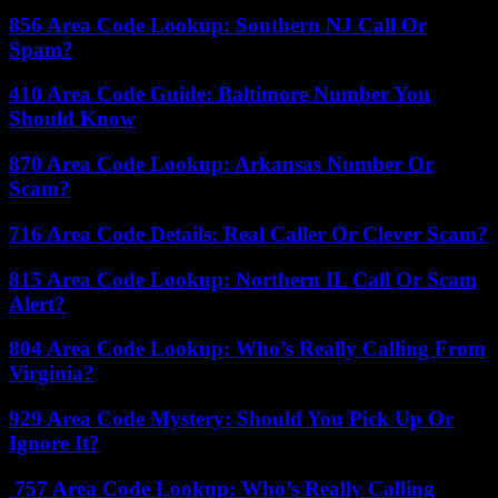
856 Area Code Lookup: Southern NJ Call Or
Spam?
410 Area Code Guide: Baltimore Number You
Should Know
870 Area Code Lookup: Arkansas Number Or
Scam?
716 Area Code Details: Real Caller Or Clever Scam?
815 Area Code Lookup: Northern IL Call Or Scam
Alert?
804 Area Code Lookup: Who’s Really Calling From
Virginia?
929 Area Code Mystery: Should You Pick Up Or
Ignore It?
757 Area Code Lookup: Who’s Really Calling