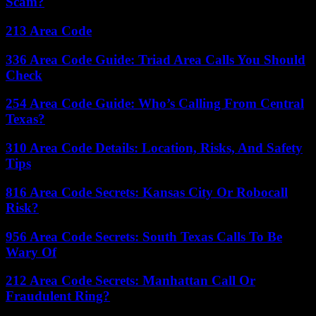
Scam?
213 Area Code
336 Area Code Guide: Triad Area Calls You Should
Check
254 Area Code Guide: Who’s Calling From Central
Texas?
310 Area Code Details: Location, Risks, And Safety
Tips
816 Area Code Secrets: Kansas City Or Robocall
Risk?
956 Area Code Secrets: South Texas Calls To Be
Wary Of
212 Area Code Secrets: Manhattan Call Or
Fraudulent Ring?