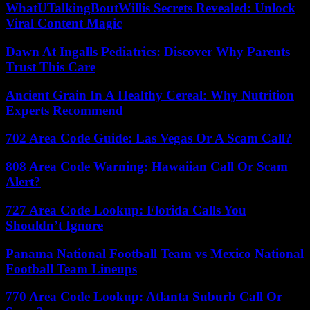
WhatUTalkingBoutWillis Secrets Revealed: Unlock
Viral Content Magic
Dawn At Ingalls Pediatrics: Discover Why Parents
Trust This Care
Ancient Grain In A Healthy Cereal: Why Nutrition
Experts Recommend
702 Area Code Guide: Las Vegas Or A Scam Call?
808 Area Code Warning: Hawaiian Call Or Scam
Alert?
727 Area Code Lookup: Florida Calls You
Shouldn’t Ignore
Panama National Football Team vs Mexico National
Football Team Lineups
770 Area Code Lookup: Atlanta Suburb Call Or