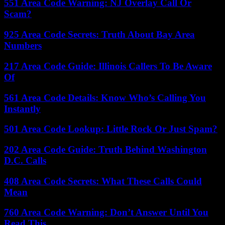
551 Area Code Warning: NJ Overlay Call Or
Scam?
925 Area Code Secrets: Truth About Bay Area
Numbers
217 Area Code Guide: Illinois Callers To Be Aware
Of
561 Area Code Details: Know Who’s Calling You
Instantly
501 Area Code Lookup: Little Rock Or Just Spam?
202 Area Code Guide: Truth Behind Washington
D.C. Calls
408 Area Code Secrets: What These Calls Could
Mean
760 Area Code Warning: Don’t Answer Until You
Read This