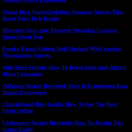
About Blog TurboGeekOrg: Discover Secrets That
Boost Your Tech Insight
Directory Arcy Art: Discover Stunning Creative
Spaces Near You
Freaky Fonts: Unlock Bold Designs With Spooky
Typography Secrets
Web Store Secrets: How To Boost Sales And Attract
More Customers
Atfbootu Secrets Revealed: How It Transforms Your
Digital Experience
Charalabush Buy Guide: How To Get The Best
Deals Online
Ciulioneros Secrets Revealed: How To Master The
Game Easily