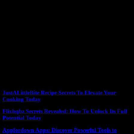
and to 490 in 2025.
In the last section, the fifteenth, are all the self-employed with net
income of more than 6,000 euros. Its quota for this 2023 will be 500
euros, it will rise to 530 euros the following year and it will reach
590 euros in 2025.
After those three years, the Government and social agents will have
to agree on the sections for the coming years, until 2032.
The self-employed will have the possibility of changing the section
every two months, with a total of six changes per year, to adapt their
contribution to the income forecasts at each time of the year and
their professional activity.
According to the criteria of The Trust Project
JustALittleBite Recipe Secrets To Elevate Your
Cooking Today
Flixhqbz Secrets Revealed: How To Unlock Its Full
Potential Today
Appfordown Apps: Discover Powerful Tools to