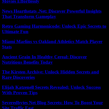
Movies Effortlessly
News Hearthstats .Net: Discover Powerful Insights
That Transform Gameplay
Retro Gaming Harmonicode: Unlock Epic Secrets to
Ultimate Fun
Miami Marlins vs Oakland Athletics Match Player
Stats
Ancient Grain In Healthy Cereal: Discover
Nutritious Benefits Today
The Kirsten Archive: Unlock Hidden Secrets and
Rare Discoveries
Elijah Katzenell Secrets Revealed: Unlock Success
With Proven Tips
Severedbytes Net Blog Secrets: How To Boost Your
Site Traffic Fast