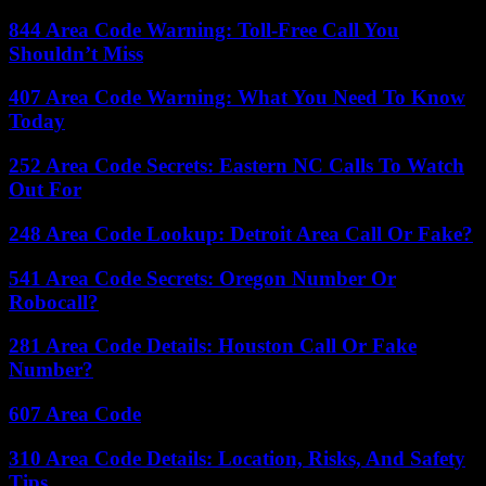
844 Area Code Warning: Toll-Free Call You
Shouldn’t Miss
407 Area Code Warning: What You Need To Know
Today
252 Area Code Secrets: Eastern NC Calls To Watch
Out For
248 Area Code Lookup: Detroit Area Call Or Fake?
541 Area Code Secrets: Oregon Number Or
Robocall?
281 Area Code Details: Houston Call Or Fake
Number?
607 Area Code
310 Area Code Details: Location, Risks, And Safety
Tips