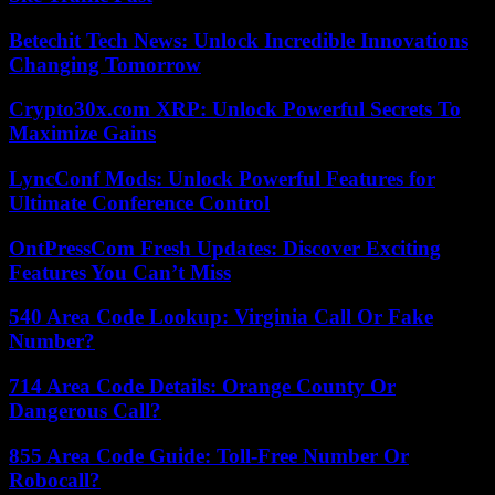
Betechit Tech News: Unlock Incredible Innovations
Changing Tomorrow
Crypto30x.com XRP: Unlock Powerful Secrets To
Maximize Gains
LyncConf Mods: Unlock Powerful Features for
Ultimate Conference Control
OntPressCom Fresh Updates: Discover Exciting
Features You Can’t Miss
540 Area Code Lookup: Virginia Call Or Fake
Number?
714 Area Code Details: Orange County Or
Dangerous Call?
855 Area Code Guide: Toll-Free Number Or
Robocall?