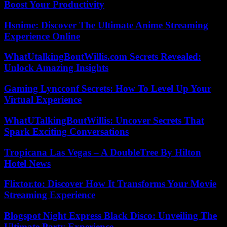
Boost Your Productivity
Hsnime: Discover The Ultimate Anime Streaming
Experience Online
WhatUtalkingBoutWillis.com Secrets Revealed:
Unlock Amazing Insights
Gaming Lyncconf Secrets: How To Level Up Your
Virtual Experience
WhatUTalkingBoutWillis: Uncover Secrets That
Spark Exciting Conversations
Tropicana Las Vegas – A DoubleTree By Hilton
Hotel News
Flixtor.to: Discover How It Transforms Your Movie
Streaming Experience
Blogspot Night Express Black Disco: Unveiling The
Ultimate Party Experience