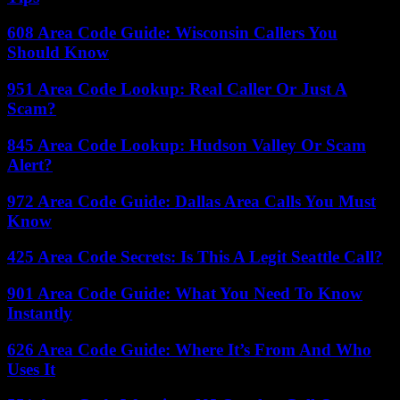
608 Area Code Guide: Wisconsin Callers You
Should Know
951 Area Code Lookup: Real Caller Or Just A
Scam?
845 Area Code Lookup: Hudson Valley Or Scam
Alert?
972 Area Code Guide: Dallas Area Calls You Must
Know
425 Area Code Secrets: Is This A Legit Seattle Call?
901 Area Code Guide: What You Need To Know
Instantly
626 Area Code Guide: Where It’s From And Who
Uses It