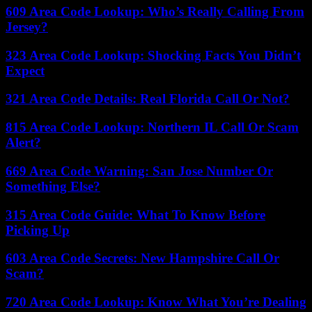
609 Area Code Lookup: Who’s Really Calling From
Jersey?
323 Area Code Lookup: Shocking Facts You Didn’t
Expect
321 Area Code Details: Real Florida Call Or Not?
815 Area Code Lookup: Northern IL Call Or Scam
Alert?
669 Area Code Warning: San Jose Number Or
Something Else?
315 Area Code Guide: What To Know Before
Picking Up
603 Area Code Secrets: New Hampshire Call Or
Scam?
720 Area Code Lookup: Know What You’re Dealing