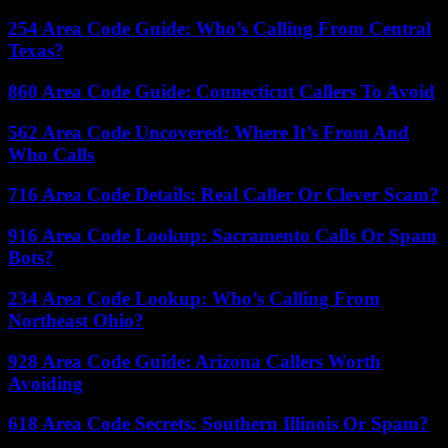
254 Area Code Guide: Who’s Calling From Central
Texas?
860 Area Code Guide: Connecticut Callers To Avoid
562 Area Code Uncovered: Where It’s From And
Who Calls
716 Area Code Details: Real Caller Or Clever Scam?
916 Area Code Lookup: Sacramento Calls Or Spam
Bots?
234 Area Code Lookup: Who’s Calling From
Northeast Ohio?
928 Area Code Guide: Arizona Callers Worth
Avoiding
618 Area Code Secrets: Southern Illinois Or Spam?