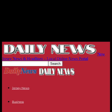
New
Jersey News & Headlines – Local Online News Portal
Jersey News
Business