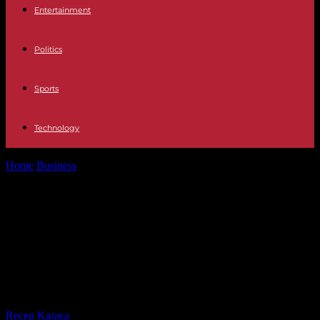
Entertainment
Politics
Sports
Technology
Home
Business
Economy Social Security mistakenly charges the
minimum fee instead of the flat...
Economy Social Security mistakenly
charges the minimum fee instead
of the flat rate to some 8,000 new
self-employed
By
Recep Karaca