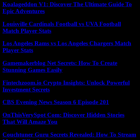
Koalageddon V1: Discover The Ultimate Guide To
Epic Adventures
Louisville Cardinals Football vs UVA Football
Match Player Stats
Los Angeles Rams vs Los Angeles Chargers Match
Player Stats
Gamemakerblog Net Secrets: How To Create
Stunning Games Easily
Fintechzoom.io Crypto Insights: Unlock Powerful
Investment Secrets
CBS Evening News Season 6 Episode 201
OnThisVerySpot Com: Discover Hidden Stories
That Will Amaze You
Couchtuner Guru Secrets Revealed: How To Stream