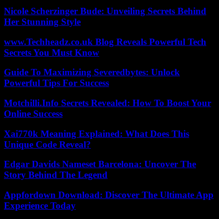
Nicole Scherzinger Bude: Unveiling Secrets Behind
Her Stunning Style
www.Techheadz.co.uk Blog Reveals Powerful Tech
Secrets You Must Know
Guide To Maximizing Severedbytes: Unlock
Powerful Tips For Success
Motchilli.Info Secrets Revealed: How To Boost Your
Online Success
Xai770k Meaning Explained: What Does This
Unique Code Reveal?
Edgar Davids Nameset Barcelona: Uncover The
Story Behind The Legend
Appfordown Download: Discover The Ultimate App
Experience Today