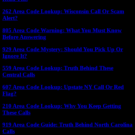
262 Area Code Lookup: Wisconsin Call Or Scam
Alert?
805 Area Code Warning: What You Must Know
Before Answering
929 Area Code Mystery: Should You Pick Up Or
Ignore It?
559 Area Code Lookup: Truth Behind These
Central Calls
607 Area Code Lookup: Upstate NY Call Or Red
Flag?
210 Area Code Lookup: Why You Keep Getting
These Calls
919 Area Code Guide: Truth Behind North Carolina
Calls