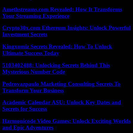
Amethstreams.com Revealed: How It Transforms
Your Streaming Experience
Crypto30x.com Ethereum Insights: Unlock Powerful
Investment Secrets
Kingxomiz Secrets Revealed: How To Unlock
Ultimate Success Today
5103402488: Unlocking Secrets Behind This
Mysterious Number Code
Pedrovazpaulo Marketing Consulting Secrets To
Transform Your Business
Academic Calendar ASU: Unlock Key Dates and
Secrets for Success
Harmonicode Video Games: Unlock Exciting Worlds
and Epic Adventures