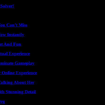
Solver!
You Can’t Miss
Wow Instantly
nt And Fun
tual Experience
Dominate Gameplay
 Online Experience
Talking About Her
th Stunning Detail
Org