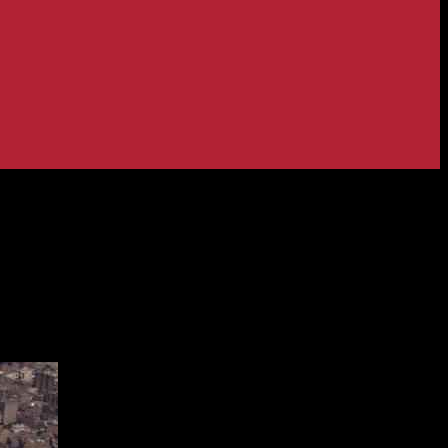
itted to Gas