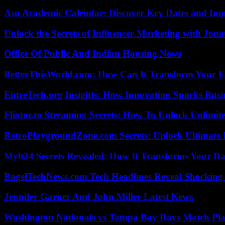
Asu Academic Calendar: Discover Key Dates and Imp
Unlock the Secrets of Influencer Marketing with Jona
Office Of Public And Indian Housing News
BetterThisWorld.com: How Can It Transform Your E
EntreTech.org Insights: How Innovation Sparks Busin
Flixtor.to Streaming Secrets: How To Unlock Unlimi
RetroPlaygroundZone.com Secrets: Unlock Ultimate
Mylt34 Secrets Revealed: How It Transforms Your Da
BagelTechNews.com Tech Headlines Reveal Shocking 
Jennifer Garner And John Miller Latest News
Washington Nationals vs Tampa Bay Rays Match Pla