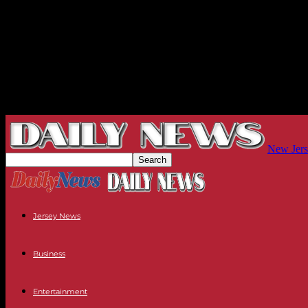
New Jers
Jersey News
Business
Entertainment