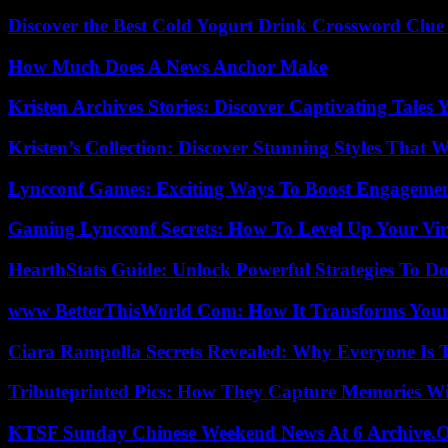
Discover the Best Cold Yogurt Drink Crossword Clue 
How Much Does A News Anchor Make
Kristen Archives Stories: Discover Captivating Tales 
Kristen’s Collection: Discover Stunning Styles That 
Lyncconf Games: Exciting Ways To Boost Engageme
Gaming Lyncconf Secrets: How To Level Up Your Vir
HearthStats Guide: Unlock Powerful Strategies To 
www BetterThisWorld Com: How It Transforms Your
Ciara Rampolla Secrets Revealed: Why Everyone Is 
Tributeprinted Pics: How They Capture Memories Wi
KTSF Sunday Chinese Weekend News At 6 Archive.