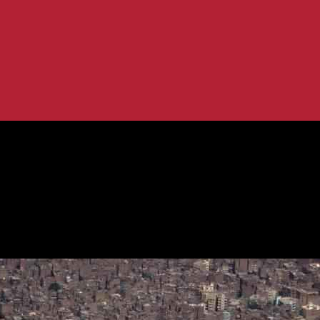
 2040, Remains Committed to...
Target to 40% by 2040, Remains Comm