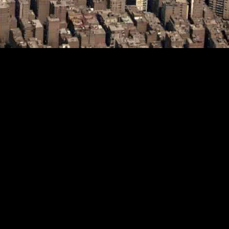
40%, a decrease from the previous goal of 58%, according to Petroleum 
ture.
itially committed to increasing renewable energy production to 42% of i
ed an ambitious goal of reaching 58% renewable energy by 2040, whic
24, Badawi emphasized the importance of collaboration to boost discov
ithin the region.
iance on fossil fuels, particularly natural gas. This strategic decision c
hat resulted in significant arrears.
tional energy firms, such as Italy’s Eni, which is set to commence drill
ic feet per day (bcf/d) in 2019, allowing Egypt to transition into a net 