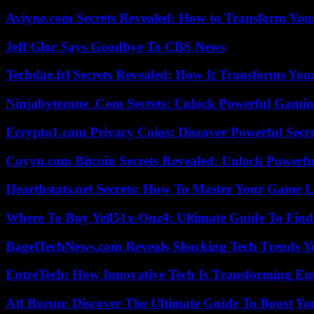
Aviyne.com Secrets Revealed: How to Transform You
Jeff Glor Says Goodbye To CBS News
Techdae.frl Secrets Revealed: How It Transforms Your
Ninjabytezone .Com Secrets: Unlock Powerful Gami
Ecrypto1.com Privacy Coins: Discover Powerful Secre
Coyyn.com Bitcoin Secrets Revealed: Unlock Powerfu
Hearthstats.net Secrets: How To Master Your Game L
Where To Buy Yell51x-Ouz4: Ultimate Guide To Find 
BagelTechNews.com Reveals Shocking Tech Trends 
EntreTech: How Innovative Tech Is Transforming En
Atf Boruu: Discover The Ultimate Guide To Boost You