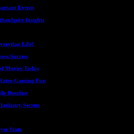
ortant Events
thonSpire Insights
veryday Life?
ess Success
ted Movies Today
 Retro Gaming Fun
ily Routine
Industry Secrets
yer Stats