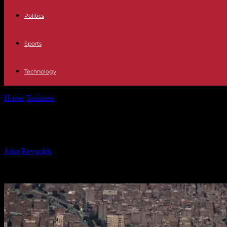
Politics
Sports
Technology
Home
Business
Egypt Increases Renewable Energy Target to 40% by
Egypt Increases Renewable Energy 
By
John Reynolds
-
21.10.2024
744