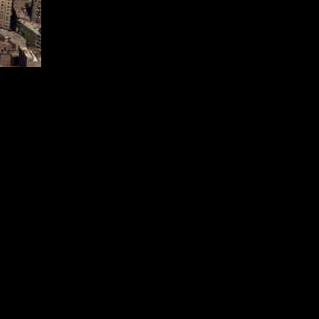
Minister Karim Badawi. Despite this shift, Egypt remains committed to
ts energy mix by 2035, with plans to accelerate this target to 2030.
h has now been revised.
eries and attract investments in exploration. The focus is on
omes as the country aims to rebuild relationships with foreign oil
ing new wells in Egypt’s largest gas field, Zohr, in early 2025 to
gas exporter. However, output levels declined to 1.9 bcf/d by early