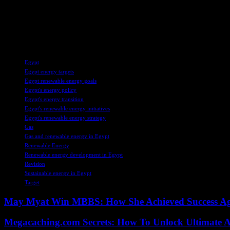
2024, prompting the country to increase gas imports through pipeline
In addition to gas imports, Egypt has seen a surge in high-sulphur fuel
ongoing challenges in balancing energy demands and diversifying ener
TAGS
Egypt
Egypt energy targets
Egypt renewable energy goals
Egypt's energy policy
Egypt's energy transition
Egypt's renewable energy initiatives
Egypt's renewable energy strategy
Gas
Gas and renewable energy in Egypt
Renewable Energy
Renewable energy development in Egypt
Revision
Sustainable energy in Egypt
Target
May Myat Win MBBS: How She Achieved Success Aga
Megacaching.com Secrets: How To Unlock Ultimate 