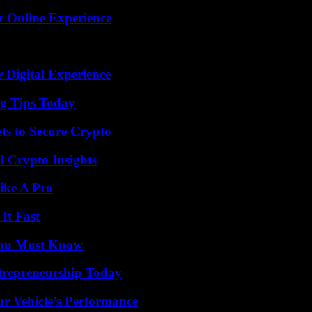
r Online Experience
 Digital Experience
ng Tips Today
ts to Secure Crypto
l Crypto Insights
ike A Pro
It Fast
You Must Know
trepreneurship Today
r Vehicle’s Performance