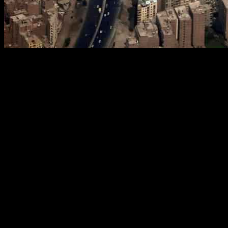
Egypt has recently adjusted its renewable energy target for 2040 to 
natural gas as a significant part of its energy mix for the foreseeable fu
In preparation for hosting the COP27 climate summit in 2022, Egypt in
In June 2024, the then-Electricity Minister Mohamed Shaker announc
During the opening session of the Mediterranean Energy Conference 20
unlocking new sources of wealth, particularly in natural gas reserves w
Despite the push towards renewable energy, Egypt is maintaining its rel
companies, whose activities slowed due to a shortage of hard currency t
Since assuming office in July, Badawi has engaged with various interna
enhance production levels.
Zohr gas field previously achieved a peak production of 3.2 billion cub