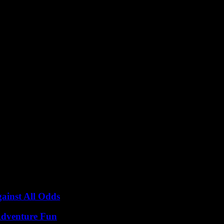
s connecting with Israel and via liquefied natural gas (LNG) shipments
 oil imports, reaching 255,000 barrels per day (bpd) in September, the hi
gy sources to ensure a stable and sustainable energy supply for the co
inst All Odds
Adventure Fun