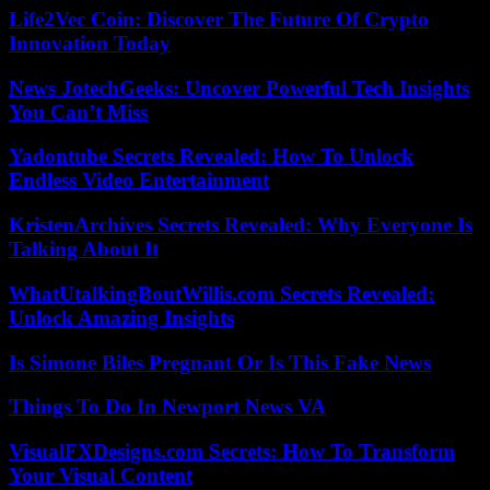
Life2Vec Coin: Discover The Future Of Crypto
Innovation Today
News JotechGeeks: Uncover Powerful Tech Insights
You Can’t Miss
Yadontube Secrets Revealed: How To Unlock
Endless Video Entertainment
KristenArchives Secrets Revealed: Why Everyone Is
Talking About It
WhatUtalkingBoutWillis.com Secrets Revealed:
Unlock Amazing Insights
Is Simone Biles Pregnant Or Is This Fake News
Things To Do In Newport News VA
VisualFXDesigns.com Secrets: How To Transform
Your Visual Content