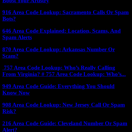
Boost Your Artistry
916 Area Code Lookup: Sacramento Calls Or Spam
Bots?
646 Area Code Explained: Location, Scams, And
Spam Alerts
870 Area Code Lookup: Arkansas Number Or
Scam?
757 Area Code Lookup: Who’s Really Calling
From Virginia? # 757 Area Code Lookup: Who’s...
949 Area Code Guide: Everything You Should
Know Now
908 Area Code Lookup: New Jersey Call Or Spam
Risk?
216 Area Code Guide: Cleveland Number Or Spam
Alert?