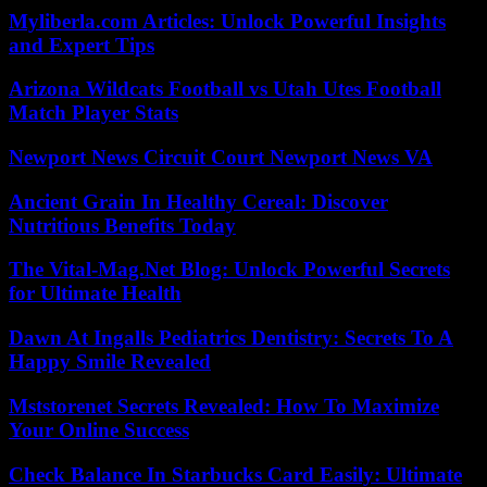
Myliberla.com Articles: Unlock Powerful Insights
and Expert Tips
Arizona Wildcats Football vs Utah Utes Football
Match Player Stats
Newport News Circuit Court Newport News VA
Ancient Grain In Healthy Cereal: Discover
Nutritious Benefits Today
The Vital-Mag.Net Blog: Unlock Powerful Secrets
for Ultimate Health
Dawn At Ingalls Pediatrics Dentistry: Secrets To A
Happy Smile Revealed
Mststorenet Secrets Revealed: How To Maximize
Your Online Success
Check Balance In Starbucks Card Easily: Ultimate