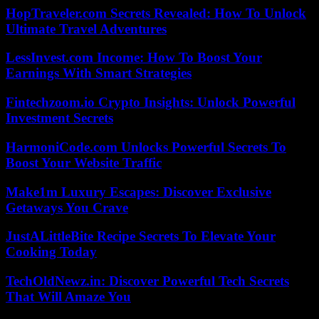
HopTraveler.com Secrets Revealed: How To Unlock
Ultimate Travel Adventures
LessInvest.com Income: How To Boost Your
Earnings With Smart Strategies
Fintechzoom.io Crypto Insights: Unlock Powerful
Investment Secrets
HarmoniCode.com Unlocks Powerful Secrets To
Boost Your Website Traffic
Make1m Luxury Escapes: Discover Exclusive
Getaways You Crave
JustALittleBite Recipe Secrets To Elevate Your
Cooking Today
TechOldNewz.in: Discover Powerful Tech Secrets
That Will Amaze You