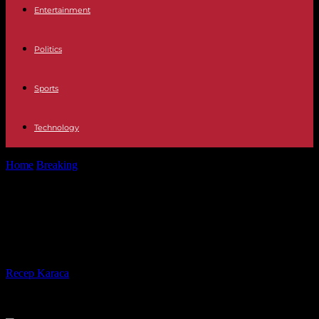
Entertainment
Politics
Sports
Technology
Home
Breaking
English billionaire Jim Ratcliffe, new shareholder
of Manchester United
English billionaire Jim Ratcliffe, new
shareholder of Manchester United
By
Recep Karaca
-
23.12.2023
271