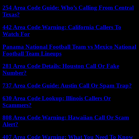
254 Area Code Guide: Who’s Calling From Central
Texas?
442 Area Code Warning: California Callers To
Watch For
Panama National Football Team vs Mexico National
Football Team Lineups
281 Area Code Details: Houston Call Or Fake
Number?
737 Area Code Guide: Austin Call Or Spam Trap?
630 Area Code Lookup: Illinois Callers Or
Scammers?
808 Area Code Warning: Hawaiian Call Or Scam
Alert?
407 Area Code Warning: What You Need To Know