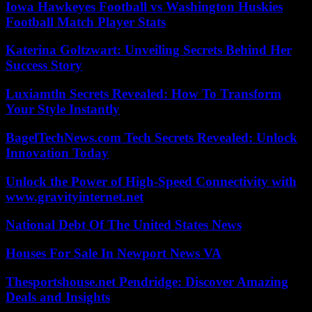
Iowa Hawkeyes Football vs Washington Huskies
Football Match Player Stats
Katerina Goltzwart: Unveiling Secrets Behind Her
Success Story
Luxiamtln Secrets Revealed: How To Transform
Your Style Instantly
BagelTechNews.com Tech Secrets Revealed: Unlock
Innovation Today
Unlock the Power of High-Speed Connectivity with
www.gravityinternet.net
National Debt Of The United States News
Houses For Sale In Newport News VA
Thesportshouse.net Pendridge: Discover Amazing
Deals and Insights