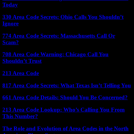
Today
330 Area Code Secrets: Ohio Calls You Shouldn’t
Ignore
774 Area Code Secrets: Massachusetts Call Or
Scam?
708 Area Code Warning: Chicago Call You
Shouldn’t Trust
213 Area Code
817 Area Code Secrets: What Texas Isn’t Telling You
661 Area Code Details: Should You Be Concerned?
213 Area Code Lookup: Who’s Calling You From
This Number?
The Role and Evolution of Area Codes in the North