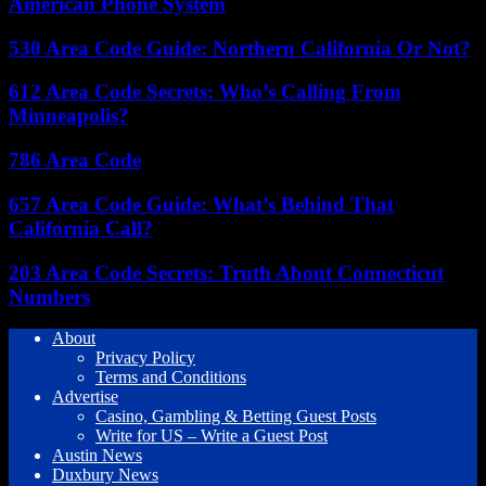
American Phone System
530 Area Code Guide: Northern California Or Not?
612 Area Code Secrets: Who’s Calling From
Minneapolis?
786 Area Code
657 Area Code Guide: What’s Behind That
California Call?
203 Area Code Secrets: Truth About Connecticut
Numbers
About
Privacy Policy
Terms and Conditions
Advertise
Casino, Gambling & Betting Guest Posts
Write for US – Write a Guest Post
Austin News
Duxbury News