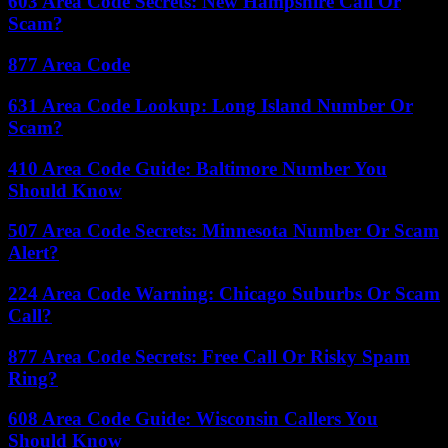
603 Area Code Secrets: New Hampshire Call Or
Scam?
877 Area Code
631 Area Code Lookup: Long Island Number Or
Scam?
410 Area Code Guide: Baltimore Number You
Should Know
507 Area Code Secrets: Minnesota Number Or Scam
Alert?
224 Area Code Warning: Chicago Suburbs Or Scam
Call?
877 Area Code Secrets: Free Call Or Risky Spam
Ring?
608 Area Code Guide: Wisconsin Callers You
Should Know