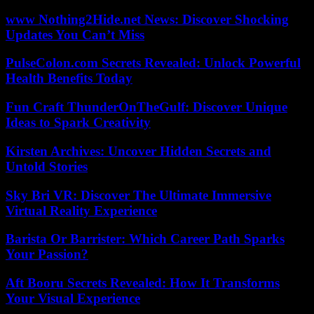
www Nothing2Hide.net News: Discover Shocking
Updates You Can’t Miss
PulseColon.com Secrets Revealed: Unlock Powerful
Health Benefits Today
Fun Craft ThunderOnTheGulf: Discover Unique
Ideas to Spark Creativity
Kirsten Archives: Uncover Hidden Secrets and
Untold Stories
Sky Bri VR: Discover The Ultimate Immersive
Virtual Reality Experience
Barista Or Barrister: Which Career Path Sparks
Your Passion?
Aft Booru Secrets Revealed: How It Transforms
Your Visual Experience