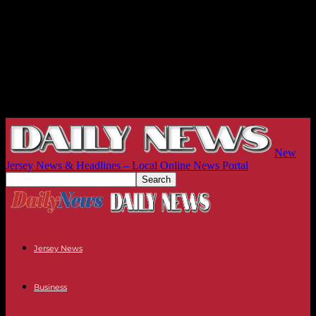
New
Jersey News & Headlines – Local Online News Portal
Jersey News
Business