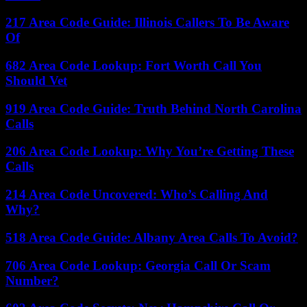
217 Area Code Guide: Illinois Callers To Be Aware
Of
682 Area Code Lookup: Fort Worth Call You
Should Vet
919 Area Code Guide: Truth Behind North Carolina
Calls
206 Area Code Lookup: Why You’re Getting These
Calls
214 Area Code Uncovered: Who’s Calling And
Why?
518 Area Code Guide: Albany Area Calls To Avoid?
706 Area Code Lookup: Georgia Call Or Scam
Number?