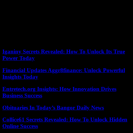
(64 million euros) and of goalkeeper André Onana (50 million
euros) during the last summer transfer window? According to
information from the Telegraph, Paul Mitchell, formerly of AS
Monaco (2020-2023), and Dougie Freedman, sporting director of
Crystal Palace and acclaimed by the emblematic former coach of the
club, Alex Ferguson, are now and already favorites to succeed him.
In the difficult Mancunian context, will the boss of Ineos and the
Glazers manage to find alchemy?
Iganiny Secrets Revealed: How To Unlock Its True
Power Today
Financial Updates Aggr8finance: Unlock Powerful
Insights Today
Entretech.org Insights: How Innovation Drives
Business Success
Obituaries In Today’s Bangor Daily News
Collice61 Secrets Revealed: How To Unlock Hidden
Online Success