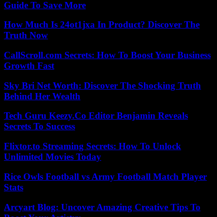
Guide To Save More
How Much Is 24ot1jxa In Product? Discover The
Truth Now
CallScroll.com Secrets: How To Boost Your Business
Growth Fast
Sky Bri Net Worth: Discover The Shocking Truth
Behind Her Wealth
Tech Guru Keezy.Co Editor Benjamin Reveals
Secrets To Success
Flixtor.to Streaming Secrets: How To Unlock
Unlimited Movies Today
Rice Owls Football vs Army Football Match Player
Stats
Arcyart Blog: Uncover Amazing Creative Tips To