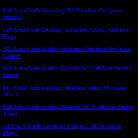
610 Area Code Warning: PA Number Or Spam
Attack?
510 Area Code Lookup: Location, Users, And Red
Flags
256 Area Code Guide: Alabama Number Or Spam
Caller?
864 Area Code Guide: Upstate SC Call You Should
Watch
845 Area Code Lookup: Hudson Valley Or Scam
Alert?
828 Area Code Guide: Western NC Calls You Might
Avoid
813 Area Code Lookup: Tampa Call Or Spam
Ring?