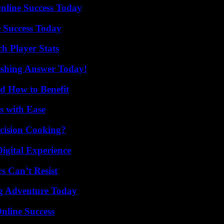
nline Success Today
 Success Today
h Player Stats
eshing Answer Today!
 How to Benefit
s with Ease
cision Cooking?
igital Experience
s Can’t Resist
ng Adventure Today
nline Success