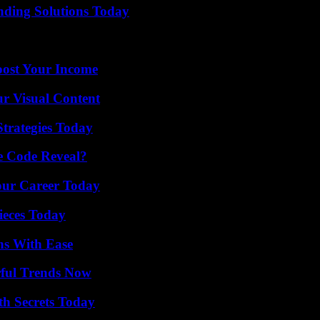
nding Solutions Today
oost Your Income
r Visual Content
Strategies Today
e Code Reveal?
Your Career Today
ieces Today
ns With Ease
ful Trends Now
h Secrets Today