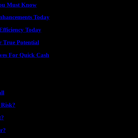
You Must Know
Enhancements Today
Efficiency Today
 True Potential
ives For Quick Cash
ll
 Risk?
t?
er?