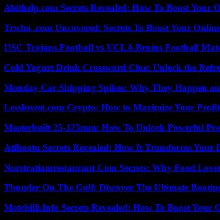
Abithelp.com Secrets Revealed: How To Boost Your O
Trwho .com Uncovered: Secrets To Boost Your Online
USC Trojans Football vs UCLA Bruins Football Matc
Cold Yogurt Drink Crossword Clue: Unlock the Refr
Monday Car Shipping Spikes: Why They Happen and
LessInvest.com Crypto: How to Maximize Your Profit
Masterbuilt 25-125mm: How To Unlock Powerful Pre
Atfbootu Secrets Revealed: How It Transforms Your D
Norstratiamrestaurant Com Secrets: Why Food Lover
Thunder On The Gulf: Discover The Ultimate Boati
Motchilli.Info Secrets Revealed: How To Boost Your O