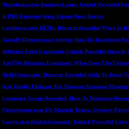
Traceloans.com Business Loans: Unlock Powerful Fu
Is PBS Centered Wing Figure News Source
LessInvest.com REITs: Discover Powerful Ways To B
VisualFXDesigns.com Secrets: How To Transform You
Inflexion Point Explained: Unlock Powerful Growth 
Xai770k Meaning Explained: What Does This Uniqu
SkillsClone.com: Discover Powerful Skills To Boost 
Roh Orielly Filsinger Art: Discover Stunning Masterp
Lessinvest Secrets Revealed: How To Maximize Retur
Fintechzoom.com US Markets Today: Uncover Power
Coyyn.com Digital Economy: Unlock Powerful Growt