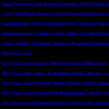
BagelTechNews.com Reveals Shocking Tech Trends 
Lync Conf Mods Secrets: Unlock Powerful Meeting 
Stampnik Apv Secrets Revealed: How To Boost Your 
Remixpapa.com College Secrets: How To Unlock Your
Loans Similar To Elastic: Discover Powerful Alternat
903 Area Code
817 Area Code Secrets: What Texas Isn’t Telling You
650 Area Code Guide: Everything About This Bay Ca
401 Area Code Warning: Rhode Island Call Or Scam
205 Area Code Secrets: Real Birmingham Call Or No
281 Area Code Details: Houston Call Or Fake Numb