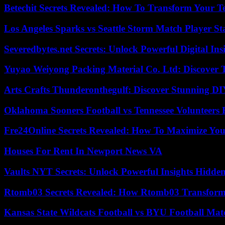
Betechit Secrets Revealed: How To Transform Your T
Los Angeles Sparks vs Seattle Storm Match Player St
Severedbytes.net Secrets: Unlock Powerful Digital In
Yuyao Weiyong Packing Material Co. Ltd: Discover 
Arts Crafts Thunderonthegulf: Discover Stunning DI
Oklahoma Sooners Football vs Tennessee Volunteers F
Fre24Online Secrets Revealed: How To Maximize You
Houses For Rent In Newport News VA
Vaults NYT Secrets: Unlock Powerful Insights Hidde
Rtomb03 Secrets Revealed: How Rtomb03 Transfor
Kansas State Wildcats Football vs BYU Football Matc