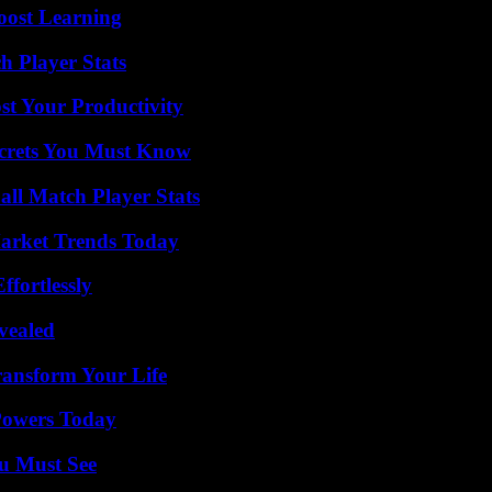
oost Learning
h Player Stats
t Your Productivity
ecrets You Must Know
ll Match Player Stats
arket Trends Today
ffortlessly
vealed
ransform Your Life
 Powers Today
u Must See