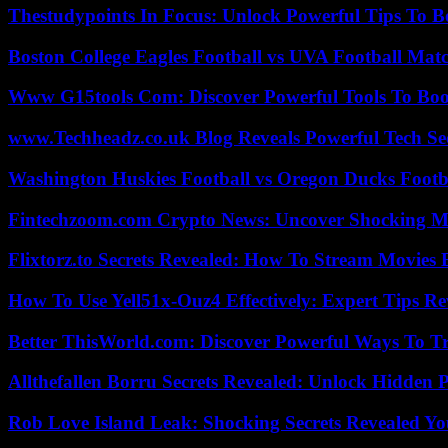
Thestudypoints In Focus: Unlock Powerful Tips To B
Boston College Eagles Football vs UVA Football Matc
Www G15tools Com: Discover Powerful Tools To Boos
www.Techheadz.co.uk Blog Reveals Powerful Tech S
Washington Huskies Football vs Oregon Ducks Footba
Fintechzoom.com Crypto News: Uncover Shocking M
Flixtorz.to Secrets Revealed: How To Stream Movies E
How To Use Yell51x-Ouz4 Effectively: Expert Tips Re
Better ThisWorld.com: Discover Powerful Ways To T
Allthefallen Borru Secrets Revealed: Unlock Hidden
Rob Love Island Leak: Shocking Secrets Revealed Yo