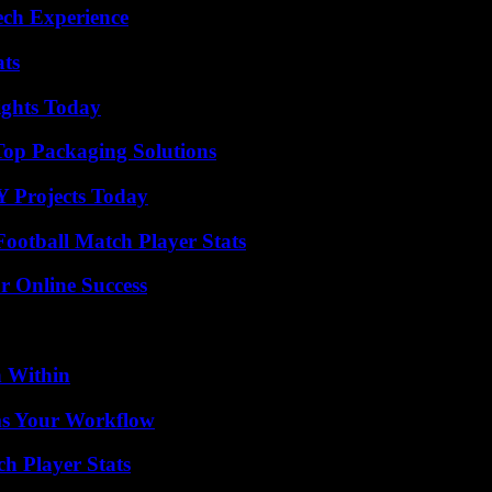
ech Experience
ats
sights Today
Top Packaging Solutions
Y Projects Today
ootball Match Player Stats
r Online Success
n Within
ms Your Workflow
h Player Stats