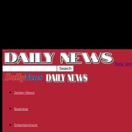
New Jers
Jersey News
Business
Entertainment