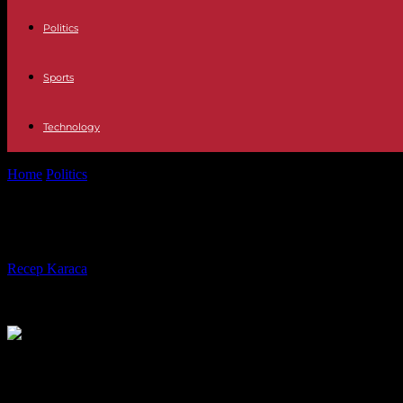
Politics
Sports
Technology
Home
Politics
European elections: Julien Denormandie rules out taking
European elections: Julien Denormand
By
Recep Karaca
-
12.02.2024
298