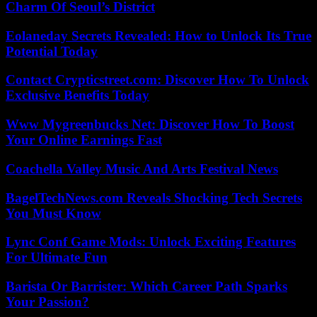
Charm Of Seoul’s District
Eolaneday Secrets Revealed: How to Unlock Its True
Potential Today
Contact Crypticstreet.com: Discover How To Unlock
Exclusive Benefits Today
Www Mygreenbucks Net: Discover How To Boost
Your Online Earnings Fast
Coachella Valley Music And Arts Festival News
BagelTechNews.com Reveals Shocking Tech Secrets
You Must Know
Lync Conf Game Mods: Unlock Exciting Features
For Ultimate Fun
Barista Or Barrister: Which Career Path Sparks
Your Passion?