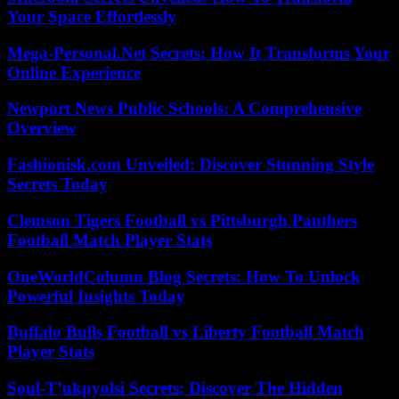
Your Space Effortlessly
Mega-Personal.Net Secrets: How It Transforms Your
Online Experience
Newport News Public Schools: A Comprehensive
Overview
Fashionisk.com Unveiled: Discover Stunning Style
Secrets Today
Clemson Tigers Football vs Pittsburgh Panthers
Football Match Player Stats
OneWorldColumn Blog Secrets: How To Unlock
Powerful Insights Today
Buffalo Bulls Football vs Liberty Football Match
Player Stats
Soul-T’ukpyolsi Secrets: Discover The Hidden