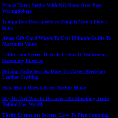
Prince Harry Settles With NG News Over Past
Wrongdoings
Tampa Bay Buccaneers vs Bengals Match Player
Stats
Amex Gift Card Where To Use: Ultimate Guide To
Maximize Value
Letflix.com Secrets Revealed: How It Transforms
Streaming Forever
Skiving Knife Secrets: How To Master Precision
Leather Crafting
How Much Does A News Anchor Make
Sky Bri Net Worth: Discover The Shocking Truth
Behind Her Wealth
ThriftyEvents.net Secrets: How To Plan Stunning