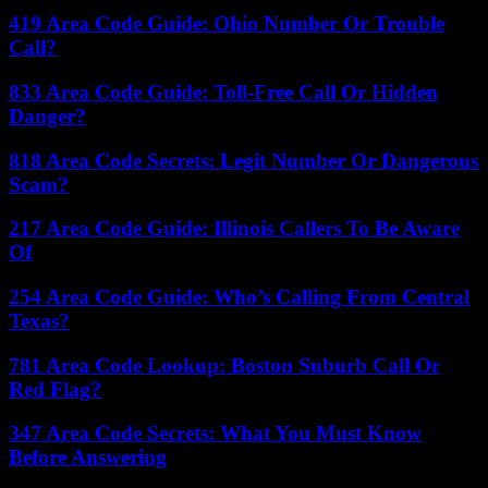
419 Area Code Guide: Ohio Number Or Trouble
Call?
833 Area Code Guide: Toll-Free Call Or Hidden
Danger?
818 Area Code Secrets: Legit Number Or Dangerous
Scam?
217 Area Code Guide: Illinois Callers To Be Aware
Of
254 Area Code Guide: Who’s Calling From Central
Texas?
781 Area Code Lookup: Boston Suburb Call Or
Red Flag?
347 Area Code Secrets: What You Must Know
Before Answering