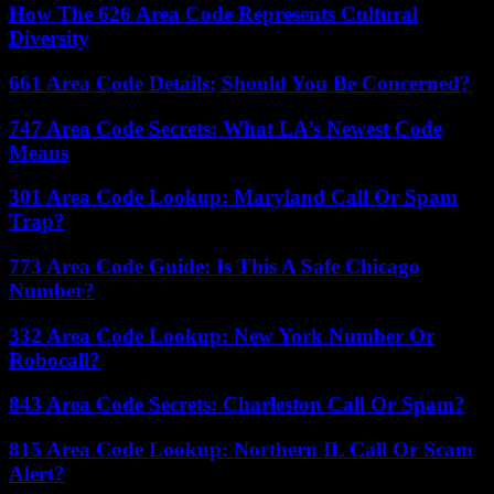
How The 626 Area Code Represents Cultural
Diversity
661 Area Code Details: Should You Be Concerned?
747 Area Code Secrets: What LA’s Newest Code
Means
301 Area Code Lookup: Maryland Call Or Spam
Trap?
773 Area Code Guide: Is This A Safe Chicago
Number?
332 Area Code Lookup: New York Number Or
Robocall?
843 Area Code Secrets: Charleston Call Or Spam?
815 Area Code Lookup: Northern IL Call Or Scam
Alert?