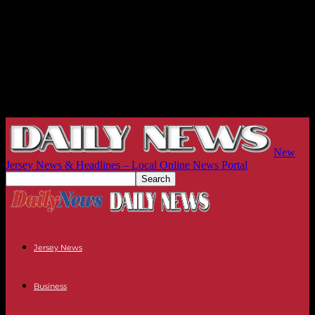
New
Jersey News & Headlines – Local Online News Portal
Jersey News
Business