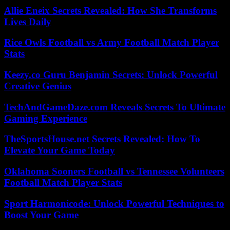
Allie Eneix Secrets Revealed: How She Transforms
Lives Daily
Rice Owls Football vs Army Football Match Player
Stats
Keezy.co Guru Benjamin Secrets: Unlock Powerful
Creative Genius
TechAndGameDaze.com Reveals Secrets To Ultimate
Gaming Experience
TheSportsHouse.net Secrets Revealed: How To
Elevate Your Game Today
Oklahoma Sooners Football vs Tennessee Volunteers
Football Match Player Stats
Sport Harmonicode: Unlock Powerful Techniques to
Boost Your Game