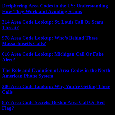
Deciphering Area Codes in the US: Understanding
How They Work and Avoiding Scams
314 Area Code Lookup: St. Louis Call Or Scam
Threat?
978 Area Code Lookup: Who’s Behind These
Massachusetts Calls?
616 Area Code Lookup: Michigan Call Or Fake
Alert?
The Role and Evolution of Area Codes in the North
American Phone System
206 Area Code Lookup: Why You’re Getting These
Calls
857 Area Code Secrets: Boston Area Call Or Red
Flag?