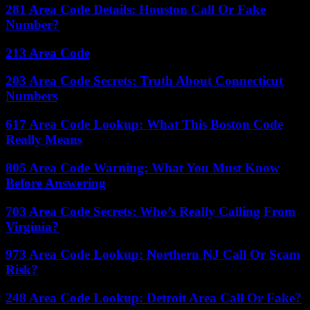
281 Area Code Details: Houston Call Or Fake
Number?
213 Area Code
203 Area Code Secrets: Truth About Connecticut
Numbers
617 Area Code Lookup: What This Boston Code
Really Means
805 Area Code Warning: What You Must Know
Before Answering
703 Area Code Secrets: Who’s Really Calling From
Virginia?
973 Area Code Lookup: Northern NJ Call Or Scam
Risk?
248 Area Code Lookup: Detroit Area Call Or Fake?