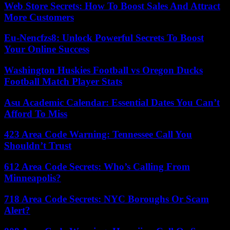
Web Store Secrets: How To Boost Sales And Attract
More Customers
Eu-Nencfzs8: Unlock Powerful Secrets To Boost
Your Online Success
Washington Huskies Football vs Oregon Ducks
Football Match Player Stats
Asu Academic Calendar: Essential Dates You Can’t
Afford To Miss
423 Area Code Warning: Tennessee Call You
Shouldn’t Trust
612 Area Code Secrets: Who’s Calling From
Minneapolis?
718 Area Code Secrets: NYC Boroughs Or Scam
Alert?