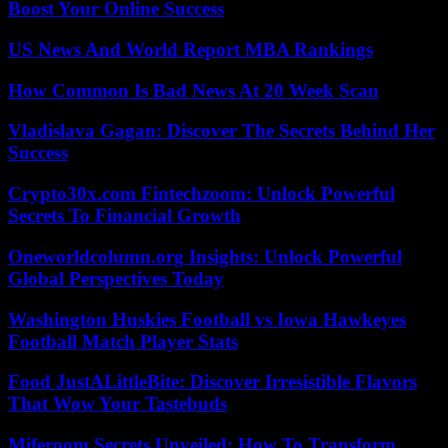
Boost Your Online Success
US News And World Report MBA Rankings
How Common Is Bad News At 20 Week Scan
Vladislava Gagan: Discover The Secrets Behind Her
Success
Crypto30x.com Fintechzoom: Unlock Powerful
Secrets To Financial Growth
Oneworldcolumn.org Insights: Unlock Powerful
Global Perspectives Today
Washington Huskies Football vs Iowa Hawkeyes
Football Match Player Stats
Food JustALittleBite: Discover Irresistible Flavors
That Wow Your Tastebuds
Miferoom Secrets Unveiled: How To Transform