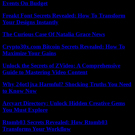
Events On Budget
Freakt Font Secrets Revealed: How To Transform
Your Designs Instantly
The Curious Case Of Natalia Grace News
Crypto30x.com Bitcoin Secrets Revealed: How To
Maximize Your Gains
Unlock the Secrets of ZVideo: A Comprehensive
Guide to Mastering Video Content
Why 24ot1jxa Harmful? Shocking Truths You Need
to Know Now
Arcyart Directory: Unlock Hidden Creative Gems
You Must Explore
Rtomb03 Secrets Revealed: How Rtomb03
Transforms Your Workflow