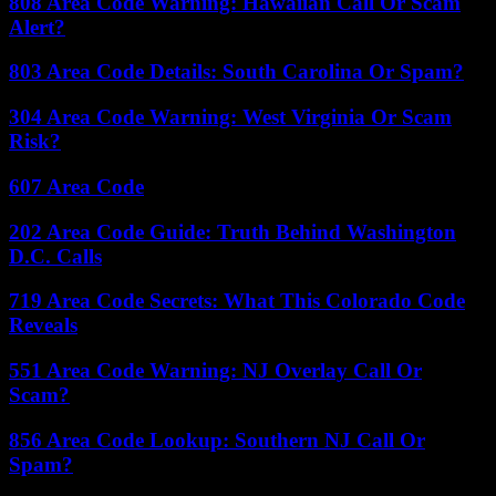
808 Area Code Warning: Hawaiian Call Or Scam
Alert?
803 Area Code Details: South Carolina Or Spam?
304 Area Code Warning: West Virginia Or Scam
Risk?
607 Area Code
202 Area Code Guide: Truth Behind Washington
D.C. Calls
719 Area Code Secrets: What This Colorado Code
Reveals
551 Area Code Warning: NJ Overlay Call Or
Scam?
856 Area Code Lookup: Southern NJ Call Or
Spam?