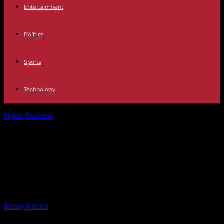
Entertainment
Politics
Sports
Technology
Home
Business
Experts surprised by decline: US unemployment
falls to three-year low
Experts surprised by decline: US
unemployment falls to three-year
low
By
Recep Karaca
-