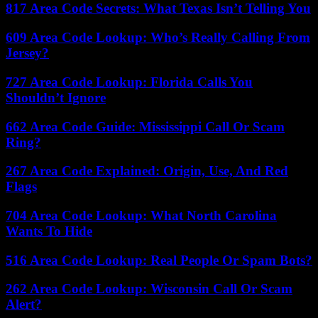
817 Area Code Secrets: What Texas Isn’t Telling You
609 Area Code Lookup: Who’s Really Calling From
Jersey?
727 Area Code Lookup: Florida Calls You
Shouldn’t Ignore
662 Area Code Guide: Mississippi Call Or Scam
Ring?
267 Area Code Explained: Origin, Use, And Red
Flags
704 Area Code Lookup: What North Carolina
Wants To Hide
516 Area Code Lookup: Real People Or Spam Bots?
262 Area Code Lookup: Wisconsin Call Or Scam
Alert?