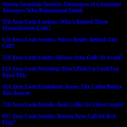
Trump Suspends Security Clearances of Covington
Attorneys Who Represented Smith
978 Area Code Lookup: Who’s Behind These
Massachusetts Calls?
678 Area Code Secrets: Who’s Really Behind The
Call?
518 Area Code Guide: Albany Area Calls To Avoid?
614 Area Code Warning: Don’t Pick Up Until You
Read This
424 Area Code Explained: Know The Caller Before
You Answer
716 Area Code Details: Real Caller Or Clever Scam?
857 Area Code Secrets: Boston Area Call Or Red
Flag?