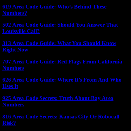
619 Area Code Guide: Who’s Behind These
Numbers?
502 Area Code Guide: Should You Answer That
Louisville Call?
313 Area Code Guide: What You Should Know
Right Now
707 Area Code Guide: Red Flags From California
Numbers
626 Area Code Guide: Where It’s From And Who
Uses It
925 Area Code Secrets: Truth About Bay Area
Numbers
816 Area Code Secrets: Kansas City Or Robocall
Risk?