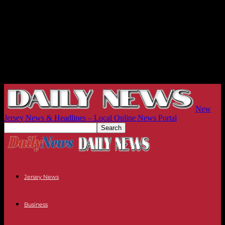
New
Jersey News & Headlines – Local Online News Portal
Jersey News
Business