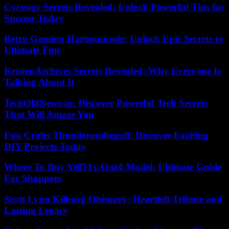
Cvcvoov Secrets Revealed: Unlock Powerful Tips for
Success Today
Retro Gaming Harmonicode: Unlock Epic Secrets to
Ultimate Fun
KristenArchives Secrets Revealed: Why Everyone Is
Talking About It
TechOldNewz.in: Discover Powerful Tech Secrets
That Will Amaze You
Fun Crafts Thunderonthegulf: Discover Exciting
DIY Projects Today
Where To Buy Yell51x-Ouz4 Model: Ultimate Guide
For Shoppers
Scott Lynn Kilburg Obituary: Heartfelt Tribute and
Lasting Legacy