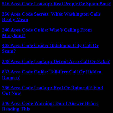
516 Area Code Lookup: Real People Or Spam Bots?
360 Area Code Secrets: What Washington Calls
Really Mean
240 Area Code Guide: Who’s Calling From
Maryland?
405 Area Code Guide: Oklahoma City Call Or
Scam?
248 Area Code Lookup: Detroit Area Call Or Fake?
833 Area Code Guide: Toll-Free Call Or Hidden
Danger?
786 Area Code Lookup: Real Or Robocall? Find
Out Now
346 Area Code Warning: Don’t Answer Before
Reading This