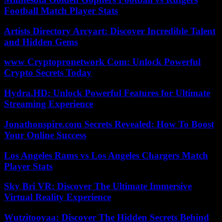
Football Match Player Stats
Artists Directory Arcyart: Discover Incredible Talent
and Hidden Gems
www Cryptopronetwork Com: Unlock Powerful
Crypto Secrets Today
Hydra.HD: Unlock Powerful Features for Ultimate
Streaming Experience
Jonathonspire.com Secrets Revealed: How To Boost
Your Online Success
Los Angeles Rams vs Los Angeles Chargers Match
Player Stats
Sky Bri VR: Discover The Ultimate Immersive
Virtual Reality Experience
Wutzitooyaa: Discover The Hidden Secrets Behind