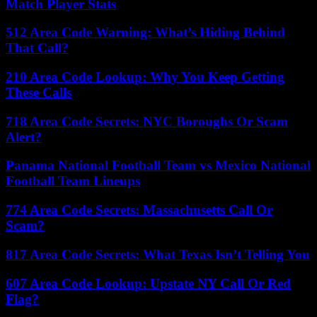
Match Player Stats
512 Area Code Warning: What’s Hiding Behind
That Call?
210 Area Code Lookup: Why You Keep Getting
These Calls
718 Area Code Secrets: NYC Boroughs Or Scam
Alert?
Panama National Football Team vs Mexico National
Football Team Lineups
774 Area Code Secrets: Massachusetts Call Or
Scam?
817 Area Code Secrets: What Texas Isn’t Telling You
607 Area Code Lookup: Upstate NY Call Or Red
Flag?