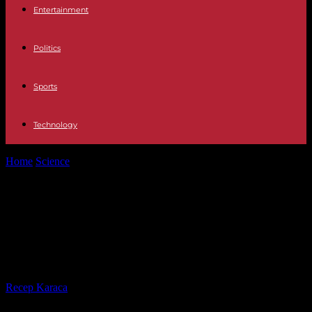
Entertainment
Politics
Sports
Technology
Home
Science
Flood alert, rain and flooding: six people missing in
Gard, another in...
Flood alert, rain and flooding: six
people missing in Gard, another in
Ardèche
By
Recep Karaca
-