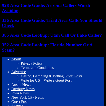
928 Area Code Guide: Arizona Callers Worth
Avoiding
336 Area Code Guide: Triad Area Calls You Should
Check
385 Area Code Lookup: Utah Call Or Fake Caller?
352 Area Code Lookup: Florida Number Or A
Scam?
About
Privacy Policy
Terms and Conditions
Advertise
Casino, Gambling & Betting Guest Posts
Write for US – Write a Guest Post
Austin News
Duxbury News
Iowa News
New York City News
Guest Post
Sitemap