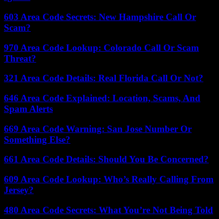
603 Area Code Secrets: New Hampshire Call Or
Scam?
970 Area Code Lookup: Colorado Call Or Scam
Threat?
321 Area Code Details: Real Florida Call Or Not?
646 Area Code Explained: Location, Scams, And
Spam Alerts
669 Area Code Warning: San Jose Number Or
Something Else?
661 Area Code Details: Should You Be Concerned?
609 Area Code Lookup: Who’s Really Calling From
Jersey?
480 Area Code Secrets: What You’re Not Being Told