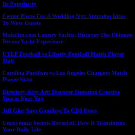
Its Popularity
Center Pieces For A Wedding Nyt: Stunning Ideas
To Wow Guests
Make1m.com Luxury Yachts: Discover The Ultimate
Dream Yacht Experience
UTEP Football vs Liberty Football Match Player
Stats
Carolina Panthers vs Los Angeles Chargers Match
Player Stats
Directory Arcy Art: Discover Stunning Creative
Spaces Near You
Jeff Glor Says Goodbye To CBS News
Uncuymaza Secrets Revealed: How It Transforms
Your Daily Life