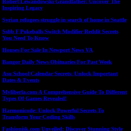
Robert Lewandowski Grandfather: Uncover The
Inspiring Legacy
Syrian refugees struggle in search of home in Seattle
Ssbb F Pokeballs Switch Modifier Reddit Secrets
You Need To Know
Houses For Sale In Newport News VA
Bangor Daily News Obituaries For Past Week
Asu School Calendar Secrets: Unlock Important
Dates & Events
Myliberla.com A Comprehensive Guide To Different
Types Of Games Revealed!
Harmonicode: Unlock Powerful Secrets To
Transform Your Coding Skills
Fashionisk.com Unveiled: Discover Stunning Style