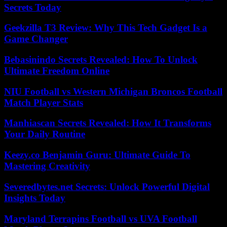
Secrets Today
Geekzilla T3 Review: Why This Tech Gadget Is a
Game Changer
Bebasinindo Secrets Revealed: How To Unlock
Ultimate Freedom Online
NIU Football vs Western Michigan Broncos Football
Match Player Stats
Manhiascan Secrets Revealed: How It Transforms
Your Daily Routine
Keezy.co Benjamin Guru: Ultimate Guide To
Mastering Creativity
Severedbytes.net Secrets: Unlock Powerful Digital
Insights Today
Maryland Terrapins Football vs UVA Football