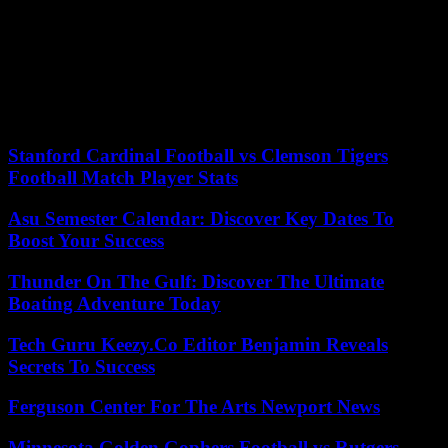
The Var prefecture, for its part, announced that “the heavy rains of
the night did not lead to widespread overflowing of the department’s
watercourses”, but that “points of vigilance [persist] on certain
watercourses. water which may further swell during the morning
[Sunday].” Nearly half a dozen roads are also closed in the
department.
Stanford Cardinal Football vs Clemson Tigers
Football Match Player Stats
Asu Semester Calendar: Discover Key Dates To
Boost Your Success
Thunder On The Gulf: Discover The Ultimate
Boating Adventure Today
Tech Guru Keezy.Co Editor Benjamin Reveals
Secrets To Success
Ferguson Center For The Arts Newport News
Minnesota Golden Gophers Football vs Rutgers