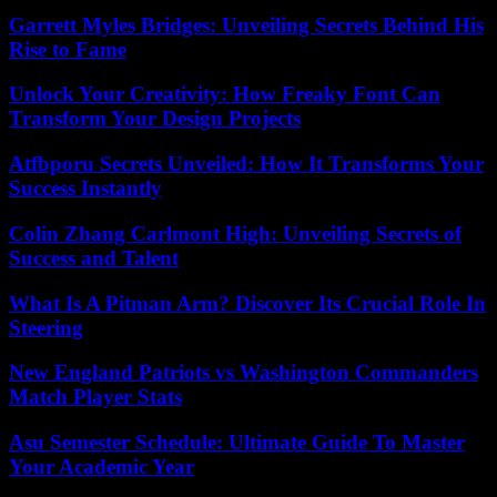
Garrett Myles Bridges: Unveiling Secrets Behind His
Rise to Fame
Unlock Your Creativity: How Freaky Font Can
Transform Your Design Projects
Atfbporu Secrets Unveiled: How It Transforms Your
Success Instantly
Colin Zhang Carlmont High: Unveiling Secrets of
Success and Talent
What Is A Pitman Arm? Discover Its Crucial Role In
Steering
New England Patriots vs Washington Commanders
Match Player Stats
Asu Semester Schedule: Ultimate Guide To Master
Your Academic Year