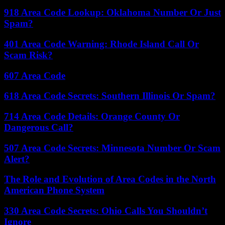
918 Area Code Lookup: Oklahoma Number Or Just
Spam?
401 Area Code Warning: Rhode Island Call Or
Scam Risk?
607 Area Code
618 Area Code Secrets: Southern Illinois Or Spam?
714 Area Code Details: Orange County Or
Dangerous Call?
507 Area Code Secrets: Minnesota Number Or Scam
Alert?
The Role and Evolution of Area Codes in the North
American Phone System
330 Area Code Secrets: Ohio Calls You Shouldn’t
Ignore