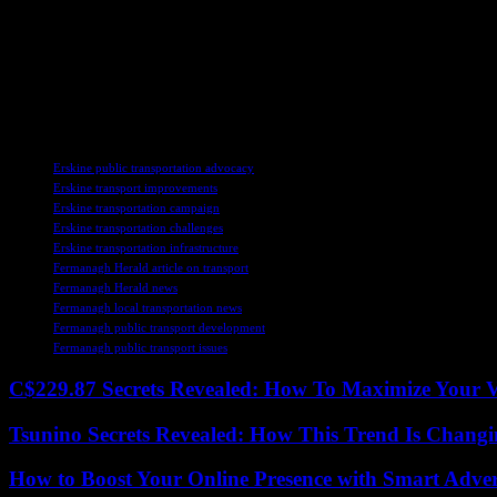
As Erskine continues to champion the cause of enhanced public transp
collaboration between stakeholders, advocating for sustainable transpor
In conclusion, the commitment of leaders like Deborah Erskine to impro
By embracing innovation, collaboration, and community engagement, Fe
TAGS
Erskine public transportation advocacy
Erskine transport improvements
Erskine transportation campaign
Erskine transportation challenges
Erskine transportation infrastructure
Fermanagh Herald article on transport
Fermanagh Herald news
Fermanagh local transportation news
Fermanagh public transport development
Fermanagh public transport issues
C$229.87 Secrets Revealed: How To Maximize Your 
Tsunino Secrets Revealed: How This Trend Is Chang
How to Boost Your Online Presence with Smart Adver