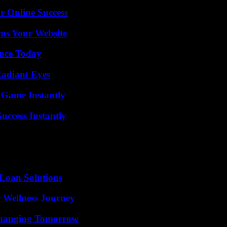
r Online Success
ms Your Website
ence Today
Radiant Eyes
 Game Instantly
uccess Instantly
Loan Solutions
 Wellness Journey
 Changing Tomorrow