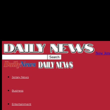
New Jers
Jersey News
Business
Entertainment