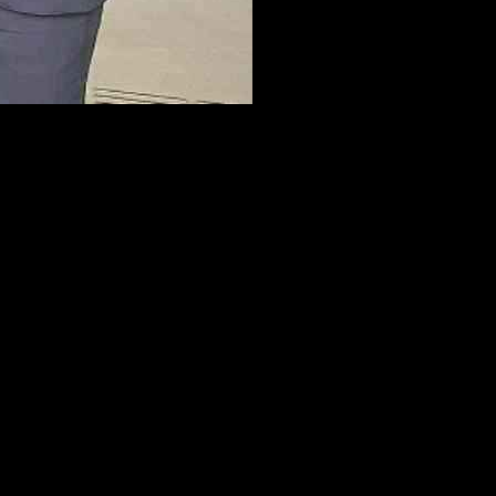
a recent visit to the newly unveiled Grand Central Station in
ourneys annually, marking a significant milestone in the revitalization
for improved public transport links in Fermanagh. During a recent
ng public transport services to rural areas within the county.
 options in the region. The exclusion of the county from the All-
cals. The absence of a proposed rail line from Omagh to Enniskillen
nagh, a development that could significantly bolster the local
ored the importance of evaluating each application on its own merits.