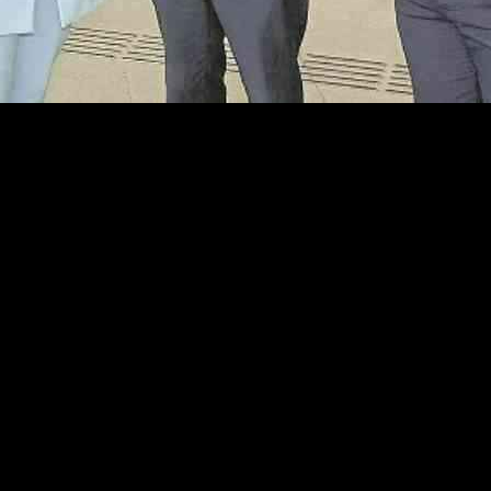
ity
orts to enhance public transport connectivity in the county following 
£340 million, is set to accommodate approximately 20 million Translink j
bly Infrastructure Committee, expressed her commitment to advocating 
the enhanced capacity of the hub, emphasizing the importance of expandi
r Fermanagh residents, who have been advocating for enhanced transport
astructure Minister, John O’Dowd, has sparked disappointment among lo
struction.
g a private operator permission to establish an express service in Ferma
th public providers like Translink and private operators, O’Dowd undersc