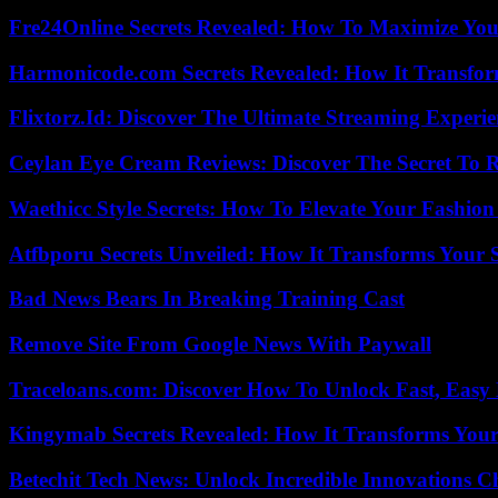
Fre24Online Secrets Revealed: How To Maximize You
Harmonicode.com Secrets Revealed: How It Transfor
Flixtorz.Id: Discover The Ultimate Streaming Experi
Ceylan Eye Cream Reviews: Discover The Secret To 
Waethicc Style Secrets: How To Elevate Your Fashion
Atfbporu Secrets Unveiled: How It Transforms Your S
Bad News Bears In Breaking Training Cast
Remove Site From Google News With Paywall
Traceloans.com: Discover How To Unlock Fast, Easy 
Kingymab Secrets Revealed: How It Transforms Your
Betechit Tech News: Unlock Incredible Innovations