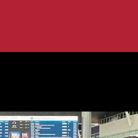
managh Herald News
mmitment – Fermanagh Herald News