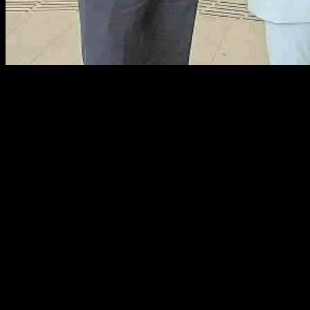
Fermanagh Politician Pledges to Enhance Public Transport Connectiv
Fermanagh and South Tyrone MLA, Deborah Erskine, is spearheading eff
Belfast. The state-of-the-art transport hub, with an estimated cost of 
of public transportation infrastructure.
Erskine, who serves as the chairwoman of the Northern Ireland Assem
excursion to the Grand Central Station, she shared her enthusiasm for 
The unveiling of the Grand Central Station comes at a crucial time fo
Island Strategic Railway Plan, as confirmed by Northern Ireland Infr
was primarily attributed to the prohibitive costs associated with its con
Despite the setback, O’Dowd remains open to the possibility of grantin
transport industry. Stressing the need for continued investment in bo