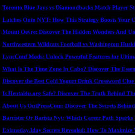
Toronto Blue Jays vs Diamondbacks Match Player St
Latches Onto NYT: How This Strategy Boosts Your 
Mount Oevre: Discover The Hidden Wonders And Unt
Northwestern Wildcats Football vs Washington Huski
LyncConf Mods: Unlock Powerful Features for Ultim
What Is The Time Zone In Cabo? Discover The Essent
Discover the Best Cold Yogurt Drink Crossword Clue 
Is Hentai4u.org Safe? Discover The Truth Behind The
About Us OntPressCom: Discover The Secrets Behind
Barrister Or Barista Nyt: Which Career Path Sparks
Eolaneday.Iday Secrets Revealed: How To Maximize 