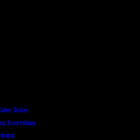
ort links in Fermanagh, the prospect of a more interconnected and vib
t solutions, and prioritizing the needs of local commuters, Fermanagh has
ving transport connectivity in Fermanagh signifies a positive step towa
rmanagh has the opportunity to pave the way for a brighter future in 
Value Today
ing Everything
tising