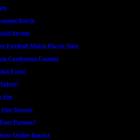
ats
Content Reach
old Secrets
es Football Match Player Stats
ate Conference Control
ial Facts!
Solver!
 Site
 Our Success
 Your Passion?
Your Online Impact