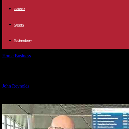
Politics
Sports
Technology
Home
Business
Improving Transport: Erskine’s Commitment – Fer
Improving Transport: Erskine’s Co
By
John Reynolds
-
26.09.2024
472