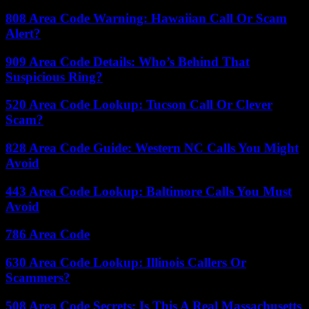
808 Area Code Warning: Hawaiian Call Or Scam
Alert?
909 Area Code Details: Who’s Behind That
Suspicious Ring?
520 Area Code Lookup: Tucson Call Or Clever
Scam?
828 Area Code Guide: Western NC Calls You Might
Avoid
443 Area Code Lookup: Baltimore Calls You Must
Avoid
786 Area Code
630 Area Code Lookup: Illinois Callers Or
Scammers?
508 Area Code Secrets: Is This A Real Massachusetts