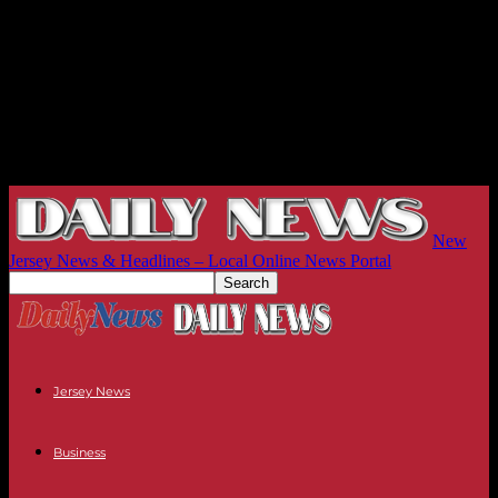
New
Jersey News & Headlines – Local Online News Portal
Jersey News
Business