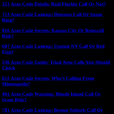
321 Area Code Details: Real Florida Call Or Not?
713 Area Code Lookup: Houston Call Or Spam
Ring?
816 Area Code Secrets: Kansas City Or Robocall
Risk?
607 Area Code Lookup: Upstate NY Call Or Red
Flag?
336 Area Code Guide: Triad Area Calls You Should
Check
612 Area Code Secrets: Who’s Calling From
Minneapolis?
401 Area Code Warning: Rhode Island Call Or
Scam Risk?
781 Area Code Lookup: Boston Suburb Call Or