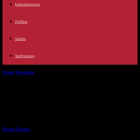
Entertainment
Politics
Sports
Technology
Home
Breaking
In Canada, three Indians arrested for participating in
the assassination of a...
In Canada, three Indians arrested
for participating in the
assassination of a Sikh leader
By
Recep Karaca
-