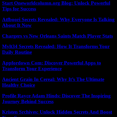
Start Oneworldcolumn.org Blog: Unlock Powerful
Tips for Success
Atfboori Secrets Revealed: Why Everyone Is Talking
About It Now
Chargers vs New Orleans Saints Match Player Stats
Mylt34 Secrets Revealed: How It Transforms Your
Daily Routine
Appfordown Com: Discover Powerful Apps to
Transform Your Experience
Ancient Grain In Cereal: Why It’s The Ultimate
Healthy Choice
Profile Rayce Adam Hinds: Discover The Inspiring
Journey Behind Success
Kristen Srchives: Unlock Hidden Secrets And Boost