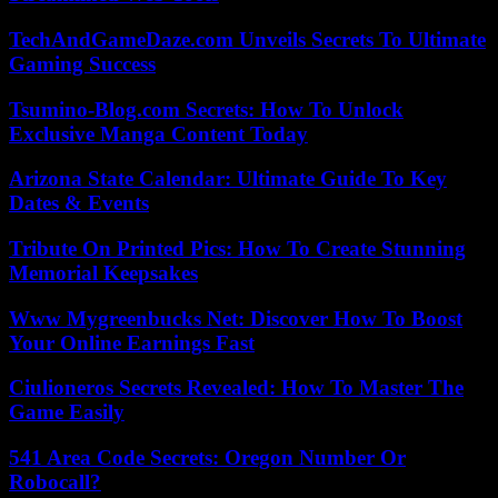
TechAndGameDaze.com Unveils Secrets To Ultimate
Gaming Success
Tsumino-Blog.com Secrets: How To Unlock
Exclusive Manga Content Today
Arizona State Calendar: Ultimate Guide To Key
Dates & Events
Tribute On Printed Pics: How To Create Stunning
Memorial Keepsakes
Www Mygreenbucks Net: Discover How To Boost
Your Online Earnings Fast
Ciulioneros Secrets Revealed: How To Master The
Game Easily
541 Area Code Secrets: Oregon Number Or
Robocall?