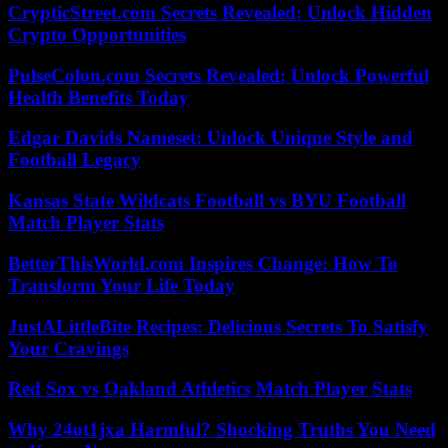
CrypticStreet.com Secrets Revealed: Unlock Hidden
Crypto Opportunities
PulseColon.com Secrets Revealed: Unlock Powerful
Health Benefits Today
Edgar Davids Nameset: Unlock Unique Style and
Football Legacy
Kansas State Wildcats Football vs BYU Football
Match Player Stats
BetterThisWorld.com Inspires Change: How To
Transform Your Life Today
JustALittleBite Recipes: Delicious Secrets To Satisfy
Your Cravings
Red Sox vs Oakland Athletics Match Player Stats
Why 24ot1jxa Harmful? Shocking Truths You Need