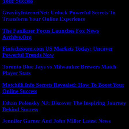
Your Success
GravityInternetNet: Unlock Powerful Secrets To
Transform Your Online Experience
The Faulkner Focus Launches Fox News
Archive.Org
Fintechzoom.com US Markets Today: Uncover
Powerful Trends Now
Toronto Blue Jays vs Milwaukee Brewers Match
Player Stats
Motchilli.Info Secrets Revealed: How To Boost Your
Online Success
Ethan Polensky NJ: Discover The Inspiring Journey
Behind Success
Jennifer Garner And John Miller Latest News