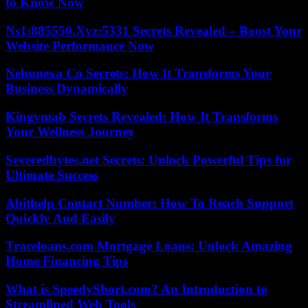
to Know Now
Ns1:885550.Xyz:5331 Secrets Revealed – Boost Your
Website Performance Now
Nebunexa Co Secrets: How It Transforms Your
Business Dynamically
Kingymab Secrets Revealed: How It Transforms
Your Wellness Journey
Severedbytes.net Secrets: Unlock Powerful Tips for
Ultimate Success
Abithelp Contact Number: How To Reach Support
Quickly And Easily
Traceloans.com Mortgage Loans: Unlock Amazing
Home Financing Tips
What is SpeedyShort.com? An Introduction to
Streamlined Web Tools