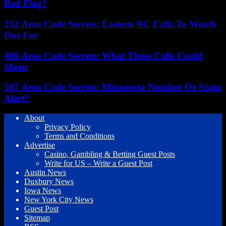
Red Flag?
252 Area Code Secrets: Eastern NC Calls To Watch
Out For
408 Area Code Secrets: What These Calls Could
Mean
507 Area Code Secrets: Minnesota Number Or Scam
Alert?
About
Privacy Policy
Terms and Conditions
Advertise
Casino, Gambling & Betting Guest Posts
Write for US – Write a Guest Post
Austin News
Duxbury News
Iowa News
New York City News
Guest Post
Sitemap