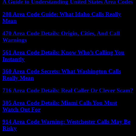
A Guide to Understanding United States Area Codes
208 Area Code Guide: What Idaho Calls Really
Mean
470 Area Code Details: Origin, Cities, And Call
Warnings
561 Area Code Details: Know Who’s Calling You
Instantly
360 Area Code Secrets: What Washington Calls
Really Mean
716 Area Code Details: Real Caller Or Clever Scam?
305 Area Code Details: Miami Calls You Must
Watch Out For
914 Area Code Warning: Westchester Calls May Be
Risky