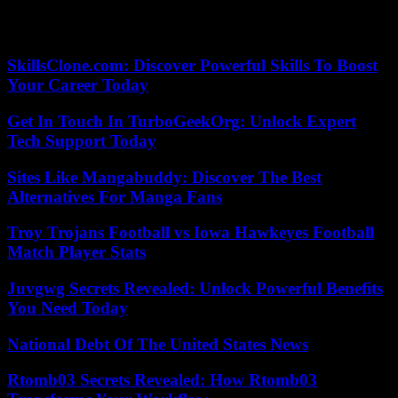
assassinate another Sikh leader, Gurpatwant Singh Pannun, lawyer
founder of the American organization Sikhs For Justice (SFJ).
SkillsClone.com: Discover Powerful Skills To Boost
Your Career Today
Get In Touch In TurboGeekOrg: Unlock Expert
Tech Support Today
Sites Like Mangabuddy: Discover The Best
Alternatives For Manga Fans
Troy Trojans Football vs Iowa Hawkeyes Football
Match Player Stats
Juvgwg Secrets Revealed: Unlock Powerful Benefits
You Need Today
National Debt Of The United States News
Rtomb03 Secrets Revealed: How Rtomb03