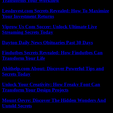
Transforms Your Workflow
LessInvest.com Secrets Revealed: How To Maximize
Your Investment Returns
Viprow Us Com Soccer: Unlock Ultimate Live
Streaming Secrets Today
Dayton Daily News Obituaries Past 30 Days
Findutbes Secrets Revealed: How Findutbes Can
Transform Your Life
Abithelp.com About: Discover Powerful Tips and
Secrets Today
Unlock Your Creativity: How Freaky Font Can
Transform Your Design Projects
Mount Oevre: Discover The Hidden Wonders And
Untold Secrets