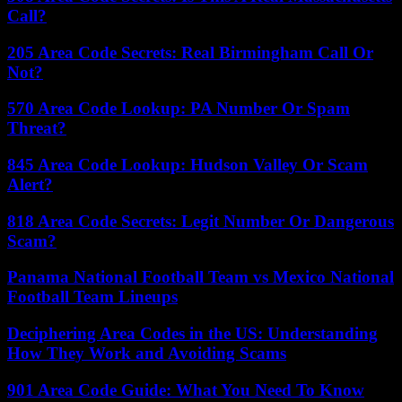
Call?
205 Area Code Secrets: Real Birmingham Call Or
Not?
570 Area Code Lookup: PA Number Or Spam
Threat?
845 Area Code Lookup: Hudson Valley Or Scam
Alert?
818 Area Code Secrets: Legit Number Or Dangerous
Scam?
Panama National Football Team vs Mexico National
Football Team Lineups
Deciphering Area Codes in the US: Understanding
How They Work and Avoiding Scams
901 Area Code Guide: What You Need To Know