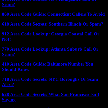
Scam?
860 Area Code Guide: Connecticut Callers To Avoid
618 Area Code Secrets: Southern Illinois Or Spam?
912 Area Code Lookup: Georgia Coastal Call Or
Not?
770 Area Code Lookup: Atlanta Suburb Call Or
Scam?
410 Area Code Guide: Baltimore Number You
Should Know
718 Area Code Secrets: NYC Boroughs Or Scam
Alert?
628 Area Code Secrets: What San Francisco Isn’t
Saying