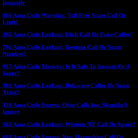
Instantly
866 Area Code Warning: Toll-Free Scam Call Or
Legit?
385 Area Code Lookup: Utah Call Or Fake Caller?
706 Area Code Lookup: Georgia Call Or Scam
Number?
917 Area Code Mystery: Is It Safe To Answer Or A
Scam?
302 Area Code Lookup: Delaware Caller Or Scam
Artist?
330 Area Code Secrets: Ohio Calls You Shouldn’t
Ignore
585 Area Code Lookup: Western NY Call Or Spam?
603 Area Code Secrets: New Hampshire Call Or