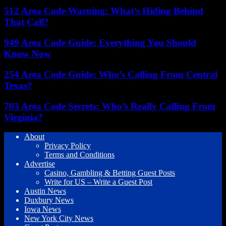
512 Area Code Warning: What’s Hiding Behind
That Call?
949 Area Code Guide: Everything You Should
Know Now
254 Area Code Guide: Who’s Calling From Central
Texas?
703 Area Code Secrets: Who’s Really Calling From
Virginia?
About
Privacy Policy
Terms and Conditions
Advertise
Casino, Gambling & Betting Guest Posts
Write for US – Write a Guest Post
Austin News
Duxbury News
Iowa News
New York City News