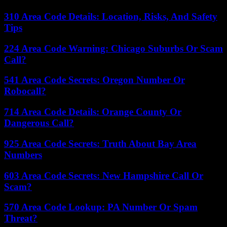
310 Area Code Details: Location, Risks, And Safety
Tips
224 Area Code Warning: Chicago Suburbs Or Scam
Call?
541 Area Code Secrets: Oregon Number Or
Robocall?
714 Area Code Details: Orange County Or
Dangerous Call?
925 Area Code Secrets: Truth About Bay Area
Numbers
603 Area Code Secrets: New Hampshire Call Or
Scam?
570 Area Code Lookup: PA Number Or Spam
Threat?