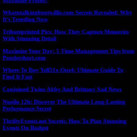
Maximize Profits?
Whatutalkingboutwillis.com Secrets Revealed: Why
It’s Trending Now
Tributeprinted Pics: How They Capture Memories
With Stunning Detail
Maximize Your Day: 5 Time Management Tips from
Pondershort.com
Where To Buy Yell51x-Ouz4: Ultimate Guide To
Find It Fast
Conjoined Twins Abby And Brittany Sad News
Nuoilo 12h: Discover The Ultimate Long-Lasting
Performance Secret
ThriftyEvents.net Secrets: How To Plan Stunning
Events On Budget