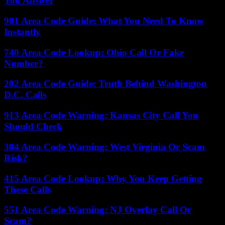
You Answer
901 Area Code Guide: What You Need To Know
Instantly
740 Area Code Lookup: Ohio Call Or Fake
Number?
202 Area Code Guide: Truth Behind Washington
D.C. Calls
913 Area Code Warning: Kansas City Call You
Should Check
304 Area Code Warning: West Virginia Or Scam
Risk?
415 Area Code Lookup: Why You Keep Getting
These Calls
551 Area Code Warning: NJ Overlay Call Or
Scam?