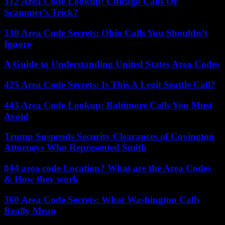
312 Area Code Lookup: Chicago Calls Or
Scammer’s Trick?
330 Area Code Secrets: Ohio Calls You Shouldn’t
Ignore
A Guide to Understanding United States Area Codes
425 Area Code Secrets: Is This A Legit Seattle Call?
443 Area Code Lookup: Baltimore Calls You Must
Avoid
Trump Suspends Security Clearances of Covington
Attorneys Who Represented Smith
844 area code Location? What are the Area Codes
& How they work
360 Area Code Secrets: What Washington Calls
Really Mean