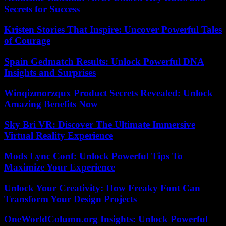
Secrets for Success
Kristen Stories That Inspire: Uncover Powerful Tales
of Courage
Spain Gedmatch Results: Unlock Powerful DNA
Insights and Surprises
Winqizmorzqux Product Secrets Revealed: Unlock
Amazing Benefits Now
Sky Bri VR: Discover The Ultimate Immersive
Virtual Reality Experience
Mods Lync Conf: Unlock Powerful Tips To
Maximize Your Experience
Unlock Your Creativity: How Freaky Font Can
Transform Your Design Projects
OneWorldColumn.org Insights: Unlock Powerful