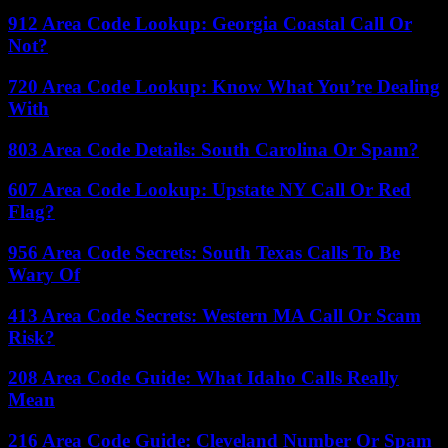
912 Area Code Lookup: Georgia Coastal Call Or
Not?
720 Area Code Lookup: Know What You’re Dealing
With
803 Area Code Details: South Carolina Or Spam?
607 Area Code Lookup: Upstate NY Call Or Red
Flag?
956 Area Code Secrets: South Texas Calls To Be
Wary Of
413 Area Code Secrets: Western MA Call Or Scam
Risk?
208 Area Code Guide: What Idaho Calls Really
Mean
216 Area Code Guide: Cleveland Number Or Spam