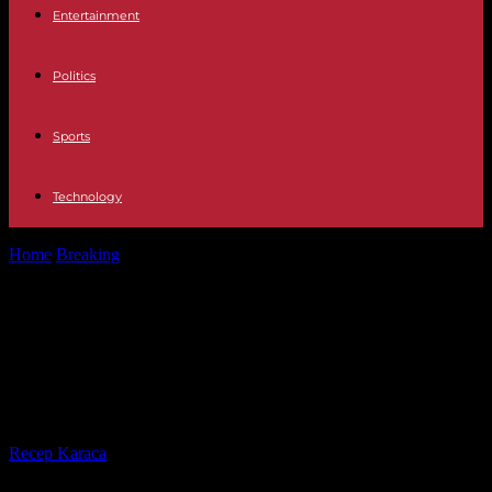
Entertainment
Politics
Sports
Technology
Home
Breaking
In Ecuador, marked by a new wave of violence, at
least eight...
In Ecuador, marked by a new wave
of violence, at least eight people
killed
By
Recep Karaca
-