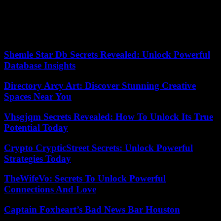
Located between Colombia and Peru, the largest producers of
cocaine in the world, Ecuador has in recent years become a
logistical hub for the transport of drugs to the United States and
Europe.
Shemle Star Db Secrets Revealed: Unlock Powerful
Database Insights
Directory Arcy Art: Discover Stunning Creative
Spaces Near You
Vhsgjqm Secrets Revealed: How To Unlock Its True
Potential Today
Crypto CrypticStreet Secrets: Unlock Powerful
Strategies Today
TheWifeVo: Secrets To Unlock Powerful
Connections And Love
Captain Foxheart’s Bad News Bar Houston