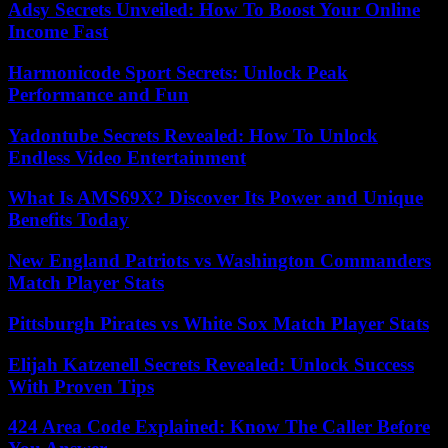
Adsy Secrets Unveiled: How To Boost Your Online
Income Fast
Harmonicode Sport Secrets: Unlock Peak
Performance and Fun
Yadontube Secrets Revealed: How To Unlock
Endless Video Entertainment
What Is AMS69X? Discover Its Power and Unique
Benefits Today
New England Patriots vs Washington Commanders
Match Player Stats
Pittsburgh Pirates vs White Sox Match Player Stats
Elijah Katzenell Secrets Revealed: Unlock Success
With Proven Tips
424 Area Code Explained: Know The Caller Before