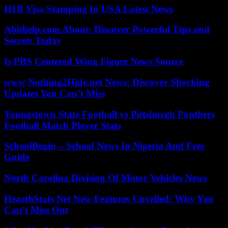
H1B Visa Stamping In USA Latest News
Abithelp.com About: Discover Powerful Tips and
Secrets Today
Is PBS Centered Wing Figure News Source
www Nothing2Hide.net News: Discover Shocking
Updates You Can’t Miss
Youngstown State Football vs Pittsburgh Panthers
Football Match Player Stats
SchoolBegin – School News In Nigeria And Free
Guide
North Carolina Division Of Motor Vehicles News
HearthStats Net New Features Unveiled: Why You
Can’t Miss Out