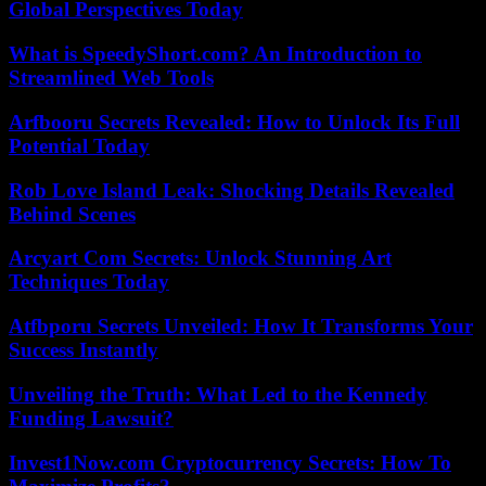
Global Perspectives Today
What is SpeedyShort.com? An Introduction to
Streamlined Web Tools
Arfbooru Secrets Revealed: How to Unlock Its Full
Potential Today
Rob Love Island Leak: Shocking Details Revealed
Behind Scenes
Arcyart Com Secrets: Unlock Stunning Art
Techniques Today
Atfbporu Secrets Unveiled: How It Transforms Your
Success Instantly
Unveiling the Truth: What Led to the Kennedy
Funding Lawsuit?
Invest1Now.com Cryptocurrency Secrets: How To