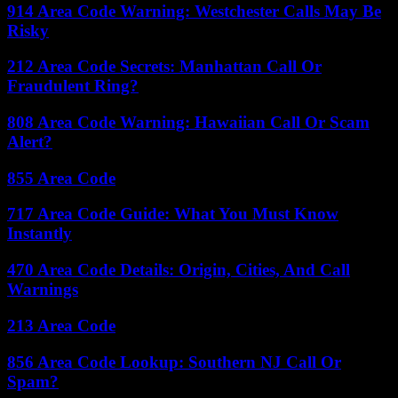
914 Area Code Warning: Westchester Calls May Be
Risky
212 Area Code Secrets: Manhattan Call Or
Fraudulent Ring?
808 Area Code Warning: Hawaiian Call Or Scam
Alert?
855 Area Code
717 Area Code Guide: What You Must Know
Instantly
470 Area Code Details: Origin, Cities, And Call
Warnings
213 Area Code
856 Area Code Lookup: Southern NJ Call Or
Spam?