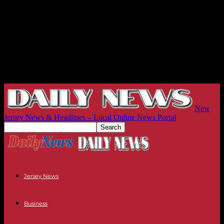
New
Jersey News & Headlines – Local Online News Portal
Jersey News
Business