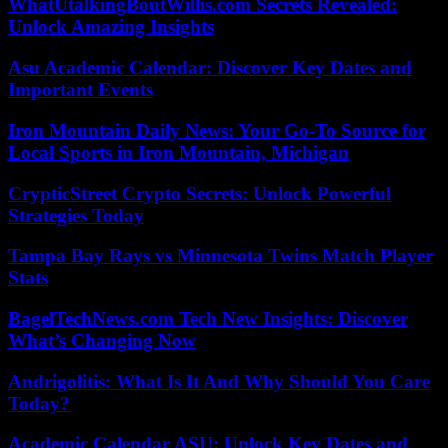
WhatUtalkingBoutWillis.com Secrets Revealed:
Unlock Amazing Insights
Asu Academic Calendar: Discover Key Dates and
Important Events
Iron Mountain Daily News: Your Go-To Source for
Local Sports in Iron Mountain, Michigan
CrypticStreet Crypto Secrets: Unlock Powerful
Strategies Today
Tampa Bay Rays vs Minnesota Twins Match Player
Stats
BagelTechNews.com Tech New Insights: Discover
What’s Changing Now
Andrigolitis: What Is It And Why Should You Care
Today?
Academic Calendar ASU: Unlock Key Dates and