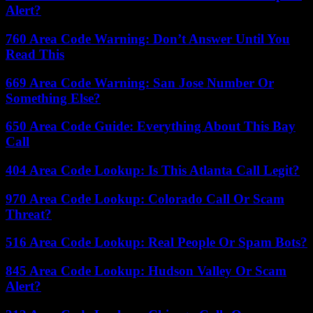
Alert?
760 Area Code Warning: Don’t Answer Until You
Read This
669 Area Code Warning: San Jose Number Or
Something Else?
650 Area Code Guide: Everything About This Bay
Call
404 Area Code Lookup: Is This Atlanta Call Legit?
970 Area Code Lookup: Colorado Call Or Scam
Threat?
516 Area Code Lookup: Real People Or Spam Bots?
845 Area Code Lookup: Hudson Valley Or Scam
Alert?