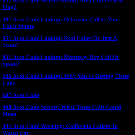
857 Area Code Secrets: Boston Area Call Or Red
Flag?
402 Area Code Lookup: Nebraska Callers You
Can’t Ignore
951 Area Code Lookup: Real Caller Or Just A
Scam?
831 Area Code Lookup: Monterey Bay Call Or
Spam?
206 Area Code Lookup: Why You’re Getting These
Calls
607 Area Code
408 Area Code Secrets: What These Calls Could
Mean
442 Area Code Warning: California Callers To
Watch For