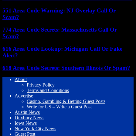
551 Area Code Warning: NJ Overlay Call Or
Scam?
774 Area Code Secrets: Massachusetts Call Or
Scam?
616 Area Code Lookup: Michigan Call Or Fake
Alert?
618 Area Code Secrets: Southern Illinois Or Spam?
About
Privacy Policy
Terms and Conditions
Advertise
Casino, Gambling & Betting Guest Posts
Write for US – Write a Guest Post
Austin News
Duxbury News
Iowa News
New York City News
Guest Post