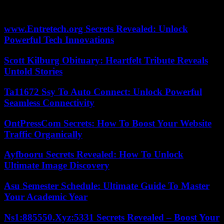
unlikely to come into force because of The Gambia’s international
obligations on the rights of women and girls.
www.Entretech.org Secrets Revealed: Unlock
Powerful Tech Innovations
Scott Kilburg Obituary: Heartfelt Tribute Reveals
Untold Stories
Ta11672 Ssy To Auto Connect: Unlock Powerful
Seamless Connectivity
OntPressCom Secrets: How To Boost Your Website
Traffic Organically
Ayfbooru Secrets Revealed: How To Unlock
Ultimate Image Discovery
Asu Semester Schedule: Ultimate Guide To Master
Your Academic Year
Ns1:885550.Xyz:5331 Secrets Revealed – Boost Your