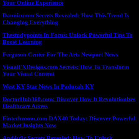
Your Online Experience
Dannicumm Secrets Revealed: How This Trend Is
Changing Everything
Thestudypoints In Focus: Unlock Powerful Tips To
Boost Learning
Ferguson Center For The Arts Newport News
VisualFXDesigns.com Secrets: How To Transform
Your Visual Content
West KY Star News In Paducah KY
DoctorHub360.com: Discover How It Revolutionizes
Healthcare Access
Fintechzoom.com DAX40 Today: Discover Powerful
Market Insights Now
Apd4u9r Secrets Revealed: How To Unlock