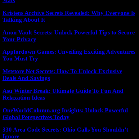
Stats
Kristens Archive Secrets Revealed: Why Everyone Is
Talking About It
Anon Vault Secrets: Unlock Powerful Tips to Secure
Your Privacy
Appfordown Games: Unveiling Exciting Adventures
You Must Try
Mststore Net Secrets: How To Unlock Exclusive
Deals And Savings
Asu Winter Break: Ultimate Guide To Fun And
Relaxation Ideas
OneWorldColumn.org Insights: Unlock Powerful
Global Perspectives Today
330 Area Code Secrets: Ohio Calls You Shouldn’t
Ignore