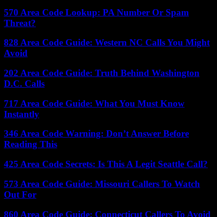
570 Area Code Lookup: PA Number Or Spam
Threat?
828 Area Code Guide: Western NC Calls You Might
Avoid
202 Area Code Guide: Truth Behind Washington
D.C. Calls
717 Area Code Guide: What You Must Know
Instantly
346 Area Code Warning: Don’t Answer Before
Reading This
425 Area Code Secrets: Is This A Legit Seattle Call?
573 Area Code Guide: Missouri Callers To Watch
Out For
860 Area Code Guide: Connecticut Callers To Avoid