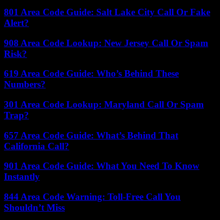
801 Area Code Guide: Salt Lake City Call Or Fake
Alert?
908 Area Code Lookup: New Jersey Call Or Spam
Risk?
619 Area Code Guide: Who’s Behind These
Numbers?
301 Area Code Lookup: Maryland Call Or Spam
Trap?
657 Area Code Guide: What’s Behind That
California Call?
901 Area Code Guide: What You Need To Know
Instantly
844 Area Code Warning: Toll-Free Call You
Shouldn’t Miss