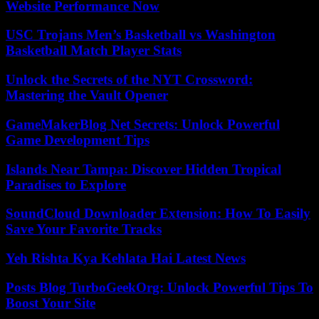
Website Performance Now
USC Trojans Men’s Basketball vs Washington
Basketball Match Player Stats
Unlock the Secrets of the NYT Crossword:
Mastering the Vault Opener
GameMakerBlog Net Secrets: Unlock Powerful
Game Development Tips
Islands Near Tampa: Discover Hidden Tropical
Paradises to Explore
SoundCloud Downloader Extension: How To Easily
Save Your Favorite Tracks
Yeh Rishta Kya Kehlata Hai Latest News
Posts Blog TurboGeekOrg: Unlock Powerful Tips To
Boost Your Site