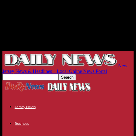
New
Jersey News & Headlines – Local Online News Portal
Jersey News
Business