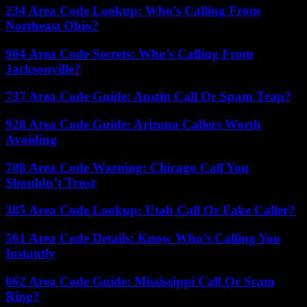
234 Area Code Lookup: Who’s Calling From
Northeast Ohio?
904 Area Code Secrets: Who’s Calling From
Jacksonville?
737 Area Code Guide: Austin Call Or Spam Trap?
928 Area Code Guide: Arizona Callers Worth
Avoiding
708 Area Code Warning: Chicago Call You
Shouldn’t Trust
385 Area Code Lookup: Utah Call Or Fake Caller?
561 Area Code Details: Know Who’s Calling You
Instantly
662 Area Code Guide: Mississippi Call Or Scam
Ring?