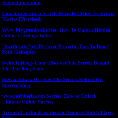
Know Innovations
Couchtuner Guru Secrets Revealed: How To Stream
Movies Effortlessly
Www Mygreenbucks Net: How To Unlock Hidden
Online Earnings Today
Hearthstats Net: Discover Powerful Tips To Boost
Your Gameplay
Swindletrilogy Com: Discover The Secrets Behind
The Thrilling Saga
Steven Juhas: Discover The Secrets Behind His
Success Story
www.myliberla.com Secrets: How to Unlock
Ultimate Online Success
Arizona Cardinals vs Denver Broncos Match Player