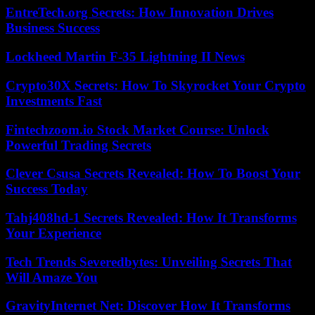
EntreTech.org Secrets: How Innovation Drives
Business Success
Lockheed Martin F-35 Lightning II News
Crypto30X Secrets: How To Skyrocket Your Crypto
Investments Fast
Fintechzoom.io Stock Market Course: Unlock
Powerful Trading Secrets
Clever Csusa Secrets Revealed: How To Boost Your
Success Today
Tahj408hd-1 Secrets Revealed: How It Transforms
Your Experience
Tech Trends Severedbytes: Unveiling Secrets That
Will Amaze You
GravityInternet Net: Discover How It Transforms