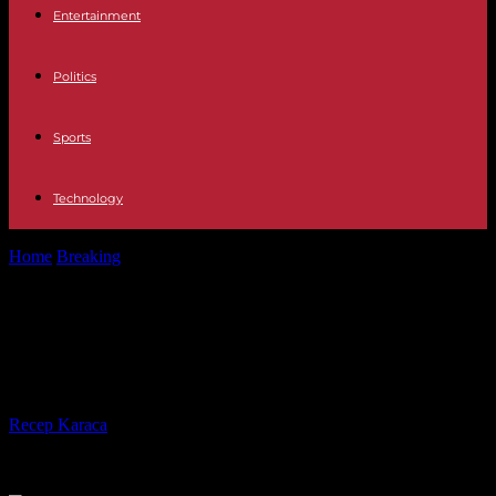
Entertainment
Politics
Sports
Technology
Home
Breaking
In Gambia, Parliament examines a text legalizing
excision again
In Gambia, Parliament examines a
text legalizing excision again
By
Recep Karaca
-
04.03.2024
297