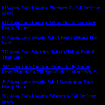
815 Area Code Lookup: Northern IL Call Or Scam
Alert?
617 Area Code Lookup: What This Boston Code
Really Means
678 Area Code Secrets: Who’s Really Behind The
Call?
512 Area Code Warning: What’s Hiding Behind
That Call?
757 Area Code Lookup: Who’s Really Calling
From Virginia? # 757 Area Code Lookup: Who’s...
360 Area Code Secrets: What Washington Calls
Really Mean
262 Area Code Lookup: Wisconsin Call Or Scam
Alert?