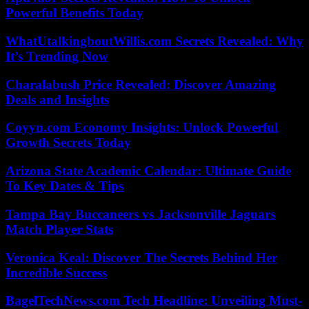
Powerful Benefits Today
WhatUtalkingboutWillis.com Secrets Revealed: Why
It’s Trending Now
Charalabush Price Revealed: Discover Amazing
Deals and Insights
Coyyn.com Economy Insights: Unlock Powerful
Growth Secrets Today
Arizona State Academic Calendar: Ultimate Guide
To Key Dates & Tips
Tampa Bay Buccaneers vs Jacksonville Jaguars
Match Player Stats
Veronica Keal: Discover The Secrets Behind Her
Incredible Success
BagelTechNews.com Tech Headline: Unveiling Must-