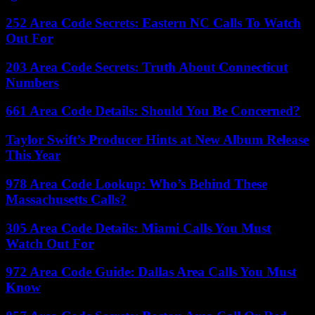
252 Area Code Secrets: Eastern NC Calls To Watch
Out For
203 Area Code Secrets: Truth About Connecticut
Numbers
661 Area Code Details: Should You Be Concerned?
Taylor Swift’s Producer Hints at New Album Release
This Year
978 Area Code Lookup: Who’s Behind These
Massachusetts Calls?
305 Area Code Details: Miami Calls You Must
Watch Out For
972 Area Code Guide: Dallas Area Calls You Must
Know