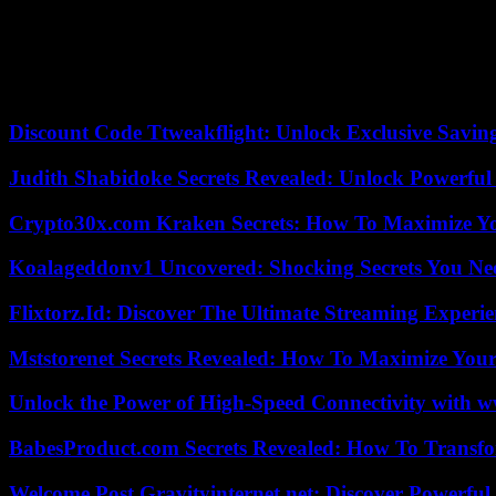
condemned in the strongest terms the bombing of a Gaza hospital, respons
“Morocco cannot ignore the unanimous disapproval of its people in the 
scientist Mohamed Tozy. But relations between Morocco and Israel pre-e
community-to-community relationship. Although standardization will und
Discount Code Ttweakflight: Unlock Exclusive Savin
Judith Shabidoke Secrets Revealed: Unlock Powerful 
Crypto30x.com Kraken Secrets: How To Maximize Y
Koalageddonv1 Uncovered: Shocking Secrets You N
Flixtorz.Id: Discover The Ultimate Streaming Experi
Mststorenet Secrets Revealed: How To Maximize Your
Unlock the Power of High-Speed Connectivity with ww
BabesProduct.com Secrets Revealed: How To Transfo
Welcome Post Gravityinternet.net: Discover Powerful