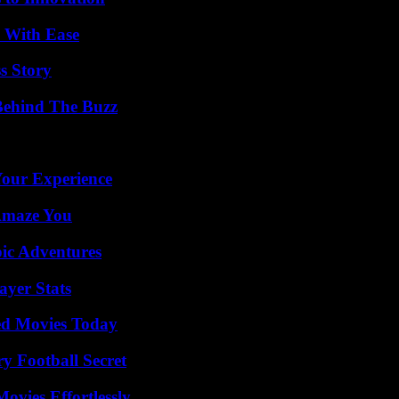
s With Ease
s Story
Behind The Buzz
Your Experience
 Amaze You
ic Adventures
yer Stats
ted Movies Today
y Football Secret
vies Effortlessly