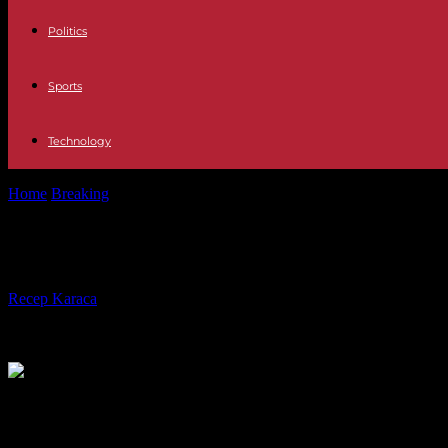
Politics
Sports
Technology
Home
Breaking
In Morocco, the streets continue to mobilize for Gaza
In Morocco, the streets continue to
By
Recep Karaca
-
24.10.2023
470