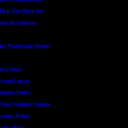
 That You Must See
timate Solution
ul Marketing Secrets
yer Stats
iring Legacy
tential Today
 Your Startup Success
 Powers Today
crets Today