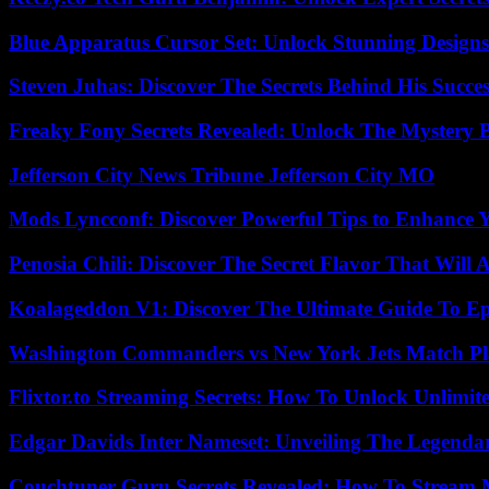
Blue Apparatus Cursor Set: Unlock Stunning Design
Steven Juhas: Discover The Secrets Behind His Succes
Freaky Fony Secrets Revealed: Unlock The Mystery 
Jefferson City News Tribune Jefferson City MO
Mods Lyncconf: Discover Powerful Tips to Enhance 
Penosia Chili: Discover The Secret Flavor That Will
Koalageddon V1: Discover The Ultimate Guide To Ep
Washington Commanders vs New York Jets Match Pla
Flixtor.to Streaming Secrets: How To Unlock Unlimi
Edgar Davids Inter Nameset: Unveiling The Legendar
Couchtuner Guru Secrets Revealed: How To Stream Mo