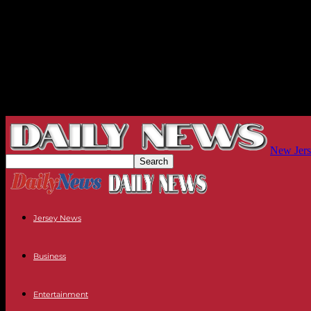
New Jers
Jersey News
Business
Entertainment