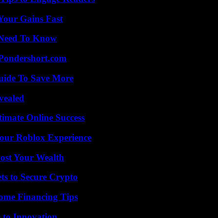
Your Gains Fast
u Need To Know
Pondershort.com
Guide To Save More
vealed
timate Online Success
Your Roblox Experience
ost Your Wealth
ts to Secure Crypto
ome Financing Tips
 to Innovation