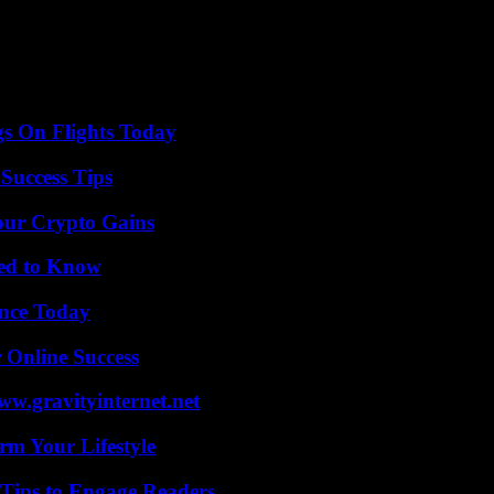
ibility for which is disputed, identifying Israel as the originator of th
face of the ongoing disaster in Gaza and it will have no other choice th
xisted normalization, for several decades, without being displayed in br
oubtedly be suspended, there is little chance that it will be called int
gs On Flights Today
Success Tips
our Crypto Gains
eed to Know
ence Today
 Online Success
w.gravityinternet.net
rm Your Lifestyle
 Tips to Engage Readers