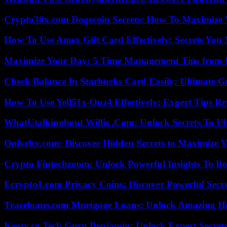
Crypto30x.com Dogecoin Secrets: How To Maximize 
How To Use Amex Gift Card Effectively: Secrets Yo
Maximize Your Day: 5 Time Management Tips from 
Check Balance In Starbucks Card Easily: Ultimate 
How To Use Yell51x-Ouz4 Effectively: Expert Tips Re
WhatUtalkingbout Willis .Com: Unlock Secrets To Ul
Onlyrbx.com: Discover Hidden Secrets to Maximize 
Crypto Fintechzoom: Unlock Powerful Insights To Bo
Ecrypto1.com Privacy Coins: Discover Powerful Secre
Traceloans.com Mortgage Loans: Unlock Amazing H
Keezy.co Tech Guru Benjamin: Unlock Expert Secrets