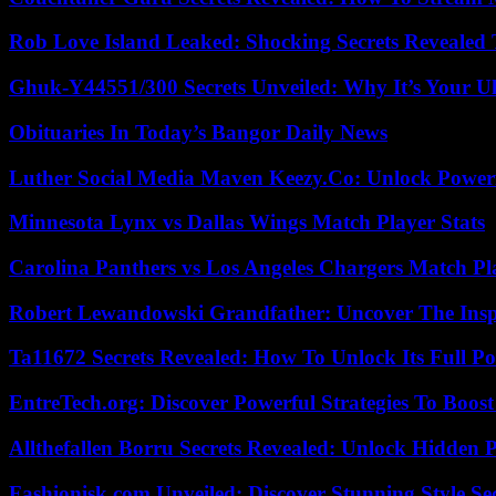
Rob Love Island Leaked: Shocking Secrets Revealed
Ghuk-Y44551/300 Secrets Unveiled: Why It’s Your Ul
Obituaries In Today’s Bangor Daily News
Luther Social Media Maven Keezy.Co: Unlock Powerf
Minnesota Lynx vs Dallas Wings Match Player Stats
Carolina Panthers vs Los Angeles Chargers Match Pla
Robert Lewandowski Grandfather: Uncover The Insp
Ta11672 Secrets Revealed: How To Unlock Its Full Po
EntreTech.org: Discover Powerful Strategies To Boost
Allthefallen Borru Secrets Revealed: Unlock Hidden
Fashionisk.com Unveiled: Discover Stunning Style Se