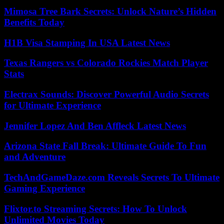
Mimosa Tree Bark Secrets: Unlock Nature’s Hidden
Benefits Today
H1B Visa Stamping In USA Latest News
Texas Rangers vs Colorado Rockies Match Player
Stats
Electrax Sounds: Discover Powerful Audio Secrets
for Ultimate Experience
Jennifer Lopez And Ben Affleck Latest News
Arizona State Fall Break: Ultimate Guide To Fun
and Adventure
TechAndGameDaze.com Reveals Secrets To Ultimate
Gaming Experience
Flixtor.to Streaming Secrets: How To Unlock
Unlimited Movies Today