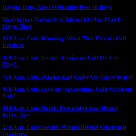
Dayton Daily News Obituaries Past 30 Days
Washington Nationals vs Miami Marlins Match
Player Stats
954 Area Code Warning: What That Florida Call
Really Is
318 Area Code Secrets: Louisiana Call Or Red
Flag?
716 Area Code Details: Real Caller Or Clever Scam?
916 Area Code Lookup: Sacramento Calls Or Spam
Bots?
949 Area Code Guide: Everything You Should
Know Now
513 Area Code Secrets: What’s Behind Cincinnati
Numbers?