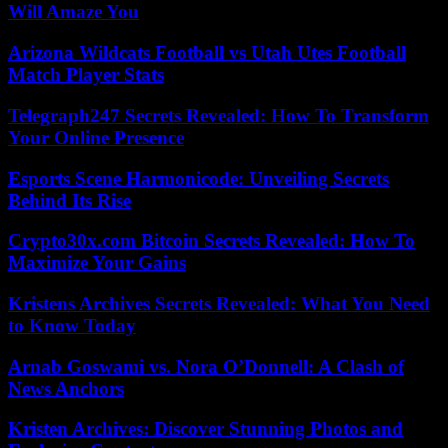
Will Amaze You
Arizona Wildcats Football vs Utah Utes Football
Match Player Stats
Telegraph247 Secrets Revealed: How To Transform
Your Online Presence
Esports Scene Harmonicode: Unveiling Secrets
Behind Its Rise
Crypto30x.com Bitcoin Secrets Revealed: How To
Maximize Your Gains
Kristens Archives Secrets Revealed: What You Need
to Know Today
Arnab Goswami vs. Nora O’Donnell: A Clash of
News Anchors
Kristen Archives: Discover Stunning Photos and