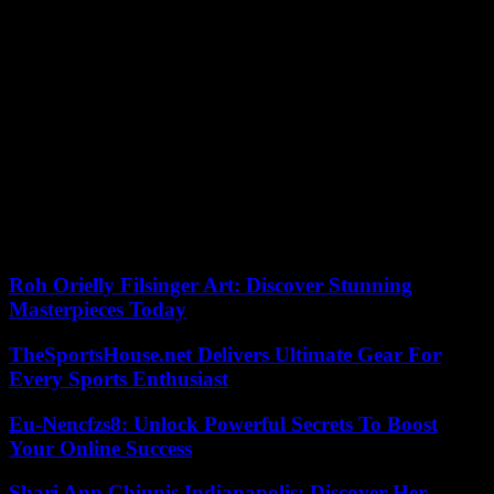
“I’ve been here since 9:30 a.m.,” says Grégoire-Dieudonné
Kaykolongo, a 75-year-old agronomist, showing AFP the now
blank card that he has come to have replaced in a CENI branch
installed in the Lingwala municipal office. , in the north of Kinshasa.
“I can’t vote with a card like that,” he laments. It’s past 3 p.m. and
dozens of other Kinshasa residents are waiting patiently to receive
their new document.
Inside, agents are busy, printing and pasting. Observing the display
of the lists and the work in progress, Joseph Mwendanga, legislative
candidate, says he is “reassured”. “I was worried, I didn’t think there
would be elections…”, he emphasizes.
Roh Orielly Filsinger Art: Discover Stunning
Masterpieces Today
TheSportsHouse.net Delivers Ultimate Gear For
Every Sports Enthusiast
Eu-Nencfzs8: Unlock Powerful Secrets To Boost
Your Online Success
Shari Ann Chinnis Indianapolis: Discover Her