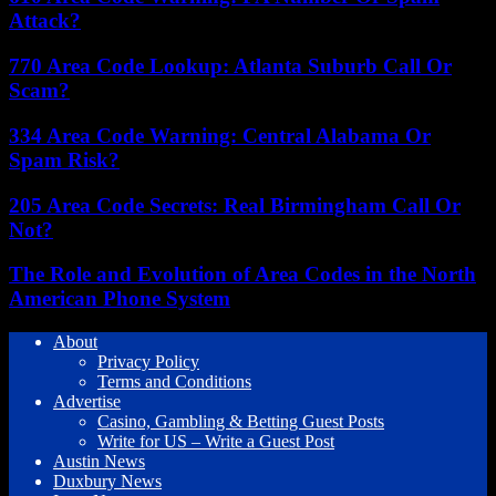
Attack?
770 Area Code Lookup: Atlanta Suburb Call Or
Scam?
334 Area Code Warning: Central Alabama Or
Spam Risk?
205 Area Code Secrets: Real Birmingham Call Or
Not?
The Role and Evolution of Area Codes in the North
American Phone System
About
Privacy Policy
Terms and Conditions
Advertise
Casino, Gambling & Betting Guest Posts
Write for US – Write a Guest Post
Austin News
Duxbury News