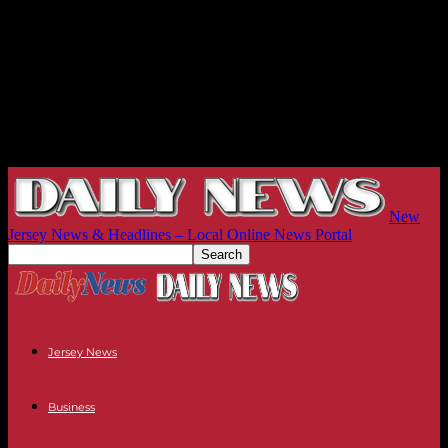
New
Jersey News & Headlines – Local Online News Portal
Jersey News
Business