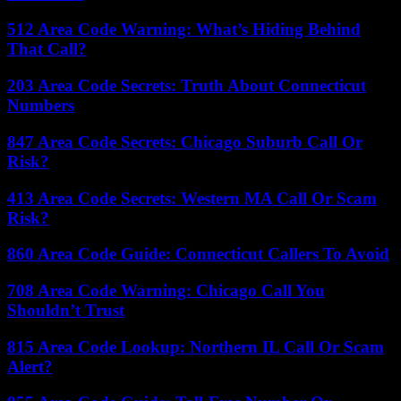
512 Area Code Warning: What’s Hiding Behind
That Call?
203 Area Code Secrets: Truth About Connecticut
Numbers
847 Area Code Secrets: Chicago Suburb Call Or
Risk?
413 Area Code Secrets: Western MA Call Or Scam
Risk?
860 Area Code Guide: Connecticut Callers To Avoid
708 Area Code Warning: Chicago Call You
Shouldn’t Trust
815 Area Code Lookup: Northern IL Call Or Scam
Alert?