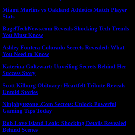
Miami Marlins vs Oakland Athletics Match Player
Stats
BagelTechNews.com Reveals Shocking Tech Trends
You Must Know
Ashley Fontera Colorado Secrets Revealed: What
You Need to Know
Katerina Goltzwart: Unveiling Secrets Behind Her
Success Story
Scott Kilburg Obituary: Heartfelt Tribute Reveals
Untold Stories
Ninjabytezone .Com Secrets: Unlock Powerful
Gaming Tips Today
Rob Love Island Leak: Shocking Details Revealed
Behind Scenes