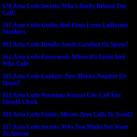
678 Area Code Secrets: Who’s Really Behind The
Call?
707 Area Code Guide: Red Flags From California
Numbers
803 Area Code Details: South Carolina Or Spam?
562 Area Code Uncovered: Where It’s From And
Who Calls
505 Area Code Lookup: New Mexico Number Or
Spam?
913 Area Code Warning: Kansas City Call You
Should Check
518 Area Code Guide: Albany Area Calls To Avoid?
317 Area Code Secrets: Why You Might Not Want
To Answer