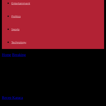
Entertainment
Politics
Sports
Technology
Home
Breaking
In the DRC, obtaining your voter card is an
obstacle course as...
In the DRC, obtaining your voter
card is an obstacle course as the
elections approach
By
Recep Karaca
-