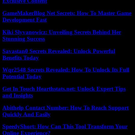
Exclusive Content
GameMakerBlog Net Secrets: How To Master Game
Development Fast
Kiki Slyvanowicz: Unveiling Secrets Behind Her
Stunning Success
Savastan0 Secrets Revealed: Unlock Powerful
Benefits Today
Wqr2548 Secrets Revealed: How To Unlock Its Full
Potential Today
Get In Touch Hearthstats.net: Unlock Expert Tips
and Insights
Abithelp Contact Number: How To Reach Support
Quickly And Easily
SpeedyShort: How Can This Tool Transform Your
Online Experience?