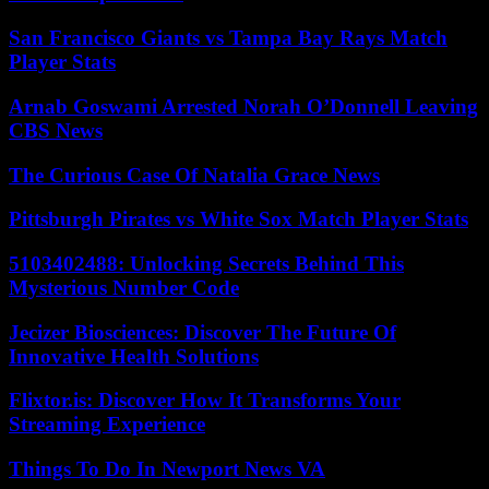
San Francisco Giants vs Tampa Bay Rays Match
Player Stats
Arnab Goswami Arrested Norah O’Donnell Leaving
CBS News
The Curious Case Of Natalia Grace News
Pittsburgh Pirates vs White Sox Match Player Stats
5103402488: Unlocking Secrets Behind This
Mysterious Number Code
Jecizer Biosciences: Discover The Future Of
Innovative Health Solutions
Flixtor.is: Discover How It Transforms Your
Streaming Experience
Things To Do In Newport News VA