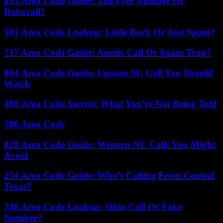
855 Area Code Guide: Toll-Free Number Or
Robocall?
501 Area Code Lookup: Little Rock Or Just Spam?
737 Area Code Guide: Austin Call Or Spam Trap?
864 Area Code Guide: Upstate SC Call You Should
Watch
480 Area Code Secrets: What You’re Not Being Told
786 Area Code
828 Area Code Guide: Western NC Calls You Might
Avoid
254 Area Code Guide: Who’s Calling From Central
Texas?
740 Area Code Lookup: Ohio Call Or Fake
Number?