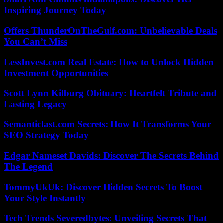
Inspiring Journey Today
Offers ThunderOnTheGulf.com: Unbelievable Deals
You Can’t Miss
LessInvest.com Real Estate: How to Unlock Hidden
Investment Opportunities
Scott Lynn Kilburg Obituary: Heartfelt Tribute and
Lasting Legacy
Semanticlast.com Secrets: How It Transforms Your
SEO Strategy Today
Edgar Nameset Davids: Discover The Secrets Behind
The Legend
TommyUkUk: Discover Hidden Secrets To Boost
Your Style Instantly
Tech Trends Severedbytes: Unveiling Secrets That