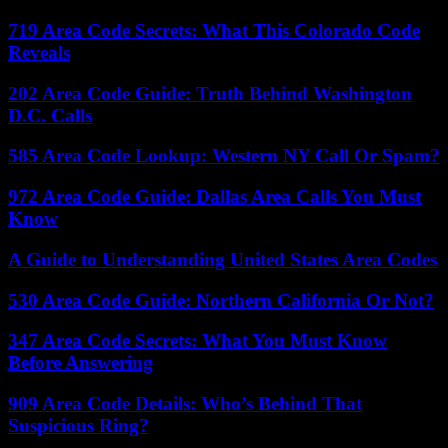
719 Area Code Secrets: What This Colorado Code
Reveals
202 Area Code Guide: Truth Behind Washington
D.C. Calls
585 Area Code Lookup: Western NY Call Or Spam?
972 Area Code Guide: Dallas Area Calls You Must
Know
A Guide to Understanding United States Area Codes
530 Area Code Guide: Northern California Or Not?
347 Area Code Secrets: What You Must Know
Before Answering
909 Area Code Details: Who’s Behind That
Suspicious Ring?