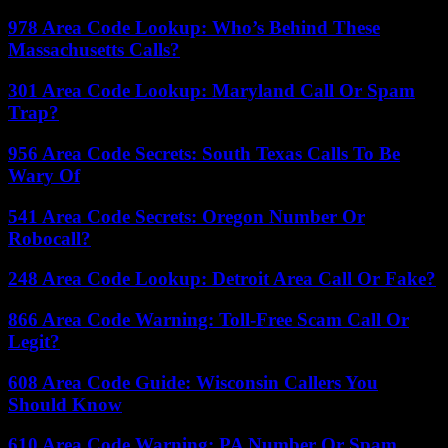
978 Area Code Lookup: Who’s Behind These
Massachusetts Calls?
301 Area Code Lookup: Maryland Call Or Spam
Trap?
956 Area Code Secrets: South Texas Calls To Be
Wary Of
541 Area Code Secrets: Oregon Number Or
Robocall?
248 Area Code Lookup: Detroit Area Call Or Fake?
866 Area Code Warning: Toll-Free Scam Call Or
Legit?
608 Area Code Guide: Wisconsin Callers You
Should Know
610 Area Code Warning: PA Number Or Spam