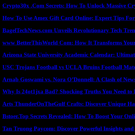
Crypto30x .Com Secrets: How To Unlock Massive Cr
How To Use Amex Gift Card Online: Expert Tips Fo
BagelTechNews.com Unveils Revolutionary Tech Tr
www BetterThisWorld Com: How It Transforms Your
Arizona State University Academic Calendar: Ultimat
USC Trojans Football vs UCLA Bruins Football Matc
Arnab Goswami vs. Nora O’Donnell: A Clash of New
Why Is 24ot1jxa Bad? Shocking Truths You Need t
Arts ThunderOnTheGulf Crafts: Discover Unique H
Bstoer.Top Secrets Revealed: How To Boost Your Onl
Tan Truong Paycom: Discover Powerful Insights and