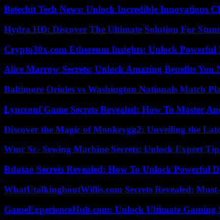
Betechit Tech News: Unlock Incredible Innovations
Hydra HD: Discover The Ultimate Solution For Stunn
Crypto30x.com Ethereum Insights: Unlock Powerful I
Alice Marrow Secrets: Unlock Amazing Benefits You
Baltimore Orioles vs Washington Nationals Match Pla
Lyncconf Game Secrets Revealed: How To Master A
Discover the Magic of Monkeygg2: Unveiling the Lat
Wmc Sc- Sewing Machine Secrets: Unlock Expert Tip
Rdatao Secrets Revealed: How To Unlock Powerful Da
WhatUtalkingboutWillis.com Secrets Revealed: Must
GameExperienceHub.com: Unlock Ultimate Gaming S