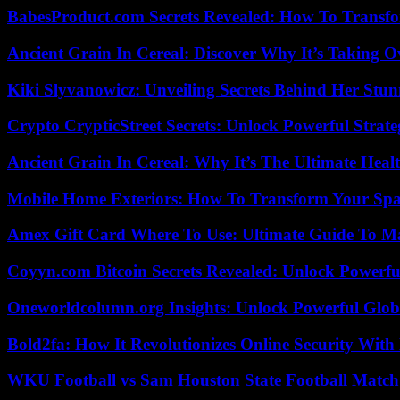
BabesProduct.com Secrets Revealed: How To Transfo
Ancient Grain In Cereal: Discover Why It’s Taking O
Kiki Slyvanowicz: Unveiling Secrets Behind Her Stun
Crypto CrypticStreet Secrets: Unlock Powerful Strate
Ancient Grain In Cereal: Why It’s The Ultimate Heal
Mobile Home Exteriors: How To Transform Your Spa
Amex Gift Card Where To Use: Ultimate Guide To M
Coyyn.com Bitcoin Secrets Revealed: Unlock Powerfu
Oneworldcolumn.org Insights: Unlock Powerful Globa
Bold2fa: How It Revolutionizes Online Security With
WKU Football vs Sam Houston State Football Match 