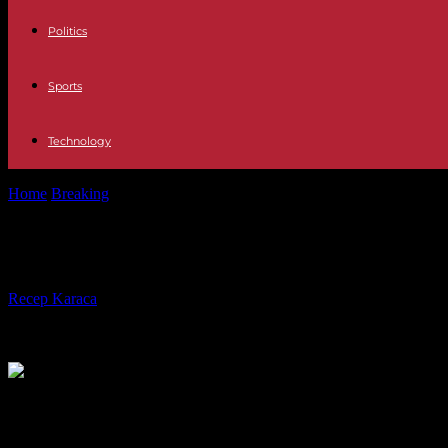
Politics
Sports
Technology
Home
Breaking
Israel-Hamas War, Day 196: Medical Equipment “Del
Israel-Hamas War, Day 196: Medical 
By
Recep Karaca
-
18.04.2024
425