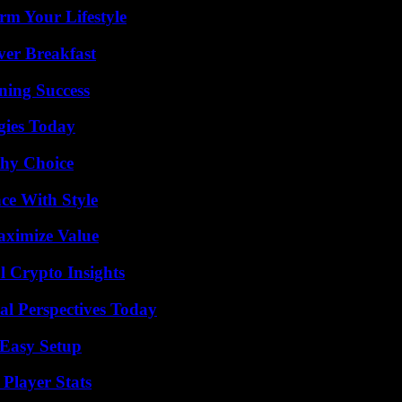
rm Your Lifestyle
ver Breakfast
ning Success
gies Today
thy Choice
ce With Style
aximize Value
l Crypto Insights
l Perspectives Today
 Easy Setup
Player Stats