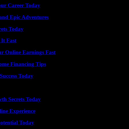
Your Career Today
and Epic Adventures
rets Today
It Fast
r Online Earnings Fast
ome Financing Tips
Success Today
th Secrets Today
line Experience
otential Today