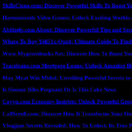
SkillsClone.com: Discover Powerful Skills To Boost 
Harmonicode Video Games: Unlock Exciting Worlds 
Abithelp.com About: Discover Powerful Tips and Sec
Where To Buy Yell51x-Ouz4: Ultimate Guide To Find 
Www Mygreenbucks Net: Discover How To Boost You
Traceloans.com Mortgage Loans: Unlock Amazing H
May Myat Win Mbbd: Unveiling Powerful Secrets to 
Is Simone Biles Pregnant Or Is This Fake News
Coyyn.com Economy Insights: Unlock Powerful Grow
CallScroll.com: Discover How It Transforms Your On
Vhsgjqm Secrets Revealed: How To Unlock Its True P