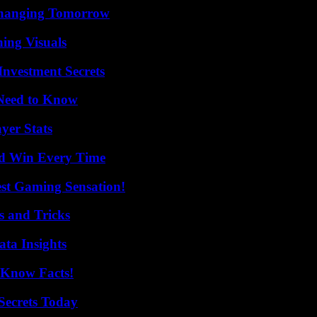
 Changing Tomorrow
ing Visuals
nvestment Secrets
 Need to Know
yer Stats
nd Win Every Time
est Gaming Sensation!
s and Tricks
ta Insights
-Know Facts!
ecrets Today