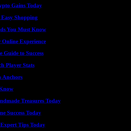
ypto Gains Today
r Easy Shopping
ends You Must Know
 Online Experience
e Guide to Success
h Player Stats
s Anchors
o Know
andmade Treasures Today
ine Success Today
 Expert Tips Today