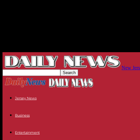
New Jers
Jersey News
Business
Entertainment