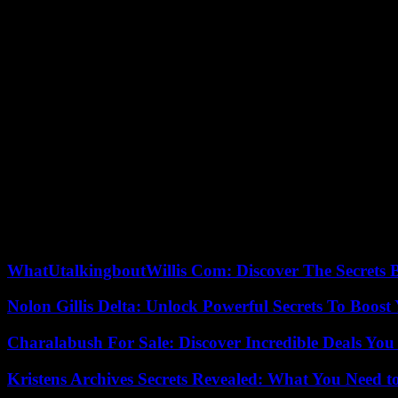
The EU has blacklisted two organizations, Lehava and Hilltop Youth; an
Yinon Levi. The EU’s decision to target violent settlers in the Wes
These sanctioned individuals and entities “are responsible for serious 
These violations include “acts of torture and other cruel, inhuman or de
explained the Security Council. EU in a press release. The sanctions i
At least three vessels carrying 5,000 tonnes of food, drinking water an
, announced the organizers on Friday.
Some 280 activists, rights defenders, lawyers and doctors are ready 
Germany, Spain and Malaysia. In front of the press, they demanded the 
Turkey is one of the main countries providing humanitarian aid to the
with 3,774 tonnes of humanitarian aid.
WhatUtalkingboutWillis Com: Discover The Secrets B
Nolon Gillis Delta: Unlock Powerful Secrets To Boost
Charalabush For Sale: Discover Incredible Deals You
Kristens Archives Secrets Revealed: What You Need