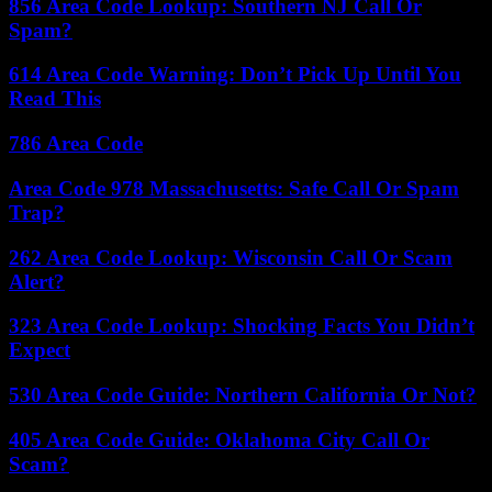
856 Area Code Lookup: Southern NJ Call Or
Spam?
614 Area Code Warning: Don’t Pick Up Until You
Read This
786 Area Code
Area Code 978 Massachusetts: Safe Call Or Spam
Trap?
262 Area Code Lookup: Wisconsin Call Or Scam
Alert?
323 Area Code Lookup: Shocking Facts You Didn’t
Expect
530 Area Code Guide: Northern California Or Not?
405 Area Code Guide: Oklahoma City Call Or
Scam?