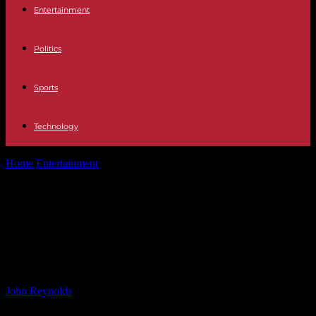
Entertainment
Politics
Sports
Technology
Home
Entertainment
Jane McDonald reveals new relationship after
loss of partner: I’m living with...
Jane McDonald reveals new
relationship after loss of partner: I’m
living with someone
By
John Reynolds
-