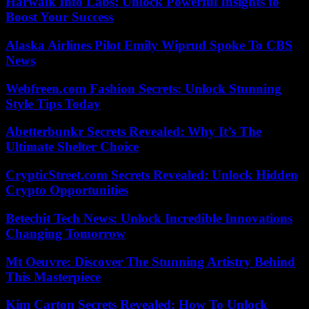
Harwalk Info Labs: Unlock Powerful Insights to
Boost Your Success
Alaska Airlines Pilot Emily Wiprud Spoke To CBS
News
Webfreen.com Fashion Secrets: Unlock Stunning
Style Tips Today
Abetterbunkr Secrets Revealed: Why It’s The
Ultimate Shelter Choice
CrypticStreet.com Secrets Revealed: Unlock Hidden
Crypto Opportunities
Betechit Tech News: Unlock Incredible Innovations
Changing Tomorrow
Mt Oeuvre: Discover The Stunning Artistry Behind
This Masterpiece
Kim Carton Secrets Revealed: How To Unlock