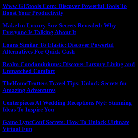
Www G15tools Com: Discover Powerful Tools To
Boost Your Productivity
Make1m Luxury Suv Secrets Revealed: Why
Everyone Is Talking About It
Loans Similar To Elastic: Discover Powerful
Alternatives For Quick Cash
Realm Condominiums: Discover Luxury Living and
Unmatched Comfort
TheHomeTrotters Travel Tips: Unlock Secrets for
Amazing Adventures
Centerpieces At Wedding Receptions Nyt: Stunning
Ideas To Inspire You
Game LyncConf Secrets: How To Unlock Ultimate
Virtual Fun