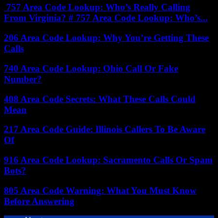
757 Area Code Lookup: Who’s Really Calling
From Virginia? # 757 Area Code Lookup: Who’s...
206 Area Code Lookup: Why You’re Getting These
Calls
740 Area Code Lookup: Ohio Call Or Fake
Number?
408 Area Code Secrets: What These Calls Could
Mean
217 Area Code Guide: Illinois Callers To Be Aware
Of
916 Area Code Lookup: Sacramento Calls Or Spam
Bots?
805 Area Code Warning: What You Must Know
Before Answering