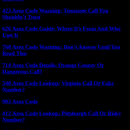
423 Area Code Warning: Tennessee Call You
Shouldn’t Trust
626 Area Code Guide: Where It’s From And Who
Uses It
760 Area Code Warning: Don’t Answer Until You
Read This
714 Area Code Details: Orange County Or
Dangerous Call?
540 Area Code Lookup: Virginia Call Or Fake
Number?
903 Area Code
412 Area Code Lookup: Pittsburgh Call Or Risky
Number?