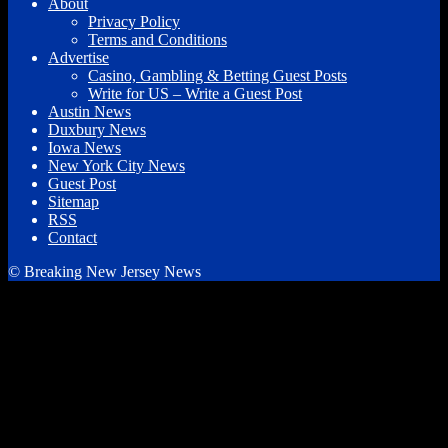
About
Privacy Policy
Terms and Conditions
Advertise
Casino, Gambling & Betting Guest Posts
Write for US – Write a Guest Post
Austin News
Duxbury News
Iowa News
New York City News
Guest Post
Sitemap
RSS
Contact
© Breaking New Jersey News