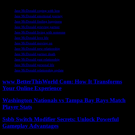
TAGS
Jane McDonald coping with loss
Jane McDonald emotional journey
Jane McDonald finding happiness
Jane McDonald grieving partner
Jane McDonald living with someone
Jane McDonald love life
Jane McDonald moving on
Jane McDonald new relationship
Jane McDonald partner death
Jane McDonald past relationship
Jane McDonald personal life
Jane McDonald relationship update
www BetterThisWorld Com: How It Transforms
Your Online Experience
Washington Nationals vs Tampa Bay Rays Match
Player Stats
Ssbb Switch Modifier Secrets: Unlock Powerful
Gameplay Advantages