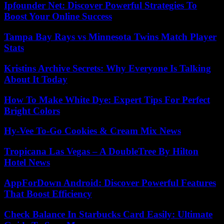
Ipfounder Net: Discover Powerful Strategies To
Boost Your Online Success
Tampa Bay Rays vs Minnesota Twins Match Player
Stats
Kristins Archive Secrets: Why Everyone Is Talking
About It Today
How To Make White Dye: Expert Tips For Perfect
Bright Colors
Hy-Vee To-Go Cookies & Cream Mix News
Tropicana Las Vegas – A DoubleTree By Hilton
Hotel News
AppForDown Android: Discover Powerful Features
That Boost Efficiency
Check Balance In Starbucks Card Easily: Ultimate