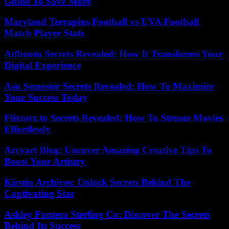
Guide To Save More
Maryland Terrapins Football vs UVA Football
Match Player Stats
Atfbootu Secrets Revealed: How It Transforms Your
Digital Experience
Asu Semester Secrets Revealed: How To Maximize
Your Success Today
Flixtorz.to Secrets Revealed: How To Stream Movies
Effortlessly
Arcyart Blog: Uncover Amazing Creative Tips To
Boost Your Artistry
Kirstin Archives: Unlock Secrets Behind The
Captivating Star
Ashley Fontera Sterling Co: Discover The Secrets
Behind Its Success