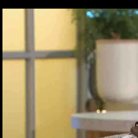
24.09.2024
1488