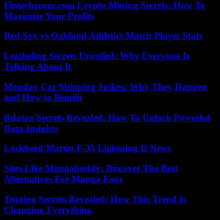
Fintechzoom.com Crypto Mining Secrets: How To
Maximize Your Profits
Red Sox vs Oakland Athletics Match Player Stats
Leatheling Secrets Unveiled: Why Everyone Is
Talking About It
Monday Car Shipping Spikes: Why They Happen
and How to Benefit
Rdatao Secrets Revealed: How To Unlock Powerful
Data Insights
Lockheed Martin F-35 Lightning II News
Sites Like Mangabuddy: Discover The Best
Alternatives For Manga Fans
Tsunino Secrets Revealed: How This Trend Is
Changing Everything