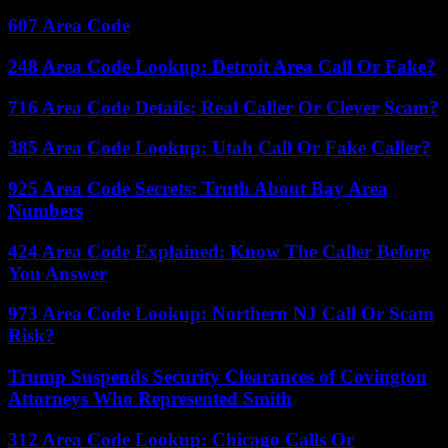
607 Area Code
248 Area Code Lookup: Detroit Area Call Or Fake?
716 Area Code Details: Real Caller Or Clever Scam?
385 Area Code Lookup: Utah Call Or Fake Caller?
925 Area Code Secrets: Truth About Bay Area
Numbers
424 Area Code Explained: Know The Caller Before
You Answer
973 Area Code Lookup: Northern NJ Call Or Scam
Risk?
Trump Suspends Security Clearances of Covington
Attorneys Who Represented Smith
312 Area Code Lookup: Chicago Calls Or