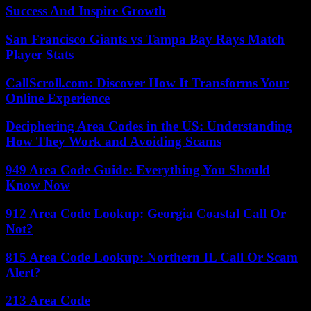
Success And Inspire Growth
San Francisco Giants vs Tampa Bay Rays Match
Player Stats
CallScroll.com: Discover How It Transforms Your
Online Experience
Deciphering Area Codes in the US: Understanding
How They Work and Avoiding Scams
949 Area Code Guide: Everything You Should
Know Now
912 Area Code Lookup: Georgia Coastal Call Or
Not?
815 Area Code Lookup: Northern IL Call Or Scam
Alert?
213 Area Code