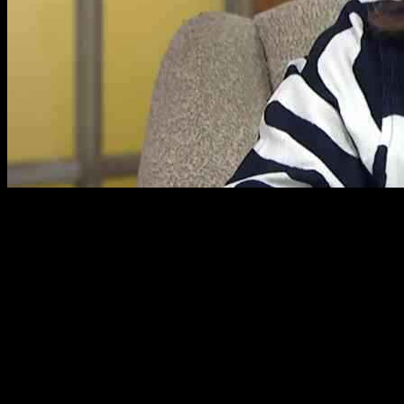
Lorraine Kelly from ITV recently had a touching conversation with
cruise expert Jane McDonald. Jane, who recently lost her partner
Eddie Rothe to lung cancer and her mother Jean in 2018, shared
some personal news during the interview. She revealed that she now
shares her home with her longtime friend and PA, Sue Ravey. Jane
expressed how content she is with this arrangement, mentioning that
Sue takes care of various things around the house and brings humor
into her life.