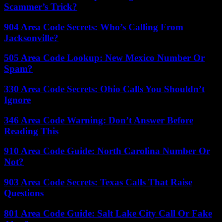
Scammer’s Trick?
904 Area Code Secrets: Who’s Calling From
Jacksonville?
505 Area Code Lookup: New Mexico Number Or
Spam?
330 Area Code Secrets: Ohio Calls You Shouldn’t
Ignore
346 Area Code Warning: Don’t Answer Before
Reading This
910 Area Code Guide: North Carolina Number Or
Not?
903 Area Code Secrets: Texas Calls That Raise
Questions
801 Area Code Guide: Salt Lake City Call Or Fake