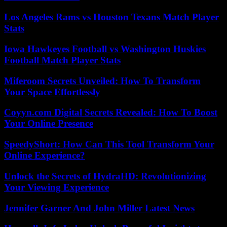
Los Angeles Rams vs Houston Texans Match Player
Stats
Iowa Hawkeyes Football vs Washington Huskies
Football Match Player Stats
Miferoom Secrets Unveiled: How To Transform
Your Space Effortlessly
Coyyn.com Digital Secrets Revealed: How To Boost
Your Online Presence
SpeedyShort: How Can This Tool Transform Your
Online Experience?
Unlock the Secrets of HydraHD: Revolutionizing
Your Viewing Experience
Jennifer Garner And John Miller Latest News