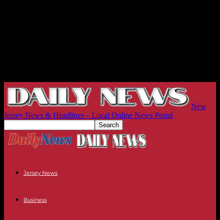
New
Jersey News & Headlines – Local Online News Portal
Jersey News
Business