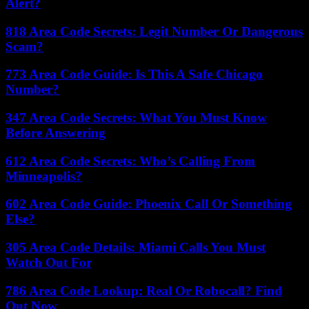
Alert?
818 Area Code Secrets: Legit Number Or Dangerous
Scam?
773 Area Code Guide: Is This A Safe Chicago
Number?
347 Area Code Secrets: What You Must Know
Before Answering
612 Area Code Secrets: Who’s Calling From
Minneapolis?
602 Area Code Guide: Phoenix Call Or Something
Else?
305 Area Code Details: Miami Calls You Must
Watch Out For
786 Area Code Lookup: Real Or Robocall? Find
Out Now