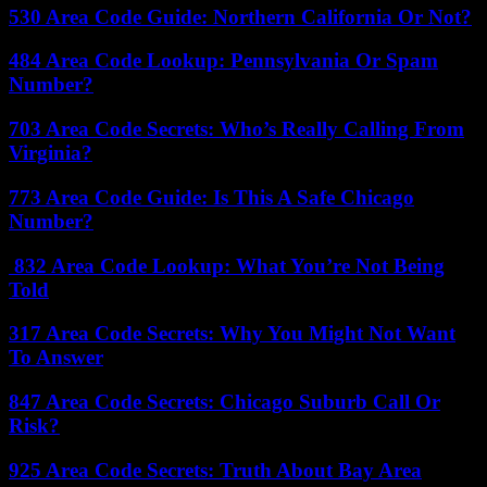
530 Area Code Guide: Northern California Or Not?
484 Area Code Lookup: Pennsylvania Or Spam
Number?
703 Area Code Secrets: Who’s Really Calling From
Virginia?
773 Area Code Guide: Is This A Safe Chicago
Number?
832 Area Code Lookup: What You’re Not Being
Told
317 Area Code Secrets: Why You Might Not Want
To Answer
847 Area Code Secrets: Chicago Suburb Call Or
Risk?
925 Area Code Secrets: Truth About Bay Area