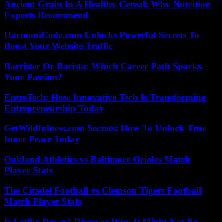
Ancient Grain In A Healthy Cereal: Why Nutrition
Experts Recommend
HarmoniCode.com Unlocks Powerful Secrets To
Boost Your Website Traffic
Barrister Or Barista: Which Career Path Sparks
Your Passion?
EntreTech: How Innovative Tech Is Transforming
Entrepreneurship Today
GetWildfulness.com Secrets: How To Unlock True
Inner Peace Today
Oakland Athletics vs Baltimore Orioles Match
Player Stats
The Citadel Football vs Clemson Tigers Football
Match Player Stats
Is Letflix Down? Discover Why It Might Not Be