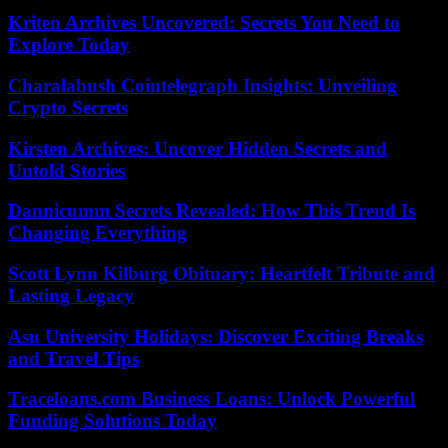
Kriten Archives Uncovered: Secrets You Need to
Explore Today
Charalabush Cointelegraph Insights: Unveiling
Crypto Secrets
Kirsten Archives: Uncover Hidden Secrets and
Untold Stories
Dannicumm Secrets Revealed: How This Trend Is
Changing Everything
Scott Lynn Kilburg Obituary: Heartfelt Tribute and
Lasting Legacy
Asu University Holidays: Discover Exciting Breaks
and Travel Tips
Traceloans.com Business Loans: Unlock Powerful
Funding Solutions Today