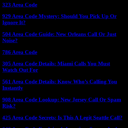
323 Area Code
929 Area Code Mystery: Should You Pick Up Or
Ignore It?
504 Area Code Guide: New Orleans Call Or Just
Noise?
786 Area Code
305 Area Code Details: Miami Calls You Must
Watch Out For
561 Area Code Details: Know Who’s Calling You
Instantly
908 Area Code Lookup: New Jersey Call Or Spam
Risk?
425 Area Code Secrets: Is This A Legit Seattle Call?