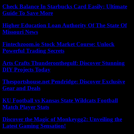
Check Balance In Starbucks Card Easily: Ultimate
Guide To Save More
Higher Education Loan Authority Of The State Of
Missouri News
Fintechzoom.io Stock Market Course: Unlock
Powerful Trading Secrets
Arts Crafts Thunderonthegulf: Discover Stunning
DIY Projects Today
Thesportshouse.net Pendridge: Discover Exclusive
Gear and Deals
KU Football vs Kansas State Wildcats Football
Match Player Stats
Discover the Magic of Monkeygg2: Unveiling the
Latest Gaming Sensation!