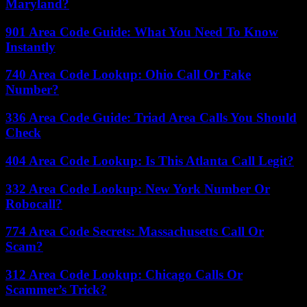
Maryland?
901 Area Code Guide: What You Need To Know
Instantly
740 Area Code Lookup: Ohio Call Or Fake
Number?
336 Area Code Guide: Triad Area Calls You Should
Check
404 Area Code Lookup: Is This Atlanta Call Legit?
332 Area Code Lookup: New York Number Or
Robocall?
774 Area Code Secrets: Massachusetts Call Or
Scam?
312 Area Code Lookup: Chicago Calls Or
Scammer’s Trick?