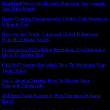
BagelTechNews.com Reveals Shocking Tech Secrets
You Must Know
Retro Gaming Harmonicode: Unlock Epic Secrets to
Ultimate Fun
Discover the Truth: Unbiased 72SOLD Reviews
from Real Home Sellers
Centerpieces At Wedding Receptions Nyt: Stunning
Ideas To Inspire You
C$229.87 Secrets Revealed: How To Maximize Your
Value Today
Asu Calendar Secrets: How To Master Your
Schedule Effortlessly
304 Area Code Warning: West Virginia Or Scam
Risk?