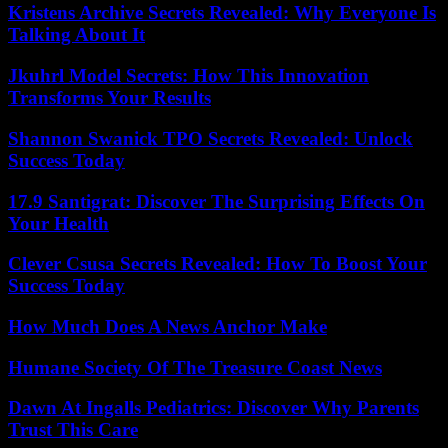
Kristens Archive Secrets Revealed: Why Everyone Is
Talking About It
Jkuhrl Model Secrets: How This Innovation
Transforms Your Results
Shannon Swanick TPO Secrets Revealed: Unlock
Success Today
17.9 Santigrat: Discover The Surprising Effects On
Your Health
Clever Csusa Secrets Revealed: How To Boost Your
Success Today
How Much Does A News Anchor Make
Humane Society Of The Treasure Coast News
Dawn At Ingalls Pediatrics: Discover Why Parents
Trust This Care