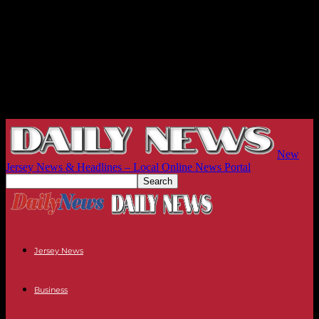
New
Jersey News & Headlines – Local Online News Portal
Jersey News
Business