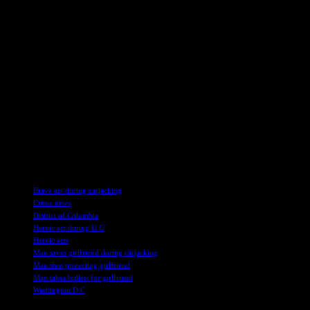
The heart-wrenching tale of bravery in the face of danger serves as a
stark reminder of the escalating rates of violent crime in Washington,
D.C. It underscores the importance of community vigilance and
support in ensuring safety for all residents. As the victims’ families
grapple with the aftermath of this senseless act of violence, the
search for justice continues in the nation’s capital.
In these uncertain times, acts of courage and sacrifice shine a light in
the darkness, showcasing the resilience and strength of the human
spirit even in the most challenging circumstances. Let this story
serve as a call to action for us all to stand together against violence
and protect our communities with unwavering resolve.
TAGS
Brave act during carjacking
Crime news
District of Columbia
Heroic act during D.C
Heroic acts
Man saves girlfriend during carjacking
Man shot protecting girlfriend
Man takes bullets for girlfriend
Washington D.C