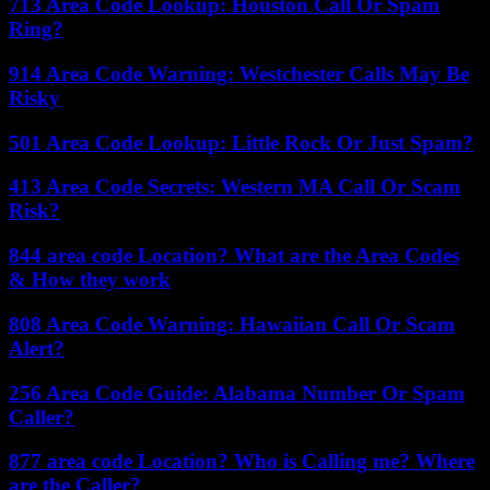
713 Area Code Lookup: Houston Call Or Spam
Ring?
914 Area Code Warning: Westchester Calls May Be
Risky
501 Area Code Lookup: Little Rock Or Just Spam?
413 Area Code Secrets: Western MA Call Or Scam
Risk?
844 area code Location? What are the Area Codes
& How they work
808 Area Code Warning: Hawaiian Call Or Scam
Alert?
256 Area Code Guide: Alabama Number Or Spam
Caller?
877 area code Location? Who is Calling me? Where
are the Caller?