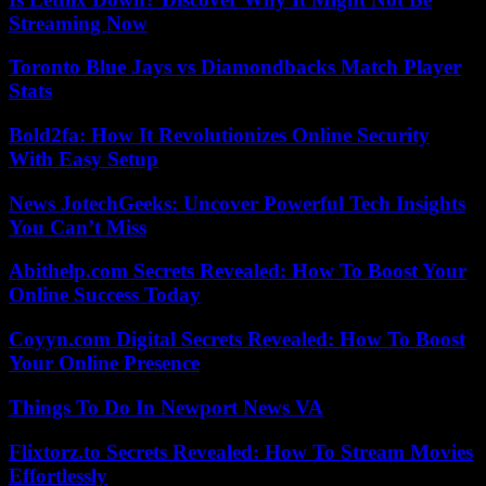
Streaming Now
Toronto Blue Jays vs Diamondbacks Match Player
Stats
Bold2fa: How It Revolutionizes Online Security
With Easy Setup
News JotechGeeks: Uncover Powerful Tech Insights
You Can’t Miss
Abithelp.com Secrets Revealed: How To Boost Your
Online Success Today
Coyyn.com Digital Secrets Revealed: How To Boost
Your Online Presence
Things To Do In Newport News VA
Flixtorz.to Secrets Revealed: How To Stream Movies
Effortlessly