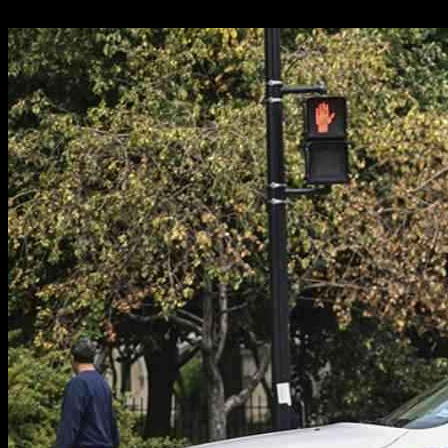
16.01.2025
2657