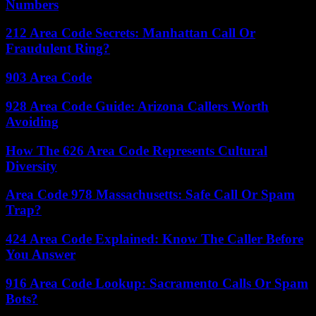
Numbers
212 Area Code Secrets: Manhattan Call Or
Fraudulent Ring?
903 Area Code
928 Area Code Guide: Arizona Callers Worth
Avoiding
How The 626 Area Code Represents Cultural
Diversity
Area Code 978 Massachusetts: Safe Call Or Spam
Trap?
424 Area Code Explained: Know The Caller Before
You Answer
916 Area Code Lookup: Sacramento Calls Or Spam
Bots?