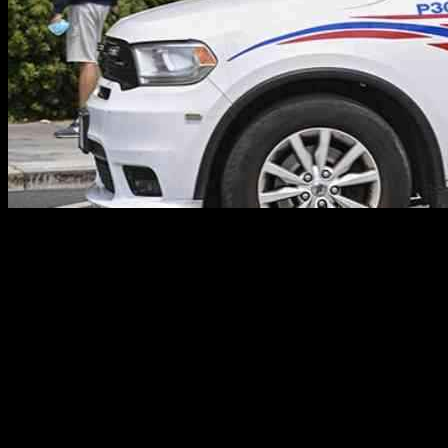
**Man Shields Girlfriend During D.C. Carjacking, Shot 5 Times**
A heroic act of love turned tragic in Washington, D.C., when a man
courageously shielded his girlfriend during a terrifying carjacking
incident, only to be shot five times in the process. The couple,
whose identities remain undisclosed, found themselves in a
nightmare scenario in Northwest D.C. just after 8 p.m. on Monday
night.
**The Terrifying Incident Unfolds**