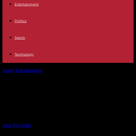
Entertainment
Politics
Sports
Technology
Home
Entertainment
Man Acts as Human Shield for Girlfriend
During D.C. Carjacking – Shot...
Man Acts as Human Shield for
Girlfriend During D.C. Carjacking –
Shot 5 Times
By
John Reynolds
-