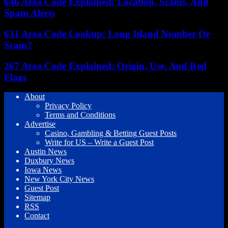
646 Area Code Explained: Location, Scams, And
Spam Alerts
631 Area Code Lookup: Long Island Number Or
Scam?
267 Area Code Explained: Origin, Use, And Red
Flags
About
Privacy Policy
Terms and Conditions
Advertise
Casino, Gambling & Betting Guest Posts
Write for US – Write a Guest Post
Austin News
Duxbury News
Iowa News
New York City News
Guest Post
Sitemap
RSS
Contact