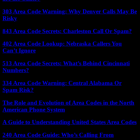
303 Area Code Warning: Why Denver Calls May Be
Risky
843 Area Code Secrets: Charleston Call Or Spam?
402 Area Code Lookup: Nebraska Callers You
Can’t Ignore
513 Area Code Secrets: What’s Behind Cincinnati
Numbers?
334 Area Code Warning: Central Alabama Or
Spam Risk?
The Role and Evolution of Area Codes in the North
American Phone System
A Guide to Understanding United States Area Codes
240 Area Code Guide: Who’s Calling From