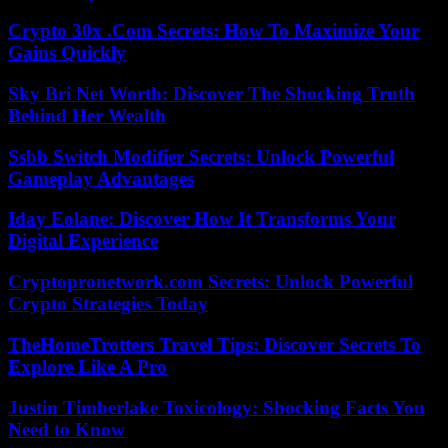
Crypto 30x .Com Secrets: How To Maximize Your
Gains Quickly
Sky Bri Net Worth: Discover The Shocking Truth
Behind Her Wealth
Ssbb Switch Modifier Secrets: Unlock Powerful
Gameplay Advantages
Iday Eolane: Discover How It Transforms Your
Digital Experience
Cryptopronetwork.com Secrets: Unlock Powerful
Crypto Strategies Today
TheHomeTrotters Travel Tips: Discover Secrets To
Explore Like A Pro
Justin Timberlake Toxicology: Shocking Facts You
Need to Know