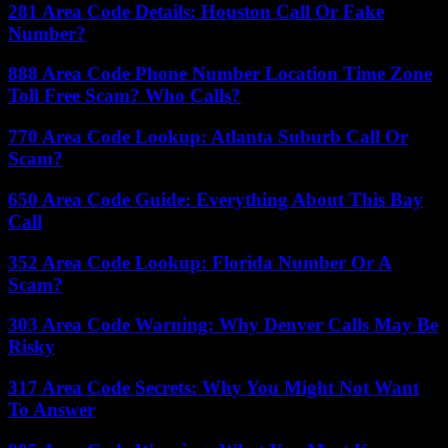
281 Area Code Details: Houston Call Or Fake
Number?
888 Area Code Phone Number Location Time Zone
Toll Free Scam? Who Calls?
770 Area Code Lookup: Atlanta Suburb Call Or
Scam?
650 Area Code Guide: Everything About This Bay
Call
352 Area Code Lookup: Florida Number Or A
Scam?
303 Area Code Warning: Why Denver Calls May Be
Risky
317 Area Code Secrets: Why You Might Not Want
To Answer