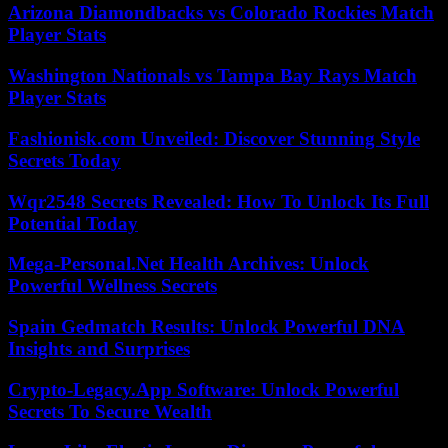
Arizona Diamondbacks vs Colorado Rockies Match
Player Stats
Washington Nationals vs Tampa Bay Rays Match
Player Stats
Fashionisk.com Unveiled: Discover Stunning Style
Secrets Today
Wqr2548 Secrets Revealed: How To Unlock Its Full
Potential Today
Mega-Personal.Net Health Archives: Unlock
Powerful Wellness Secrets
Spain Gedmatch Results: Unlock Powerful DNA
Insights and Surprises
Crypto-Legacy.App Software: Unlock Powerful
Secrets To Secure Wealth