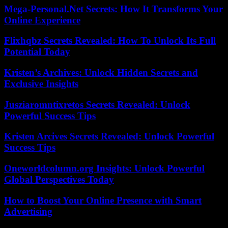
Mega-Personal.Net Secrets: How It Transforms Your
Online Experience
Flixhqbz Secrets Revealed: How To Unlock Its Full
Potential Today
Kristen’s Archives: Unlock Hidden Secrets and
Exclusive Insights
Jusziaromntixretos Secrets Revealed: Unlock
Powerful Success Tips
Kristen Arcives Secrets Revealed: Unlock Powerful
Success Tips
Oneworldcolumn.org Insights: Unlock Powerful
Global Perspectives Today
How to Boost Your Online Presence with Smart
Advertising