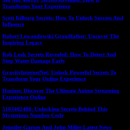
Transforms Your Experience
Scott Kilburg Secrets: How To Unlock Success And
Influence
Robert Lewandowski Grandfather: Uncover The
Inspiring Legacy
Rob Leak Secrets Revealed: How To Detect And
Stop Water Damage Early
GravityInternetNet: Unlock Powerful Secrets To
Transform Your Online Experience
Hsnime: Discover The Ultimate Anime Streaming
Experience Online
5103402488: Unlocking Secrets Behind This
Mysterious Number Code
Jennifer Garner And John Miller Latest News