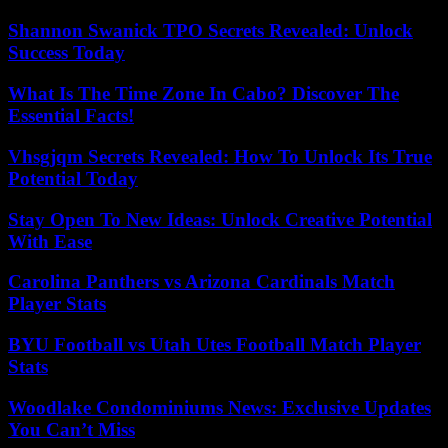
Shannon Swanick TPO Secrets Revealed: Unlock
Success Today
What Is The Time Zone In Cabo? Discover The
Essential Facts!
Vhsgjqm Secrets Revealed: How To Unlock Its True
Potential Today
Stay Open To New Ideas: Unlock Creative Potential
With Ease
Carolina Panthers vs Arizona Cardinals Match
Player Stats
BYU Football vs Utah Utes Football Match Player
Stats
Woodlake Condominiums News: Exclusive Updates
You Can’t Miss