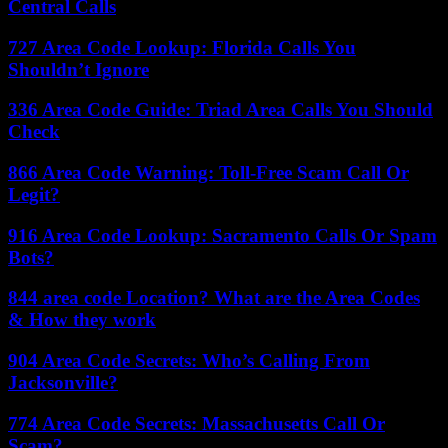
Central Calls
727 Area Code Lookup: Florida Calls You
Shouldn’t Ignore
336 Area Code Guide: Triad Area Calls You Should
Check
866 Area Code Warning: Toll-Free Scam Call Or
Legit?
916 Area Code Lookup: Sacramento Calls Or Spam
Bots?
844 area code Location? What are the Area Codes
& How they work
904 Area Code Secrets: Who’s Calling From
Jacksonville?
774 Area Code Secrets: Massachusetts Call Or
Scam?