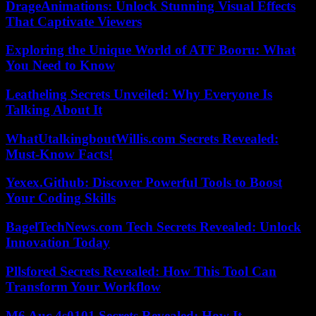
DrageAnimations: Unlock Stunning Visual Effects
That Captivate Viewers
Exploring the Unique World of ATF Booru: What
You Need to Know
Leatheling Secrets Unveiled: Why Everyone Is
Talking About It
WhatUtalkingboutWillis.com Secrets Revealed:
Must-Know Facts!
Yexex.Github: Discover Powerful Tools to Boost
Your Coding Skills
BagelTechNews.com Tech Secrets Revealed: Unlock
Innovation Today
Pllsfored Secrets Revealed: How This Tool Can
Transform Your Workflow
M6 Auc 4s0101 Secrets Revealed: How It