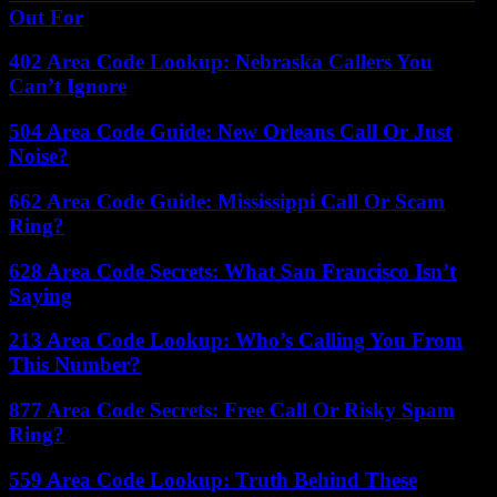
Out For
402 Area Code Lookup: Nebraska Callers You
Can’t Ignore
504 Area Code Guide: New Orleans Call Or Just
Noise?
662 Area Code Guide: Mississippi Call Or Scam
Ring?
628 Area Code Secrets: What San Francisco Isn’t
Saying
213 Area Code Lookup: Who’s Calling You From
This Number?
877 Area Code Secrets: Free Call Or Risky Spam
Ring?
559 Area Code Lookup: Truth Behind These