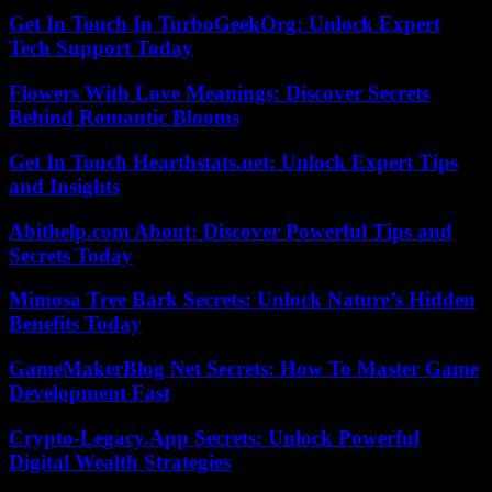
Get In Touch In TurboGeekOrg: Unlock Expert
Tech Support Today
Flowers With Love Meanings: Discover Secrets
Behind Romantic Blooms
Get In Touch Hearthstats.net: Unlock Expert Tips
and Insights
Abithelp.com About: Discover Powerful Tips and
Secrets Today
Mimosa Tree Bark Secrets: Unlock Nature’s Hidden
Benefits Today
GameMakerBlog Net Secrets: How To Master Game
Development Fast
Crypto-Legacy.App Secrets: Unlock Powerful
Digital Wealth Strategies