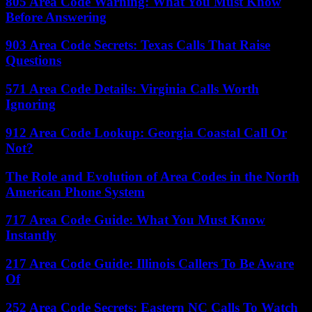
805 Area Code Warning: What You Must Know
Before Answering
903 Area Code Secrets: Texas Calls That Raise
Questions
571 Area Code Details: Virginia Calls Worth
Ignoring
912 Area Code Lookup: Georgia Coastal Call Or
Not?
The Role and Evolution of Area Codes in the North
American Phone System
717 Area Code Guide: What You Must Know
Instantly
217 Area Code Guide: Illinois Callers To Be Aware
Of
252 Area Code Secrets: Eastern NC Calls To Watch