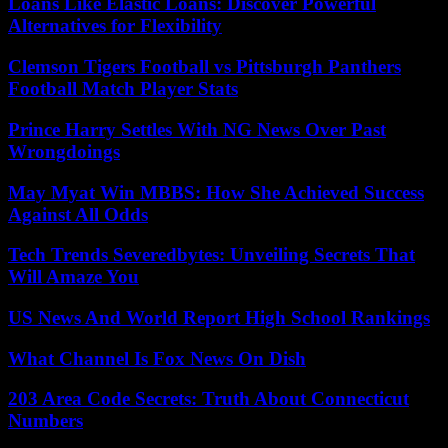
Loans Like Elastic Loans: Discover Powerful
Alternatives for Flexibility
Clemson Tigers Football vs Pittsburgh Panthers
Football Match Player Stats
Prince Harry Settles With NG News Over Past
Wrongdoings
May Myat Win MBBS: How She Achieved Success
Against All Odds
Tech Trends Severedbytes: Unveiling Secrets That
Will Amaze You
US News And World Report High School Rankings
What Channel Is Fox News On Dish
203 Area Code Secrets: Truth About Connecticut
Numbers