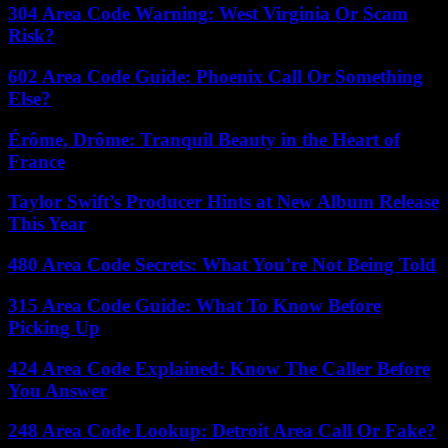
304 Area Code Warning: West Virginia Or Scam
Risk?
602 Area Code Guide: Phoenix Call Or Something
Else?
Érôme, Drôme: Tranquil Beauty in the Heart of
France
Taylor Swift’s Producer Hints at New Album Release
This Year
480 Area Code Secrets: What You’re Not Being Told
315 Area Code Guide: What To Know Before
Picking Up
424 Area Code Explained: Know The Caller Before
You Answer
248 Area Code Lookup: Detroit Area Call Or Fake?