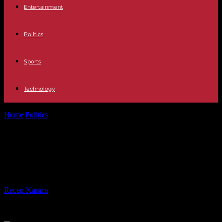
Entertainment
Politics
Sports
Technology
Home
Politics
May 8: Emmanuel Macron in Lyon to pay tribute to
Jean Moulin
May 8: Emmanuel Macron in Lyon
to pay tribute to Jean Moulin
By
Recep Karaca
-
04.05.2023
231