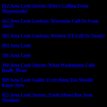
612 Area Code Secrets: Who’s Calling From
Minneapolis?
262 Area Code Lookup: Wisconsin Call Or Scam
Alert?
585 Area Code Lookup: Western NY Call Or Spam?
903 Area Code
786 Area Code
360 Area Code Secrets: What Washington Calls
Really Mean
949 Area Code Guide: Everything You Should
Know Now
925 Area Code Secrets: Truth About Bay Area
Numbers