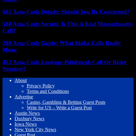
661 Area Code Details: Should You Be Concerned?
508 Area Code Secrets: Is This A Real Massachusetts
Call?
208 Area Code Guide: What Idaho Calls Really
Mean
412 Area Code Lookup: Pittsburgh Call Or Risky
Number?
About
Privacy Policy
Terms and Conditions
Advertise
Casino, Gambling & Betting Guest Posts
Write for US – Write a Guest Post
Austin News
Duxbury News
Iowa News
New York City News
Guest Post