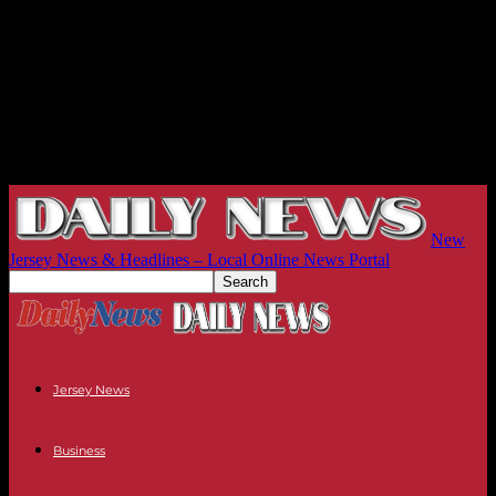
New
Jersey News & Headlines – Local Online News Portal
Jersey News
Business