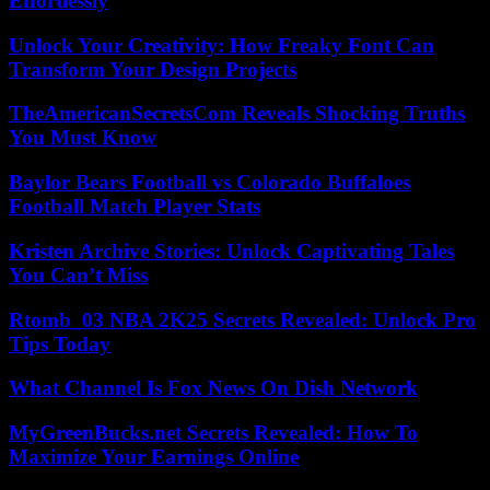
Effortlessly
Unlock Your Creativity: How Freaky Font Can
Transform Your Design Projects
TheAmericanSecretsCom Reveals Shocking Truths
You Must Know
Baylor Bears Football vs Colorado Buffaloes
Football Match Player Stats
Kristen Archive Stories: Unlock Captivating Tales
You Can’t Miss
Rtomb_03 NBA 2K25 Secrets Revealed: Unlock Pro
Tips Today
What Channel Is Fox News On Dish Network
MyGreenBucks.net Secrets Revealed: How To
Maximize Your Earnings Online