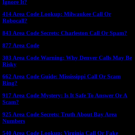
Ignore It?
414 Area Code Lookup: Milwaukee Call Or
Robocall?
843 Area Code Secrets: Charleston Call Or Spam?
877 Area Code
303 Area Code Warning: Why Denver Calls May Be
Risky
662 Area Code Guide: Mississippi Call Or Scam
Ring?
917 Area Code Mystery: Is It Safe To Answer Or A
Scam?
925 Area Code Secrets: Truth About Bay Area
Numbers
540 Area Code Lookup: Virginia Call Or Fake