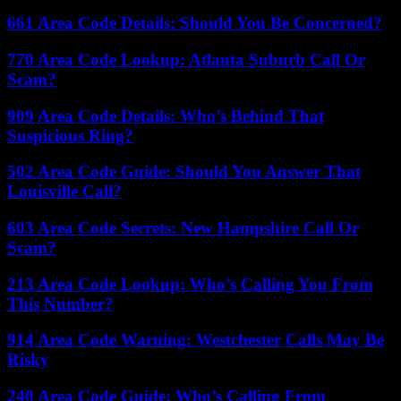
661 Area Code Details: Should You Be Concerned?
770 Area Code Lookup: Atlanta Suburb Call Or
Scam?
909 Area Code Details: Who’s Behind That
Suspicious Ring?
502 Area Code Guide: Should You Answer That
Louisville Call?
603 Area Code Secrets: New Hampshire Call Or
Scam?
213 Area Code Lookup: Who’s Calling You From
This Number?
914 Area Code Warning: Westchester Calls May Be
Risky
240 Area Code Guide: Who’s Calling From