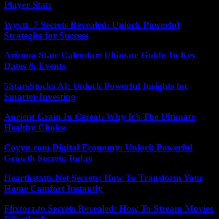
Player Stats
Wyvtt_7 Secrets Revealed: Unlock Powerful
Strategies for Success
Arizona State Calendar: Ultimate Guide To Key
Dates & Events
5StarsStocks AI: Unlock Powerful Insights for
Smarter Investing
Ancient Grain In Cereal: Why It’s The Ultimate
Healthy Choice
Coyyn.com Digital Economy: Unlock Powerful
Growth Secrets Today
Hearthstatts.Net Secrets: How To Transform Your
Home Comfort Instantly
Flixtorz.to Secrets Revealed: How To Stream Movies