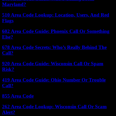
Maryland?
510 Area Code Lookup: Location, Users, And Red
Flags
602 Area Code Guide: Phoenix Call Or Something
Else?
678 Area Code Secrets: Who’s Really Behind The
Call?
920 Area Code Guide: Wisconsin Call Or Spam
Risk?
419 Area Code Guide: Ohio Number Or Trouble
Call?
855 Area Code
262 Area Code Lookup: Wisconsin Call Or Scam
Alert?