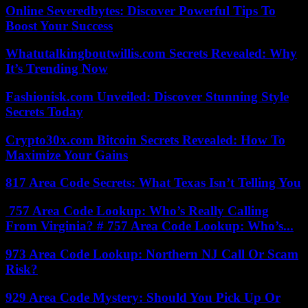
Online Severedbytes: Discover Powerful Tips To
Boost Your Success
Whatutalkingboutwillis.com Secrets Revealed: Why
It’s Trending Now
Fashionisk.com Unveiled: Discover Stunning Style
Secrets Today
Crypto30x.com Bitcoin Secrets Revealed: How To
Maximize Your Gains
817 Area Code Secrets: What Texas Isn’t Telling You
757 Area Code Lookup: Who’s Really Calling
From Virginia? # 757 Area Code Lookup: Who’s...
973 Area Code Lookup: Northern NJ Call Or Scam
Risk?
929 Area Code Mystery: Should You Pick Up Or