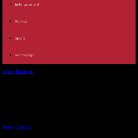
Entertainment
Politics
Sports
Technology
Home
Breaking
Michel Brown does not rule out participate in the
return of passion...
Michel Brown does not rule out
participate in the return of passion
of Gavilanes
By
Recep Karaca
-