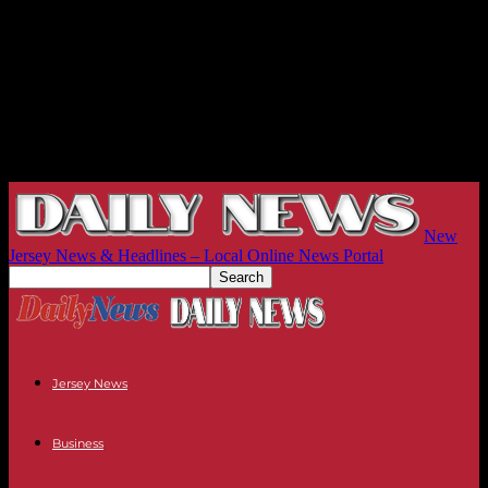
New
Jersey News & Headlines – Local Online News Portal
Jersey News
Business