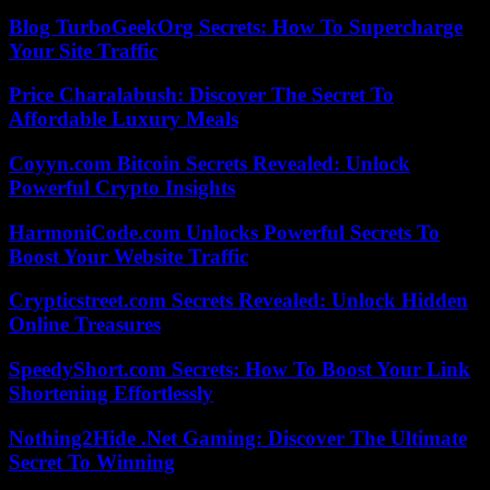
Blog TurboGeekOrg Secrets: How To Supercharge
Your Site Traffic
Price Charalabush: Discover The Secret To
Affordable Luxury Meals
Coyyn.com Bitcoin Secrets Revealed: Unlock
Powerful Crypto Insights
HarmoniCode.com Unlocks Powerful Secrets To
Boost Your Website Traffic
Crypticstreet.com Secrets Revealed: Unlock Hidden
Online Treasures
SpeedyShort.com Secrets: How To Boost Your Link
Shortening Effortlessly
Nothing2Hide .Net Gaming: Discover The Ultimate
Secret To Winning