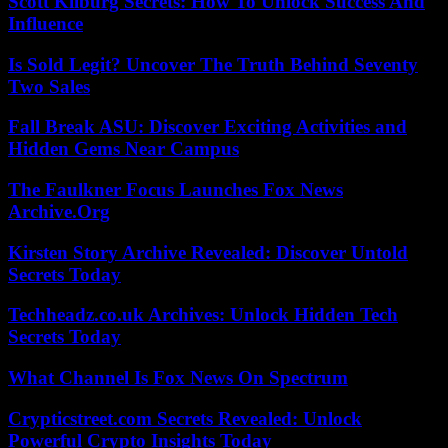
Scott Kilburg Secrets: How To Unlock Success And
Influence
Is Sold Legit? Uncover The Truth Behind Seventy
Two Sales
Fall Break ASU: Discover Exciting Activities and
Hidden Gems Near Campus
The Faulkner Focus Launches Fox News
Archive.Org
Kirsten Story Archive Revealed: Discover Untold
Secrets Today
Techheadz.co.uk Archives: Unlock Hidden Tech
Secrets Today
What Channel Is Fox News On Spectrum
Crypticstreet.com Secrets Revealed: Unlock
Powerful Crypto Insights Today