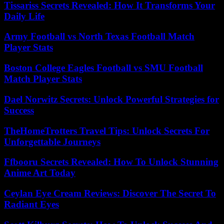
Tissariss Secrets Revealed: How It Transforms Your
Daily Life
Army Football vs North Texas Football Match
Player Stats
Boston College Eagles Football vs SMU Football
Match Player Stats
Dael Norwitz Secrets: Unlock Powerful Strategies for
Success
TheHomeTrotters Travel Tips: Unlock Secrets For
Unforgettable Journeys
Ffbooru Secrets Revealed: How To Unlock Stunning
Anime Art Today
Ceylan Eye Cream Reviews: Discover The Secret To
Radiant Eyes