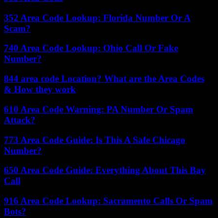
352 Area Code Lookup: Florida Number Or A
Scam?
740 Area Code Lookup: Ohio Call Or Fake
Number?
844 area code Location? What are the Area Codes
& How they work
610 Area Code Warning: PA Number Or Spam
Attack?
773 Area Code Guide: Is This A Safe Chicago
Number?
650 Area Code Guide: Everything About This Bay
Call
916 Area Code Lookup: Sacramento Calls Or Spam
Bots?