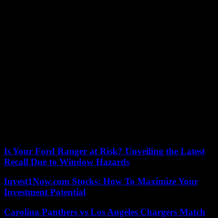
Production will be incorporated Sebastián Osorio, Bernardo Flores
and Juan Manuel Restrepo, who will be in charge of getting into the
skin of the children of John and Norma.
Parot is available on Amazon Prime Video since May 28.
The drama will be issued in TVE and counts on its distribution with
Adriana Ugarte, Blanca Portillo, Ivan Massagué and Michel Brown.
The latter visited today on October 20, day in which the series
premiered in the United States through Paramount +.
The Argentine explained in the program that his character in fiction
is called Roberto Plaza.
He is a man accused of murder that leaves prison after 20 years,
without having fulfilled his sentence to complete.
“The characters feel more unprotected outside the prison than
inside,” the interpreter said in his interview.
Is Your Ford Ranger at Risk? Unveiling the Latest
Recall Due to Window Hazards
Invest1Now.com Stocks: How To Maximize Your
Investment Potential
Carolina Panthers vs Los Angeles Chargers Match