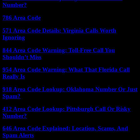
Number?
786 Area Code
571 Area Code Details: Virginia Calls Worth
Ignoring
844 Area Code Warning: Toll-Free Call You
Shouldn’t Miss
954 Area Code Warning: What That Florida Call
Really Is
918 Area Code Lookup: Oklahoma Number Or Just
Spam?
412 Area Code Lookup: Pittsburgh Call Or Risky
Number?
646 Area Code Explained: Location, Scams, And
Spam Alerts