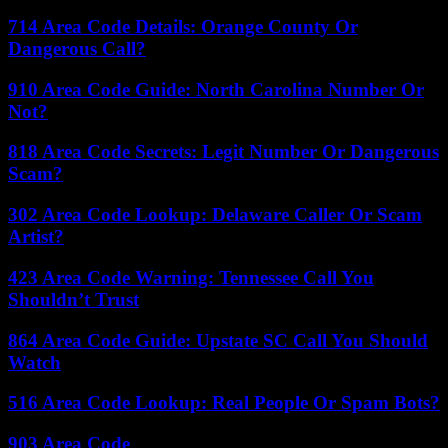
714 Area Code Details: Orange County Or
Dangerous Call?
910 Area Code Guide: North Carolina Number Or
Not?
818 Area Code Secrets: Legit Number Or Dangerous
Scam?
302 Area Code Lookup: Delaware Caller Or Scam
Artist?
423 Area Code Warning: Tennessee Call You
Shouldn’t Trust
864 Area Code Guide: Upstate SC Call You Should
Watch
516 Area Code Lookup: Real People Or Spam Bots?
903 Area Code