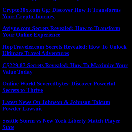
Crypto30x.com Gg: Discover How It Transforms
Your Crypto Journey
Aviyne.com Secrets Revealed: How to Transform
Your Online Experience
HopTraveler.com Secrets Revealed: How To Unlock
Ultimate Travel Adventures
C$229.87 Secrets Revealed: How To Maximize Your
Value Today
Online World Severedbytes: Discover Powerful
Secrets to Thrive
Latest News On Johnson & Johnson Talcum
Powder Lawsuit
Seattle Storm vs New York Liberty Match Player
Stats