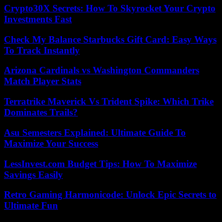
Crypto30X Secrets: How To Skyrocket Your Crypto
Investments Fast
Check My Balance Starbucks Gift Card: Easy Ways
To Track Instantly
Arizona Cardinals vs Washington Commanders
Match Player Stats
Terratrike Maverick Vs Trident Spike: Which Trike
Dominates Trails?
Asu Semesters Explained: Ultimate Guide To
Maximize Your Success
LessInvest.com Budget Tips: How To Maximize
Savings Easily
Retro Gaming Harmonicode: Unlock Epic Secrets to
Ultimate Fun