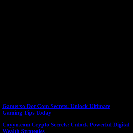
The King recalled his efforts to create conditions of peace in the
region, “a peace that must be nurtured, sustained and defended.”
Furthermore, he recalled: “We Nations must give each other
guarantees of respect and security.”
Don Felipe has pointed out that “the shadow also extends over
democracies” and has said that these systems are fragile. “It is the
hour of the greatest sense of responsibility, in these circumstances
that duty must be extreme.”
This year is special, as the Awards have been held eleven days
before the Princess of Asturias turns 18 and swears in the
Constitution. The King recalled that “she is at an important moment
in her training to fulfill her institutional obligations.” And he has said
that the event on October 31 will be “of enormous institutional
significance, historical symbolism and personal commitment.”
Both he and the King are “deeply proud of his sense of duty, his
dedication and the enthusiasm with which he faces the future.”
Gamerxo Dot Com Secrets: Unlock Ultimate
Gaming Tips Today
Coyyn.com Crypto Secrets: Unlock Powerful Digital
Wealth Strategies