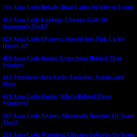
716 Area Code Details: Real Caller Or Clever Scam?
312 Area Code Lookup: Chicago Calls Or
Scammer’s Trick?
929 Area Code Mystery: Should You Pick Up Or
Ignore It?
469 Area Code Guide: Everything Behind That
Number
213 Telephone Area Code: Location, Scams, and
More
619 Area Code Guide: Who’s Behind These
Numbers?
507 Area Code Secrets: Minnesota Number Or Scam
Alert?
224 Area Code Warning: Chicago Suburbs Or Scam