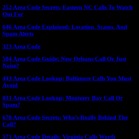
252 Area Code Secrets: Eastern NC Calls To Watch
Out For
646 Area Code Explained: Location, Scams, And
Spam Alerts
323 Area Code
504 Area Code Guide: New Orleans Call Or Just
Noise?
443 Area Code Lookup: Baltimore Calls You Must
Avoid
831 Area Code Lookup: Monterey Bay Call Or
Spam?
678 Area Code Secrets: Who’s Really Behind The
Call?
571 Area Code Details: Virginia Calls Worth