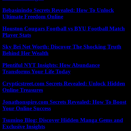
Bebasinindo Secrets Revealed: How To Unlock
Ultimate Freedom Online
Houston Cougars Football vs BYU Football Match
Player Stats
Sky Bri Net Worth: Discover The Shocking Truth
Behind Her Wealth
Plentiful NYT Insights: How Abundance
Transforms Your Life Today
Crypticstreet.com Secrets Revealed: Unlock Hidden
Online Treasures
Jonathonspire.com Secrets Revealed: How To Boost
Your Online Success
Tsumino Blog: Discover Hidden Manga Gems and
Exclusive Insights