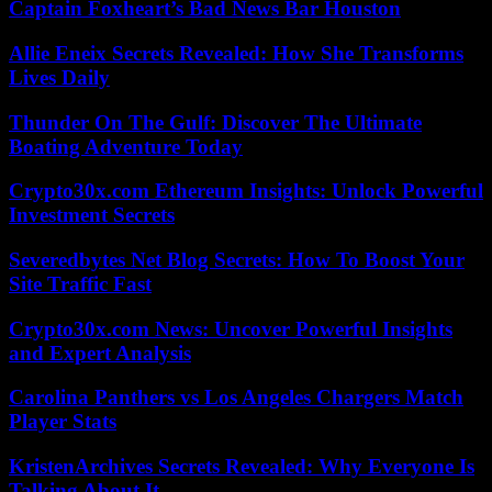
Captain Foxheart’s Bad News Bar Houston
Allie Eneix Secrets Revealed: How She Transforms
Lives Daily
Thunder On The Gulf: Discover The Ultimate
Boating Adventure Today
Crypto30x.com Ethereum Insights: Unlock Powerful
Investment Secrets
Severedbytes Net Blog Secrets: How To Boost Your
Site Traffic Fast
Crypto30x.com News: Uncover Powerful Insights
and Expert Analysis
Carolina Panthers vs Los Angeles Chargers Match
Player Stats
KristenArchives Secrets Revealed: Why Everyone Is
Talking About It