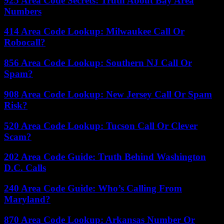
925 Area Code Secrets: Truth About Bay Area
Numbers
414 Area Code Lookup: Milwaukee Call Or
Robocall?
856 Area Code Lookup: Southern NJ Call Or
Spam?
908 Area Code Lookup: New Jersey Call Or Spam
Risk?
520 Area Code Lookup: Tucson Call Or Clever
Scam?
202 Area Code Guide: Truth Behind Washington
D.C. Calls
240 Area Code Guide: Who’s Calling From
Maryland?
870 Area Code Lookup: Arkansas Number Or