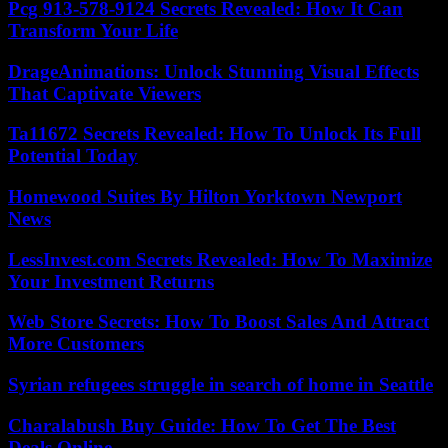
Pcg 913-578-9124 Secrets Revealed: How It Can
Transform Your Life
DrageAnimations: Unlock Stunning Visual Effects
That Captivate Viewers
Ta11672 Secrets Revealed: How To Unlock Its Full
Potential Today
Homewood Suites By Hilton Yorktown Newport
News
LessInvest.com Secrets Revealed: How To Maximize
Your Investment Returns
Web Store Secrets: How To Boost Sales And Attract
More Customers
Syrian refugees struggle in search of home in Seattle
Charalabush Buy Guide: How To Get The Best
Deals Online