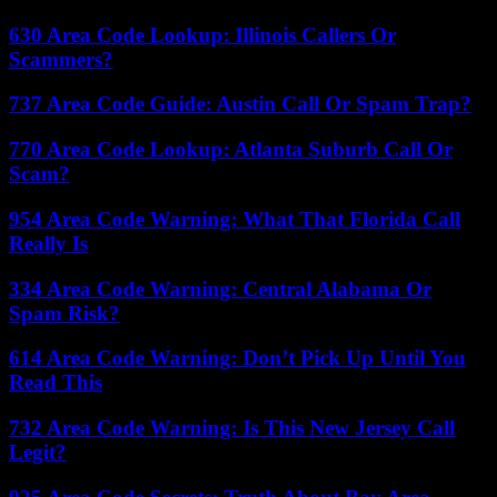
630 Area Code Lookup: Illinois Callers Or
Scammers?
737 Area Code Guide: Austin Call Or Spam Trap?
770 Area Code Lookup: Atlanta Suburb Call Or
Scam?
954 Area Code Warning: What That Florida Call
Really Is
334 Area Code Warning: Central Alabama Or
Spam Risk?
614 Area Code Warning: Don’t Pick Up Until You
Read This
732 Area Code Warning: Is This New Jersey Call
Legit?