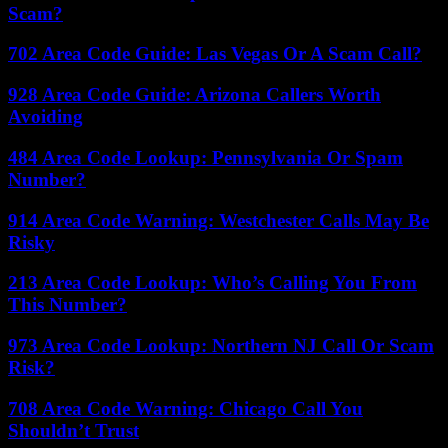
Scam?
702 Area Code Guide: Las Vegas Or A Scam Call?
928 Area Code Guide: Arizona Callers Worth
Avoiding
484 Area Code Lookup: Pennsylvania Or Spam
Number?
914 Area Code Warning: Westchester Calls May Be
Risky
213 Area Code Lookup: Who’s Calling You From
This Number?
973 Area Code Lookup: Northern NJ Call Or Scam
Risk?
708 Area Code Warning: Chicago Call You
Shouldn’t Trust