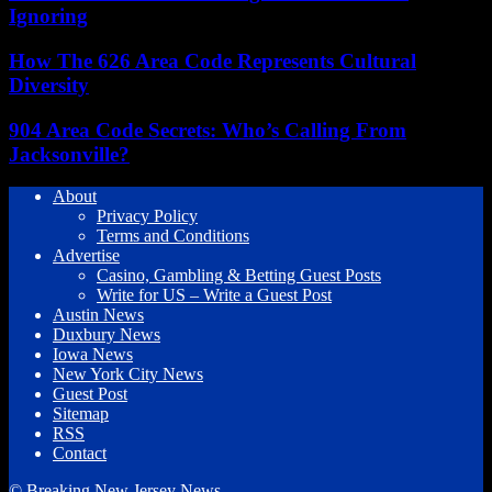
Ignoring
How The 626 Area Code Represents Cultural
Diversity
904 Area Code Secrets: Who’s Calling From
Jacksonville?
About
Privacy Policy
Terms and Conditions
Advertise
Casino, Gambling & Betting Guest Posts
Write for US – Write a Guest Post
Austin News
Duxbury News
Iowa News
New York City News
Guest Post
Sitemap
RSS
Contact
© Breaking New Jersey News