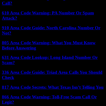
Call?
610 Area Code Warning: PA Number Or Spam
Attack?
910 Area Code Guide: North Carolina Number Or
Not?
805 Area Code Warning: What You Must Know
Before Answering
631 Area Code Lookup: Long Island Number Or
Scam?
336 Area Code Guide: Triad Area Calls You Should
Check
817 Area Code Secrets: What Texas Isn’t Telling You
866 Area Code Warning: Toll-Free Scam Call Or
Legit?