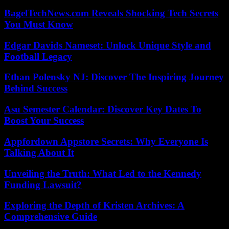
BagelTechNews.com Reveals Shocking Tech Secrets
You Must Know
Edgar Davids Nameset: Unlock Unique Style and
Football Legacy
Ethan Polensky NJ: Discover The Inspiring Journey
Behind Success
Asu Semester Calendar: Discover Key Dates To
Boost Your Success
Appfordown Appstore Secrets: Why Everyone Is
Talking About It
Unveiling the Truth: What Led to the Kennedy
Funding Lawsuit?
Exploring the Depth of Kristen Archives: A
Comprehensive Guide