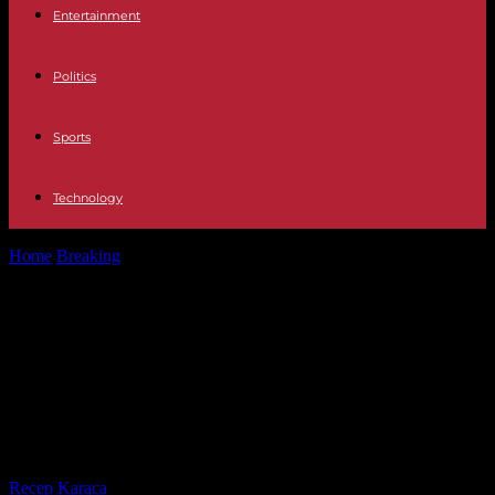
Entertainment
Politics
Sports
Technology
Home
Breaking
Monarchy Felipe VI maintains that the solutions to
Spain's problems will come...
Monarchy Felipe VI maintains that
the solutions to Spain's problems
will come through "unity, never
division"
By
Recep Karaca