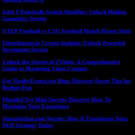
Ssbb F Pokeballs Switch Modifier: Unlock Hidden
Gameplay Secrets
UTEP Football vs CSU Football Match Player Stats
Fintechzoom.io Crypto Insights: Unlock Powerful
Investment Secrets
Unlock the Secrets of ZVideo: A Comprehensive
Guide to Mastering Video Content
Get ThriftyEvents.net Blog: Discover Secret Tips for
Budget Fun
Plentiful Nyt Mini Secrets: Discover How To
Maximize Your Experience
Semanticlast.com Secrets: How It Transforms Your
SEO Strategy Today