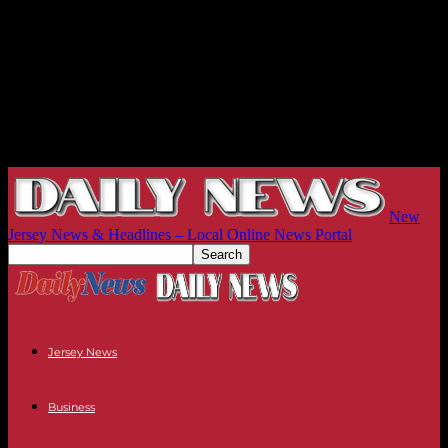
New
Jersey News & Headlines – Local Online News Portal
Jersey News
Business