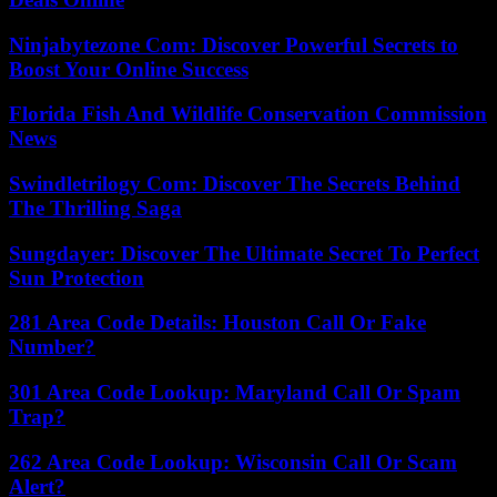
Ninjabytezone Com: Discover Powerful Secrets to
Boost Your Online Success
Florida Fish And Wildlife Conservation Commission
News
Swindletrilogy Com: Discover The Secrets Behind
The Thrilling Saga
Sungdayer: Discover The Ultimate Secret To Perfect
Sun Protection
281 Area Code Details: Houston Call Or Fake
Number?
301 Area Code Lookup: Maryland Call Or Spam
Trap?
262 Area Code Lookup: Wisconsin Call Or Scam
Alert?