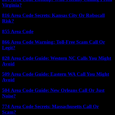
Virginia?
816 Area Code Secrets: Kansas City Or Robocall
Risk?
855 Area Code
866 Area Code Warning: Toll-Free Scam Call Or
Legit?
828 Area Code Guide: Western NC Calls You Might
Avoid
509 Area Code Guide: Eastern WA Call You Might
Avoid
504 Area Code Guide: New Orleans Call Or Just
Noise?
774 Area Code Secrets: Massachusetts Call Or
Scam?