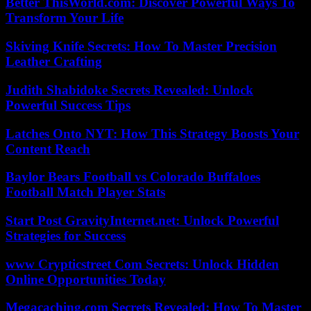
Better ThisWorld.com: Discover Powerful Ways To
Transform Your Life
Skiving Knife Secrets: How To Master Precision
Leather Crafting
Judith Shabidoke Secrets Revealed: Unlock
Powerful Success Tips
Latches Onto NYT: How This Strategy Boosts Your
Content Reach
Baylor Bears Football vs Colorado Buffaloes
Football Match Player Stats
Start Post GravityInternet.net: Unlock Powerful
Strategies for Success
www Crypticstreet Com Secrets: Unlock Hidden
Online Opportunities Today
Megacaching.com Secrets Revealed: How To Master