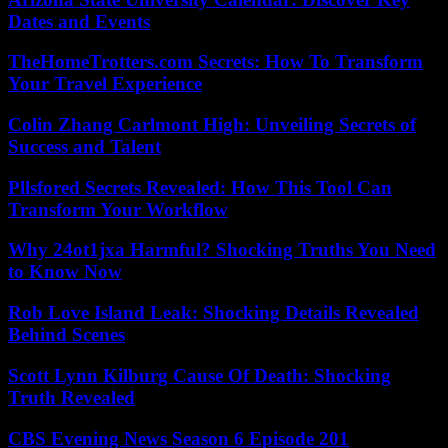
Dates and Events
TheHomeTrotters.com Secrets: How To Transform
Your Travel Experience
Colin Zhang Carlmont High: Unveiling Secrets of
Success and Talent
Pllsfored Secrets Revealed: How This Tool Can
Transform Your Workflow
Why 24ot1jxa Harmful? Shocking Truths You Need
to Know Now
Rob Love Island Leak: Shocking Details Revealed
Behind Scenes
Scott Lynn Kilburg Cause Of Death: Shocking
Truth Revealed
CBS Evening News Season 6 Episode 201