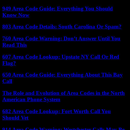
949 Area Code Guide: Everything You Should
Know Now
803 Area Code Details: South Carolina Or Spam?
760 Area Code Warning: Don’t Answer Until You
Read This
607 Area Code Lookup: Upstate NY Call Or Red
Flag?
650 Area Code Guide: Everything About This Bay
Call
The Role and Evolution of Area Codes in the North
American Phone System
682 Area Code Lookup: Fort Worth Call You
Should Vet
914 Area Code Warning: Westchester Calls May Be