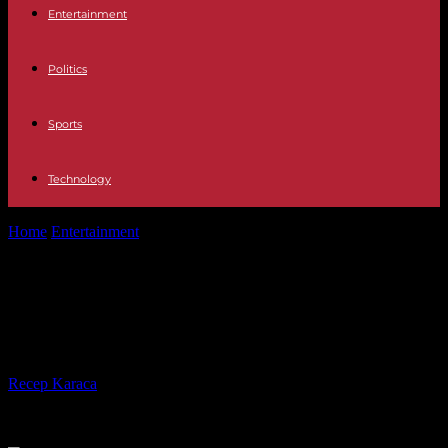
Entertainment
Politics
Sports
Technology
Home
Entertainment
Netflix CEO: co-workers were affected by
Trump travel ban
Netflix CEO: co-workers were
affected by Trump travel ban
By
Recep Karaca
-
28.02.2017
589