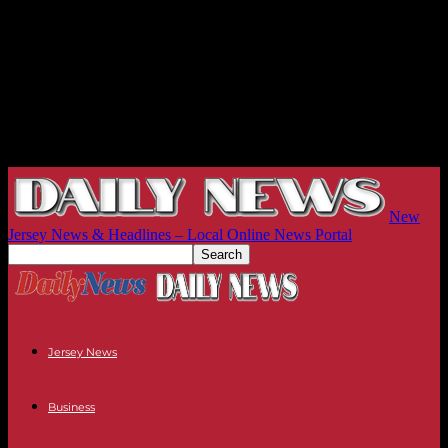
New
Jersey News & Headlines – Local Online News Portal
Jersey News
Business