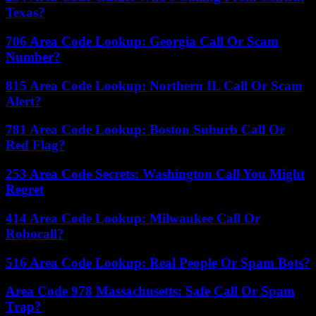
Texas?
706 Area Code Lookup: Georgia Call Or Scam
Number?
815 Area Code Lookup: Northern IL Call Or Scam
Alert?
781 Area Code Lookup: Boston Suburb Call Or
Red Flag?
253 Area Code Secrets: Washington Call You Might
Regret
414 Area Code Lookup: Milwaukee Call Or
Robocall?
516 Area Code Lookup: Real People Or Spam Bots?
Area Code 978 Massachusetts: Safe Call Or Spam
Trap?