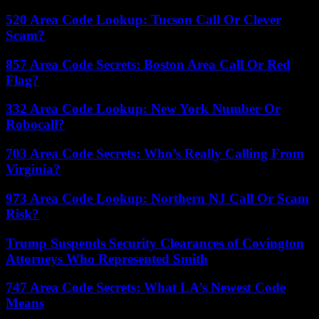
520 Area Code Lookup: Tucson Call Or Clever
Scam?
857 Area Code Secrets: Boston Area Call Or Red
Flag?
332 Area Code Lookup: New York Number Or
Robocall?
703 Area Code Secrets: Who’s Really Calling From
Virginia?
973 Area Code Lookup: Northern NJ Call Or Scam
Risk?
Trump Suspends Security Clearances of Covington
Attorneys Who Represented Smith
747 Area Code Secrets: What LA’s Newest Code
Means