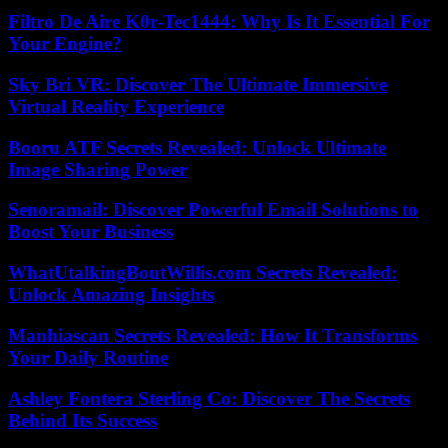
Filtro De Aire K0r-Tec1444: Why Is It Essential For
Your Engine?
Sky Bri VR: Discover The Ultimate Immersive
Virtual Reality Experience
Booru ATF Secrets Revealed: Unlock Ultimate
Image Sharing Power
Senoramail: Discover Powerful Email Solutions to
Boost Your Business
WhatUtalkingBoutWillis.com Secrets Revealed:
Unlock Amazing Insights
Manhiascan Secrets Revealed: How It Transforms
Your Daily Routine
Ashley Fontera Sterling Co: Discover The Secrets
Behind Its Success