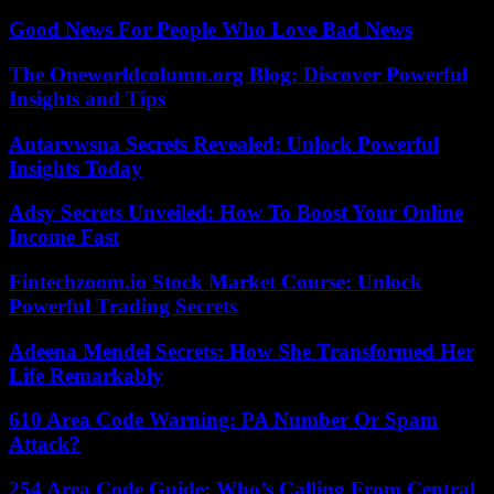
Good News For People Who Love Bad News
The Oneworldcolumn.org Blog: Discover Powerful
Insights and Tips
Antarvwsna Secrets Revealed: Unlock Powerful
Insights Today
Adsy Secrets Unveiled: How To Boost Your Online
Income Fast
Fintechzoom.io Stock Market Course: Unlock
Powerful Trading Secrets
Adeena Mendel Secrets: How She Transformed Her
Life Remarkably
610 Area Code Warning: PA Number Or Spam
Attack?
254 Area Code Guide: Who’s Calling From Central