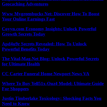
Geocaching Adventures
Www Mygreenbucks Net: Discover How To Boost
Your Online Earnings Fast
Coyyn.com Economy Insights: Unlock Powerful
Growth Secrets Today
Apd4u9r Secrets Revealed: How To Unlock
Powerful Benefits Today
The Vital-Mag.Net Blog: Unlock Powerful Secrets
for Ultimate Health
CC Carter Funeral Home Newport News VA
Where To Buy Yell51x-Ouz4 Model: Ultimate Guide
For Shoppers
Justin Timberlake Toxicology: Shocking Facts You
Need to Know