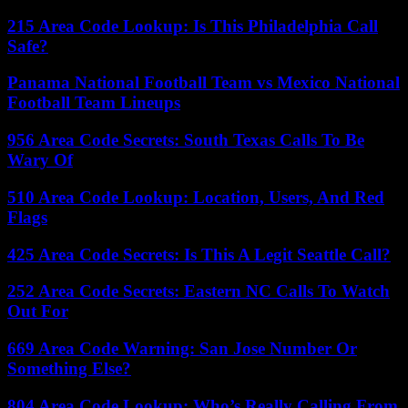
215 Area Code Lookup: Is This Philadelphia Call
Safe?
Panama National Football Team vs Mexico National
Football Team Lineups
956 Area Code Secrets: South Texas Calls To Be
Wary Of
510 Area Code Lookup: Location, Users, And Red
Flags
425 Area Code Secrets: Is This A Legit Seattle Call?
252 Area Code Secrets: Eastern NC Calls To Watch
Out For
669 Area Code Warning: San Jose Number Or
Something Else?
804 Area Code Lookup: Who’s Really Calling From