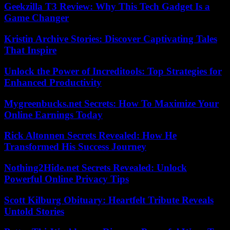
Geekzilla T3 Review: Why This Tech Gadget Is a
Game Changer
Kristin Archive Stories: Discover Captivating Tales
That Inspire
Unlock the Power of Increditools: Top Strategies for
Enhanced Productivity
Mygreenbucks.net Secrets: How To Maximize Your
Online Earnings Today
Rick Altonnen Secrets Revealed: How He
Transformed His Success Journey
Nothing2Hide.net Secrets Revealed: Unlock
Powerful Online Privacy Tips
Scott Kilburg Obituary: Heartfelt Tribute Reveals
Untold Stories