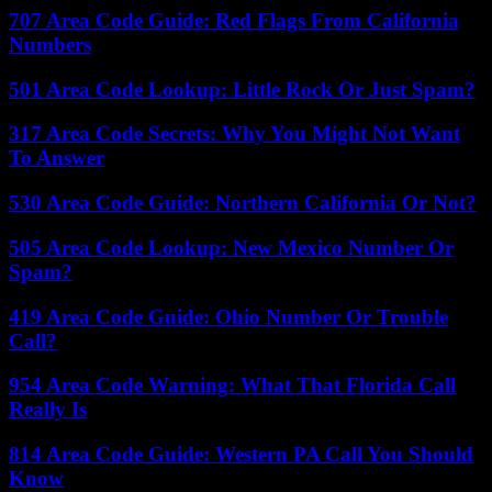
707 Area Code Guide: Red Flags From California
Numbers
501 Area Code Lookup: Little Rock Or Just Spam?
317 Area Code Secrets: Why You Might Not Want
To Answer
530 Area Code Guide: Northern California Or Not?
505 Area Code Lookup: New Mexico Number Or
Spam?
419 Area Code Guide: Ohio Number Or Trouble
Call?
954 Area Code Warning: What That Florida Call
Really Is
814 Area Code Guide: Western PA Call You Should
Know