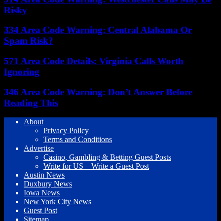
Risky
334 Area Code Warning: Central Alabama Or
Spam Risk?
571 Area Code Details: Virginia Calls Worth
Ignoring
346 Area Code Warning: Don’t Answer Before
Reading This
About
Privacy Policy
Terms and Conditions
Advertise
Casino, Gambling & Betting Guest Posts
Write for US – Write a Guest Post
Austin News
Duxbury News
Iowa News
New York City News
Guest Post
Sitemap