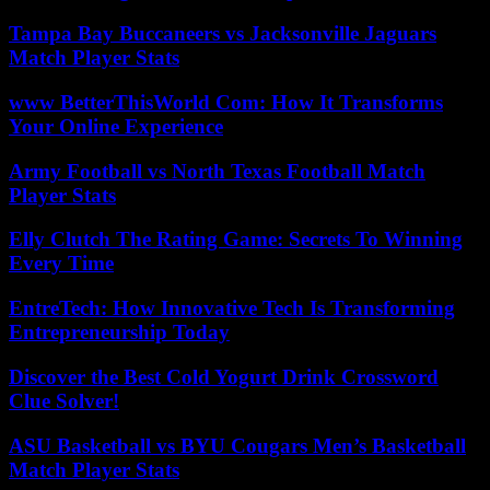
Tampa Bay Buccaneers vs Jacksonville Jaguars
Match Player Stats
www BetterThisWorld Com: How It Transforms
Your Online Experience
Army Football vs North Texas Football Match
Player Stats
Elly Clutch The Rating Game: Secrets To Winning
Every Time
EntreTech: How Innovative Tech Is Transforming
Entrepreneurship Today
Discover the Best Cold Yogurt Drink Crossword
Clue Solver!
ASU Basketball vs BYU Cougars Men’s Basketball
Match Player Stats