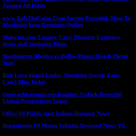
Against All Odds
www RobTheCoins Com Secrets Revealed: How To
Maximize Your Earnings Online
Make1m.com Luxury Cars: Discover Exclusive
Deals and Stunning Rides
Washington Mystics vs Dallas Wings Match Player
Stats
Rob Love Island Leaks: Shocking Secrets Fans
Can’t Miss Today
Oneworldcolumn.org Insights: Unlock Powerful
Global Perspectives Today
Office Of Public And Indian Housing News
Department Of Motor Vehicles Newport News VA