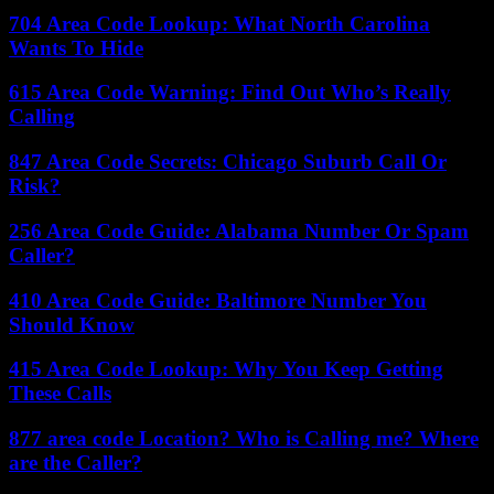
704 Area Code Lookup: What North Carolina
Wants To Hide
615 Area Code Warning: Find Out Who’s Really
Calling
847 Area Code Secrets: Chicago Suburb Call Or
Risk?
256 Area Code Guide: Alabama Number Or Spam
Caller?
410 Area Code Guide: Baltimore Number You
Should Know
415 Area Code Lookup: Why You Keep Getting
These Calls
877 area code Location? Who is Calling me? Where
are the Caller?