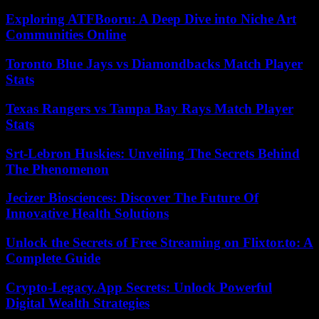
Exploring ATFBooru: A Deep Dive into Niche Art
Communities Online
Toronto Blue Jays vs Diamondbacks Match Player
Stats
Texas Rangers vs Tampa Bay Rays Match Player
Stats
Srt-Lebron Huskies: Unveiling The Secrets Behind
The Phenomenon
Jecizer Biosciences: Discover The Future Of
Innovative Health Solutions
Unlock the Secrets of Free Streaming on Flixtor.to: A
Complete Guide
Crypto-Legacy.App Secrets: Unlock Powerful
Digital Wealth Strategies