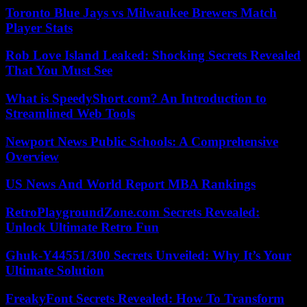
Toronto Blue Jays vs Milwaukee Brewers Match
Player Stats
Rob Love Island Leaked: Shocking Secrets Revealed
That You Must See
What is SpeedyShort.com? An Introduction to
Streamlined Web Tools
Newport News Public Schools: A Comprehensive
Overview
US News And World Report MBA Rankings
RetroPlaygroundZone.com Secrets Revealed:
Unlock Ultimate Retro Fun
Ghuk-Y44551/300 Secrets Unveiled: Why It’s Your
Ultimate Solution
FreakyFont Secrets Revealed: How To Transform