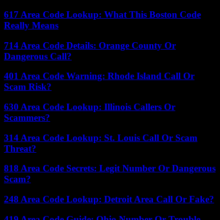
617 Area Code Lookup: What This Boston Code
Really Means
714 Area Code Details: Orange County Or
Dangerous Call?
401 Area Code Warning: Rhode Island Call Or
Scam Risk?
630 Area Code Lookup: Illinois Callers Or
Scammers?
314 Area Code Lookup: St. Louis Call Or Scam
Threat?
818 Area Code Secrets: Legit Number Or Dangerous
Scam?
248 Area Code Lookup: Detroit Area Call Or Fake?
419 Area Code Guide: Ohio Number Or Trouble