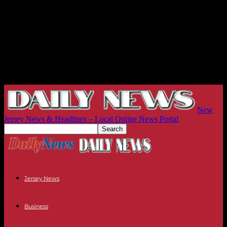
New
Jersey News & Headlines – Local Online News Portal
Jersey News
Business