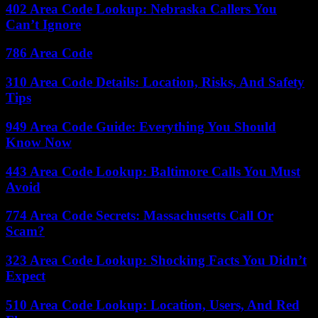
402 Area Code Lookup: Nebraska Callers You
Can’t Ignore
786 Area Code
310 Area Code Details: Location, Risks, And Safety
Tips
949 Area Code Guide: Everything You Should
Know Now
443 Area Code Lookup: Baltimore Calls You Must
Avoid
774 Area Code Secrets: Massachusetts Call Or
Scam?
323 Area Code Lookup: Shocking Facts You Didn’t
Expect
510 Area Code Lookup: Location, Users, And Red