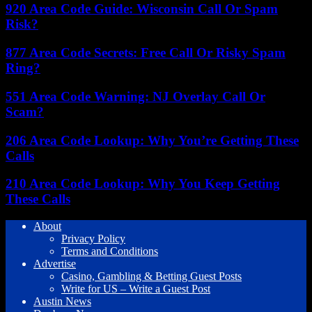
920 Area Code Guide: Wisconsin Call Or Spam
Risk?
877 Area Code Secrets: Free Call Or Risky Spam
Ring?
551 Area Code Warning: NJ Overlay Call Or
Scam?
206 Area Code Lookup: Why You’re Getting These
Calls
210 Area Code Lookup: Why You Keep Getting
These Calls
About
Privacy Policy
Terms and Conditions
Advertise
Casino, Gambling & Betting Guest Posts
Write for US – Write a Guest Post
Austin News