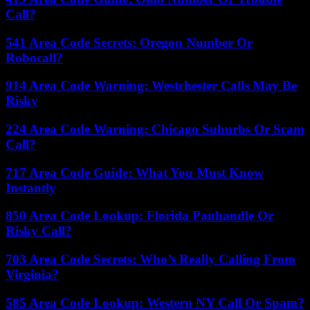
Call?
541 Area Code Secrets: Oregon Number Or
Robocall?
914 Area Code Warning: Westchester Calls May Be
Risky
224 Area Code Warning: Chicago Suburbs Or Scam
Call?
717 Area Code Guide: What You Must Know
Instantly
850 Area Code Lookup: Florida Panhandle Or
Risky Call?
703 Area Code Secrets: Who’s Really Calling From
Virginia?
585 Area Code Lookup: Western NY Call Or Spam?