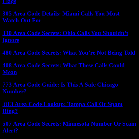
Flags
305 Area Code Details: Miami Calls You Must
Watch Out For
330 Area Code Secrets: Ohio Calls You Shouldn’t
Ignore
480 Area Code Secrets: What You’re Not Being Told
408 Area Code Secrets: What These Calls Could
Mean
773 Area Code Guide: Is This A Safe Chicago
Number?
813 Area Code Lookup: Tampa Call Or Spam
Ring?
507 Area Code Secrets: Minnesota Number Or Scam
Alert?