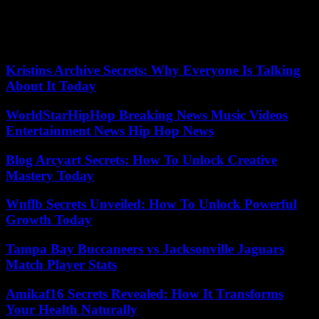
since this morning and the numerous attacks on police officers and
soldiers of the National Gendarmerie”. He specified that he had
given the order for the “progressive unblocking” of the axes
occupied during the day.
Kristins Archive Secrets: Why Everyone Is Talking
About It Today
WorldStarHipHop Breaking News Music Videos
Entertainment News Hip Hop News
Blog Arcyart Secrets: How To Unlock Creative
Mastery Today
Wnflb Secrets Unveiled: How To Unlock Powerful
Growth Today
Tampa Bay Buccaneers vs Jacksonville Jaguars
Match Player Stats
Amikaf16 Secrets Revealed: How It Transforms
Your Health Naturally