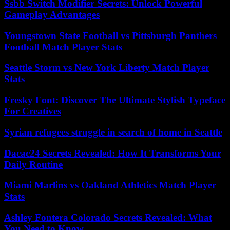
Ssbb Switch Modifier Secrets: Unlock Powerful
Gameplay Advantages
Youngstown State Football vs Pittsburgh Panthers
Football Match Player Stats
Seattle Storm vs New York Liberty Match Player
Stats
Fresky Font: Discover The Ultimate Stylish Typeface
For Creatives
Syrian refugees struggle in search of home in Seattle
Dacac24 Secrets Revealed: How It Transforms Your
Daily Routine
Miami Marlins vs Oakland Athletics Match Player
Stats
Ashley Fontera Colorado Secrets Revealed: What
You Need to Know