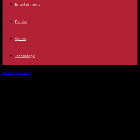
Entertainment
Politics
Sports
Technology
Home
Politics
New Caledonia: curfew decreed in Nouméa for next
night due to riots...
New Caledonia: curfew decreed in
Nouméa for next night due to riots
on the sidelines of the vote on
constitutional reform in the
Assembly