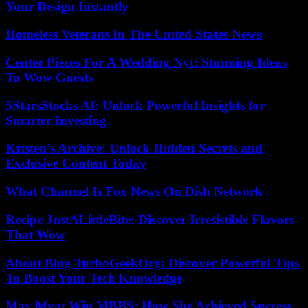
Your Design Instantly
Homeless Veterans In The United States News
Center Pieces For A Wedding Nyt: Stunning Ideas
To Wow Guests
5StarsStocks AI: Unlock Powerful Insights for
Smarter Investing
Kristen’s Archive: Unlock Hidden Secrets and
Exclusive Content Today
What Channel Is Fox News On Dish Network
Recipe JustALittleBite: Discover Irresistible Flavors
That Wow
About Blog TurboGeekOrg: Discover Powerful Tips
To Boost Your Tech Knowledge
May Myat Win MBBS: How She Achieved Success