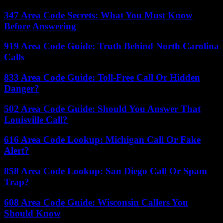
347 Area Code Secrets: What You Must Know
Before Answering
919 Area Code Guide: Truth Behind North Carolina
Calls
833 Area Code Guide: Toll-Free Call Or Hidden
Danger?
502 Area Code Guide: Should You Answer That
Louisville Call?
616 Area Code Lookup: Michigan Call Or Fake
Alert?
858 Area Code Lookup: San Diego Call Or Spam
Trap?
608 Area Code Guide: Wisconsin Callers You
Should Know