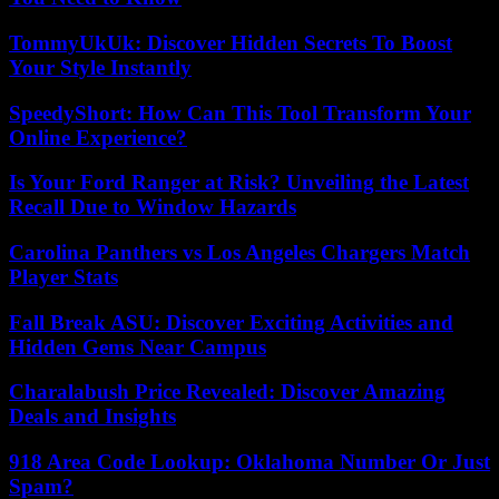
TommyUkUk: Discover Hidden Secrets To Boost
Your Style Instantly
SpeedyShort: How Can This Tool Transform Your
Online Experience?
Is Your Ford Ranger at Risk? Unveiling the Latest
Recall Due to Window Hazards
Carolina Panthers vs Los Angeles Chargers Match
Player Stats
Fall Break ASU: Discover Exciting Activities and
Hidden Gems Near Campus
Charalabush Price Revealed: Discover Amazing
Deals and Insights
918 Area Code Lookup: Oklahoma Number Or Just
Spam?