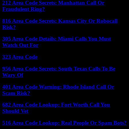
212 Area Code Secrets: Manhattan Call Or
Fraudulent Ring?
816 Area Code Secrets: Kansas City Or Robocall
Risk?
305 Area Code Details: Miami Calls You Must
Watch Out For
323 Area Code
956 Area Code Secrets: South Texas Calls To Be
Wary Of
401 Area Code Warning: Rhode Island Call Or
Scam Risk?
682 Area Code Lookup: Fort Worth Call You
Should Vet
516 Area Code Lookup: Real People Or Spam Bots?