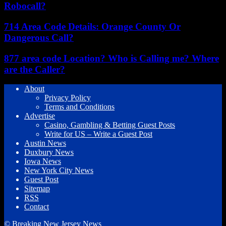
Robocall?
714 Area Code Details: Orange County Or
Dangerous Call?
877 area code Location? Who is Calling me? Where
are the Caller?
About
Privacy Policy
Terms and Conditions
Advertise
Casino, Gambling & Betting Guest Posts
Write for US – Write a Guest Post
Austin News
Duxbury News
Iowa News
New York City News
Guest Post
Sitemap
RSS
Contact
© Breaking New Jersey News