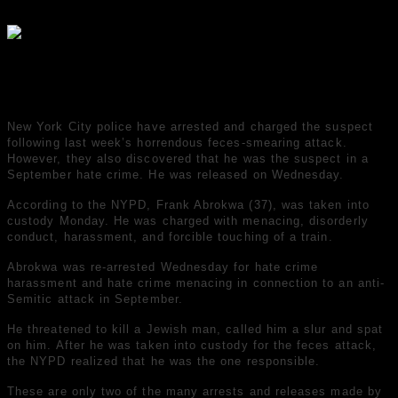
04.03.2022
535
New York City police have arrested and charged the suspect
following last week’s horrendous feces-smearing attack.
However, they also discovered that he was the suspect in a
September hate crime. He was released on Wednesday.
According to the NYPD, Frank Abrokwa (37), was taken into
custody Monday. He was charged with menacing, disorderly
conduct, harassment, and forcible touching of a train.
Abrokwa was re-arrested Wednesday for hate crime
harassment and hate crime menacing in connection to an anti-
Semitic attack in September.
He threatened to kill a Jewish man, called him a slur and spat
on him. After he was taken into custody for the feces attack,
the NYPD realized that he was the one responsible.
These are only two of the many arrests and releases made by