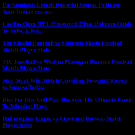
Eu-Nencfzs8: Unlock Powerful Secrets To Boost
Your Online Success
Latches Onto NYT Crossword Clue: Ultimate Guide
To Solve It Fast
The Citadel Football vs Clemson Tigers Football
Match Player Stats
NIU Football vs Western Michigan Broncos Football
Match Player Stats
May Myat Win Mbbd: Unveiling Powerful Secrets
to Success Today
Disc For Disc Golf Nyt: Discover The Ultimate Guide
To Winning Plays
Philadelphia Eagles vs Cleveland Browns Match
Player Stats