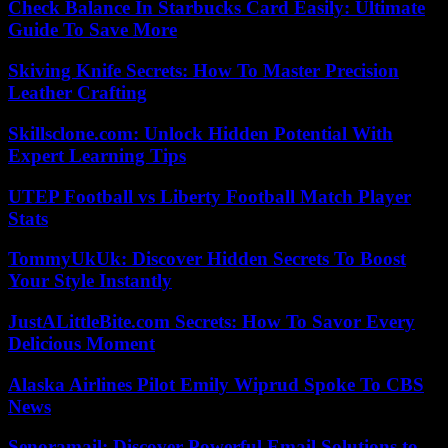
Check Balance In Starbucks Card Easily: Ultimate
Guide To Save More
Skiving Knife Secrets: How To Master Precision
Leather Crafting
Skillsclone.com: Unlock Hidden Potential With
Expert Learning Tips
UTEP Football vs Liberty Football Match Player
Stats
TommyUkUk: Discover Hidden Secrets To Boost
Your Style Instantly
JustALittleBite.com Secrets: How To Savor Every
Delicious Moment
Alaska Airlines Pilot Emily Wiprud Spoke To CBS
News
Senoramail: Discover Powerful Email Solutions to