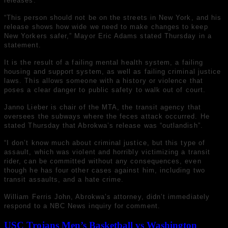
releases.
“This person should not be on the streets in New York, and his
release shows how wide we need to make changes to keep
New Yorkers safer,” Mayor Eric Adams stated Thursday in a
statement.
It is the result of a failing mental health system, a failing
housing and support system, as well as failing criminal justice
laws. This allows someone with a history or violence that
poses a clear danger to public safety to walk out of court.
Janno Lieber is chair of the MTA, the transit agency that
oversees the subways where the feces attack occurred. He
stated Thursday that Abrokwa’s release was “outlandish”.
“I don’t know much about criminal justice, but this type of
assault, which was violent and horribly victimizing a transit
rider, can be committed without any consequences, even
though he has four other cases against him, including two
transit assaults, and a hate crime.
William Ferris John, Abrokwa’s attorney, didn’t immediately
respond to a NBC News inquiry for comment.
USC Trojans Men’s Basketball vs Washington