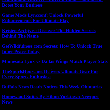
Boost Your Business
Game Mods Lyncconf: Unlock Powerful
Enhancements For Ultimate Play
Kristen Archjves: Discover The Hidden Secrets
Behind The Name
GetWildfulness.com Secrets: How To Unlock True
Inner Peace Today
Minnesota Lynx vs Dallas Wings Match Player Stats
TheSportsHouse.net Delivers Ultimate Gear For
Every Sports Enthusiast
Buffalo News Death Notices This Week Obituaries
Homewood Suites By Hilton Yorktown Newport
News