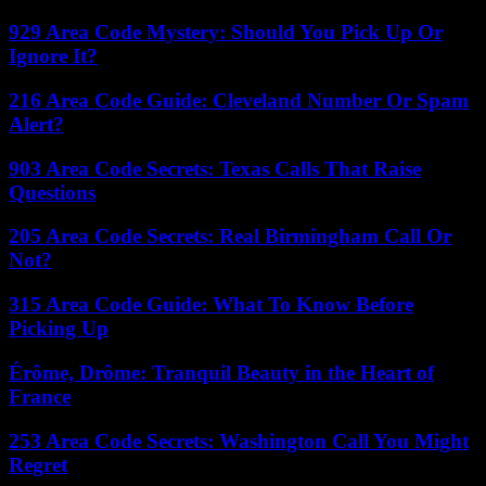
929 Area Code Mystery: Should You Pick Up Or
Ignore It?
216 Area Code Guide: Cleveland Number Or Spam
Alert?
903 Area Code Secrets: Texas Calls That Raise
Questions
205 Area Code Secrets: Real Birmingham Call Or
Not?
315 Area Code Guide: What To Know Before
Picking Up
Érôme, Drôme: Tranquil Beauty in the Heart of
France
253 Area Code Secrets: Washington Call You Might
Regret