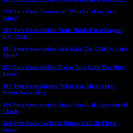
214 Area Code Uncovered: Who’s Calling And
Why?
202 Area Code Guide: Truth Behind Washington
D.C. Calls
801 Area Code Guide: Salt Lake City Call Or Fake
Alert?
972 Area Code Guide: Dallas Area Calls You Must
Know
347 Area Code Secrets: What You Must Know
Before Answering
336 Area Code Guide: Triad Area Calls You Should
Check
520 Area Code Lookup: Tucson Call Or Clever
Scam?