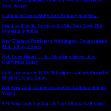
Your Success
Conjoined Twins Abby And Brittany Sad News
Proatese Benefits Uncovered: Why You Need This
Powerful Solution
New England Patriots vs Washington Commanders
Match Player Stats
Rob Love Island Leaks: Shocking Secrets Fans
Can’t Miss Today
Fintechzoom.com DAX40 Insights: Unlock Powerful
Market Trends Today
864 Area Code Guide: Upstate SC Call You Should
Watch
404 Area Code Lookup: Is This Atlanta Call Legit?