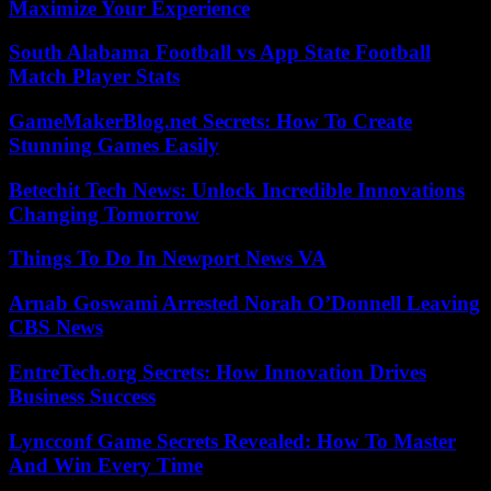
Maximize Your Experience
South Alabama Football vs App State Football
Match Player Stats
GameMakerBlog.net Secrets: How To Create
Stunning Games Easily
Betechit Tech News: Unlock Incredible Innovations
Changing Tomorrow
Things To Do In Newport News VA
Arnab Goswami Arrested Norah O’Donnell Leaving
CBS News
EntreTech.org Secrets: How Innovation Drives
Business Success
Lyncconf Game Secrets Revealed: How To Master
And Win Every Time