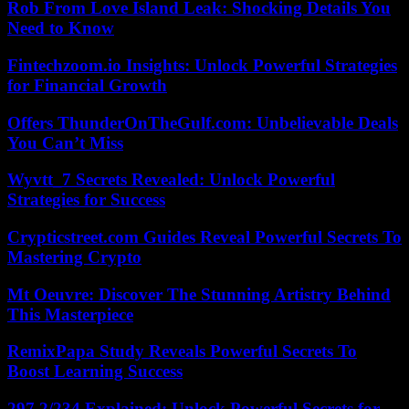
Rob From Love Island Leak: Shocking Details You
Need to Know
Fintechzoom.io Insights: Unlock Powerful Strategies
for Financial Growth
Offers ThunderOnTheGulf.com: Unbelievable Deals
You Can’t Miss
Wyvtt_7 Secrets Revealed: Unlock Powerful
Strategies for Success
Crypticstreet.com Guides Reveal Powerful Secrets To
Mastering Crypto
Mt Oeuvre: Discover The Stunning Artistry Behind
This Masterpiece
RemixPapa Study Reveals Powerful Secrets To
Boost Learning Success
297.2/234 Explained: Unlock Powerful Secrets for