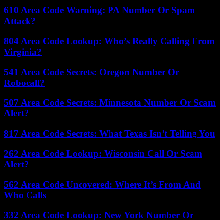
610 Area Code Warning: PA Number Or Spam
Attack?
804 Area Code Lookup: Who’s Really Calling From
Virginia?
541 Area Code Secrets: Oregon Number Or
Robocall?
507 Area Code Secrets: Minnesota Number Or Scam
Alert?
817 Area Code Secrets: What Texas Isn’t Telling You
262 Area Code Lookup: Wisconsin Call Or Scam
Alert?
562 Area Code Uncovered: Where It’s From And
Who Calls
332 Area Code Lookup: New York Number Or