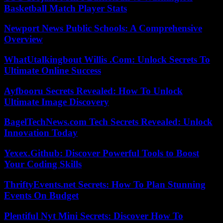
Basketball Match Player Stats
Newport News Public Schools: A Comprehensive
Overview
WhatUtalkingbout Willis .Com: Unlock Secrets To
Ultimate Online Success
Ayfbooru Secrets Revealed: How To Unlock
Ultimate Image Discovery
BagelTechNews.com Tech Secrets Revealed: Unlock
Innovation Today
Yexex.Github: Discover Powerful Tools to Boost
Your Coding Skills
ThriftyEvents.net Secrets: How To Plan Stunning
Events On Budget
Plentiful Nyt Mini Secrets: Discover How To