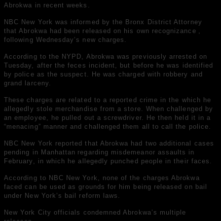
Abrokwa in recent weeks.
NBC New York was informed by the Bronx District Attorney
that Abrokwa
had been released on his own recognizance
,
following Wednesday’s new charges.
According to the NYPD, Abrokwa was previously arrested on
Tuesday, after the feces incident, but before he was identified
by police as the suspect. He was charged with robbery and
grand larceny.
These charges are related to a reported crime in the which he
allegedly stole merchandise from a store. When challenged by
an employee, he pulled out a screwdriver. He then held it in a
“menacing” manner and challenged them all to call the police.
NBC New York reported that Abrokwa had
two additional cases
pending in Manhattan
regarding misdemeanor assaults in
February, in which he allegedly punched people in their faces.
According to NBC New York, none of the charges Abrokwa
faced can be used as grounds for him being released on bail
under New York’s bail reform laws.
New York City officials condemned Abrokwa’s multiple