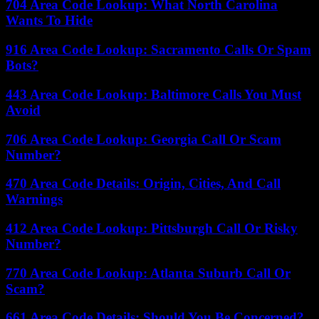
704 Area Code Lookup: What North Carolina
Wants To Hide
916 Area Code Lookup: Sacramento Calls Or Spam
Bots?
443 Area Code Lookup: Baltimore Calls You Must
Avoid
706 Area Code Lookup: Georgia Call Or Scam
Number?
470 Area Code Details: Origin, Cities, And Call
Warnings
412 Area Code Lookup: Pittsburgh Call Or Risky
Number?
770 Area Code Lookup: Atlanta Suburb Call Or
Scam?
661 Area Code Details: Should You Be Concerned?