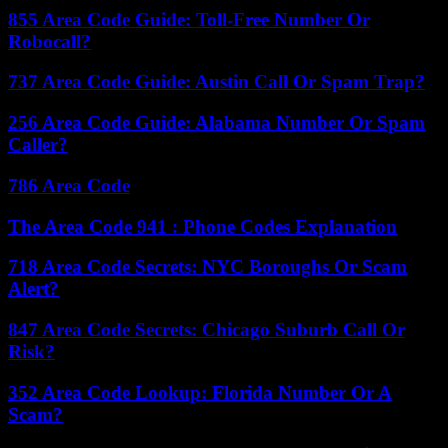
855 Area Code Guide: Toll-Free Number Or
Robocall?
737 Area Code Guide: Austin Call Or Spam Trap?
256 Area Code Guide: Alabama Number Or Spam
Caller?
786 Area Code
The Area Code 941 : Phone Codes Explanation
718 Area Code Secrets: NYC Boroughs Or Scam
Alert?
847 Area Code Secrets: Chicago Suburb Call Or
Risk?
352 Area Code Lookup: Florida Number Or A
Scam?