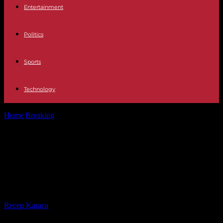
Entertainment
Politics
Sports
Technology
Home
Breaking
New York City subway feces attack suspect, also
charged with separate hate...
New York City subway feces attack
suspect, also charged with separate
hate crime.
By
Recep Karaca
-