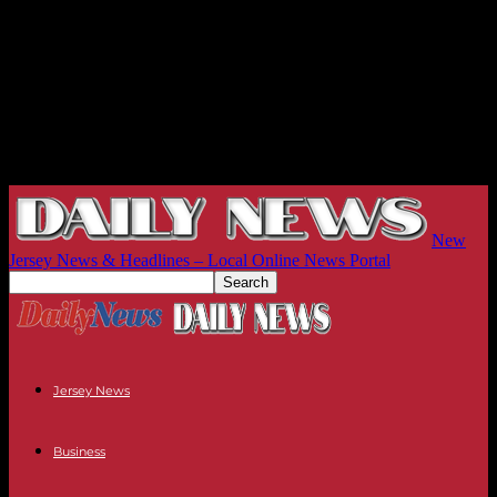
New
Jersey News & Headlines – Local Online News Portal
Jersey News
Business