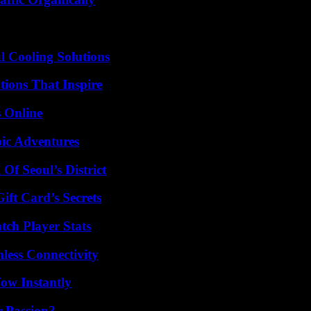
 Cooling Solutions
ions That Inspire
s Online
ic Adventures
Of Seoul’s District
ft Card’s Secrets
tch Player Stats
less Connectivity
Wow Instantly
r Passion?