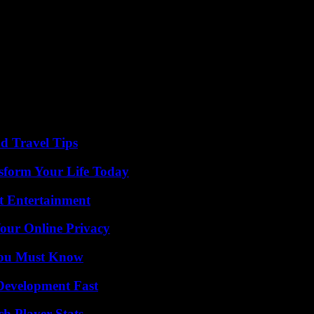
enemy, which means that North Korea’s approach towards Seoul is shiftin
stitution and fired several intercontinental ballistic missiles, in violati
 international sanctions by sending missiles to Russia, at war with Ukra
 for arms transfers.
nd Travel Tips
sform Your Life Today
t Entertainment
Your Online Privacy
You Must Know
evelopment Fast
ch Player Stats