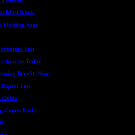
You Must Know
 Thrilling Saga
Adventure Fun
ur Success Today
mazing Benefits Now
 Expert Tips
s Guide
g Games Easily
t?
ing