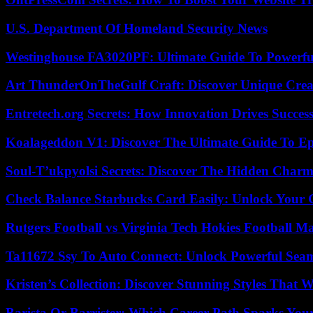
U.S. Department Of Homeland Security News
Westinghouse FA3020PF: Ultimate Guide To Powerful
Art ThunderOnTheGulf Craft: Discover Unique Creat
Entretech.org Secrets: How Innovation Drives Succes
Koalageddon V1: Discover The Ultimate Guide To Ep
Soul-T’ukpyolsi Secrets: Discover The Hidden Charm 
Check Balance Starbucks Card Easily: Unlock Your Gi
Rutgers Football vs Virginia Tech Hokies Football Ma
Ta11672 Ssy To Auto Connect: Unlock Powerful Seam
Kristen’s Collection: Discover Stunning Styles That 
Barista Or Barrister: Which Career Path Sparks You