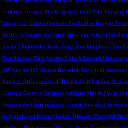
Goldfish Turning Black: Why Is Your Pet Changing 
Minnesota Golden Gophers Football vs Rutgers Footb
4s0101 Ic Secrets Revealed: How This Chip Transform
Justin Timberlake Toxicology: Shocking Facts You 
Betechit.com Tech Secrets: Unlock Powerful Innovati
M6 Auc 4s0101 Secrets Revealed: How It Transforms
Kristens Archives Secrets Revealed: What You Need
Chicago Cubs vs Oakland Athletics Match Player Sta
Oneworldcolumn Insights: Unlock Powerful Secrets f
Ecrypto1.com Privacy Coins: Discover Powerful Secre
OntPressCom Secrets: How To Boost Your Website Tra