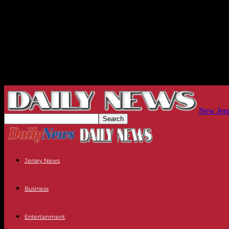
New Jers
Jersey News
Business
Entertainment