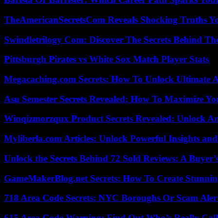
TheAmericanSecretsCom Reveals Shocking Truths 
Swindletrilogy Com: Discover The Secrets Behind The
Pittsburgh Pirates vs White Sox Match Player Stats
Megacaching.com Secrets: How To Unlock Ultimate 
Asu Semester Secrets Revealed: How To Maximize Yo
Winqizmorzqux Product Secrets Revealed: Unlock A
Myliberla.com Articles: Unlock Powerful Insights and
Unlock the Secrets Behind 72 Sold Reviews: A Buyer’
GameMakerBlog.net Secrets: How To Create Stunnin
718 Area Code Secrets: NYC Boroughs Or Scam Aler
615 Area Code Warning: Find Out Who’s Really Call