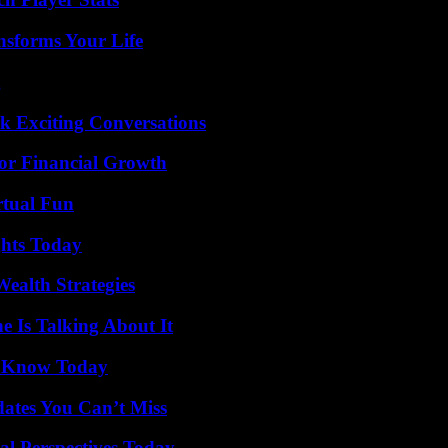
nsforms Your Life
g
k Exciting Conversations
for Financial Growth
rtual Fun
ghts Today
ealth Strategies
 Is Talking About It
o Know Today
ates You Can’t Miss
l Perspectives Today