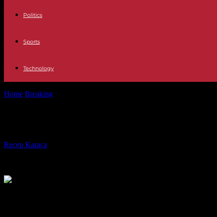
Politics
Sports
Technology
Home
Breaking
North Korea: Kim Jong Un once again threatens to “a
North Korea: Kim Jong Un once again
By
Recep Karaca
-
09.01.2024
1076