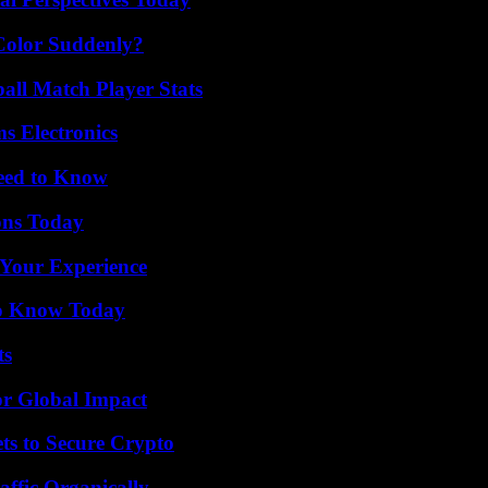
Color Suddenly?
all Match Player Stats
s Electronics
Need to Know
ons Today
 Your Experience
 to Know Today
ts
or Global Impact
ts to Secure Crypto
ffic Organically