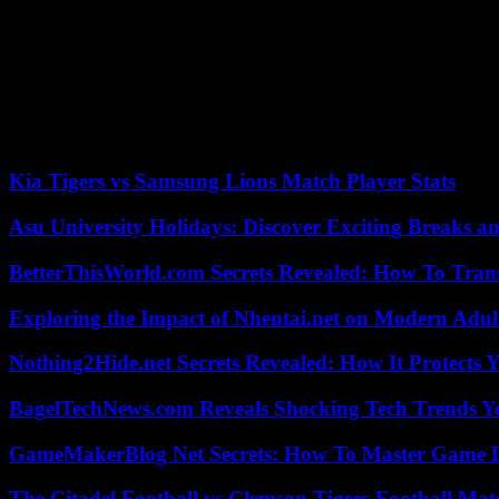
Institute for National Unification.
“This is the first time that the North has called the South the main 
Last year, North Korea enshrined its status as a nuclear power in its con
The United States, South Korea and Japan accuse Pyongyang of violating
year, after receiving, according to Seoul, help from Russia in exchange
Kia Tigers vs Samsung Lions Match Player Stats
Asu University Holidays: Discover Exciting Breaks a
BetterThisWorld.com Secrets Revealed: How To Tran
Exploring the Impact of Nhentai.net on Modern Adul
Nothing2Hide.net Secrets Revealed: How It Protects 
BagelTechNews.com Reveals Shocking Tech Trends 
GameMakerBlog Net Secrets: How To Master Game D
The Citadel Football vs Clemson Tigers Football Mat