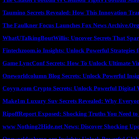
Taumino Secrets Revealed: How This Innovation Tra
The Faulkner Focus Launches Fox News Archive.Or
WhatUTalkingBoutWillis: Uncover Secrets That Spar
Fintechzoom.io Insights: Unlock Powerful Strategies 
Game LyncConf Secrets: How To Unlock Ultimate Vi
Oneworldcolumn Blog Secrets: Unlock Powerful Insi
Coyyn.com Crypto Secrets: Unlock Powerful Digital W
Make1m Luxury Suv Secrets Revealed: Why Everyone
RipoffReport Exposed: Shocking Truths You Need t
www Nothing2Hide.net News: Discover Shocking Upd
Oneworldcolumn.org Insights: Unlock Powerful Globa