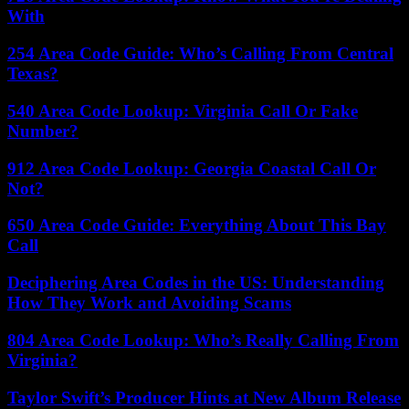
With
254 Area Code Guide: Who’s Calling From Central
Texas?
540 Area Code Lookup: Virginia Call Or Fake
Number?
912 Area Code Lookup: Georgia Coastal Call Or
Not?
650 Area Code Guide: Everything About This Bay
Call
Deciphering Area Codes in the US: Understanding
How They Work and Avoiding Scams
804 Area Code Lookup: Who’s Really Calling From
Virginia?
Taylor Swift’s Producer Hints at New Album Release