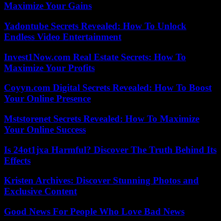
Maximize Your Gains
Yadontube Secrets Revealed: How To Unlock
Endless Video Entertainment
Invest1Now.com Real Estate Secrets: How To
Maximize Your Profits
Coyyn.com Digital Secrets Revealed: How To Boost
Your Online Presence
Mststorenet Secrets Revealed: How To Maximize
Your Online Success
Is 24ot1jxa Harmful? Discover The Truth Behind Its
Effects
Kristen Archives: Discover Stunning Photos and
Exclusive Content
Good News For People Who Love Bad News