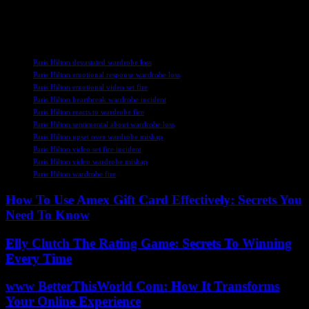
than before. With the support of her colleagues and fans, Hilton is
poised to release her highly anticipated album and continue making
waves in the entertainment industry.
TAGS
Paris Hilton devastated wardrobe loss
Paris Hilton emotional response wardrobe loss
Paris Hilton emotional video set fire
Paris Hilton heartbreak wardrobe incident
Paris Hilton reacts to wardrobe fire
Paris Hilton sentimental about wardrobe loss
Paris Hilton upset over wardrobe mishap
Paris Hilton video set fire incident
Paris Hilton video wardrobe mishap
Paris Hilton wardrobe fire
How To Use Amex Gift Card Effectively: Secrets You
Need To Know
Elly Clutch The Rating Game: Secrets To Winning
Every Time
www BetterThisWorld Com: How It Transforms
Your Online Experience