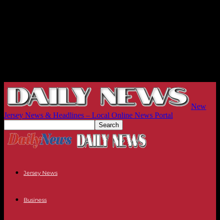
New
Jersey News & Headlines – Local Online News Portal
Jersey News
Business