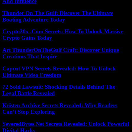
And Influence
Thunder On The Gulf: Discover The Ultimate
Boating Adventure Today
Crypto30x .Com Secrets: How To Unlock Massive
Crypto Gains Today
Art ThunderOnTheGulf Craft: Discover Unique
Creations That Inspire
Capcut VPN Secrets Revealed: How To Unlock
Ultimate Video Freedom
72 Sold Lawsuit: Shocking Details Behind The
Legal Battle Revealed
Kristen Archive Secrets Revealed: Why Readers
Can’t Stop Exploring
SeveredBytes.Net Secrets Revealed: Unlock Powerful
Digital Hacks