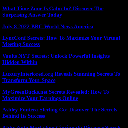
What Time Zone Is Cabo In? Discover The
Surprising Answer Today
July 8 2022 BBC World News America
LyncConf Secrets: How To Maximize Your Virtual
Meeting Success
Vaults NYT Secrets: Unlock Powerful Insights
Hidden Within
LuxuryInteriored.org Reveals Stunning Secrets To
Transform Your Space
MyGreenBucks.net Secrets Revealed: How To
Maximize Your Earnings Online
Ashley Fontera Sterling Co: Discover The Secrets
Behind Its Success
Abby Auto Marketing Cincinnati: Discover Secrets