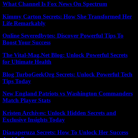
What Channel Is Fox News On Spectrum
Kimmy Carton Secrets: How She Transformed Her
Life Remarkably
Online Severedbytes: Discover Powerful Tips To
Boost Your Success
The Vital-Mag.Net Blog: Unlock Powerful Secrets
for Ultimate Health
Blog TurboGeekOrg Secrets: Unlock Powerful Tech
Tips Today
New England Patriots vs Washington Commanders
Match Player Stats
Kristen Archives: Unlock Hidden Secrets and
Exclusive Insights Today
Dianaperuza Secrets: How To Unlock Her Success