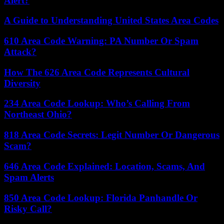
Alert?
A Guide to Understanding United States Area Codes
610 Area Code Warning: PA Number Or Spam
Attack?
How The 626 Area Code Represents Cultural
Diversity
234 Area Code Lookup: Who’s Calling From
Northeast Ohio?
818 Area Code Secrets: Legit Number Or Dangerous
Scam?
646 Area Code Explained: Location, Scams, And
Spam Alerts
850 Area Code Lookup: Florida Panhandle Or
Risky Call?