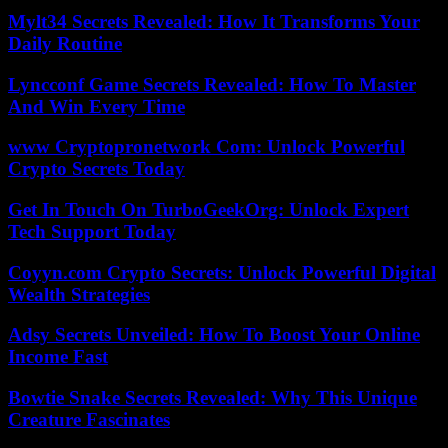
Mylt34 Secrets Revealed: How It Transforms Your
Daily Routine
Lyncconf Game Secrets Revealed: How To Master
And Win Every Time
www Cryptopronetwork Com: Unlock Powerful
Crypto Secrets Today
Get In Touch On TurboGeekOrg: Unlock Expert
Tech Support Today
Coyyn.com Crypto Secrets: Unlock Powerful Digital
Wealth Strategies
Adsy Secrets Unveiled: How To Boost Your Online
Income Fast
Bowtie Snake Secrets Revealed: Why This Unique
Creature Fascinates