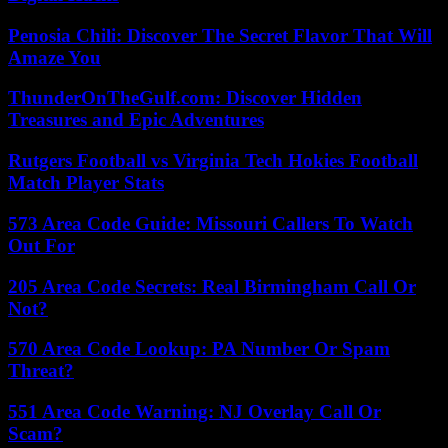
Penosia Chili: Discover The Secret Flavor That Will
Amaze You
ThunderOnTheGulf.com: Discover Hidden
Treasures and Epic Adventures
Rutgers Football vs Virginia Tech Hokies Football
Match Player Stats
573 Area Code Guide: Missouri Callers To Watch
Out For
205 Area Code Secrets: Real Birmingham Call Or
Not?
570 Area Code Lookup: PA Number Or Spam
Threat?
551 Area Code Warning: NJ Overlay Call Or
Scam?