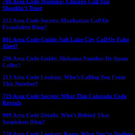
708 Area Code Warning: Chicago Call You
Shouldn’t Trust
212 Area Code Secrets: Manhattan Call Or
Fraudulent Ring?
801 Area Code Guide: Salt Lake City Call Or Fake
Alert?
256 Area Code Guide: Alabama Number Or Spam
Caller?
213 Area Code Lookup: Who’s Calling You From
This Number?
719 Area Code Secrets: What This Colorado Code
Reveals
909 Area Code Details: Who’s Behind That
Suspicious Ring?
720 Area Code Lookup: Know What You’re Dealing