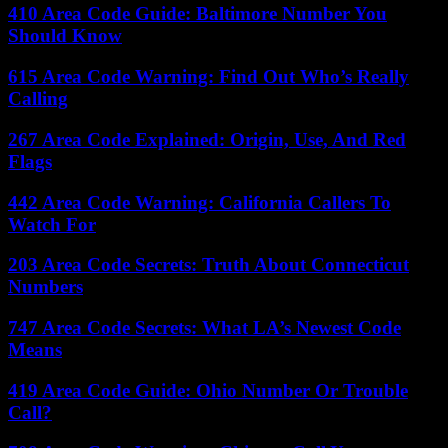
410 Area Code Guide: Baltimore Number You
Should Know
615 Area Code Warning: Find Out Who’s Really
Calling
267 Area Code Explained: Origin, Use, And Red
Flags
442 Area Code Warning: California Callers To
Watch For
203 Area Code Secrets: Truth About Connecticut
Numbers
747 Area Code Secrets: What LA’s Newest Code
Means
419 Area Code Guide: Ohio Number Or Trouble
Call?