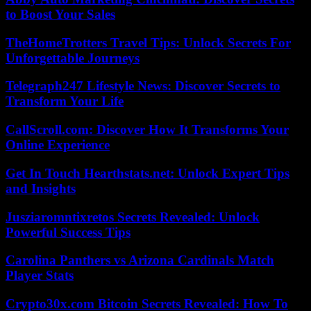
to Boost Your Sales
TheHomeTrotters Travel Tips: Unlock Secrets For
Unforgettable Journeys
Telegraph247 Lifestyle News: Discover Secrets to
Transform Your Life
CallScroll.com: Discover How It Transforms Your
Online Experience
Get In Touch Hearthstats.net: Unlock Expert Tips
and Insights
Jusziaromntixretos Secrets Revealed: Unlock
Powerful Success Tips
Carolina Panthers vs Arizona Cardinals Match
Player Stats
Crypto30x.com Bitcoin Secrets Revealed: How To