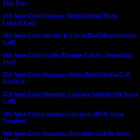
This Year
559 Area Code Lookup: Truth Behind These
Central Calls
508 Area Code Secrets: Is This A Real Massachusetts
Call?
602 Area Code Guide: Phoenix Call Or Something
Else?
954 Area Code Warning: What That Florida Call
Really Is
224 Area Code Warning: Chicago Suburbs Or Scam
Call?
706 Area Code Lookup: Georgia Call Or Scam
Number?
808 Area Code Warning: Hawaiian Call Or Scam