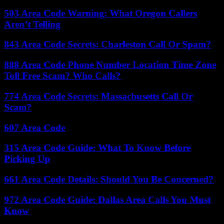
503 Area Code Warning: What Oregon Callers
Aren’t Telling
843 Area Code Secrets: Charleston Call Or Spam?
888 Area Code Phone Number Location Time Zone
Toll Free Scam? Who Calls?
774 Area Code Secrets: Massachusetts Call Or
Scam?
607 Area Code
315 Area Code Guide: What To Know Before
Picking Up
661 Area Code Details: Should You Be Concerned?
972 Area Code Guide: Dallas Area Calls You Must
Know