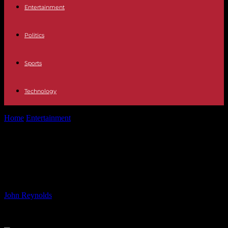
Entertainment
Politics
Sports
Technology
Home
Entertainment
Paris Hilton Heartbroken Over Wardrobe Loss
in Video Set Fire
Paris Hilton Heartbroken Over
Wardrobe Loss in Video Set Fire
By
John Reynolds
-
19.08.2024
566