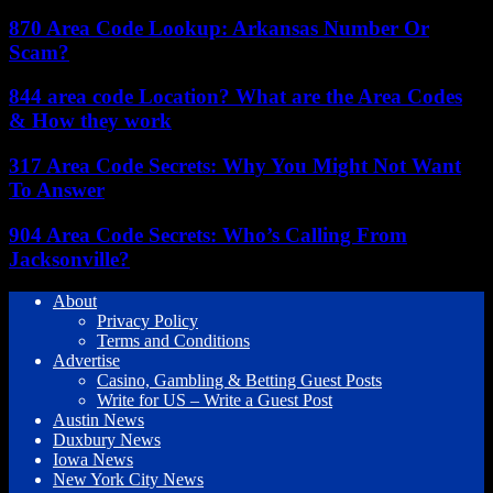
870 Area Code Lookup: Arkansas Number Or
Scam?
844 area code Location? What are the Area Codes
& How they work
317 Area Code Secrets: Why You Might Not Want
To Answer
904 Area Code Secrets: Who’s Calling From
Jacksonville?
About
Privacy Policy
Terms and Conditions
Advertise
Casino, Gambling & Betting Guest Posts
Write for US – Write a Guest Post
Austin News
Duxbury News
Iowa News
New York City News