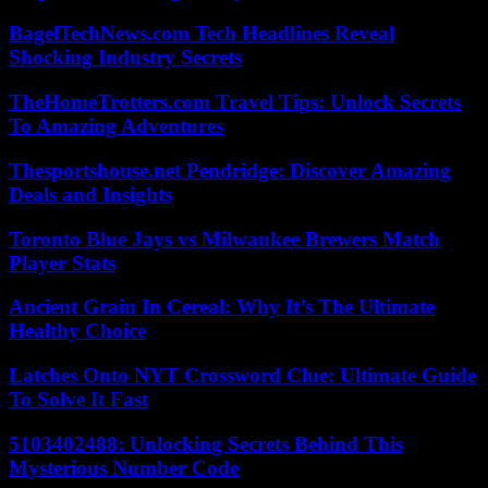
BagelTechNews.com Tech Headlines Reveal
Shocking Industry Secrets
TheHomeTrotters.com Travel Tips: Unlock Secrets
To Amazing Adventures
Thesportshouse.net Pendridge: Discover Amazing
Deals and Insights
Toronto Blue Jays vs Milwaukee Brewers Match
Player Stats
Ancient Grain In Cereal: Why It’s The Ultimate
Healthy Choice
Latches Onto NYT Crossword Clue: Ultimate Guide
To Solve It Fast
5103402488: Unlocking Secrets Behind This
Mysterious Number Code