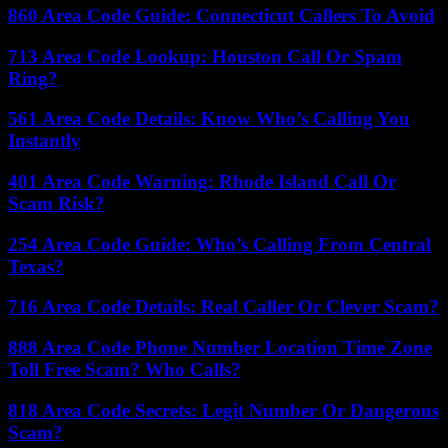
860 Area Code Guide: Connecticut Callers To Avoid
713 Area Code Lookup: Houston Call Or Spam
Ring?
561 Area Code Details: Know Who’s Calling You
Instantly
401 Area Code Warning: Rhode Island Call Or
Scam Risk?
254 Area Code Guide: Who’s Calling From Central
Texas?
716 Area Code Details: Real Caller Or Clever Scam?
888 Area Code Phone Number Location Time Zone
Toll Free Scam? Who Calls?
818 Area Code Secrets: Legit Number Or Dangerous
Scam?