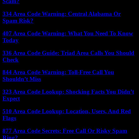
Scam?
334 Area Code Warning: Central Alabama Or
Spam Risk?
407 Area Code Warning: What You Need To Know
Today
336 Area Code Guide: Triad Area Calls You Should
Check
844 Area Code Warning: Toll-Free Call You
Shouldn’t Miss
323 Area Code Lookup: Shocking Facts You Didn’t
Expect
510 Area Code Lookup: Location, Users, And Red
Flags
877 Area Code Secrets: Free Call Or Risky Spam
Ring?