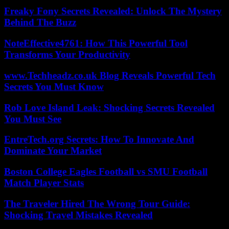
Freaky Fony Secrets Revealed: Unlock The Mystery
Behind The Buzz
NoteEffective4761: How This Powerful Tool
Transforms Your Productivity
www.Techheadz.co.uk Blog Reveals Powerful Tech
Secrets You Must Know
Rob Love Island Leak: Shocking Secrets Revealed
You Must See
EntreTech.org Secrets: How To Innovate And
Dominate Your Market
Boston College Eagles Football vs SMU Football
Match Player Stats
The Traveler Hired The Wrong Tour Guide:
Shocking Travel Mistakes Revealed