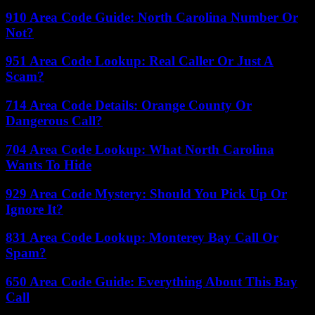
910 Area Code Guide: North Carolina Number Or
Not?
951 Area Code Lookup: Real Caller Or Just A
Scam?
714 Area Code Details: Orange County Or
Dangerous Call?
704 Area Code Lookup: What North Carolina
Wants To Hide
929 Area Code Mystery: Should You Pick Up Or
Ignore It?
831 Area Code Lookup: Monterey Bay Call Or
Spam?
650 Area Code Guide: Everything About This Bay
Call