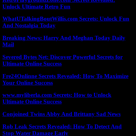
Unlock Ultimate Retro Fun
WhatUTalkingBoutWillis.com Secrets: Unlock Fun
And Nostalgia Today
Breaking News: Harry And Meghan Today Daily
Mail
Severed Bytes Net: Discover Powerful Secrets for
Ultimate Online Success
Fre24Onlinne Secrets Revealed: How To Maximize
Your Online Success
www.myliberla.com Secrets: How to Unlock
Ultimate Online Success
Conjoined Twins Abby And Brittany Sad News
Rob Leak Secrets Revealed: How To Detect And
Stop Water Damage Early