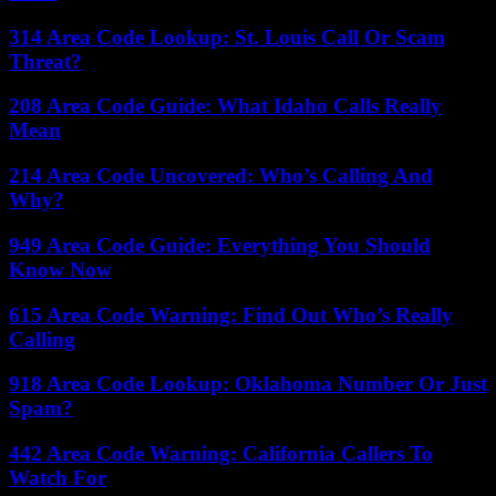
314 Area Code Lookup: St. Louis Call Or Scam
Threat?
208 Area Code Guide: What Idaho Calls Really
Mean
214 Area Code Uncovered: Who’s Calling And
Why?
949 Area Code Guide: Everything You Should
Know Now
615 Area Code Warning: Find Out Who’s Really
Calling
918 Area Code Lookup: Oklahoma Number Or Just
Spam?
442 Area Code Warning: California Callers To
Watch For