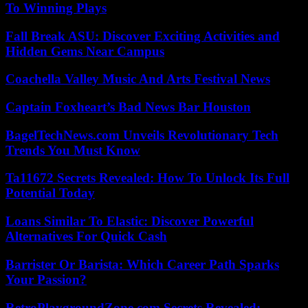
To Winning Plays
Fall Break ASU: Discover Exciting Activities and
Hidden Gems Near Campus
Coachella Valley Music And Arts Festival News
Captain Foxheart’s Bad News Bar Houston
BagelTechNews.com Unveils Revolutionary Tech
Trends You Must Know
Ta11672 Secrets Revealed: How To Unlock Its Full
Potential Today
Loans Similar To Elastic: Discover Powerful
Alternatives For Quick Cash
Barrister Or Barista: Which Career Path Sparks
Your Passion?
RetroPlaygroundZone.com Secrets Revealed: