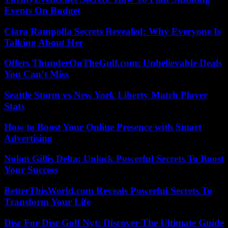
Events On Budget
Ciara Rampolla Secrets Revealed: Why Everyone Is
Talking About Her
Offers ThunderOnTheGulf.com: Unbelievable Deals
You Can’t Miss
Seattle Storm vs New York Liberty Match Player
Stats
How to Boost Your Online Presence with Smart
Advertising
Nolon Gillis Delta: Unlock Powerful Secrets To Boost
Your Success
BetterThisWorld.com Reveals Powerful Secrets To
Transform Your Life
Disc For Disc Golf Nyt: Discover The Ultimate Guide