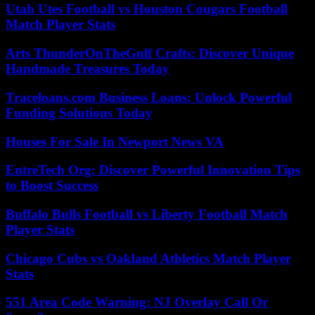
Utah Utes Football vs Houston Cougars Football
Match Player Stats
Arts ThunderOnTheGulf Crafts: Discover Unique
Handmade Treasures Today
Traceloans.com Business Loans: Unlock Powerful
Funding Solutions Today
Houses For Sale In Newport News VA
EntreTech Org: Discover Powerful Innovation Tips
to Boost Success
Buffalo Bulls Football vs Liberty Football Match
Player Stats
Chicago Cubs vs Oakland Athletics Match Player
Stats
551 Area Code Warning: NJ Overlay Call Or