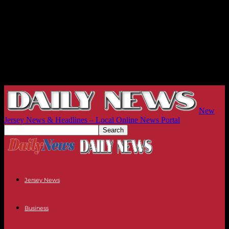
New
Jersey News & Headlines – Local Online News Portal
Jersey News
Business