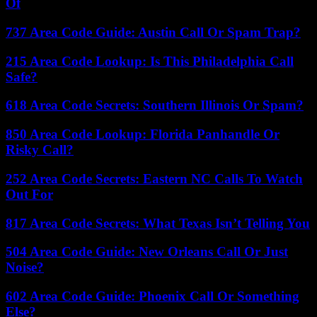
Of
737 Area Code Guide: Austin Call Or Spam Trap?
215 Area Code Lookup: Is This Philadelphia Call
Safe?
618 Area Code Secrets: Southern Illinois Or Spam?
850 Area Code Lookup: Florida Panhandle Or
Risky Call?
252 Area Code Secrets: Eastern NC Calls To Watch
Out For
817 Area Code Secrets: What Texas Isn’t Telling You
504 Area Code Guide: New Orleans Call Or Just
Noise?
602 Area Code Guide: Phoenix Call Or Something
Else?