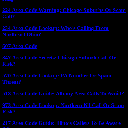
224 Area Code Warning: Chicago Suburbs Or Scam
Call?
234 Area Code Lookup: Who’s Calling From
Northeast Ohio?
607 Area Code
847 Area Code Secrets: Chicago Suburb Call Or
Risk?
570 Area Code Lookup: PA Number Or Spam
Threat?
518 Area Code Guide: Albany Area Calls To Avoid?
973 Area Code Lookup: Northern NJ Call Or Scam
Risk?
217 Area Code Guide: Illinois Callers To Be Aware