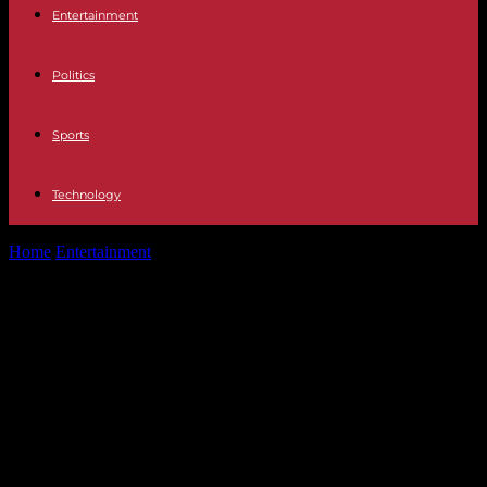
Entertainment
Politics
Sports
Technology
Home
Entertainment
Protagonists Juan Ramón Lucas: "Yes, I have
felt a certain liberation when...
Protagonists Juan Ramón Lucas:
"Yes, I have felt a certain liberation
when I left the front lines of the
media, although sometimes I miss
it"