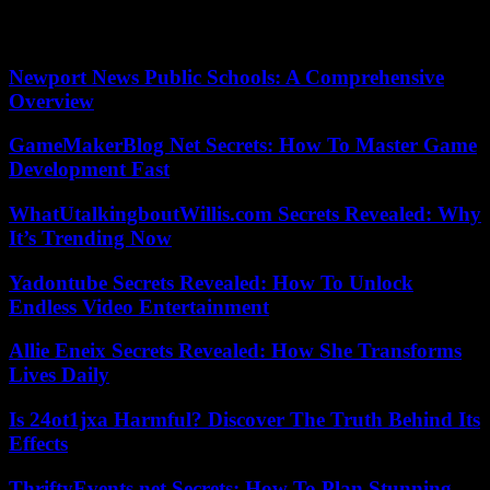
positive. We should make ourselves look at why we are losing
influence
Newport News Public Schools: A Comprehensive
Overview
GameMakerBlog Net Secrets: How To Master Game
Development Fast
WhatUtalkingboutWillis.com Secrets Revealed: Why
It’s Trending Now
Yadontube Secrets Revealed: How To Unlock
Endless Video Entertainment
Allie Eneix Secrets Revealed: How She Transforms
Lives Daily
Is 24ot1jxa Harmful? Discover The Truth Behind Its
Effects
ThriftyEvents.net Secrets: How To Plan Stunning