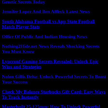
Genetic Secrets Today
Jennifer Lopez And Ben Affleck Latest News
South Alabama Football vs App State Football
Match Player Stats
Office Of Public And Indian Housing News
Nothing2Hide.net News Reveals Shocking Secrets
You Must Know
Lyncconf Gaming Secrets Revealed: Unlock Epic
Wins and Strategies
Nolon Gillis Delta: Unlock Powerful Secrets To Boost
Your Success
Check My Balance Starbucks Gift Card: Easy Ways
To Track Instantly
Masterbuilt 25-125mm: How To Unlock Powerful