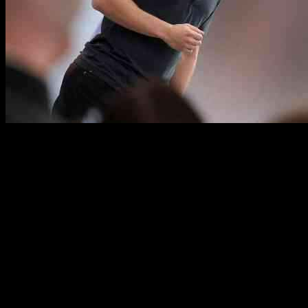
Meta’s plan to build a nuclear-powered AI data center has hit a
major roadblock due to the presence of rare bees in the proposed
location. The tech giant’s ambitious project has been put on hold
indefinitely as environmentalists and local authorities work to protect
the endangered bees.
The rare bees, known as the Rusty Patched Bumblebee, are a
protected species under the Endangered Species Act. They were
discovered nesting in the area where Meta had planned to construct
their data center. The presence of these bees has raised concerns
about the potential impact of the construction on their habitat and