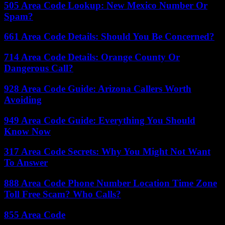
505 Area Code Lookup: New Mexico Number Or
Spam?
661 Area Code Details: Should You Be Concerned?
714 Area Code Details: Orange County Or
Dangerous Call?
928 Area Code Guide: Arizona Callers Worth
Avoiding
949 Area Code Guide: Everything You Should
Know Now
317 Area Code Secrets: Why You Might Not Want
To Answer
888 Area Code Phone Number Location Time Zone
Toll Free Scam? Who Calls?
855 Area Code