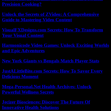
Precision Cooking?
Unlock the Secrets of ZVideo: A Comprehensive
Guide to Mastering Video Content
VisualFXDesigns.com Secrets: How To Transform
Your Visual Content
Harmonicode Video Games: Unlock Exciting Worlds
and Epic Adventures
New York Giants vs Bengals Match Player Stats
JustALittleBite.com Secrets: How To Savor Every
Delicious Moment
Mega-Personal.Net Health Archives: Unlock
Powerful Wellness Secrets
Jecizer Biosciences: Discover The Future Of
Innovative Health Solutions