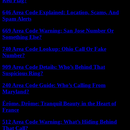
Red Flag?
646 Area Code Explained: Location, Scams, And
Spam Alerts
669 Area Code Warning: San Jose Number Or
Something Else?
740 Area Code Lookup: Ohio Call Or Fake
Number?
909 Area Code Details: Who’s Behind That
Suspicious Ring?
240 Area Code Guide: Who’s Calling From
Maryland?
Érôme, Drôme: Tranquil Beauty in the Heart of
France
512 Area Code Warning: What’s Hiding Behind
That Call?