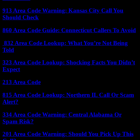
913 Area Code Warning: Kansas City Call You
Should Check
860 Area Code Guide: Connecticut Callers To Avoid
832 Area Code Lookup: What You’re Not Being
Told
323 Area Code Lookup: Shocking Facts You Didn’t
Expect
213 Area Code
815 Area Code Lookup: Northern IL Call Or Scam
Alert?
334 Area Code Warning: Central Alabama Or
Spam Risk?
201 Area Code Warning: Should You Pick Up This