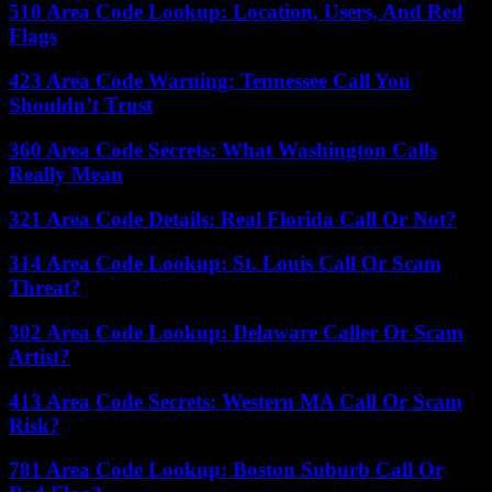
510 Area Code Lookup: Location, Users, And Red
Flags
423 Area Code Warning: Tennessee Call You
Shouldn’t Trust
360 Area Code Secrets: What Washington Calls
Really Mean
321 Area Code Details: Real Florida Call Or Not?
314 Area Code Lookup: St. Louis Call Or Scam
Threat?
302 Area Code Lookup: Delaware Caller Or Scam
Artist?
413 Area Code Secrets: Western MA Call Or Scam
Risk?
781 Area Code Lookup: Boston Suburb Call Or