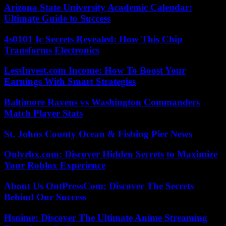
Arizona State University Academic Calendar:
Ultimate Guide to Success
4s0101 Ic Secrets Revealed: How This Chip
Transforms Electronics
LessInvest.com Income: How To Boost Your
Earnings With Smart Strategies
Baltimore Ravens vs Washington Commanders
Match Player Stats
St. Johns County Ocean & Fishing Pier News
Onlyrbx.com: Discover Hidden Secrets to Maximize
Your Roblox Experience
About Us OntPressCom: Discover The Secrets
Behind Our Success
Hsnime: Discover The Ultimate Anime Streaming