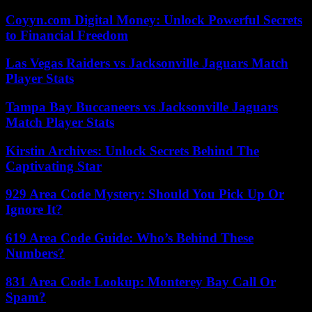
Coyyn.com Digital Money: Unlock Powerful Secrets
to Financial Freedom
Las Vegas Raiders vs Jacksonville Jaguars Match
Player Stats
Tampa Bay Buccaneers vs Jacksonville Jaguars
Match Player Stats
Kirstin Archives: Unlock Secrets Behind The
Captivating Star
929 Area Code Mystery: Should You Pick Up Or
Ignore It?
619 Area Code Guide: Who’s Behind These
Numbers?
831 Area Code Lookup: Monterey Bay Call Or
Spam?