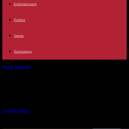
Entertainment
Politics
Sports
Technology
Home
Business
Rare Bees Halt Meta’s Nuclear-Powered AI Data
Center Plan
Rare Bees Halt Meta’s Nuclear-
Powered AI Data Center Plan
By
John Reynolds
-
08.11.2024
982