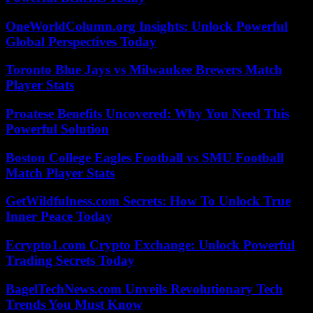
OneWorldColumn.org Insights: Unlock Powerful
Global Perspectives Today
Toronto Blue Jays vs Milwaukee Brewers Match
Player Stats
Proatese Benefits Uncovered: Why You Need This
Powerful Solution
Boston College Eagles Football vs SMU Football
Match Player Stats
GetWildfulness.com Secrets: How To Unlock True
Inner Peace Today
Ecrypto1.com Crypto Exchange: Unlock Powerful
Trading Secrets Today
BagelTechNews.com Unveils Revolutionary Tech
Trends You Must Know