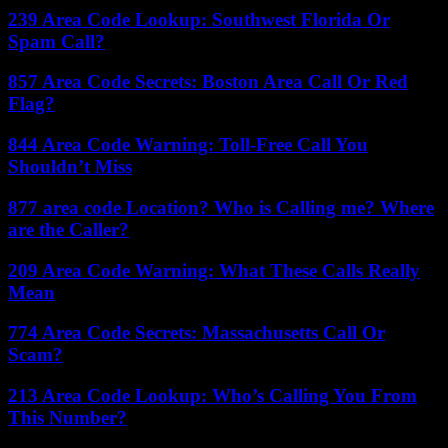
239 Area Code Lookup: Southwest Florida Or
Spam Call?
857 Area Code Secrets: Boston Area Call Or Red
Flag?
844 Area Code Warning: Toll-Free Call You
Shouldn’t Miss
877 area code Location? Who is Calling me? Where
are the Caller?
209 Area Code Warning: What These Calls Really
Mean
774 Area Code Secrets: Massachusetts Call Or
Scam?
213 Area Code Lookup: Who’s Calling You From
This Number?