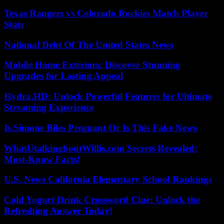
Texas Rangers vs Colorado Rockies Match Player
Stats
National Debt Of The United States News
Mobile Home Exteriors: Discover Stunning
Upgrades for Lasting Appeal
Hydra.HD: Unlock Powerful Features for Ultimate
Streaming Experience
Is Simone Biles Pregnant Or Is This Fake News
WhatUtalkingboutWillis.com Secrets Revealed:
Must-Know Facts!
U.S. News California Elementary School Rankings
Cold Yogurt Drink Crossword Clue: Unlock the
Refreshing Answer Today!