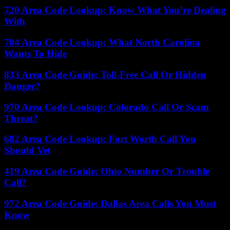
720 Area Code Lookup: Know What You’re Dealing
With
704 Area Code Lookup: What North Carolina
Wants To Hide
833 Area Code Guide: Toll-Free Call Or Hidden
Danger?
970 Area Code Lookup: Colorado Call Or Scam
Threat?
682 Area Code Lookup: Fort Worth Call You
Should Vet
419 Area Code Guide: Ohio Number Or Trouble
Call?
972 Area Code Guide: Dallas Area Calls You Must
Know