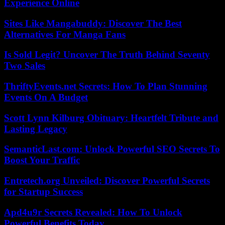
Experience Online
Sites Like Mangabuddy: Discover The Best
Alternatives For Manga Fans
Is Sold Legit? Uncover The Truth Behind Seventy
Two Sales
ThriftyEvents.net Secrets: How To Plan Stunning
Events On A Budget
Scott Lynn Kilburg Obituary: Heartfelt Tribute and
Lasting Legacy
SemanticLast.com: Unlock Powerful SEO Secrets To
Boost Your Traffic
Entretech.org Unveiled: Discover Powerful Secrets
for Startup Success
Apd4u9r Secrets Revealed: How To Unlock
Powerful Benefits Today