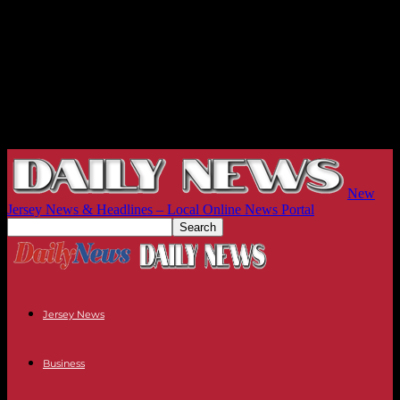
New
Jersey News & Headlines – Local Online News Portal
Jersey News
Business