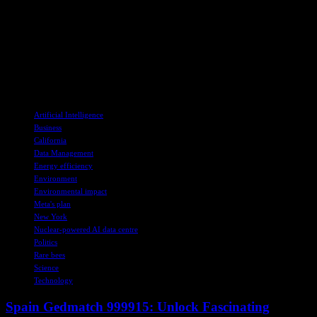
development practices.
As discussions continue between Meta, environmentalists, and local
authorities, it remains to be seen what the future holds for the
proposed data center. One thing is clear – the protection of the Rusty
Patched Bumblebee will be a top priority in any decisions moving
forward.
TAGS
Artificial Intelligence
Business
California
Data Management
Energy efficiency
Environment
Environmental impact
Meta's plan
New York
Nuclear-powered AI data centre
Politics
Rare bees
Science
Technology
Spain Gedmatch 999915: Unlock Fascinating