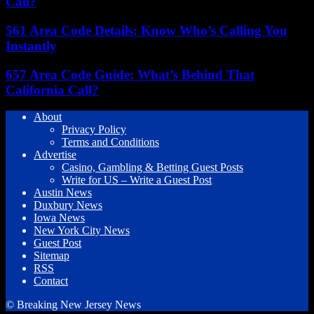
Call?
561 Area Code Details: Know Who’s Calling You
Instantly
657 Area Code Guide: What’s Behind That
California Call?
About
Privacy Policy
Terms and Conditions
Advertise
Casino, Gambling & Betting Guest Posts
Write for US – Write a Guest Post
Austin News
Duxbury News
Iowa News
New York City News
Guest Post
Sitemap
RSS
Contact
© Breaking New Jersey News