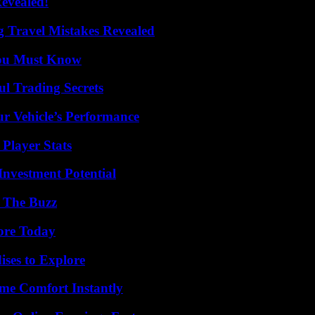
Revealed!
 Travel Mistakes Revealed
You Must Know
l Trading Secrets
r Vehicle’s Performance
Player Stats
nvestment Potential
d The Buzz
lore Today
ises to Explore
me Comfort Instantly