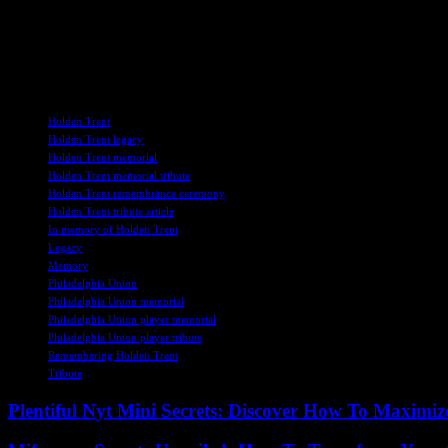
each other for support and strength, drawing on the same qualities of
Holden Trent may no longer be with us, but his legacy will endure, se
together to celebrate his life and the impact he had on everyone he me
TAGS
Holden Trent
Holden Trent legacy
Holden Trent memorial
Holden Trent memorial tribute
Holden Trent remembrance ceremony
Holden Trent tribute article
In memory of Holden Trent
Legacy
Memory
Philadelphia Union
Philadelphia Union memorial
Philadelphia Union player memorial
Philadelphia Union player tribute
Remembering Holden Trent
Tribute
Plentiful Nyt Mini Secrets: Discover How To Maximiz