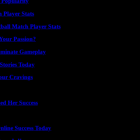
 Popularity
Player Stats
ball Match Player Stats
 Your Passion?
Dominate Gameplay
Stories Today
Your Cravings
ed Her Success
nline Success Today