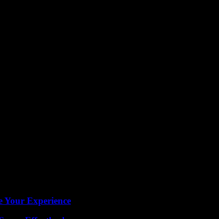
 determination and perseverance that Holden exemplified during his tim
rving as a guiding light for the Philadelphia Union and all who had the 
t.
e Your Experience