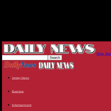
New Jers
Jersey News
Business
Entertainment