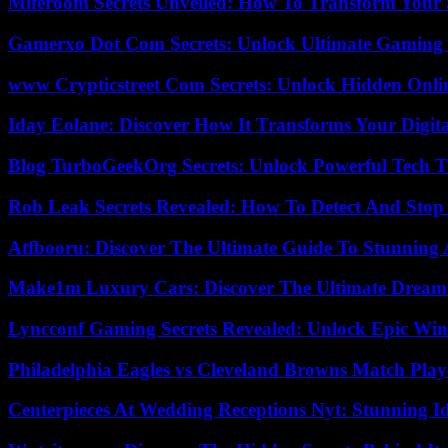
Miferoom Secrets Unveiled: How To Transform Your S
Gamerxo Dot Com Secrets: Unlock Ultimate Gaming
www Crypticstreet Com Secrets: Unlock Hidden Onli
Iday Eolane: Discover How It Transforms Your Digita
Blog TurboGeekOrg Secrets: Unlock Powerful Tech T
Rob Leak Secrets Revealed: How To Detect And Sto
Atfbooru: Discover The Ultimate Guide To Stunning A
Make1m Luxury Cars: Discover The Ultimate Dream
Lyncconf Gaming Secrets Revealed: Unlock Epic Wins
Philadelphia Eagles vs Cleveland Browns Match Playe
Centerpieces At Wedding Receptions Nyt: Stunning Id