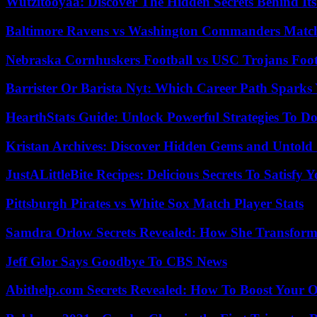
Wutzitooyaa: Discover The Hidden Secrets Behind Its
Baltimore Ravens vs Washington Commanders Match 
Nebraska Cornhuskers Football vs USC Trojans Foot
Barrister Or Barista Nyt: Which Career Path Sparks
HearthStats Guide: Unlock Powerful Strategies To 
Kristan Archives: Discover Hidden Gems and Untold 
JustALittleBite Recipes: Delicious Secrets To Satisfy 
Pittsburgh Pirates vs White Sox Match Player Stats
Samdra Orlow Secrets Revealed: How She Transform
Jeff Glor Says Goodbye To CBS News
Abithelp.com Secrets Revealed: How To Boost Your O