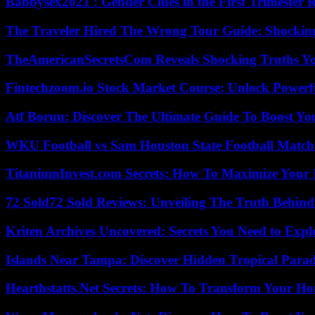
Babbysex2021 : Gender Clues in the First Trimester 
The Traveler Hired The Wrong Tour Guide: Shocking
TheAmericanSecretsCom Reveals Shocking Truths 
Fintechzoom.io Stock Market Course: Unlock Powerfu
Atf Boruu: Discover The Ultimate Guide To Boost You
WKU Football vs Sam Houston State Football Match 
TitaniumInvest.com Secrets: How To Maximize Your I
72 Sold72 Sold Reviews: Unveiling The Truth Behin
Kriten Archives Uncovered: Secrets You Need to Exp
Islands Near Tampa: Discover Hidden Tropical Parad
Hearthstatts.Net Secrets: How To Transform Your Ho