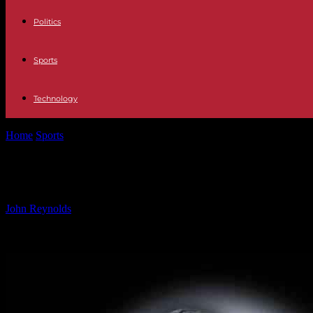
Politics
Sports
Technology
Home
Sports
Remembering Holden Trent: A Tribute by Philadelphia
Remembering Holden Trent: A Tribut
By
John Reynolds
-
31.10.2024
786