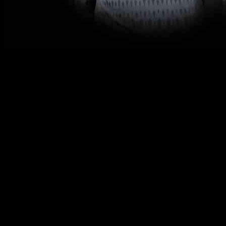
The Philadelphia Union community is in mourning following the tragic 
not only his skills on the field but also his qualities as a son, brother,
Holden Trent was more than just a player to the Philadelphia Union; 
him better, and his loss will be deeply felt by all who knew him. The U
In order to respect the privacy of Holden’s loved ones, the Philadelph
need to grieve and come to terms with this tragic loss.
Holden’s untimely passing serves as a reminder of the fragility of l
him, both on and off the field.
As the Philadelphia Union community comes together to mourn the loss o
teammates and fans, serving as a reminder of the impact one person 
The loss of Holden Trent leaves a void in the Philadelphia Union fami