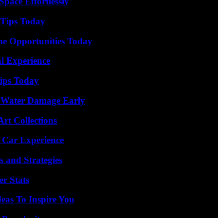
pace Effortlessly
 Tips Today
ne Opportunities Today
l Experience
ips Today
p Water Damage Early
rt Collections
 Car Experience
 and Strategies
r Stats
eas To Inspire You